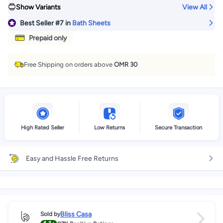
Show Variants
View All
Best Seller
#7
in
Bath Sheets
Prepaid only
Free Shipping on orders above
OMR 30
High Rated Seller
Low Returns
Secure Transaction
Easy and Hassle Free Returns
Bliss Casa
Sold by