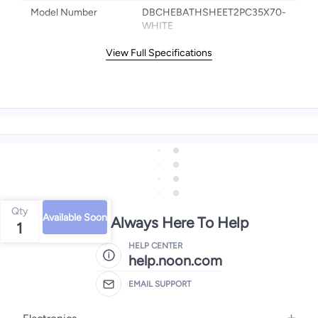
Model Number
DBCHEBATHSHEET2PC35X70-
WHITE
View Full Specifications
Qty
Available Soon
We're Always Here To Help
1
HELP CENTER
help.noon.com
EMAIL SUPPORT