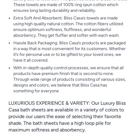
These towels are made of 100% ring spun cotton which
ensures long lasting durability and reliability.
Extra Soft And Absorbent: Bliss Casa’s towels are made
using high quality natural cotton. The cotton fibers utilized
ensure optimum softness, fluffiness, and wonderful
absorbency. They get fluffier and softer with each wash.
Hassle Back Packaging: Bliss Casa’s products are packaged
in a way that is most convenient for its customers. Whether
it’s for personal use or to be gifted to your loved ones, we
have it all covered.
With in-depth quality control processes, we ensure that all
products have premium finish that is second to none.
Through wide range of products consisting of various sizes,
designs and colors, we believe that Bliss Casa has
something for everyone
LUXURIOUS EXPERIENCE & VARIETY: Our Luxury Bliss
Casa bath sheets are available in a variety of colors to
provide our users the ease of selecting their favorite
shade. The bath sheets have a high loop pile for
maximum softness and absorbency.