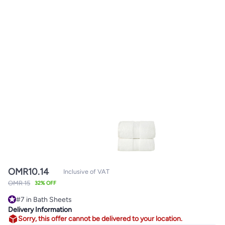
OMR
10.14
Inclusive of VAT
OMR 15
32% OFF
#7 in Bath Sheets
Lowest price in 7 days
Delivery Information
#7 in Bath Sheets
Sorry, this offer cannot be delivered to your location.