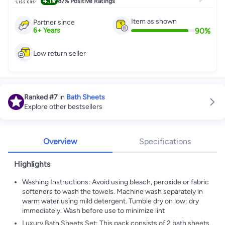
4.1
87%
Positive Ratings
Item as shown
Partner since
90
%
6
+
Years
Low return seller
Ranked
#7
in
Bath Sheets
Explore other bestsellers
Overview
Specifications
Highlights
Washing Instructions: Avoid using bleach, peroxide or fabric
softeners to wash the towels. Machine wash separately in
warm water using mild detergent. Tumble dry on low; dry
immediately. Wash before use to minimize lint
Luxury Bath Sheets Set: This pack consists of 2 bath sheets.