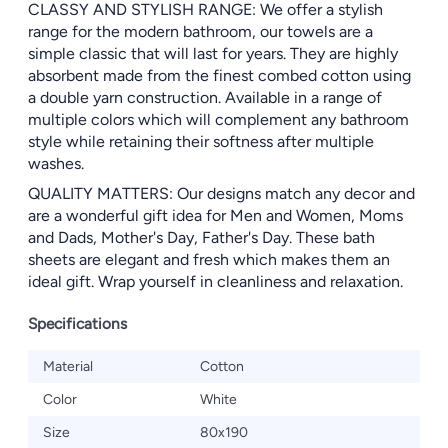
CLASSY AND STYLISH RANGE: We offer a stylish
range for the modern bathroom, our towels are a
simple classic that will last for years. They are highly
absorbent made from the finest combed cotton using
a double yarn construction. Available in a range of
multiple colors which will complement any bathroom
style while retaining their softness after multiple
washes.
QUALITY MATTERS: Our designs match any decor and
are a wonderful gift idea for Men and Women, Moms
and Dads, Mother's Day, Father's Day. These bath
sheets are elegant and fresh which makes them an
ideal gift. Wrap yourself in cleanliness and relaxation.
Specifications
Material
Cotton
Color
White
Size
80x190