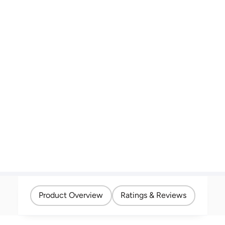
Product Overview
Ratings & Reviews