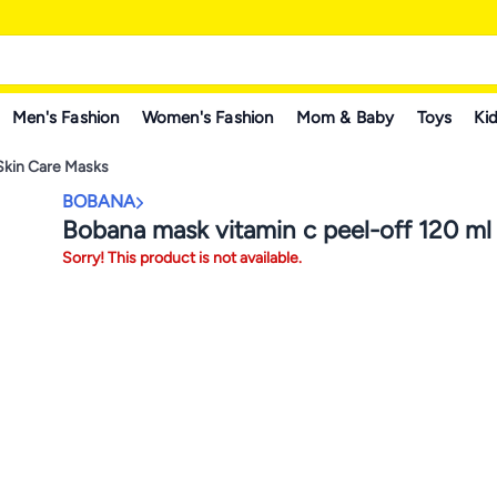
Men's Fashion
Women's Fashion
Mom & Baby
Toys
Kid
Skin Care Masks
BOBANA
Bobana mask vitamin c peel-off 120 ml
Sorry! This product is not available.