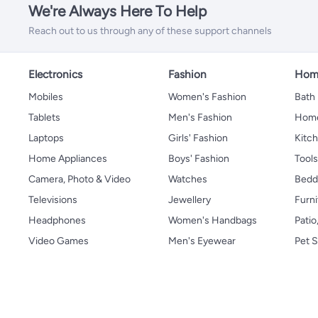
We're Always Here To Help
Reach out to us through any of these support channels
Electronics
Fashion
Home
Mobiles
Women's Fashion
Bath
Tablets
Men's Fashion
Home
Laptops
Girls' Fashion
Kitch
Home Appliances
Boys' Fashion
Tool
Camera, Photo & Video
Watches
Bedd
Televisions
Jewellery
Furni
Headphones
Women's Handbags
Patio
Video Games
Men's Eyewear
Pet S