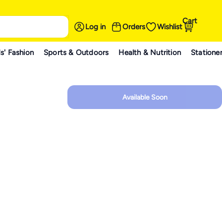
Cart
Log in
Orders
Wishlist
s' Fashion
Sports & Outdoors
Health & Nutrition
Statione
Available Soon