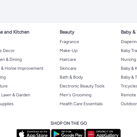
 and Kitchen
Beauty
Baby &
Fragrance
Diaperi
 Decor
Make-Up
Baby Tr
en & Dining
Haircare
Nursing
s & Home Improvement
Skincare
Baby & K
ing
Bath & Body
Baby & T
ture
Electronic Beauty Tools
Tricycle
, Lawn & Garden
Men's Grooming
Remote 
upplies
Health Care Essentials
Outdoor
SHOP ON THE GO