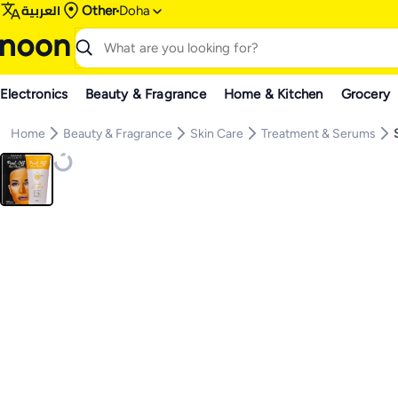
العربية
Other
Doha
Electronics
Beauty & Fragrance
Home & Kitchen
Grocery
Home
Beauty & Fragrance
Skin Care
Treatment & Serums