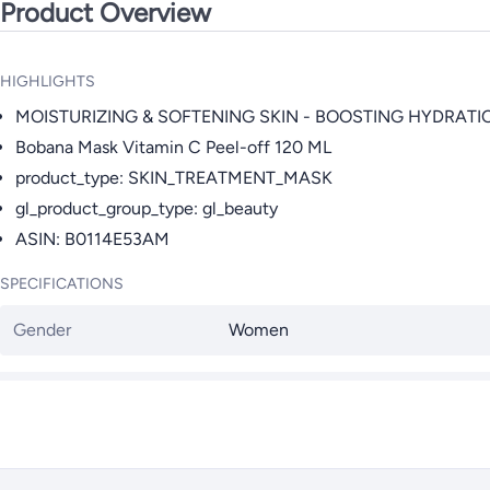
Product Overview
HIGHLIGHTS
MOISTURIZING & SOFTENING SKIN - BOOSTING HYDRATI
Bobana Mask Vitamin C Peel-off 120 ML
product_type: SKIN_TREATMENT_MASK
gl_product_group_type: gl_beauty
ASIN: B0114E53AM
SPECIFICATIONS
Gender
Women