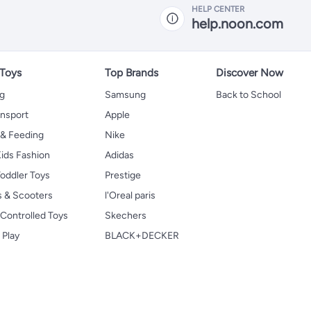
HELP CENTER
help.noon.com
 Toys
Top Brands
Discover Now
ng
Samsung
Back to School
ansport
Apple
 & Feeding
Nike
ids Fashion
Adidas
oddler Toys
Prestige
s & Scooters
l'Oreal paris
Controlled Toys
Skechers
 Play
BLACK+DECKER