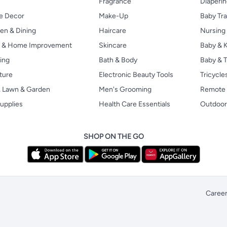
Fragrance
Diaperi
 Decor
Make-Up
Baby Tr
en & Dining
Haircare
Nursing
s & Home Improvement
Skincare
Baby & K
ing
Bath & Body
Baby & T
ture
Electronic Beauty Tools
Tricycle
, Lawn & Garden
Men's Grooming
Remote 
upplies
Health Care Essentials
Outdoor
SHOP ON THE GO
Caree