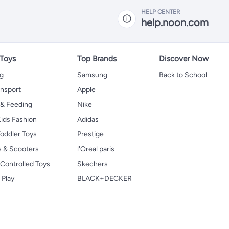
HELP CENTER
help.noon.com
 Toys
Top Brands
Discover Now
ng
Samsung
Back to School
ansport
Apple
 & Feeding
Nike
ids Fashion
Adidas
oddler Toys
Prestige
s & Scooters
l'Oreal paris
Controlled Toys
Skechers
 Play
BLACK+DECKER