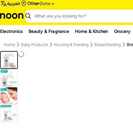
العربية
Other
Doha
Electronics
Beauty & Fragrance
Home & Kitchen
Grocery
Home
Baby Products
Nursing & Feeding
Breastfeeding
Br