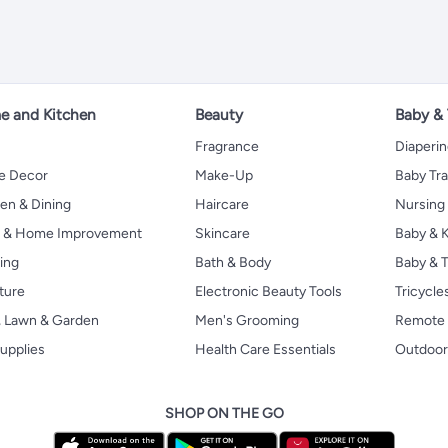
 and Kitchen
Beauty
Baby &
Fragrance
Diaperi
 Decor
Make-Up
Baby Tr
en & Dining
Haircare
Nursing
s & Home Improvement
Skincare
Baby & K
ing
Bath & Body
Baby & T
ture
Electronic Beauty Tools
Tricycle
, Lawn & Garden
Men's Grooming
Remote 
upplies
Health Care Essentials
Outdoor
SHOP ON THE GO