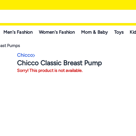
Men's Fashion
Women's Fashion
Mom & Baby
Toys
Kid
east Pumps
Chicco
Chicco Classic Breast Pump
Sorry! This product is not available.