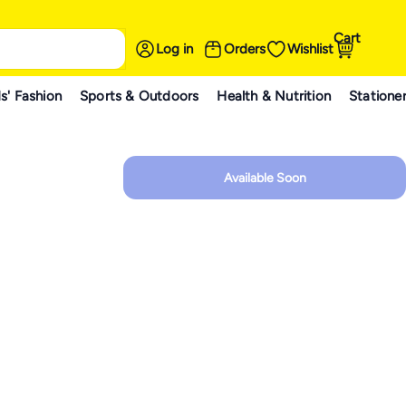
Cart
Log in
Orders
Wishlist
s' Fashion
Sports & Outdoors
Health & Nutrition
Statione
Available Soon