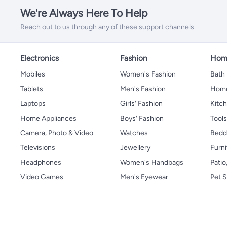
We're Always Here To Help
Reach out to us through any of these support channels
Electronics
Fashion
Home
Mobiles
Women's Fashion
Bath
Tablets
Men's Fashion
Home
Laptops
Girls' Fashion
Kitch
Home Appliances
Boys' Fashion
Tool
Camera, Photo & Video
Watches
Bedd
Televisions
Jewellery
Furni
Headphones
Women's Handbags
Patio
Video Games
Men's Eyewear
Pet S