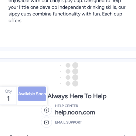
enjoyable with our baby sippy cup. Designed to help
your little one develop independent drinking skills, our
sippy cups combine functionality with fun. Each cup
offers:
Qty
Available Soon
We're Always Here To Help
1
HELP CENTER
help.noon.com
EMAIL SUPPORT