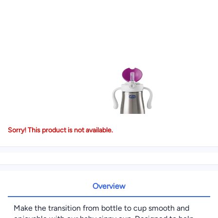
Sorry! This product is not available.
Overview
Make the transition from bottle to cup smooth and