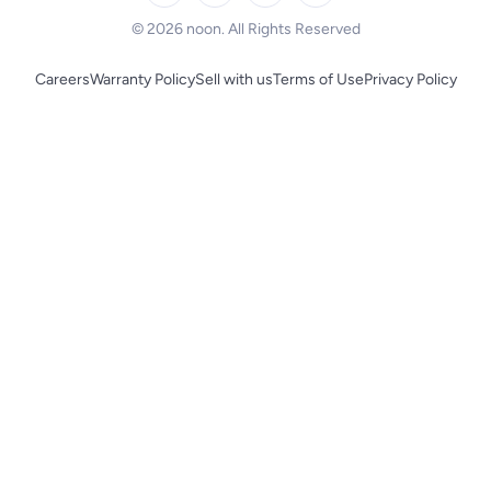
BLACK+DECKER
© 2026 noon. All Rights Reserved
Careers
Warranty Policy
Sell with us
Terms of Use
Privacy Policy