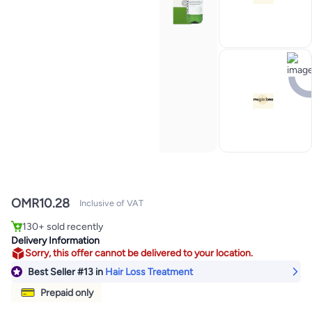
OMR
10.28
Inclusive of VAT
#13 in Hair Loss Treatment
Selling out fast
130+ sold recently
#13 in Hair Loss Treatment
Delivery Information
Sorry, this offer cannot be delivered to your location.
Best Seller
#13
in
Hair Loss Treatment
Prepaid only