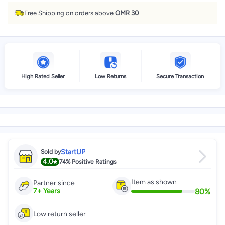
Free Shipping on orders above
OMR 30
High Rated Seller
Low Returns
Secure Transaction
StartUP
Sold by
4.0
74%
Positive Ratings
Item as shown
Partner since
80
%
7
+
Years
Low return seller