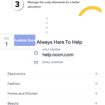
Qty
Available Soon
We're Always Here To Help
1
HELP CENTER
help.noon.com
EMAIL SUPPORT
Electronics
Mobiles
Fashion
Tablets
Women's Fashion
Home and Kitchen
Laptops
Men's Fashion
Bath
Home Appliances
Beauty