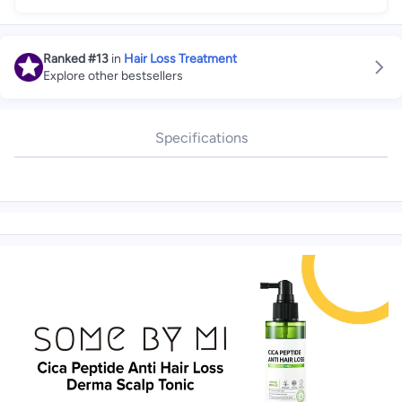
Ranked
#13
in
Hair Loss Treatment
Explore other bestsellers
Specifications