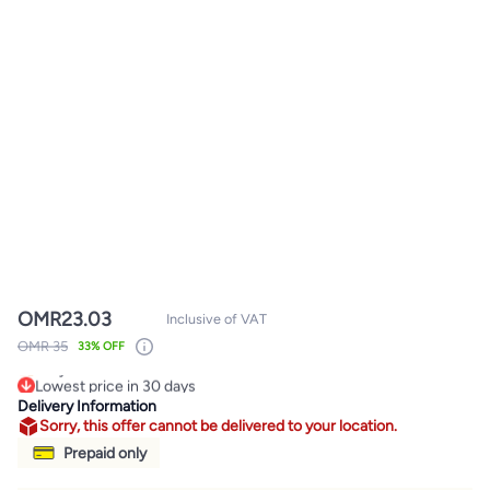
OMR
23.03
Inclusive of VAT
OMR 35
33% OFF
Lowest price in 30 days
Only 4 left in stock
Delivery Information
Lowest price in 30 days
Sorry, this offer cannot be delivered to your location.
Prepaid only