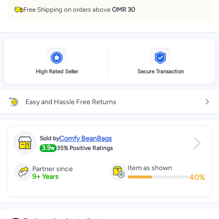
Free Shipping on orders above
OMR 30
High Rated Seller
Secure Transaction
Easy and Hassle Free Returns
Comfy BeanBags
Sold by
3.9
35%
Positive Ratings
Item as shown
Partner since
40
%
9
+
Years