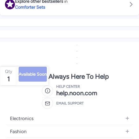
Explore other bestsellers
in
Comforter Sets
Qty
Available Soon
We're Always Here To Help
1
HELP CENTER
help.noon.com
EMAIL SUPPORT
Electronics
Mobiles
Fashion
Tablets