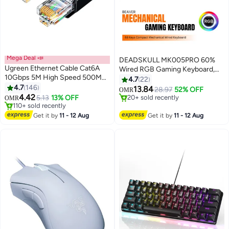
Mega Deal 📣
DEADSKULL MK005PRO 60%
Ugreen Ethernet Cable Cat6A
Wired RGB Gaming Keyboard,
10Gbps 5M High Speed 500Mhz
68 Keys Compact Mechanical
4.7
22
Lan Cable RJ45 10-Gigabit
4.7
146
Keyboard
#27 in Gaming Keyboard
13.84
28.97
52% OFF
OMR
Internet Cable Cat6A Cable
#4 in Ethernet Cables
20+ sold recently
4.42
5.13
13% OFF
OMR
110+ sold recently
#27 in Gaming Keyboard
Unshielded Compatible with PS5
#4 in Ethernet Cables
PS4 Xbox One Smart TV Switch
Get it by
11 - 12 Aug
Get it by
11 - 12 Aug
Router WiFi Extender Patch
Panel | Black