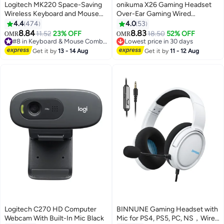
Logitech MK220 Space-Saving
onikuma X26 Gaming Headset
Wireless Keyboard and Mouse
Over-Ear Gaming Wired
Combo Black
Headphones with Mic for
4.4
474
4.0
53
PS4/PS5/XOne/XSeries/NSwitch
8.84
8.83
11.52
23% OFF
18.50
52% OFF
OMR
OMR
#8 in Keyboard & Mouse Combos
Lowest price in 30 days
Only 5 left in stock
Lowest price in 30 days
Get it by
13 - 14 Aug
Get it by
11 - 12 Aug
70+ sold recently
#8 in Keyboard & Mouse Combos
Logitech C270 HD Computer
BINNUNE Gaming Headset with
Webcam With Built-In Mic Black
Mic for PS4, PS5, PC, NS，Wired