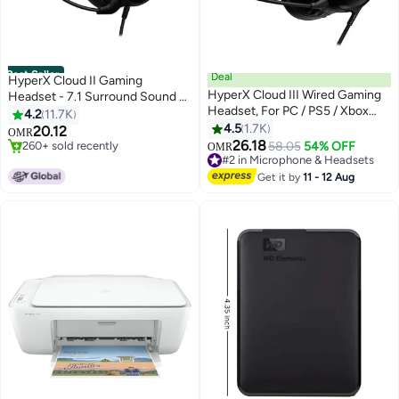
Best Seller
Deal
HyperX Cloud II Gaming
HyperX Cloud III Wired Gaming
Headset - 7.1 Surround Sound -
Headset, For PC / PS5 / Xbox
Memory Foam Ear Pads -
4.2
11.7K
Series, Angled 53mm Drivers,
Durable Aluminum Frame - Multi
4.5
1.7K
#1 in Microphone & Headsets
20.12
OMR
Noise Cancelling, With LED Mic
260+ sold recently
Platform Headset - Works with
26.18
58.05
54% OFF
OMR
#1 in Microphone & Headsets
#2 in Microphone & Headsets
Mute Indicator, 10Hz-21kHz
PC, PS4, PS4 PRO, Xbox One,
Lowest price in 30 days
Frequency Response, Black |
Xbox One S - Red-4P5M0AA
Get it by
11 - 12 Aug
160+ sold recently
727A8AA
#2 in Microphone & Headsets