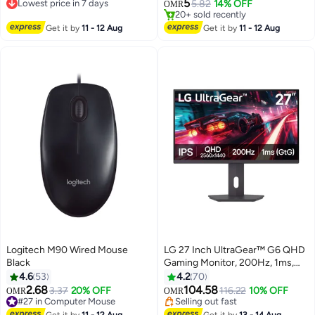
mouse with RGB backlight,
#39 in Gaming Mouse For Video Games
Cushions, Adjustable Headband,
5
Lowest price in 7 days
5.82
14% OFF
OMR
20+ sold recently
laptop, computer, personal
Lightweight Design –
Lowest price in 7 days
#39 in Gaming Mouse For Video Games
computer, RGB game mouse,
Compatible with
Get it by
11 - 12 Aug
Get it by
11 - 12 Aug
white
PC/PS4/PS5/Mobile (Black)
Logitech M90 Wired Mouse
LG 27 Inch UltraGear™ G6 QHD
Black
Gaming Monitor, 200Hz, 1ms,
HDR 400, AMD FreeSync
4.6
53
4.2
70
Premium, Black Stabilizer, Smart
2.68
104.58
3.37
20% OFF
116.22
10% OFF
OMR
OMR
Energy Saving, HDMI 2.1x2,
#27 in Computer Mouse
Selling out fast
#27 in Computer Mouse
DisplayPort 1.4 x1,
Selling out fast