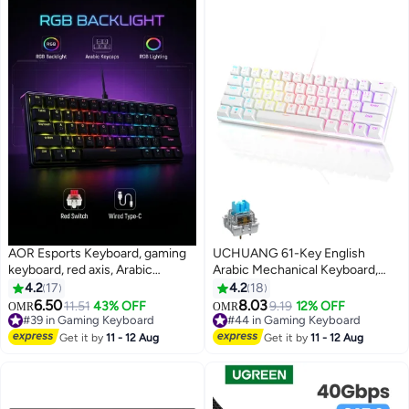
AOR Esports Keyboard, gaming
UCHUANG 61-Key English
keyboard, red axis, Arabic
Arabic Mechanical Keyboard,
keycap, Arabic keyboard, Type-
Blue Switch Hybrid Light
4.2
17
4.2
18
C interface, 61 compact key
Compact Mini Wired Keyboard
6.50
8.03
11.51
43% OFF
9.19
12% OFF
OMR
OMR
#39 in Gaming Keyboard
design, black wired keyboard
for PC, Mac E-sports Portable
#44 in Gaming Keyboard
Lowest price in 30 days
Gaming Keyboard - Office
#44 in Gaming Keyboard
Get it by
11 - 12 Aug
Get it by
11 - 12 Aug
10+ sold recently
Keyboard - Computer Keyboard
#39 in Gaming Keyboard
- White Keyboard