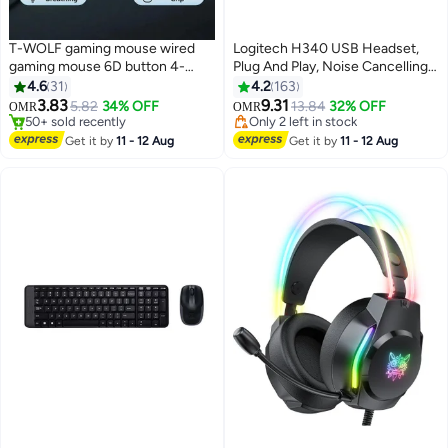
T-WOLF gaming mouse wired
Logitech H340 USB Headset,
gaming mouse 6D button 4-
Plug And Play, Noise Cancelling
color breathing light 3-speed DPI
Microphone, USB Type A,
4.6
31
4.2
163
adjustment 3200DPI high-
Adjustable Headband - Black
#16 in Gaming Mouse For Video Games
#37 in Microphone & Headsets
3.83
9.31
5.82
34% OFF
13.84
32% OFF
OMR
OMR
50+ sold recently
Only 2 left in stock
precision gaming computer
#16 in Gaming Mouse For Video Games
#37 in Microphone & Headsets
mouse ergonomic backlight USB
Get it by
11 - 12 Aug
Get it by
11 - 12 Aug
mouse