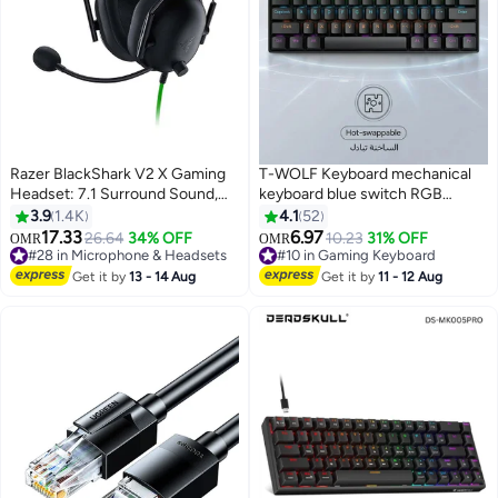
Razer BlackShark V2 X Gaming
T-WOLF Keyboard mechanical
Headset: 7.1 Surround Sound,
keyboard blue switch RGB
50mm Drivers, Memory Foam
keyboard small keyboard Type-C
3.9
1.4K
4.1
52
Cushion, for PC, PS4, PS5,
key cable separation full key hot
17.33
6.97
26.64
34% OFF
10.23
31% OFF
OMR
OMR
#28 in Microphone & Headsets
#10 in Gaming Keyboard
Switch, Xbox One, Xbox Series
swappable wired gaming
Selling out fast
Lowest price in 30 days
X|S, Mobile, 3.5mm Audio Jack,
keyboard, suitable for PC/Mac e-
Get it by
13 - 14 Aug
Get it by
11 - 12 Aug
80+ sold recently
40+ sold recently
Classic Black I RZ04-
sports gamers, business travel
#28 in Microphone & Headsets
#10 in Gaming Keyboard
03240100-R3M1
portable black keyboard