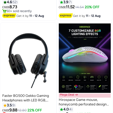
Audifonos Gamer Headphones
4.6
52
3.9
7
with Noise Canceling
#7 in Webcams
8.73
11.52
14.54
20% OFF
OMR
OMR
50+ sold recently
Microphone
#7 in Webcams
Get it by
11 - 12 Aug
Get it by
11 - 12 Aug
Mega Deal 📣
Faster BG500 Gekko Gaming
Hirospace Game mouse,
Headphones with LED RGB,
honeycomb perforated design
Ultra-Clear Mic, Deep Bass
3.5
9
game mouse, ergonomic wired
40mm Drivers, Noise-Isolating
4.0
4
9.88
12.80
22% OFF
OMR