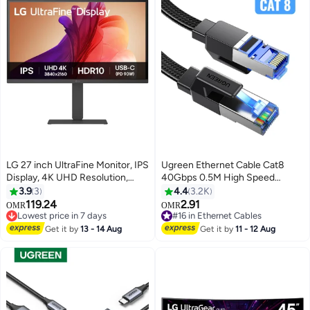
LG 27 inch UltraFine Monitor, IPS
Ugreen Ethernet Cable Cat8
Display, 4K UHD Resolution,
40Gbps 0.5M High Speed
60Hz Refresh Rate, 5ms (GtG)
Double Shielded Lan Cable RJ45
3.9
3
4.4
3.2K
Response Time, Super
40-Gigabit Internet Cable Cat8
119.24
2.91
OMR
OMR
Resolution+, Dynamic Action
Cable 2000Mhz Compatible with
Lowest price in 7 days
#16 in Ethernet Cables
Sync, USB Type-C, Black |
Lowest price in 7 days
PS5/4/3 Switch Xbox Smart TV
#16 in Ethernet Cables
Get it by
13 - 14 Aug
Get it by
11 - 12 Aug
27U730A-B Black Black
Router WiFi Extender Patch
Panel black