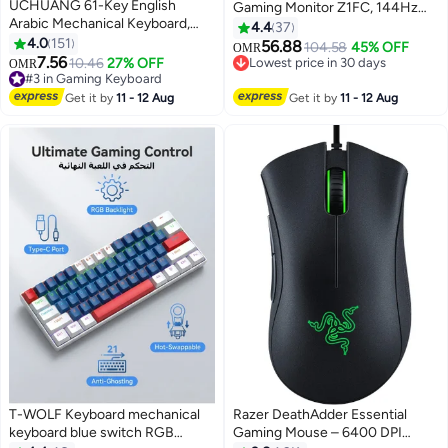
UCHUANG 61-Key English
Gaming Monitor Z1FC, 144Hz
Arabic Mechanical Keyboard,
FHD 1080P Ultra Slim External
4.4
37
Red Switch Hybrid Light
4.0
151
Display with HDR, 106% sRGB,
56.88
104.58
45% OFF
OMR
Compact Mini Wired Keyboard
7.56
Eye Care, Kickstand Second
10.46
27% OFF
Lowest price in 30 days
OMR
#3 in Gaming Keyboard
for PC, Mac E-sports Portable
Screen for Laptop, PC, MacBook,
Lowest price in 30 days
Lowest price in 30 days
Gaming Keyboard - White
Xbox, PS5
Get it by
11 - 12 Aug
Get it by
11 - 12 Aug
40+ sold recently
Keyboard
#3 in Gaming Keyboard
T-WOLF Keyboard mechanical
Razer DeathAdder Essential
keyboard blue switch RGB
Gaming Mouse – 6400 DPI