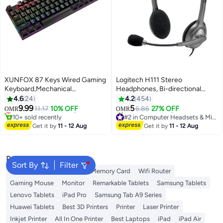
XUNFOX 87 Keys Wired Gaming
Logitech H111 Stereo
Keyboard,Mechanical
Headphones, Bi-directional
Keyboard,Arabic and English
Microphones Type, Adjustable
4.6
24
4.2
454
Alphabet Combination Keyboard
Headband, 1.3m Cable Length,
9.99
5
Lowest price in 30 days
11.17
10% OFF
6.86
27% OFF
OMR
OMR
with RGB LED Different
3.5mm Audio Jack, Black/Grey
10+ sold recently
#2 in Computer Headsets & Microphones
Backlight Effects for
Lowest price in 30 days
Selling out fast
Get it by
11 - 12 Aug
Get it by
11 - 12 Aug
40+ sold recently
iOS,Android,Windows and Mac
#2 in Computer Headsets & Microphones
Popular Searches
Sort By
Filter
Best External Hard Drives
Memory Card
Wifi Router
Gaming Mouse
Monitor
Remarkable Tablets
Samsung Tablets
Lenovo Tablets
iPad Pro
Samsung Tab A9 Series
Huawei Tablets
Best 3D Printers
Printer
Laser Printer
Inkjet Printer
All In One Printer
Best Laptops
iPad
iPad Air