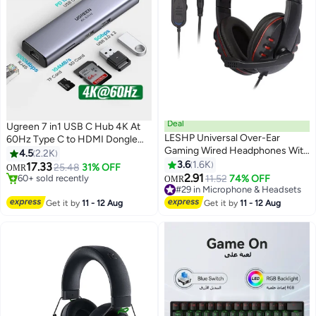
Deal
Ugreen 7 in1 USB C Hub 4K At
LESHP Universal Over-Ear
60Hz Type C to HDMI Dongle
Gaming Wired Headphones With
Multifunctional Adapter With
4.5
2.2K
Mic For PS4
Gigabit Ethernet Interface USB
3.6
1.6K
#5 in Network Hubs
17.33
25.48
31% OFF
OMR
/PS5/XOne/XSeries/NSwitch/PC
60+ sold recently
3.0 Ports 100W Power SD TF
2.91
11.52
74% OFF
OMR
#5 in Network Hubs
#29 in Microphone & Headsets
Card Reader For MacBook Pro
Lowest price in 7 days
Air iPad Pro iPhone 16 15 Pro Max
Get it by
11 - 12 Aug
Get it by
11 - 12 Aug
90+ sold recently
Grey
#29 in Microphone & Headsets