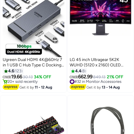
Ugreen Dual HDMI 4K@60Hz 7
LG 45 inch Ultragear 5K2K
in 1 USB C Hub Type C Docking
WUHD (5120 x 2160) OLED
Station 10Gbps Data Transfer for
Curved Gaming Monitor, Dual-
4.6
123
4.4
8
2 USB C + 2 USB A 3.2, 100W
Mode 165 Hz or 330Hz, 0.03ms,
#9 in Network Hubs
19.66
662.99
30.13
34% OFF
849.13
21% OFF
OMR
OMR
20+ sold recently
#32 in Monitor Accessories
Super Fast Charging LED
NVIDIA G-Sync, AMD FreeSync
#9 in Network Hubs
Lowest price in 30 days
Indicator Suitable for Windows
Premium Pro, HDR True Black
Get it by
11 - 12 Aug
Get it by
13 - 14 Aug
Selling out fast
and Mac System For Macbook
400, USB Type-C 90W, DP2.1,
#32 in Monitor Accessories
Pro grey
45GX950A-B Black