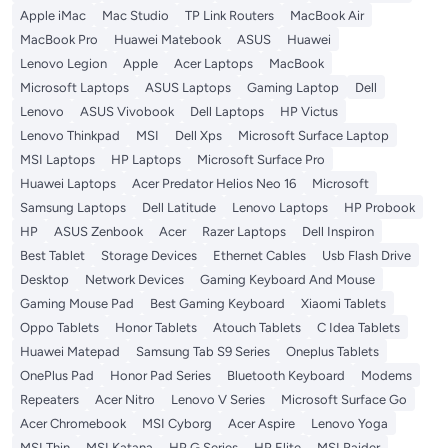
Apple iMac
Mac Studio
TP Link Routers
MacBook Air
MacBook Pro
Huawei Matebook
ASUS
Huawei
Lenovo Legion
Apple
Acer Laptops
MacBook
Microsoft Laptops
ASUS Laptops
Gaming Laptop
Dell
Lenovo
ASUS Vivobook
Dell Laptops
HP Victus
Lenovo Thinkpad
MSI
Dell Xps
Microsoft Surface Laptop
MSI Laptops
HP Laptops
Microsoft Surface Pro
Huawei Laptops
Acer Predator Helios Neo 16
Microsoft
Samsung Laptops
Dell Latitude
Lenovo Laptops
HP Probook
HP
ASUS Zenbook
Acer
Razer Laptops
Dell Inspiron
Best Tablet
Storage Devices
Ethernet Cables
Usb Flash Drive
Desktop
Network Devices
Gaming Keyboard And Mouse
Gaming Mouse Pad
Best Gaming Keyboard
Xiaomi Tablets
Oppo Tablets
Honor Tablets
Atouch Tablets
C Idea Tablets
Huawei Matepad
Samsung Tab S9 Series
Oneplus Tablets
OnePlus Pad
Honor Pad Series
Bluetooth Keyboard
Modems
Repeaters
Acer Nitro
Lenovo V Series
Microsoft Surface Go
Acer Chromebook
MSI Cyborg
Acer Aspire
Lenovo Yoga
MSI Thin
MSI Katana
HP G Series
HP Elite
MSI Raider