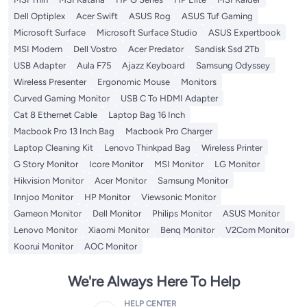
Dell Optiplex
Acer Swift
ASUS Rog
ASUS Tuf Gaming
Microsoft Surface
Microsoft Surface Studio
ASUS Expertbook
MSI Modern
Dell Vostro
Acer Predator
Sandisk Ssd 2Tb
USB Adapter
Aula F75
Ajazz Keyboard
Samsung Odyssey
Wireless Presenter
Ergonomic Mouse
Monitors
Curved Gaming Monitor
USB C To HDMI Adapter
Cat 8 Ethernet Cable
Laptop Bag 16 Inch
Macbook Pro 13 Inch Bag
Macbook Pro Charger
Laptop Cleaning Kit
Lenovo Thinkpad Bag
Wireless Printer
G Story Monitor
Icore Monitor
MSI Monitor
LG Monitor
Hikvision Monitor
Acer Monitor
Samsung Monitor
Innjoo Monitor
HP Monitor
Viewsonic Monitor
Gameon Monitor
Dell Monitor
Philips Monitor
ASUS Monitor
Lenovo Monitor
Xiaomi Monitor
Benq Monitor
V2Com Monitor
Koorui Monitor
AOC Monitor
We're Always Here To Help
HELP CENTER