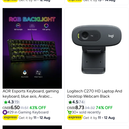
Get it by
11 - 12 Aug
Get it by
13 - 14 Aug
Tilit/Height/Swivel/Pivot Black
AOR Esports Keyboard, gaming
Logitech C270 HD Laptop And
keyboard, blue axis, Arabic
Desktop Webcam Black
#9 in Webcams
keycap, Arabic keyboard, Type-C
4.3
19
4.5
74
Lowest price in 7 days
interface, 61 compact key
Only 1 left in stock
6.50
8.73
11.51
43% OFF
34.32
74% OFF
OMR
OMR
30+ sold recently
design, black wired keyboard
#29 in Gaming Keyboard
#9 in Webcams
#29 in Gaming Keyboard
Get it by
11 - 12 Aug
Get it by
11 - 12 Aug