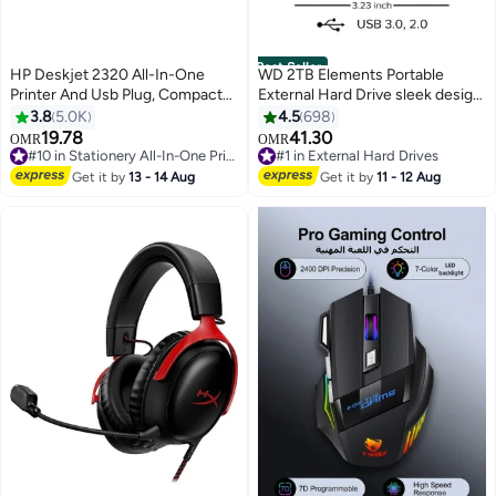
Best Seller
HP Deskjet 2320 All-In-One
WD 2TB Elements Portable
Printer And Usb Plug, Compact
External Hard Drive sleek design
Printer To Print, Scan And Copy -
Read Speed 480 MBps Write
3.8
5.0K
4.5
698
7WN42B White
Speed 400 MBps USB 3.0 for
19.78
41.30
OMR
OMR
#10 in Stationery All-In-One Printers
#1 in External Hard Drives
Windows 10, Windows 8.1,
Selling out fast
Lowest price in 7 days
Windows 7 WDBU6Y0020BBK-
Get it by
13 - 14 Aug
Get it by
11 - 12 Aug
20+ sold recently
90+ sold recently
WESN 2 TB
#10 in Stationery All-In-One Printers
#1 in External Hard Drives