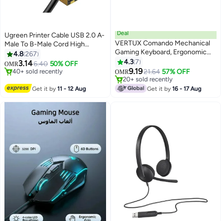
Deal
Ugreen Printer Cable USB 2.0 A-
VERTUX Comando Mechanical
Male To B-Male Cord High
Gaming Keyboard, Ergonomic
Speed Scanner Cord Compatible
4.8
267
Aluminum Keyboard with Blue
with HP/ Cannon/ Brother/
4.3
7
#1 in Computer Cables
3.14
6.40
50% OFF
OMR
Switches, 104 Anti-Ghosting
40+ sold recently
#23 in Gaming Keyboard
Samsung/ Dell/ Epson/ Lexmark/
9.19
21.64
57% OFF
OMR
#1 in Computer Cables
20+ sold recently
Keys, 7 RGB Effects, 1.5M USB
Xerox/ Piano/ Dac -1.5M Black
#23 in Gaming Keyboard
Cable and Adjustable Backlight
Get it by
11 - 12 Aug
Get it by
16 - 17 Aug
Brightness for PC, Laptop,
English