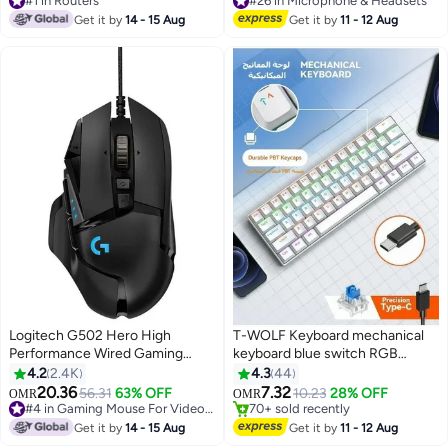
Selling out fast
Selling out fast
Ports, Archer AX10 Black
Get it by
14 - 15 Aug
Get it by
11 - 12 Aug
350+ sold recently
100+ sold recently
#1 in Routers
#26 in Microphone & Headsets
Logitech G502 Hero High
T-WOLF Keyboard mechanical
Performance Wired Gaming
keyboard blue switch RGB
Mouse, Hero 25K Sensor,
keyboard small keyboard Type-C
4.2
2.4K
4.3
44
25,600 DPI, RGB, Adjustable
key cable separation full key hot
#4 in Gaming Keyboard
20.36
7.32
56.31
63% OFF
10.23
28% OFF
OMR
OMR
#4 in Gaming Mouse For Video Games
70+ sold recently
Weights, 11 Programmable
swappable wired gaming
Only 9 left in stock
#4 in Gaming Keyboard
Buttons, On-Board Memory, PC
keyboard, suitable for PC/Mac e-
Get it by
14 - 15 Aug
Get it by
11 - 12 Aug
90+ sold recently
And Mac
sports gamers, business travel