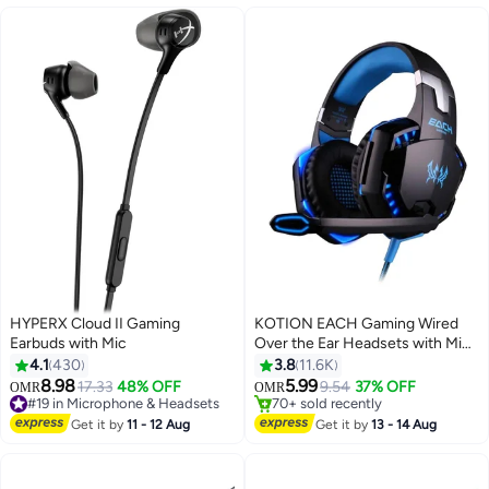
#4 in Gaming Mouse For Video Games
portable white keyboard
HYPERX Cloud II Gaming
KOTION EACH Gaming Wired
Earbuds with Mic
Over the Ear Headsets with Mic
& LED - G2000 Edition For
4.1
430
3.8
11.6K
PS4/PS5/Xbox one/Xbox
#33 in Microphone & Headsets
8.98
5.99
17.33
48% OFF
9.54
37% OFF
OMR
OMR
#19 in Microphone & Headsets
70+ sold recently
Series/Nintendo Switch And PC
Only 6 left in stock
#33 in Microphone & Headsets
Get it by
11 - 12 Aug
Get it by
13 - 14 Aug
80+ sold recently
#19 in Microphone & Headsets