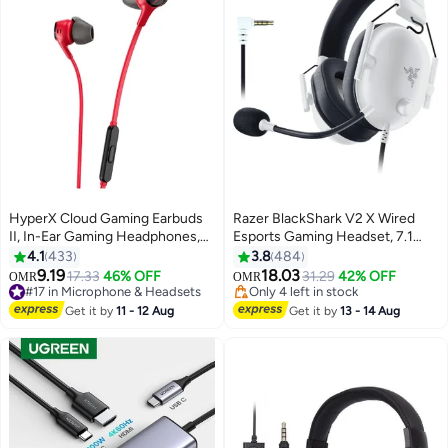
HyperX Cloud Gaming Earbuds
Razer BlackShark V2 X Wired
II, In-Ear Gaming Headphones,
Esports Gaming Headset, 7.1
Noise-Isolating Design, High-
Surround Sound, 50mm Drivers,
4.1
433
3.8
484
Quality Sound, built-in Mic,
240g Lightweight Build, Noise
#20 in Microphone & Headsets
9.19
18.03
17.33
46% OFF
31.29
42% OFF
OMR
OMR
#17 in Microphone & Headsets
Only 4 left in stock
Comfort Fit, Compatible with PC,
Cancelling Mic, Hybrid Memory
Only 1 left in stock
#20 in Microphone & Headsets
Console & Mobile, Red |
Foam Cushions Comfort or PC,
Get it by
11 - 12 Aug
Get it by
13 - 14 Aug
100+ sold recently
705L8AA
Mac, PS4, PS5, Nintendo Switch,
#17 in Microphone & Headsets
Xbox One, Xbox Series X|S,
Mobile, White | RZ04-
03240700-R3M1