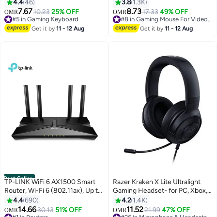
keyboard small keyboard Type-C
Optical Sensor, Ergonomic
4.4
46
3.8
1.3K
key cable separation full key hot
Right-Handed Design, 5
7.67
8.73
10.23
25% OFF
17.33
49% OFF
OMR
OMR
#5 in Gaming Keyboard
#8 in Gaming Mouse For Video Games
swappable wired gaming
Programmable Buttons, Razer
Lowest price in 30 days
Only 4 left in stock
keyboard, suitable for PC/Mac e-
Mechanical Switches, Wired,
Get it by
11 - 12 Aug
Get it by
11 - 12 Aug
60+ sold recently
100+ sold recently
sports gamers, business travel
Green LED, Durable 10M Clicks,
#5 in Gaming Keyboard
#8 in Gaming Mouse For Video Games
portable gaming keyboard
Black | RZ01-03850100-R3M1
Best Seller
TP-LINK WiFi 6 AX1500 Smart
Razer Kraken X Lite Ultralight
Router, Wi-Fi 6 (802.11ax), Up to
Gaming Headset- for PC, Xbox,
1501 Mb/s WiFi Speed, Dual-
PS4, Nintendo Switch - Classic
4.4
690
4.2
1.4K
Band 2.4 & 5GHz, 4x Fixed High-
Black | RZ04-02950100-R381
14.66
11.52
30.13
51% OFF
21.99
47% OFF
OMR
OMR
#1 in Routers
#26 in Microphone & Headsets
Performance Antennas, 4x LAN