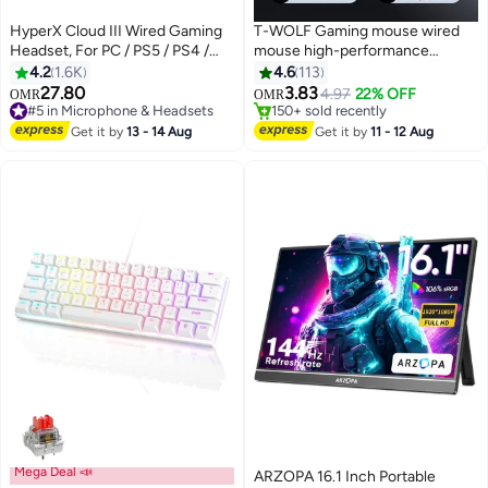
HyperX Cloud III Wired Gaming
T-WOLF Gaming mouse wired
Headset, For PC / PS5 / PS4 /
mouse high-performance
Xbox Series, Angled 53mm
2400dpi 7D wired gaming
4.2
1.6K
4.6
113
Drivers, Noise Cancelling, With
mouse, equipped with 7-color
#2 in Gaming Mouse For Video Games
27.80
3.83
4.97
22% OFF
OMR
OMR
#5 in Microphone & Headsets
150+ sold recently
LED Mic Mute Indicator, 10Hz-
led backlight and 3D style,
Only 7 left in stock
#2 in Gaming Mouse For Video Games
21kHz Frequency Response,
suitable for gamers and laptops,
Get it by
13 - 14 Aug
Get it by
11 - 12 Aug
200+ sold recently
Black/Red | 727A9AA
high-performance mouse
#5 in Microphone & Headsets
Mega Deal 📣
ARZOPA 16.1 Inch Portable