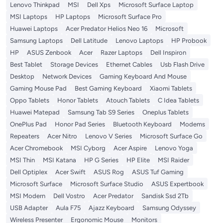
Lenovo Thinkpad
MSI
Dell Xps
Microsoft Surface Laptop
MSI Laptops
HP Laptops
Microsoft Surface Pro
Huawei Laptops
Acer Predator Helios Neo 16
Microsoft
Samsung Laptops
Dell Latitude
Lenovo Laptops
HP Probook
HP
ASUS Zenbook
Acer
Razer Laptops
Dell Inspiron
Best Tablet
Storage Devices
Ethernet Cables
Usb Flash Drive
Desktop
Network Devices
Gaming Keyboard And Mouse
Gaming Mouse Pad
Best Gaming Keyboard
Xiaomi Tablets
Oppo Tablets
Honor Tablets
Atouch Tablets
C Idea Tablets
Huawei Matepad
Samsung Tab S9 Series
Oneplus Tablets
OnePlus Pad
Honor Pad Series
Bluetooth Keyboard
Modems
Repeaters
Acer Nitro
Lenovo V Series
Microsoft Surface Go
Acer Chromebook
MSI Cyborg
Acer Aspire
Lenovo Yoga
MSI Thin
MSI Katana
HP G Series
HP Elite
MSI Raider
Dell Optiplex
Acer Swift
ASUS Rog
ASUS Tuf Gaming
Microsoft Surface
Microsoft Surface Studio
ASUS Expertbook
MSI Modern
Dell Vostro
Acer Predator
Sandisk Ssd 2Tb
USB Adapter
Aula F75
Ajazz Keyboard
Samsung Odyssey
Wireless Presenter
Ergonomic Mouse
Monitors