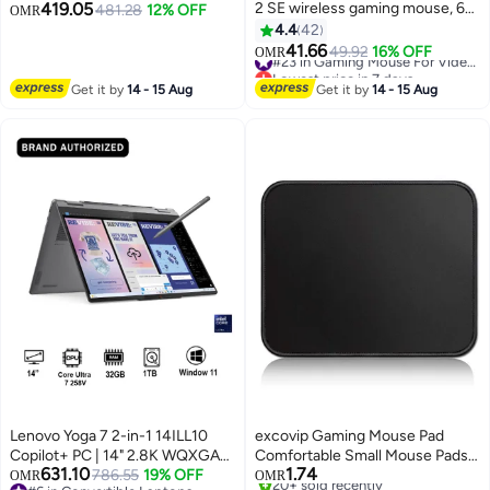
419.05
2 SE wireless gaming mouse, 60
Display, Intel Core Ultra 7 355,
481.28
12% OFF
OMR
g pro-grade mouse with 5
Integrated Intel Graphics, 16GB
4.4
42
programmable buttons, 44K DPI
RAM, 512GB SSD, Win11
41.66
49.92
16% OFF
#23 in Gaming Mouse For Video Games
OMR
sensor, 888+ IPS, 1 kHz report
[83UR0053AX] Luna Grey
Lowest price in 7 days
rate, USB-C charging for
#23 in Gaming Mouse For Video Games
Get it by
14 - 15 Aug
Get it by
14 - 15 Aug
PC/Mac - Black
Lenovo Yoga 7 2-in-1 14ILL10
excovip Gaming Mouse Pad
Copilot+ PC | 14" 2.8K WQXGA+
Comfortable Small Mouse Pads
631.10
1.74
OLED Display, Intel Core Ultra 7
786.55
19% OFF
With Stitched Edges Mousepad
OMR
OMR