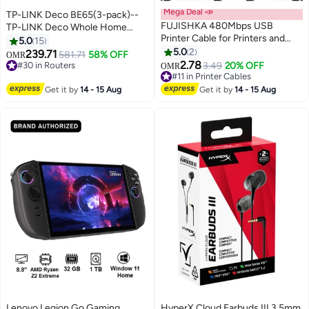
Mega Deal 📣
TP-LINK Deco BE65(3-pack)--
FUJISHKA 480Mbps USB
TP-LINK Deco Whole Home
Printer Cable for Printers and
Mesh Wi-Fi 7 System, Dual-
5.0
15
Scanners - 5m Black
Band, Wi-Fi 7, Speed Up to 9.3
5.0
2
239.71
581.71
58% OFF
OMR
Gbps, Coverage Up to 600 m2,
2.78
#30 in Routers
3.49
20% OFF
OMR
Up to 150 Users, 3 Pack White
#30 in Routers
#11 in Printer Cables
#11 in Printer Cables
Get it by
14 - 15 Aug
Get it by
14 - 15 Aug
Lenovo Legion Go Gaming
HyperX Cloud Earbuds III 3.5mm