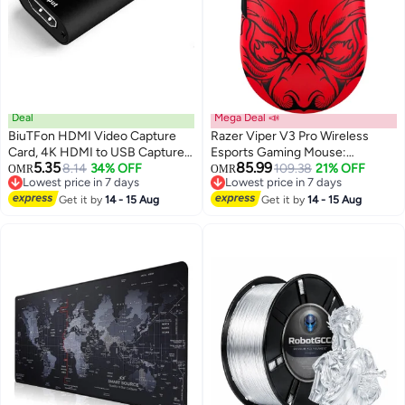
Deal
Mega Deal 📣
BiuTFon HDMI Video Capture
Razer Viper V3 Pro Wireless
Card, 4K HDMI to USB Capture
Esports Gaming Mouse:
5.35
85.99
Card Full HD 1080P 60fps,
8.14
34% OFF
Symmetrical, 55g Lightweight,
109.38
21% OFF
OMR
OMR
Lowest price in 7 days
Lowest price in 7 days
Record via DSLR, Camcorder,
8K Polling, 35K DPI Optical
Lowest price in 7 days
Lowest price in 7 days
Action Cam for Live Streaming,
Get it by
14 - 15 Aug
Sensor, Gen3 Optical Switches,
Get it by
14 - 15 Aug
Compatible with Nintendo
8 Programmable Buttons, 95 Hr
Switch, PS4, Xbox One, PC
Battery - Faker Edition