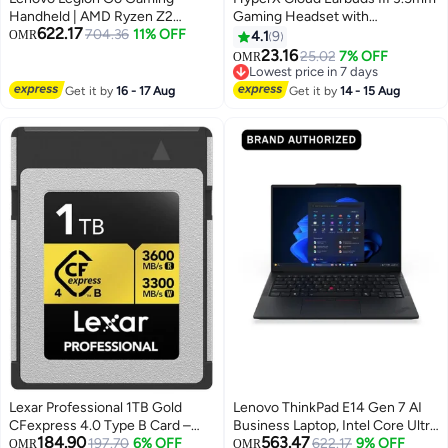
Handheld | AMD Ryzen Z2
Gaming Headset with
622.17
Extreme | 32GB RAM | 1TB SSD |
704.36
11% OFF
Microphone, Wired Immersive
OMR
4.1
9
Radeon Graphics | Windows 11
In-Ear Headphones for PS4, PS5,
23.16
25.02
7% OFF
OMR
Home | Eclipse Black Eclipse
and Xbox Series X/S, Black
Lowest price in 7 days
Black
Lowest price in 7 days
Get it by
16 - 17 Aug
Get it by
14 - 15 Aug
Lexar Professional 1TB Gold
Lenovo ThinkPad E14 Gen 7 AI
CFexpress 4.0 Type B Card –
Business Laptop, Intel Core Ultra
184.90
563.47
High-Speed Memory Card Up To
197.70
6% OFF
7 256V Processor, 16 GB RAM,
Lowest price in 7 days
622.17
9% OFF
OMR
OMR