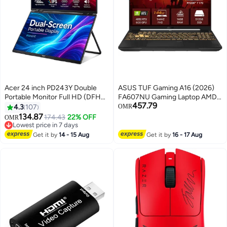
Acer 24 inch PD243Y Double
ASUS TUF Gaming A16 (2026)
Portable Monitor Full HD (DFHD)
FA607NU Gaming Laptop AMD
457.79
IPS (178°x178°) 100Hz | Inputs:
Ryzen 7 170 Processor 16GB
4.3
107
OMR
HDMI, USB type C | Response
DDR5 RAM 512GB SSD 16"
134.87
174.43
22% OFF
OMR
Time: 4 ms | Brightness: 250
WUXGA 144Hz Display NVIDIA
Lowest price in 7 days
cd/m² | Built-in Speakers | Dual-
Lowest price in 7 days
GeForce RTX 4050 6GB GDDR6
Get it by
14 - 15 Aug
Get it by
16 - 17 Aug
Screen Portable Display | Black
RGB Backlit Keyboard English
Black
Jasper Grey