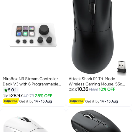
PUBG Mobile & Call of Duty
Backlit English Keyboard FP
Mobile
Reader BLACK
MiraBox N3 Stream Controller
Attack Shark R1 Tri-Mode
Deck V3 with 6 Programmable
Wireless Gaming Mouse, 55g
10.36
LCD Keys, 3 Multifunction Rotary
Lightweight Ergonomic Mouse,
11.52
10% OFF
5.0
1
OMR
Dials and 3 Tactile Buttons,
18K DPI Optical Sensor,
28.97
40.73
28% OFF
OMR
Stream Deck Macro Controller
Bluetooth 5.2, 2.4G Wireless &
Get it by
14 - 15 Aug
Get it by
14 - 15 Aug
for Live Streaming, Gaming,
USB Wired, 20 Million Click
Audio Control, OBS Studio,
Lifespan, Esports Gaming Mouse
Twitch, YouTube, Windows and
for PC Gaming
Mac