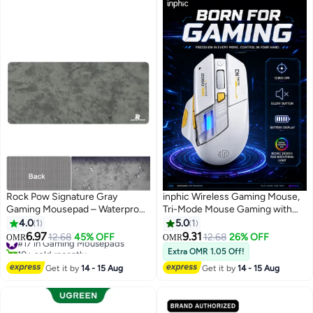
Rock Pow Signature Gray
inphic Wireless Gaming Mouse,
Gaming Mousepad – Waterproof,
Tri-Mode Mouse Gaming with
Large Extended, Non-Slip,
12800 Adjustable DPI, 7 RGB
4.0
1
5.0
1
Precision Surface, Durable
Lighting & 6 Buttons, Type-C
6.97
9.31
#17 in Gaming Mousepads
12.68
45% OFF
12.68
26% OFF
OMR
OMR
Design for Gamers
Rechargeable for Laptops, PC,
10+ sold recently
Extra OMR 1.05 Off!
#17 in Gaming Mousepads
Computers, Wireless White
Get it by
14 - 15 Aug
Get it by
14 - 15 Aug