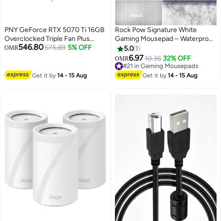
PNY GeForce RTX 5070 Ti 16GB
Rock Pow Signature White
Overclocked Triple Fan Plus
Gaming Mousepad – Waterproof,
546.80
DLSS 4 Graphics Card black
575.89
5% OFF
Large Extended Non-Slip Pad
OMR
5.0
1
with Smooth Precision Surface,
6.97
10.36
32% OFF
OMR
Durable Design for Pro Gamers
#21 in Gaming Mousepads
and Office Use
#21 in Gaming Mousepads
Get it by
14 - 15 Aug
Get it by
14 - 15 Aug