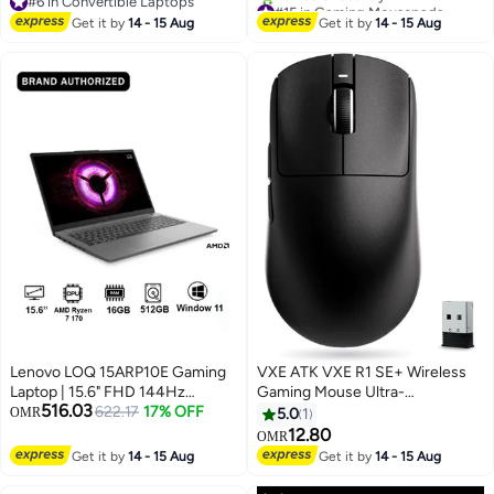
#6 in Convertible Laptops
#15 in Gaming Mousepads
258V, Integrated Intel Arc
for Computer, Laptop, Home &
#6 in Convertible Laptops
Lowest price in 30 days
Graphics 140V, 32GB RAM, 1TB
Get it by
14 - 15 Aug
Office Non-Slip Rubber Base
Get it by
14 - 15 Aug
20+ sold recently
SSD, Win11 [83JQ003TAX] Luna
Black (260 x 210 mm) 9453
#15 in Gaming Mousepads
Grey
Lenovo LOQ 15ARP10E Gaming
VXE ATK VXE R1 SE+ Wireless
Laptop | 15.6" FHD 144Hz
Gaming Mouse Ultra-
516.03
Display w/FreeSync, AMD Ryzen
622.17
17% OFF
Lightweight 18000 DPI Tri-
OMR
5.0
1
7 170, NVIDIA RTX4050 6GB,
Mode, Black
12.80
OMR
16GB RAM, 512GB SSD, Win11
Get it by
14 - 15 Aug
Get it by
14 - 15 Aug
[83S0008RAX] Luna Grey