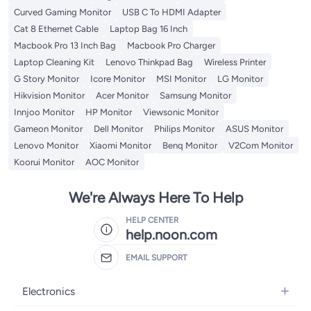
Curved Gaming Monitor
USB C To HDMI Adapter
Cat 8 Ethernet Cable
Laptop Bag 16 Inch
Macbook Pro 13 Inch Bag
Macbook Pro Charger
Laptop Cleaning Kit
Lenovo Thinkpad Bag
Wireless Printer
G Story Monitor
Icore Monitor
MSI Monitor
LG Monitor
Hikvision Monitor
Acer Monitor
Samsung Monitor
Innjoo Monitor
HP Monitor
Viewsonic Monitor
Gameon Monitor
Dell Monitor
Philips Monitor
ASUS Monitor
Lenovo Monitor
Xiaomi Monitor
Benq Monitor
V2Com Monitor
Koorui Monitor
AOC Monitor
We're Always Here To Help
HELP CENTER
help.noon.com
EMAIL SUPPORT
Electronics