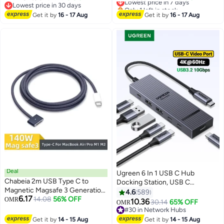
Lowest price in 30 days
Only 1 left in stock
3300MB/s Read And 3000MB/s
512 GB SSD, 14.0" WUXGA
Lowest price in 30 days
Lowest price in 7 days
Write For 8K RAW Video And
Get it by
16 - 17 Aug
Display, Windows 11 Pro, Backlit ,
Get it by
16 - 17 Aug
Professional Camera Recording 1
Black, 21U2005UGR
TB
English/Arabic Keyboard
English/Arabic black
Deal
Ugreen 6 In 1 USB C Hub
Chabeia 2m USB Type C to
Docking Station, USB C
Magnetic Magsafe 3 Generation
4K@60Hz Video Output, 4*
4.6
589
6.17
Cable Charger Adapter For
14.08
56% OFF
OMR
10Gbps USB Ports(2*USB C+ 2*
10.36
30.14
65% OFF
OMR
MacBook Pro Air 14 16 M2 140W
USB A), 100W PD Fast Charging,
#30 in Network Hubs
Fast Charging Cable Cord
Alu Shell Compatible with
#30 in Network Hubs
Get it by
14 - 15 Aug
Get it by
14 - 15 Aug