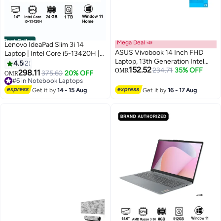
Best Seller
Mega Deal 📣
Lenovo IdeaPad Slim 3i 14
ASUS Vivobook 14 Inch FHD
Laptop | Intel Core i5-13420H |
Laptop, 13th Generation Intel
8GB Soldered DDR5-4800 +
4.5
2
152.52
Core i3-1315U, 8GB RAM, 128GB
234.71
35% OFF
16GB SODIMM DDR5-4800
OMR
298.11
375.60
20% OFF
OMR
SSD, Intel UHD Graphics,
RAM | 1TB PCIe SSD | 14-inch
#6 in Notebook Laptops
Windows 11 Home English Quiet
Display | Intel UHD Graphics |
#6 in Notebook Laptops
Get it by
14 - 15 Aug
Get it by
16 - 17 Aug
Blue
Windows 11 Home | Luna Grey |
83K000A7AX+acc, English
/Arabic -Bundle with mouse and
backpack Luna Grey