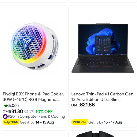
MacBook Pro Air, Dell XPS 13，
ThinkPad X1 Nano grey
Flydigi B9X Phone & iPad Cooler,
Lenovo ThinkPad X1 Carbon Gen
30W (-45°C) RGB Magnetic
13 Aura Edition Ultra Slim
821.88
Cooling Fan with App Control,
Business Laptop 21NS0014US
5.0
2
OMR
Ultra-Quiet Portable Cooling Pad,
Intel Core Ultra 7 258V
31.30
34.79
10% OFF
OMR
Strong Magnetic Attachment for
Processor 32GB 1TB Integrated
#20 in Computer Fans & Cooling
iPhone, Android, RedMagic &
#20 in Computer Fans & Cooling
Intel Arc Graphics 140V 14" 2.8K
Get it by
14 - 15 Aug
Get it by
16 - 17 Aug
iPad – Built for Intense Gaming,
(2880x1800) OLED 400 nits
Perfect for FPS Games like
120Hz Display Windows 11 Pro