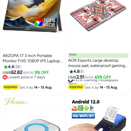
Deal
ARZOPA 17.3 Inch Portable
AOR Esports Large desktop
Monitor FHD 1080P IPS Laptop
mouse pad, waterproof gaming
Screen, 103% sRGB HDR
4.4
38
mouse pad, 800 x 300 x 3mm,
Gaming Monitor with Built-in
4.8
5
62.82
69.70
9% OFF
OMR
31.5 x 11.8 x 0.12 inches, gaming
Kickstand, USB-C & Mini HDMI
2.91
Lowest price in 7 days
#33 in Gaming Mousepads
8.03
63% OFF
OMR
mouse pad
External Display for PC,
Lowest price in 7 days
20+ sold recently
#33 in Gaming Mousepads
MacBook, Phone, Xbox, PS5 &
Get it by
14 - 15 Aug
Get it by
14 - 15 Aug
Nintendo Switch