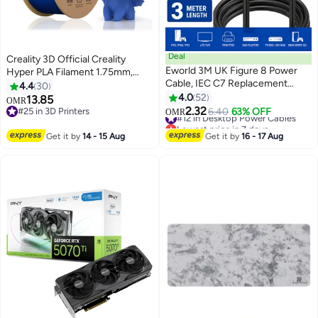
Deal
Creality 3D Official Creality
Eworld 3M UK Figure 8 Power
Hyper PLA Filament 1.75mm,
Cable, IEC C7 Replacement
High Speed PLA 30-600mm/s
4.4
30
Power Cord, 2.5A 250V with 13A
3D Printer Filament, Dimensional
4.0
52
13.85
OMR
Fused BS1363 3-Pin Plug for
Accuracy +/-0.02mm, Fit Most
2.32
#25 in 3D Printers
#12 in Desktop Power Cables
6.40
63% OFF
OMR
Smart TV, PS5, PS4, Xbox,
FDM 3D Printers, 1KG(2.2lbs)
#25 in 3D Printers
Lowest price in 7 days
Printers & Monitors, Black
#12 in Desktop Power Cables
Spool Blue Hyper PLA-Blue 1kg
Get it by
14 - 15 Aug
Get it by
16 - 17 Aug