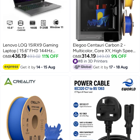
Lenovo LOQ 15IRX9 Gaming
Elegoo Centauri Carbon 2 -
Laptop | 15.6" FHD 144Hz
Multicolor, Core XY, High Speed
436.19
314.19
Display, Intel Core i5-13450HX,
493.02
11% OFF
3D FDM Printer
349.09
9% OFF
OMR
OMR
#8 in 3D Printers
NVIDIA RTX3050 6GB, 16GB
#8 in 3D Printers
RAM, 512GB SSD, Win11
Get it by
14 - 15 Aug
Get it by
17 - 18 Aug
[83DV000BAX] Luna Grey