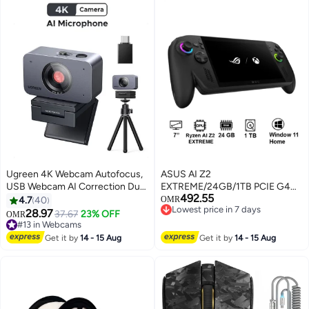
Ugreen 4K Webcam Autofocus,
ASUS AI Z2
USB Webcam AI Correction Dual
EXTREME/24GB/1TB PCIE G4
492.55
Microphones with Noise
SSD/AMD UMA/Windows 11
4.7
40
OMR
Lowest price in 7 days
Reduction, Privacy Cover,
Home/7.0/BLACK black
28.97
37.67
23% OFF
OMR
Lowest price in 7 days
Landscape & Portrait Modes,
#13 in Webcams
Laptop Camera Works with
#13 in Webcams
Get it by
14 - 15 Aug
Get it by
14 - 15 Aug
Microsoft Teams, Zoom,
Facetime, Skype Black 4K