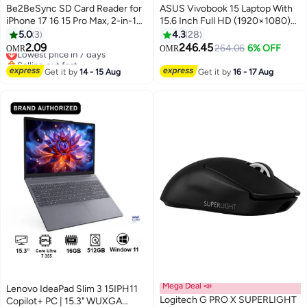
Be2BeSync SD Card Reader for
ASUS Vivobook 15 Laptop With
iPhone 17 16 15 Pro Max, 2-in-1
15.6 Inch Full HD (1920×1080)
USB C Memory Card Reader
Display 60Hz, Intel Core 5 120U
5.0
3
4.3
28
Adapter for iPad, MacBook,
Processor/16GB RAM
2.09
246.45
Lowest price in 7 days
264.06
6% OFF
OMR
OMR
Android, Trail Cam & Digital
DDR5/512GB SSD/Intel UHD
Selling out fast
Cameras, Plug and Play
Lowest price in 7 days
Graphics/Windows 11/
Get it by
14 - 15 Aug
Get it by
16 - 17 Aug
English/Arabic Cool Silver
Mega Deal 📣
Lenovo IdeaPad Slim 3 15IPH11
Logitech G PRO X SUPERLIGHT
Copilot+ PC | 15.3" WUXGA