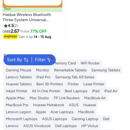
Deal
Haidue Wireless Bluetooth
Three System Universal
Mobilephone and Tablet
4.5
2
Keyboard with Mouse Set -
2.67
11.64
77% OFF
OMR
English Pink
Get it by
14 - 15 Aug
Popular Searches
Sort By
Filter
Best External Hard Drives
Memory Card
Wifi Router
Gaming Mouse
Monitor
Remarkable Tablets
Samsung Tablets
Lenovo Tablets
iPad Pro
Samsung Tab A9 Series
Huawei Tablets
Best 3D Printers
Printer
Laser Printer
Inkjet Printer
All In One Printer
Best Laptops
iPad
iPad Air
Apple iMac
Mac Studio
TP Link Routers
MacBook Air
MacBook Pro
Huawei Matebook
ASUS
Huawei
Lenovo Legion
Apple
Acer Laptops
MacBook
Microsoft Laptops
ASUS Laptops
Gaming Laptop
Dell
Lenovo
ASUS Vivobook
Dell Laptops
HP Victus