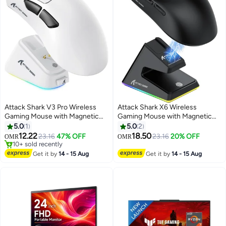
Attack Shark V3 Pro Wireless
Attack Shark X6 Wireless
Gaming Mouse with Magnetic
Gaming Mouse with Magnetic
Charging Dock, 25,000 DPI
RGB Charging Dock, 26,000 DPI
5.0
1
5.0
2
PAW3311 Sensor, 62g Ultra-
PAW3395 Sensor, Ultra-Light
12.22
18.50
23.16
47% OFF
23.16
20% OFF
OMR
OMR
Lightweight Esports Mouse, Tri-
49g Esports Mouse, Tri-Mode
10+ sold recently
Mode Bluetooth, 2.4GHz &
10+ sold recently
Bluetooth, 2.4GHz & Wired
Get it by
14 - 15 Aug
Get it by
14 - 15 Aug
Wired Connectivity,
Connectivity, Long 200H Battery
Programmable Gaming Mouse
Life, Gaming Mouse for PC,
for PC, Mac & Laptop
Laptop & Mac