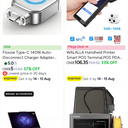
Deal
Mega Deal 📣
Flossie Type-C 140W Auto-
WALALLA Handheld Printer
Disconnect Charger Adapter
Smart POS Terminal,POS PDA
106.35
with Fast Charging and AI
Receipt Printer 58mm High
159.52
33% OFF
5.0
1
OMR
Separator Auto Cut, compatible
Speed Thermal Paper , POS
5
11.64
57% OFF
OMR
with Android and Apple
Machine Scan 1D/2D/QR
Lowest price in 30 days
smartphones, tablets, laptops,
Lowest price in 30 days
Barcodes, POS System with
Get it by
14 - 15 Aug
Get it by
14 - 15 Aug
and gaming consoles
NFC/2G/3G/4G/WiFi/BT
(Included 3 Rolls Thermal Paper)