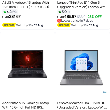
ASUS Vivobook 15 laptop With
Lenovo ThinkPad E14 Gen 6
15.6 Inch Full HD (1920X1080)
(Upgraded Version) Laptop With
Display, Core i7-1355U
14-Inch WUXGA IPS Display,
4.2
59
5.0
1
Processor/16GB RAM
Core Ultra 7 155H
281.67
485.97
633.91
23% OFF
OMR
OMR
DDR5/512GB SSD/DOS(Without
Processor/16GB RAM/512GB
Lowest price in 7 days
Windows)/ English/Arabic Cool
SSD/Free DOS 21M70024GR +
Lowest price in 7 days
Get it by
16 - 17 Aug
Get it by
16 - 17 Aug
Silver
Bag English/Arabic Black
Acer Nitro V15 Gaming Laptop
Lenovo IdeaPad Slim 3 15IRH10
With 15.6-inch Full HD IPS
(Upgraded Version) Laptop With