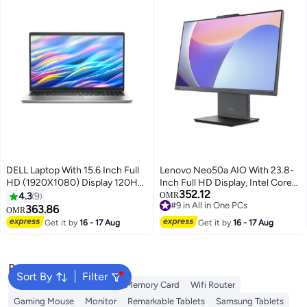
Windows)/ English/Arabic
Eclipse Black
DELL Laptop With 15.6 Inch Full
Lenovo Neo50a AIO With 23.8-
HD (1920X1080) Display 120Hz,
Inch Full HD Display, Intel Core
352.12
Core i7 1355U Processor/16GB
i5-13420H Processor/8GB
4.3
9
OMR
#9 in All in One PCs
RAM DDR4/512GB
RAM/512GB SSD/Intel UHD 770
363.86
OMR
#9 in All in One PCs
SSD/DOS(Without
Graphics/DOS(Without
Get it by
16 - 17 Aug
Get it by
16 - 17 Aug
Windows)/Intel UHD Graphics/
Windows) English Luna Grey
English/Arabic Silver
Popular Searches
Sort By
Filter
Best External Hard Drives
Memory Card
Wifi Router
Gaming Mouse
Monitor
Remarkable Tablets
Samsung Tablets