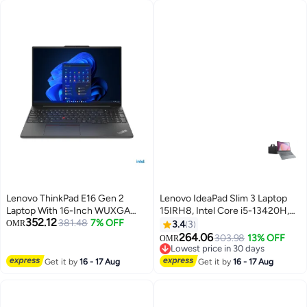
90AR0051-M000A0 White
English/Arabic Black
Lenovo ThinkPad E16 Gen 2
Lenovo IdeaPad Slim 3 Laptop
Laptop With 16-Inch WUXGA
15IRH8, Intel Core i5-13420H,
352.12
Display,Core Ultra 5 125U
381.48
7% OFF
16GB DDR5 RAM, 512GB SSD,
OMR
3.4
3
Processor/8GB RAM/512GB
15.6 Inch FHD Display, Free
264.06
303.98
13% OFF
OMR
SSD/Free DOS 21MA000BGP +
Shoulder Bag, Extended 2-Year
Lowest price in 30 days
Bag English Black
Warranty, Arctic Grey
Lowest price in 30 days
Get it by
16 - 17 Aug
Get it by
16 - 17 Aug
English/Arabic Arctic Grey