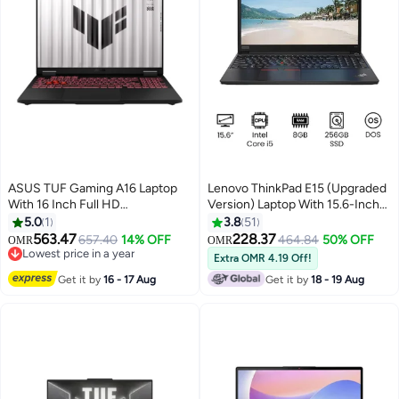
ASUS TUF Gaming A16 Laptop
Lenovo ThinkPad E15 (Upgraded
With 16 Inch Full HD
Version) Laptop With 15.6-Inch
(1920x1080) Display 165Hz,
Display, Core i5 Processor/8GB
5.0
1
3.8
51
AMD Ryzen 7 260
RAM/256GB SSD/DOS/Intel HD
563.47
228.37
657.40
14% OFF
464.84
50% OFF
OMR
OMR
Processor/16GB RAM DDR5/1TB
Graphics International Version
Lowest price in a year
Extra OMR 4.19 Off!
SSD/8GB Nvidia GeForce RTX
Lowest price in a year
Black Black
Get it by
16 - 17 Aug
Get it by
18 - 19 Aug
5050 Graphics/DOS(Without
Windows)/ English/Arabic Grey