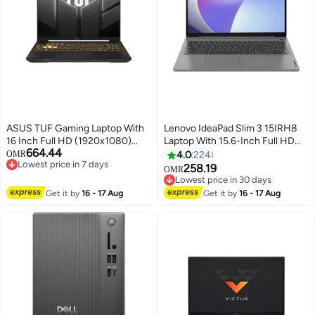
ASUS TUF Gaming Laptop With
Lenovo IdeaPad Slim 3 15IRH8
16 Inch Full HD (1920x1080)
Laptop With 15.6-Inch Full HD
664.44
Display, Intel Core i7 14650HX
Display, Core i5-13420H
OMR
4.0
224
Lowest price in 7 days
Processor/32GB RAM DDR5/1TB
Processor/16GB RAM/512GB
258.19
OMR
Lowest price in 7 days
SSD/DOS(Without
SSD/Intel UHD
Lowest price in 30 days
Windows)/8GB Nvidia GeForce
Graphics/DOS(Without
Lowest price in 30 days
Get it by
16 - 17 Aug
Get it by
16 - 17 Aug
RTX 5050 Graphics/
Windows) English/Arabic Arctic
English/Arabic Jaeger Gray
Grey