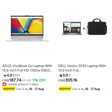
ASUS VivoBook Go Laptop With
DELL Vostro 3530 Laptop With
15.6-inch Full HD (1920x1080)
15.6 Inch Full
Display,Core i3-N305
HD(1920x1080)Display,Core i7-
4.0
659
5.0
1
Processor/8GB RAM
1355U Processor/16GB RAM
187.74
305.16
211.23
11% OFF
OMR
OMR
DDR4/256GB
DDR4/ 512GB SSD/Intel UHD
Lowest price in 7 days
SSD/DOS(Without
Lowest price in 7 days
Graphics/DOS(Without
Get it by
16 - 17 Aug
Get it by
16 - 17 Aug
Windows)/Intel UHD 600
Windows) +Essential Briefcase
Graphics/ English/Arabic Cool
Black English/Arabic Black
Silver