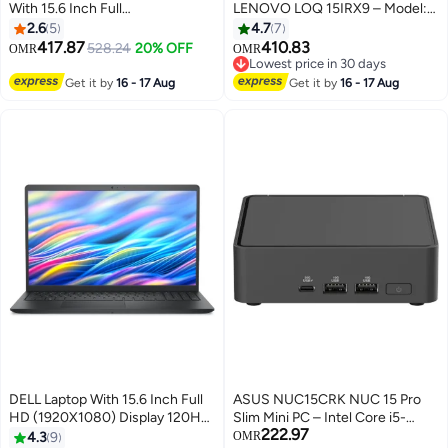
With 15.6 Inch Full
LENOVO LOQ 15IRX9 – Model:
HD(1920X1080) Display IPS
83DV012HED Intel Core i5-
2.6
5
4.7
7
144Hz,Intel Core i7-13620H
13450HX-2x 12GB SO-DIMM
417.87
410.83
528.24
20% OFF
OMR
OMR
Processor/16GB RAM
DDR5-4800-512GB SSD
Lowest price in 30 days
DDR5/512GB SSD/NVIDIA
NVIDIA GeForce RTX 3050 6GB
Lowest price in 30 days
Get it by
16 - 17 Aug
Get it by
16 - 17 Aug
GeForce RTX 4050
GDDR6 English/Arabic Luna
Graphics/DOS(Without
Grey English/Arabic Luna Grey
Windows)/ English/Arabic Black
DELL Laptop With 15.6 Inch Full
ASUS NUC15CRK NUC 15 Pro
HD (1920X1080) Display 120Hz,
Slim Mini PC – Intel Core i5-
222.97
Core 3-100U Processor/8GB
210H AI-Enabled, Wi-Fi 7, Dual
4.3
9
OMR