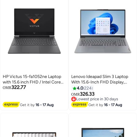
HP Victus 15-fa1052ne Laptop
Lenovo Ideapad Slim 3 Laptop
with 15.6 inch FHD / Intel Core
With 15.6-Inch FHD Display,
322.77
i5-13420H / 8 GB RAM / 512 GB
Core i7-13620H
OMR
4.0
224
SSD / NVIDIA GeForce RTX
Processor/16GB RAM/512GB
326.33
OMR
2050 / DOS / English Mica Silver
SSD/Intel UHD
Lowest price in 30 days
Graphics/DOS(Without
Lowest price in 30 days
Get it by
16 - 17 Aug
Get it by
16 - 17 Aug
Windows) English/Arabic Arctic
Grey