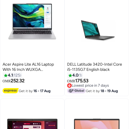
Acer Aspire Lite AL16 Laptop
DELL Latitude 3420-Intel Core
With 16 Inch WUXGA
i5-1135G7 English black
(1920X1200) Display, Core i5-
4.1
125
4.0
1
1334U Processor/8GB RAM
252.32
175.53
OMR
OMR
DDR5/512GB SSD/Intel UHD
Lowest price in 7 days
Graphics/DOS(Without
Lowest price in 7 days
Get it by
16 - 17 Aug
Get it by
18 - 19 Aug
Windows)/ English/Arabic Silver