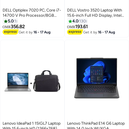
DELL Optiplex 7020 PC, Core i7-
DELL Vostro 3520 Laptop With
14700 V Pro Processor/8GB
15.6-inch Full HD Display, Intel
RAM/512GB SSD/Integrated
Core i3-1215U Processor/8GB
5.0
1
4.0
130
Graphics/DOS(Without
RAM/512GB RAM/DOS(Without
356.82
193.61
OMR
OMR
Windows)/ BLACK
Windows)/Intel UHD Graphics/
Get it by
16 - 17 Aug
Get it by
16 - 17 Aug
English/Arabic Carbon Black
Lenovo IdeaPad 1 15IGL7 Laptop
Lenovo ThinkPad E14 G6 Laptop
With 15.6-inch HD (1366x768)
With 14.0 Inch WUXGA