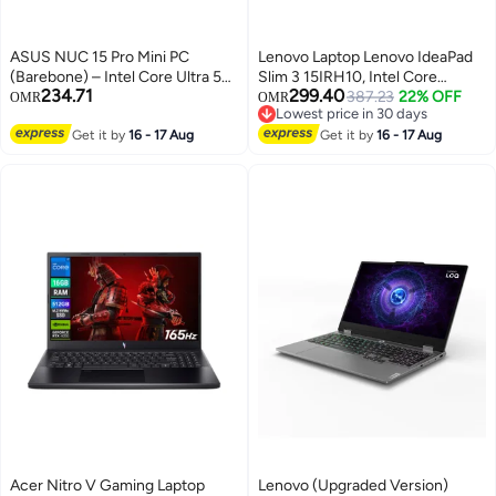
ASUS NUC 15 Pro Mini PC
Lenovo Laptop Lenovo IdeaPad
(Barebone) – Intel Core Ultra 5
Slim 3 15IRH10, Intel Core
234.71
299.40
225H Processor, Intel Arc GPU,
i7‑13620H, 16GB DDR5 RAM,
387.23
22% OFF
OMR
OMR
Lowest price in 30 days
RNUC15CRKU500003 |
512GB SSD, 15.3‑inch WUXGA,
Lowest price in 30 days
90AR00R2-M000D0 (SSD,
Get it by
16 - 17 Aug
DOS, Luna Grey (with Bag +
Get it by
16 - 17 Aug
Memory, and OS Not Included)
Mouse) grey
Black
Acer Nitro V Gaming Laptop
Lenovo (Upgraded Version)