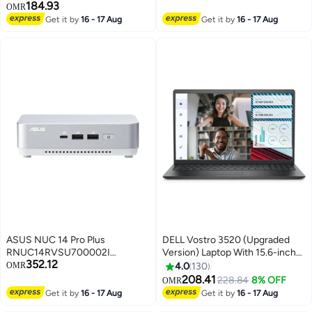
RAM DDR4/512GB
Thunderbolt 4, 4K Quad-Display
184.93
OMR
SSD/DOS(Without
Support | Barebone (No SSD,
Get it by
16 - 17 Aug
Get it by
16 - 17 Aug
Windows)/Intel UHD Graphics/
RAM, or OS) | 90AR00R2-
English/Arabic Carbon Black
M000B0 Black
ASUS NUC 14 Pro Plus
DELL Vostro 3520 (Upgraded
RNUC14RVSU700002I
Version) Laptop With 15.6-inch
352.12
Barebone Computer, Intel Core
Full HD Display, Core i5-1235U
OMR
4.0
130
Ultra 7 155H, 2x SODIMM Slots,
Processor/8GB RAM/512GB
208.41
228.84
8% OFF
OMR
M.2 2280 NVMe & M.2 2242
SSD/DOS (Without
Get it by
16 - 17 Aug
Get it by
16 - 17 Aug
SSD Storage Slot, EU Cord,
Windows)/Intel UHD Graphics/