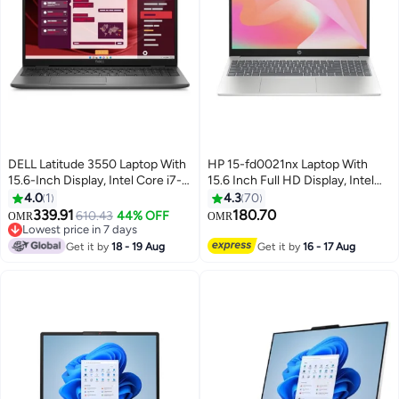
DELL Latitude 3550 Laptop With
HP 15-fd0021nx Laptop With
15.6-Inch Display, Intel Core i7-
15.6 Inch Full HD Display, Intel
1355U Processor/16GB
Core i3-1315U Processor/4GB
4.0
1
4.3
70
RAM/512GB SSD/Intel Iris XE
RAM DDR4/256GB
339.91
180.70
610.43
44% OFF
OMR
OMR
Graphics/DOS(Without
SSD/DOS(Without
Lowest price in 7 days
Windows) English/Arabic Black
Lowest price in 7 days
Windows)/Intel UHD Graphics/
Get it by
18 - 19 Aug
Get it by
16 - 17 Aug
English/Arabic Natural Silver