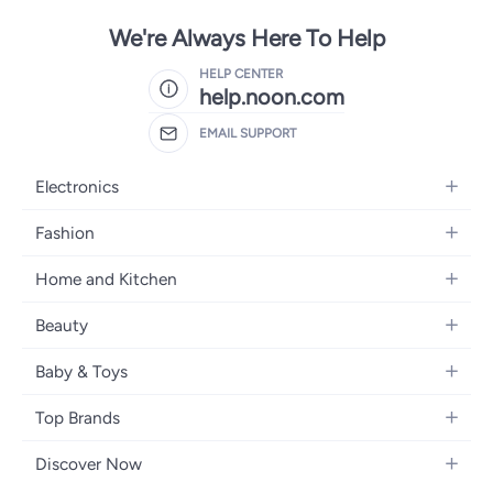
We're Always Here To Help
HELP CENTER
help.noon.com
EMAIL SUPPORT
Electronics
Mobiles
Fashion
Tablets
Women's Fashion
Home and Kitchen
Laptops
Men's Fashion
Bath
Home Appliances
Beauty
Girls' Fashion
Home Decor
Camera, Photo & Video
Fragrance
Boys' Fashion
Baby & Toys
Kitchen & Dining
Televisions
Make-Up
Watches
Diapering
Tools & Home Improvement
Headphones
Top Brands
Haircare
Jewellery
Baby Transport
Bedding
Video Games
Samsung
Skincare
Women's Handbags
Discover Now
Nursing & Feeding
Furniture
Apple
Bath & Body