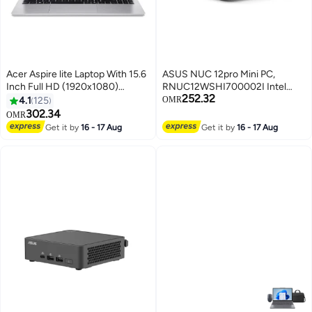
Acer Aspire lite Laptop With 15.6
ASUS NUC 12pro Mini PC,
Inch Full HD (1920x1080)
RNUC12WSHI700002I Intel
252.32
Display IPS, Core i7-13620H
Core i7-1260P Intel Iris Xe, 2x
4.1
125
OMR
Processor/16GB RAM
DDR4 SO-DIMM, M.2 22x80
302.34
OMR
DDR5/512GB SSD/DOS(Without
NVMe SSD, no OS/EU Cord, Tall
Get it by
16 - 17 Aug
Get it by
16 - 17 Aug
Windows)/ English/Arabic Silver
Kit | 90AR00E1-M000J0 Black