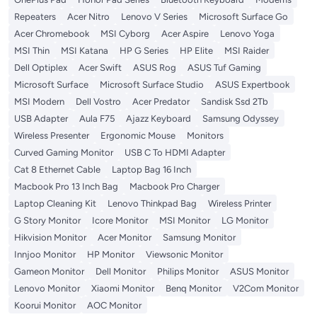
Repeaters
Acer Nitro
Lenovo V Series
Microsoft Surface Go
Acer Chromebook
MSI Cyborg
Acer Aspire
Lenovo Yoga
MSI Thin
MSI Katana
HP G Series
HP Elite
MSI Raider
Dell Optiplex
Acer Swift
ASUS Rog
ASUS Tuf Gaming
Microsoft Surface
Microsoft Surface Studio
ASUS Expertbook
MSI Modern
Dell Vostro
Acer Predator
Sandisk Ssd 2Tb
USB Adapter
Aula F75
Ajazz Keyboard
Samsung Odyssey
Wireless Presenter
Ergonomic Mouse
Monitors
Curved Gaming Monitor
USB C To HDMI Adapter
Cat 8 Ethernet Cable
Laptop Bag 16 Inch
Macbook Pro 13 Inch Bag
Macbook Pro Charger
Laptop Cleaning Kit
Lenovo Thinkpad Bag
Wireless Printer
G Story Monitor
Icore Monitor
MSI Monitor
LG Monitor
Hikvision Monitor
Acer Monitor
Samsung Monitor
Innjoo Monitor
HP Monitor
Viewsonic Monitor
Gameon Monitor
Dell Monitor
Philips Monitor
ASUS Monitor
Lenovo Monitor
Xiaomi Monitor
Benq Monitor
V2Com Monitor
Koorui Monitor
AOC Monitor