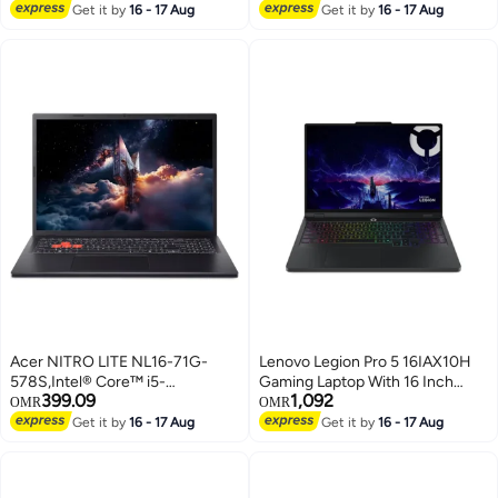
(Without Windows)/
Lowest price in 7 days
English/Arabic Cool Silver
Get it by
16 - 17 Aug
Get it by
16 - 17 Aug
English/Arabic Black
Acer NITRO LITE NL16-71G-
Lenovo Legion Pro 5 16IAX10H
578S,Intel® Core™ i5-
Gaming Laptop With 16 Inch
399.09
1,092
13420H,16GB RAM,512GB
WQXGA (2560x1600) Display,
OMR
OMR
SSD,16" WUXGA IPS
Core Ultra 9-275HX
Get it by
16 - 17 Aug
Get it by
16 - 17 Aug
165Hz,NVIDIA® GeForce RTX™
Processor/32GB RAM DDR5/1TB
3050 6GB,DOS,ENGLISH
SSD/12GB Nvidia GeForce RTX
KEYBOARD,BLACK BLACK
5070 Graphics/DOS(Without