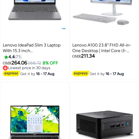
Lenovo IdeaPad Slim 3 Laptop
Lenovo A100 23.8" FHD All-in-
With 15.3 Inch
One Desktop | Intel Core i3-
211.34
WUXGA(1920X1200)
N305, 8GB DDR4 RAM, 512GB
4.4
71
OMR
Display,Core i5 -13420H
SSD, DOS, Cloud Grey
264.06
288.72
8% OFF
OMR
Processor/16GB RAM
(F0J60043PS) English Cloud
Lowest price in 30 days
DDR5/512GB SSD/Intel UHD
Lowest price in 30 days
Grey
Get it by
16 - 17 Aug
Get it by
16 - 17 Aug
Graphics/DOS(Without
Windows)/ English/Arabic Luna
Grey