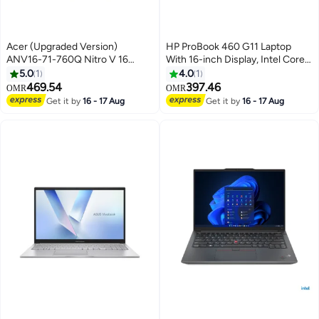
Acer (Upgraded Version)
HP ProBook 460 G11 Laptop
ANV16-71-760Q Nitro V 16
With 16-inch Display, Intel Core
Laptop, 16" WUXGA IPS Display,
Ultra 7-155U Processor/16GB
5.0
1
4.0
1
Intel Core i7-14650HX
DDR5 RAM/512GB SSD/
469.54
397.46
OMR
OMR
Processor, 16GB RAM, 512GB
DOS(Without Windows)/
Get it by
16 - 17 Aug
Get it by
16 - 17 Aug
SSD, GeForce RTX 4050 6GB
English/Arabic Silver
GPU, English Keyboard, Free
Dos, Black | NH.QTREM.001
English black English black