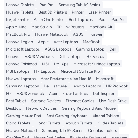
Lenovo Tablets
iPad Pro
Samsung Tab A9 Series
Huawei Tablets
Best 3D Printers
Printer
Laser Printer
Inkjet Printer
All In One Printer
Best Laptops
iPad
iPad Air
Apple iMac
Mac Studio
TP Link Routers
MacBook Air
MacBook Pro
Huawei Matebook
ASUS
Huawei
Lenovo Legion
Apple
Acer Laptops
MacBook
Microsoft Laptops
ASUS Laptops
Gaming Laptop
Dell
Lenovo
ASUS Vivobook
Dell Laptops
HP Victus
Lenovo Thinkpad
MSI
Dell Xps
Microsoft Surface Laptop
MSI Laptops
HP Laptops
Microsoft Surface Pro
Huawei Laptops
Acer Predator Helios Neo 16
Microsoft
Samsung Laptops
Dell Latitude
Lenovo Laptops
HP Probook
HP
ASUS Zenbook
Acer
Razer Laptops
Dell Inspiron
Best Tablet
Storage Devices
Ethernet Cables
Usb Flash Drive
Desktop
Network Devices
Gaming Keyboard And Mouse
Gaming Mouse Pad
Best Gaming Keyboard
Xiaomi Tablets
Oppo Tablets
Honor Tablets
Atouch Tablets
C Idea Tablets
Huawei Matepad
Samsung Tab S9 Series
Oneplus Tablets
OnePlus Pad
Honor Pad Series
Bluetooth Keyboard
Modems