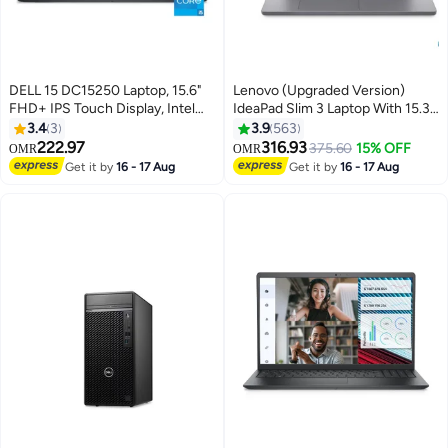
DELL 15 DC15250 Laptop, 15.6"
Lenovo (Upgraded Version)
FHD+ IPS Touch Display, Intel
IdeaPad Slim 3 Laptop With 15.3-
Core i5-1334U processor, 8GB
Inch Display, Intel Core i7-
3.4
3
3.9
563
RAM, 512GB SSD, Intel UHD
13620H Processor/16GB
222.97
316.93
375.60
15% OFF
OMR
OMR
Graphics, English Keyboard,
RAM/512GB SSD/Intel UHD
Get it by
16 - 17 Aug
Get it by
16 - 17 Aug
Windows 11 Home English
Graphics/DOS(Without
Carbon Black
Windows) English Luna Grey
English Luna Grey