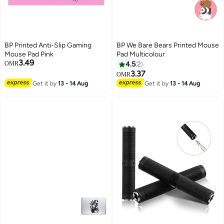
BP Printed Anti-Slip Gaming
BP We Bare Bears Printed Mouse
Mouse Pad Pink
Pad Multicolour
3.49
OMR
4.5
2
3.37
OMR
Get it by
13 - 14 Aug
Get it by
13 - 14 Aug