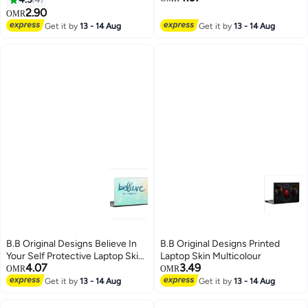
2.90
OMR
Get it by
13 - 14 Aug
Get it by
13 - 14 Aug
B.B Original Designs Believe In
B.B Original Designs Printed
Your Self Protective Laptop Skin
Laptop Skin Multicolour
4.07
3.49
Cover For 15.6 Inch Laptop Blue
OMR
OMR
Get it by
13 - 14 Aug
Get it by
13 - 14 Aug