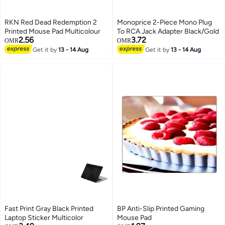
RKN Red Dead Redemption 2
Monoprice 2-Piece Mono Plug
Printed Mouse Pad Multicolour
To RCA Jack Adapter Black/Gold
2.56
3.72
OMR
OMR
Get it by
13 - 14 Aug
Get it by
13 - 14 Aug
Fast Print Gray Black Printed
BP Anti-Slip Printed Gaming
Laptop Sticker Multicolor
Mouse Pad