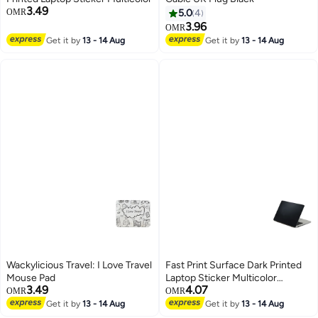
3.49
OMR
5.0
4
3.96
OMR
Get it by
13 - 14 Aug
Get it by
13 - 14 Aug
Wackylicious Travel: I Love Travel
Fast Print Surface Dark Printed
Mouse Pad
Laptop Sticker Multicolor
3.49
4.07
Multicolor
OMR
OMR
Get it by
13 - 14 Aug
Get it by
13 - 14 Aug