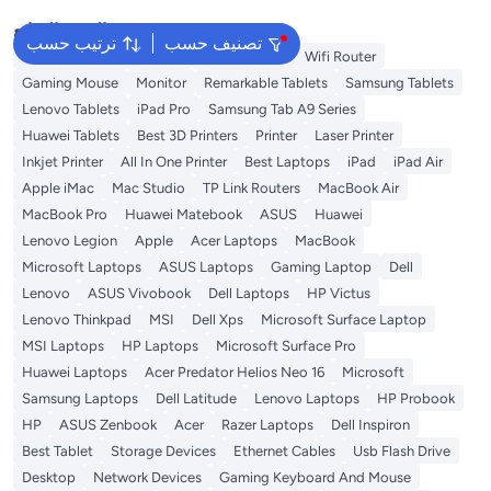
البحث الشائع
ترتيب حسب
تصنيف حسب
Best External Hard Drives
Memory Card
Wifi Router
Gaming Mouse
Monitor
Remarkable Tablets
Samsung Tablets
Lenovo Tablets
iPad Pro
Samsung Tab A9 Series
Huawei Tablets
Best 3D Printers
Printer
Laser Printer
Inkjet Printer
All In One Printer
Best Laptops
iPad
iPad Air
Apple iMac
Mac Studio
TP Link Routers
MacBook Air
MacBook Pro
Huawei Matebook
ASUS
Huawei
Lenovo Legion
Apple
Acer Laptops
MacBook
Microsoft Laptops
ASUS Laptops
Gaming Laptop
Dell
Lenovo
ASUS Vivobook
Dell Laptops
HP Victus
Lenovo Thinkpad
MSI
Dell Xps
Microsoft Surface Laptop
MSI Laptops
HP Laptops
Microsoft Surface Pro
Huawei Laptops
Acer Predator Helios Neo 16
Microsoft
Samsung Laptops
Dell Latitude
Lenovo Laptops
HP Probook
HP
ASUS Zenbook
Acer
Razer Laptops
Dell Inspiron
Best Tablet
Storage Devices
Ethernet Cables
Usb Flash Drive
Desktop
Network Devices
Gaming Keyboard And Mouse