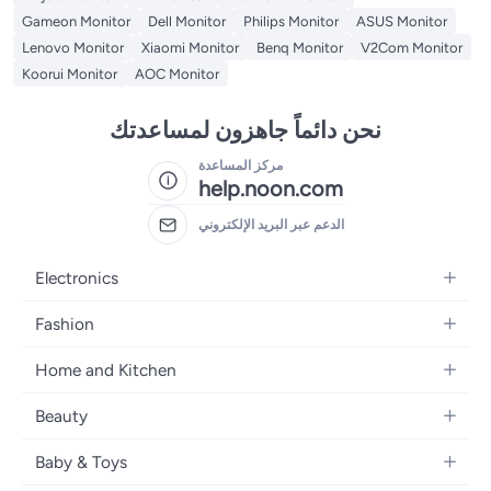
Gameon Monitor
Dell Monitor
Philips Monitor
ASUS Monitor
Lenovo Monitor
Xiaomi Monitor
Benq Monitor
V2Com Monitor
Koorui Monitor
AOC Monitor
نحن دائماً جاهزون لمساعدتك
مركز المساعدة
help.noon.com
الدعم عبر البريد الإلكتروني
Electronics
Mobiles
Fashion
Tablets
Women's Fashion
Home and Kitchen
Laptops
Men's Fashion
Bath
Home Appliances
Beauty
Girls' Fashion
Home Decor
Camera, Photo & Video
Fragrance
Boys' Fashion
Baby & Toys
Kitchen & Dining
Televisions
Make-Up
Watches