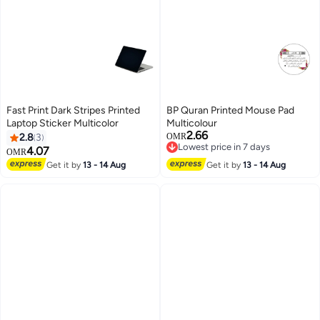
Fast Print Dark Stripes Printed
BP Quran Printed Mouse Pad
Laptop Sticker Multicolor
Multicolour
2.66
2.8
3
OMR
Lowest price in 7 days
4.07
OMR
Lowest price in 7 days
Get it by
13 - 14 Aug
Get it by
13 - 14 Aug