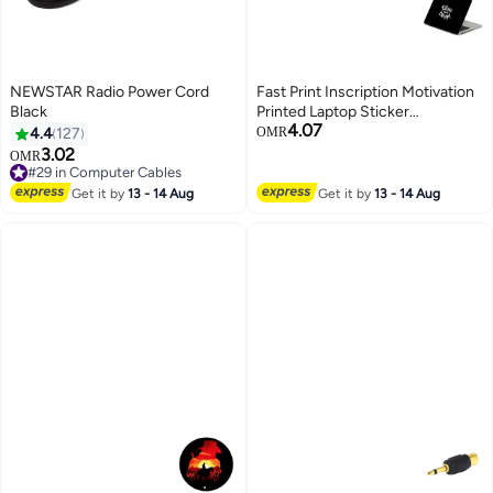
NEWSTAR Radio Power Cord
Fast Print Inscription Motivation
Black
Printed Laptop Sticker
4.07
Multicolour
4.4
127
OMR
3.02
OMR
#29 in Computer Cables
#29 in Computer Cables
Get it by
13 - 14 Aug
Get it by
13 - 14 Aug