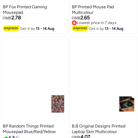
BP Fox Printed Gaming
BP Printed Mouse Pad
Mousepad
Multicolour
2.78
2.65
OMR
OMR
Lowest price in 7 days
Lowest price in 7 days
Get it by
13 - 14 Aug
Get it by
13 - 14 Aug
BP Random Things Printed
B.B Original Designs Printed
Mousepad Blue/Red/Yellow
Laptop Skin Multicolour
4.07
4.3
4
OMR