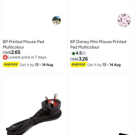
BP Printed Mouse Pad
BP Disney Mini Mouse Printed
Multicolour
Pad Multicolour
2.65
OMR
4.5
2
Lowest price in 7 days
3.26
OMR
Lowest price in 7 days
Get it by
13 - 14 Aug
Get it by
13 - 14 Aug