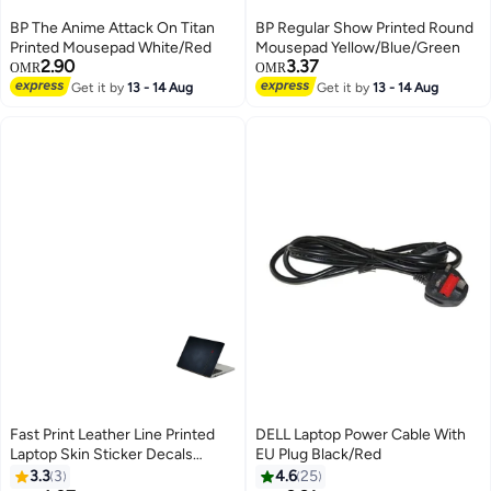
BP The Anime Attack On Titan
BP Regular Show Printed Round
Printed Mousepad White/Red
Mousepad Yellow/Blue/Green
2.90
3.37
OMR
OMR
Get it by
13 - 14 Aug
Get it by
13 - 14 Aug
Fast Print Leather Line Printed
DELL Laptop Power Cable With
Laptop Skin Sticker Decals
EU Plug Black/Red
Multicolor
3.3
3
4.6
25