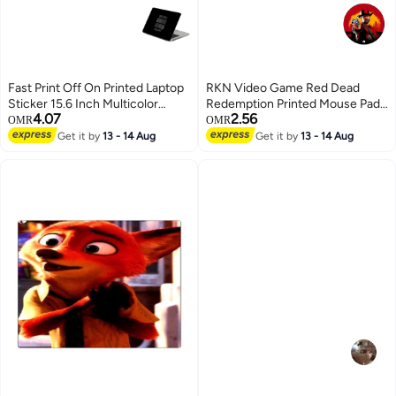
Fast Print Off On Printed Laptop
RKN Video Game Red Dead
Sticker 15.6 Inch Multicolor
Redemption Printed Mouse Pad
4.07
2.56
Multicolor
Multicolour
OMR
OMR
Get it by
13 - 14 Aug
Get it by
13 - 14 Aug