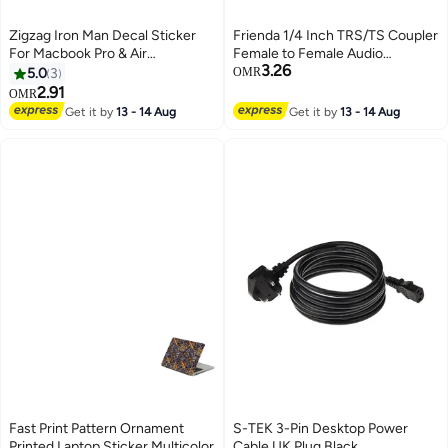
Zigzag Iron Man Decal Sticker
Frienda 1/4 Inch TRS/TS Coupler
For Macbook Pro & Air
Female to Female Audio
3.26
Multicolour
Connector 6.35 mm TRS Stereo
5.0
3
OMR
and Mono Jack Adapter Joiner,
2.91
OMR
Extension Connector for
Get it by
13 - 14 Aug
Get it by
13 - 14 Aug
Amplifier Speaker Guitar Sound
(3 Pieces) Black
Fast Print Pattern Ornament
S-TEK 3-Pin Desktop Power
Printed Laptop Sticker Multicolor
Cable UK Plug Black