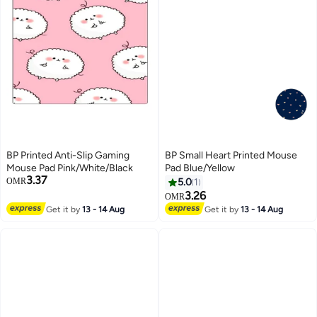
BP Printed Anti-Slip Gaming
BP Small Heart Printed Mouse
Mouse Pad Pink/White/Black
Pad Blue/Yellow
3.37
OMR
5.0
1
3.26
OMR
Get it by
13 - 14 Aug
Get it by
13 - 14 Aug