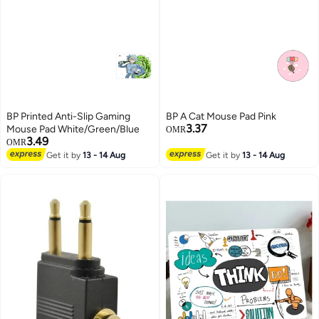
BP Printed Anti-Slip Gaming
BP A Cat Mouse Pad Pink
3.37
Mouse Pad White/Green/Blue
OMR
3.49
OMR
Get it by
13 - 14 Aug
Get it by
13 - 14 Aug