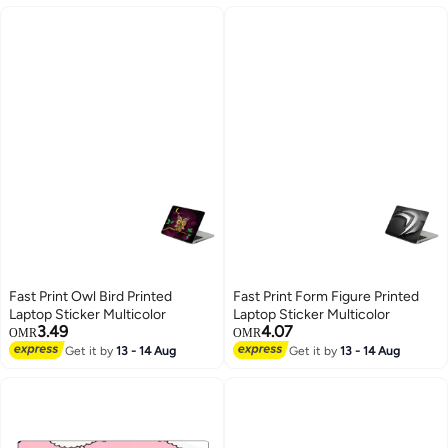
Fast Print Owl Bird Printed
Fast Print Form Figure Printed
Laptop Sticker Multicolor
Laptop Sticker Multicolor
3.49
4.07
OMR
OMR
Get it by
13 - 14 Aug
Get it by
13 - 14 Aug