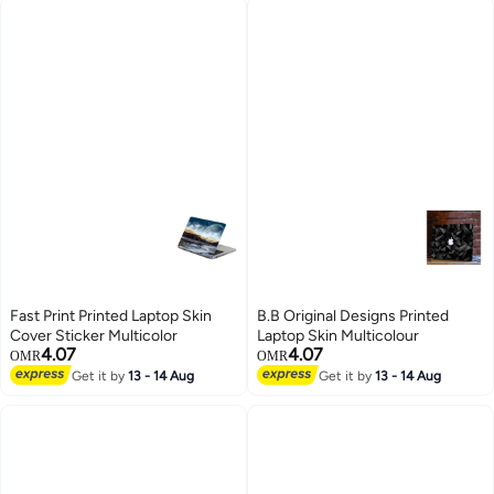
Fast Print Printed Laptop Skin
B.B Original Designs Printed
Cover Sticker Multicolor
Laptop Skin Multicolour
4.07
4.07
OMR
OMR
Get it by
13 - 14 Aug
Get it by
13 - 14 Aug