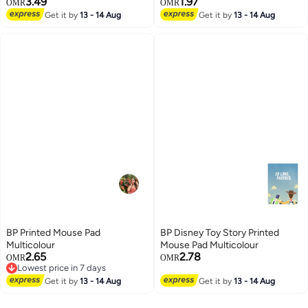
3.49
1.97
OMR
OMR
Get it by
13 - 14 Aug
Get it by
13 - 14 Aug
BP Printed Mouse Pad
BP Disney Toy Story Printed
Multicolour
Mouse Pad Multicolour
2.65
2.78
OMR
OMR
Lowest price in 7 days
Lowest price in 7 days
Get it by
13 - 14 Aug
Get it by
13 - 14 Aug