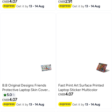
4.07
2.91
OMR
OMR
Get it by
13 - 14 Aug
Get it by
13 - 14 Aug
B.B Original Designs Friends
Fast Print Art Surface Printed
Protective Laptop Skin Cover
Laptop Sticker Multicolor
4.07
Multicolor
5.0
1
OMR
4.07
OMR
Get it by
13 - 14 Aug
Get it by
13 - 14 Aug