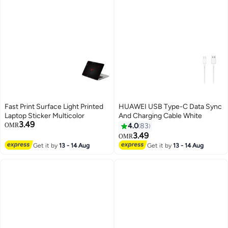
Fast Print Surface Light Printed
HUAWEI USB Type-C Data Sync
Laptop Sticker Multicolor
And Charging Cable White
3.49
OMR
4.0
83
3.49
OMR
Get it by
13 - 14 Aug
Get it by
13 - 14 Aug