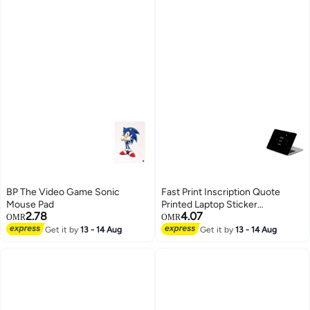
BP The Video Game Sonic
Fast Print Inscription Quote
Mouse Pad
Printed Laptop Sticker
2.78
4.07
Multicolour
OMR
OMR
Get it by
13 - 14 Aug
Get it by
13 - 14 Aug