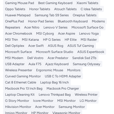
Gaming Mouse Pad
Best Gaming Keyboard
Xiaomi Tablets
Oppo Tablets
Honor Tablets
Atouch Tablets
C Idea Tablets
Huawei Matepad
Samsung Tab S9 Series
Oneplus Tablets
OnePlus Pad
Honor Pad Series
Bluetooth Keyboard
Modems
Repeaters
Acer Nitro
Lenovo V Series
Microsoft Surface Go
Acer Chromebook
MSI Cyborg
Acer Aspire
Lenovo Yoga
MSI Thin
MSI Katana
HP G Series
HP Elite
MSI Raider
Dell Optiplex
Acer Swift
ASUS Rog
ASUS Tuf Gaming
Microsoft Surface
Microsoft Surface Studio
ASUS Expertbook
MSI Modern
Dell Vostro
Acer Predator
Sandisk Ssd 2Tb
USB Adapter
Aula F75
Ajazz Keyboard
Samsung Odyssey
Wireless Presenter
Ergonomic Mouse
Monitors
Curved Gaming Monitor
USB C To HDMI Adapter
Cat 8 Ethernet Cable
Laptop Bag 16 Inch
Macbook Pro 13 Inch Bag
Macbook Pro Charger
Laptop Cleaning Kit
Lenovo Thinkpad Bag
Wireless Printer
G Story Monitor
Icore Monitor
MSI Monitor
LG Monitor
Hikvision Monitor
Acer Monitor
Samsung Monitor
Innjoo Monitor
HP Monitor
Viewsonic Monitor