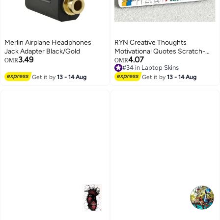
Merlin Airplane Headphones
RYN Creative Thoughts
Jack Adapter Black/Gold
Motivational Quotes Scratch-
3.49
4.07
Free Vinyl ( Grayback Vinyl)
OMR
OMR
#34 in Laptop Skins
Laptop Skin/Sticker for
#34 in Laptop Skins
Get it by
13 - 14 Aug
15.6inch/14inch Laptops [Size
Get it by
13 - 14 Aug
-10x15inches,