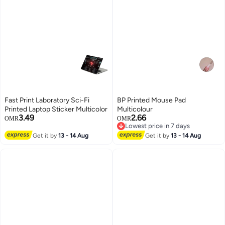
Fast Print Laboratory Sci-Fi
BP Printed Mouse Pad
Printed Laptop Sticker Multicolor
Multicolour
3.49
2.66
OMR
OMR
Lowest price in 7 days
Lowest price in 7 days
Get it by
13 - 14 Aug
Get it by
13 - 14 Aug