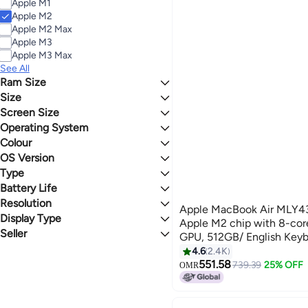
Apple M1
Apple M2
Apple M2 Max
Apple M3
Apple M3 Max
See All
Ram Size
Size
8 GB
Screen Size
500 - 999 GB
250 - 499 GB
Operating System
13 - 13.9 inches
15 - 15.9 inches
Colour
macOS
OS Version
GREY
SILVER
Type
OS X
Battery Life
SSD
WHITE
BLACK
Resolution
16 Hours
Apple MacBook Air MLY43 
Display Type
Full HD
Apple M2 chip with 8-cor
Seller
Retina Display
GPU, 512GB/ English Keyb
Buy Me
version) Midnight
4.6
2.4K
551.58
739.39
25% OFF
OMR