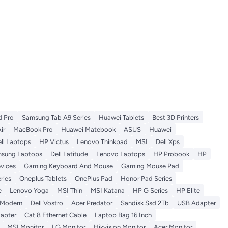
d Pro
Samsung Tab A9 Series
Huawei Tablets
Best 3D Printers
ir
MacBook Pro
Huawei Matebook
ASUS
Huawei
ll Laptops
HP Victus
Lenovo Thinkpad
MSI
Dell Xps
sung Laptops
Dell Latitude
Lenovo Laptops
HP Probook
HP
vices
Gaming Keyboard And Mouse
Gaming Mouse Pad
ries
Oneplus Tablets
OnePlus Pad
Honor Pad Series
e
Lenovo Yoga
MSI Thin
MSI Katana
HP G Series
HP Elite
 Modern
Dell Vostro
Acer Predator
Sandisk Ssd 2Tb
USB Adapter
apter
Cat 8 Ethernet Cable
Laptop Bag 16 Inch
MSI Monitor
LG Monitor
Hikvision Monitor
Acer Monitor