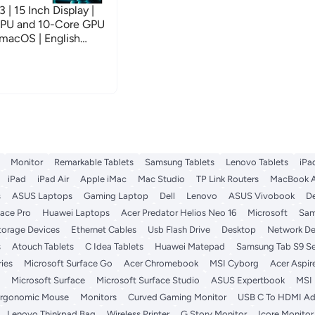
 15 Inch Display |
CPU and 10-Core GPU
macOS | English
rsion | Silver
Monitor
Remarkable Tablets
Samsung Tablets
Lenovo Tablets
iPa
iPad
iPad Air
Apple iMac
Mac Studio
TP Link Routers
MacBook A
s
ASUS Laptops
Gaming Laptop
Dell
Lenovo
ASUS Vivobook
De
face Pro
Huawei Laptops
Acer Predator Helios Neo 16
Microsoft
Sam
torage Devices
Ethernet Cables
Usb Flash Drive
Desktop
Network De
s
Atouch Tablets
C Idea Tablets
Huawei Matepad
Samsung Tab S9 Se
ies
Microsoft Surface Go
Acer Chromebook
MSI Cyborg
Acer Aspir
Microsoft Surface
Microsoft Surface Studio
ASUS Expertbook
MSI
rgonomic Mouse
Monitors
Curved Gaming Monitor
USB C To HDMI Ad
Lenovo Thinkpad Bag
Wireless Printer
G Story Monitor
Icore Monitor