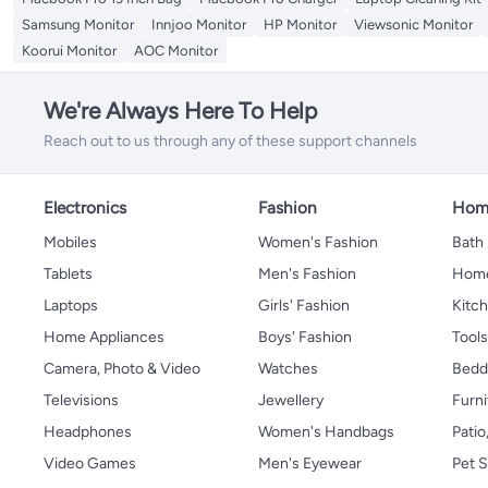
Samsung Monitor
Innjoo Monitor
HP Monitor
Viewsonic Monitor
Koorui Monitor
AOC Monitor
We're Always Here To Help
Reach out to us through any of these support channels
Electronics
Fashion
Home
Mobiles
Women's Fashion
Bath
Tablets
Men's Fashion
Home
Laptops
Girls' Fashion
Kitch
Home Appliances
Boys' Fashion
Tool
Camera, Photo & Video
Watches
Bedd
Televisions
Jewellery
Furni
Headphones
Women's Handbags
Patio
Video Games
Men's Eyewear
Pet S