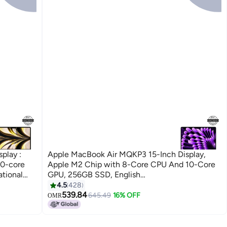
play :
Apple MacBook Air MQKP3 15-Inch Display,
10-core
Apple M2 Chip with 8-Core CPU And 10-Core
tional
GPU, 256GB SSD, English
Keyboard(International Version) Space Grey
4.5
428
539.84
645.49
16% OFF
OMR