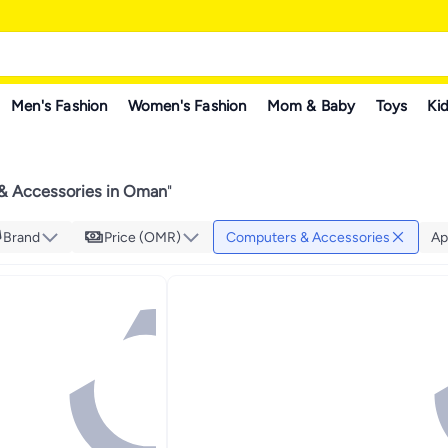
Men's Fashion
Women's Fashion
Mom & Baby
Toys
Kid
& Accessories in Oman
"
Brand
Price (OMR)
Computers & Accessories
Ap