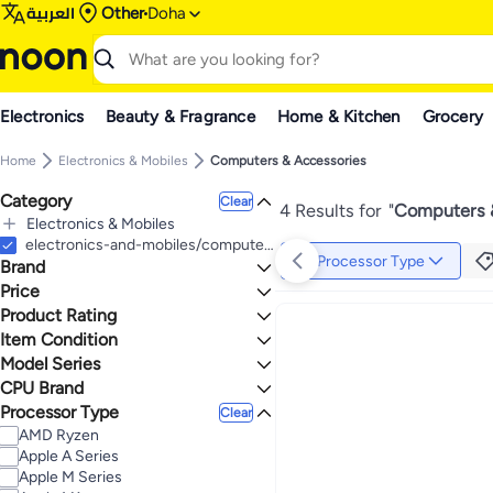
العربية
Other
Doha
Electronics
Beauty & Fragrance
Home & Kitchen
Grocery
Home
Electronics & Mobiles
Computers & Accessories
Category
Clear
4 Results for
"
Computers 
Electronics & Mobiles
All Electronics & Mobiles
electronics-and-mobiles/computers-and-accessories
Processor Type
Brand
Computers & Accessories
All Computers & Accessories
Price
Computers
Product Rating
TO
GO
All Computers
Apple
0 Stars or more
Item Condition
Laptops
Model Series
New
All Laptops
CPU Brand
Apple MacBook Air
4.5
4.6
Notebook Laptops
Processor Type
Apple
Clear
AMD Ryzen
Apple A Series
Apple M Series