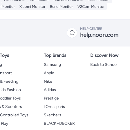
 Monitor
Xiaomi Monitor
Benq Monitor
V2Com Monitor
HELP CENTER
help.noon.com
 Toys
Top Brands
Discover Now
ng
Samsung
Back to School
ansport
Apple
 & Feeding
Nike
ids Fashion
Adidas
oddler Toys
Prestige
s & Scooters
l'Oreal paris
Controlled Toys
Skechers
 Play
BLACK+DECKER