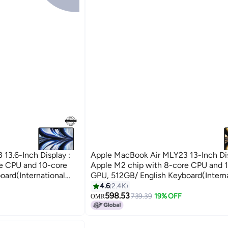
13.6-Inch Display :
Apple MacBook Air MLY23 13-Inch Dis
e CPU and 10-core
Apple M2 chip with 8-core CPU and 
oard(International
GPU, 512GB/ English Keyboard(Interna
version) Starlight
4.6
2.4K
598.53
739.39
19% OFF
OMR