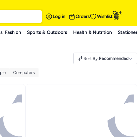
Cart
Log in
Orders
Wishlist
s' Fashion
Sports & Outdoors
Health & Nutrition
Statione
Sort By
:
Recommended
ple
Computers