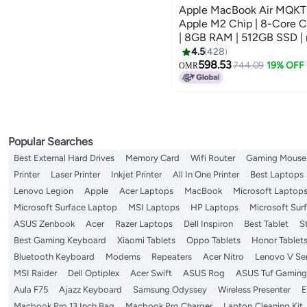
Apple MacBook Air MQKT3 |
Apple M2 Chip | 8-Core 
| 8GB RAM | 512GB SSD | 
Keyboard | International Ve
4.5
428
598.53
744.09
19% OFF
OMR
Popular Searches
Best External Hard Drives
Memory Card
Wifi Router
Gaming Mouse
Printer
Laser Printer
Inkjet Printer
All In One Printer
Best Laptops
Lenovo Legion
Apple
Acer Laptops
MacBook
Microsoft Laptop
Microsoft Surface Laptop
MSI Laptops
HP Laptops
Microsoft Sur
ASUS Zenbook
Acer
Razer Laptops
Dell Inspiron
Best Tablet
S
Best Gaming Keyboard
Xiaomi Tablets
Oppo Tablets
Honor Tablet
Bluetooth Keyboard
Modems
Repeaters
Acer Nitro
Lenovo V Ser
MSI Raider
Dell Optiplex
Acer Swift
ASUS Rog
ASUS Tuf Gaming
Aula F75
Ajazz Keyboard
Samsung Odyssey
Wireless Presenter
E
Macbook Pro 13 Inch Bag
Macbook Pro Charger
Laptop Cleaning Kit