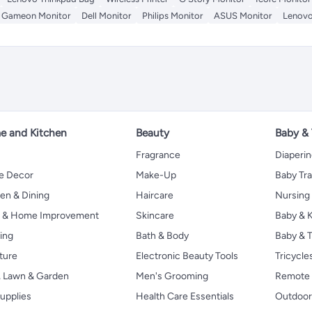
Gameon Monitor
Dell Monitor
Philips Monitor
ASUS Monitor
Lenovo
 and Kitchen
Beauty
Baby &
Fragrance
Diaperi
 Decor
Make-Up
Baby Tr
en & Dining
Haircare
Nursing
s & Home Improvement
Skincare
Baby & K
ing
Bath & Body
Baby & T
ture
Electronic Beauty Tools
Tricycle
, Lawn & Garden
Men's Grooming
Remote 
upplies
Health Care Essentials
Outdoor