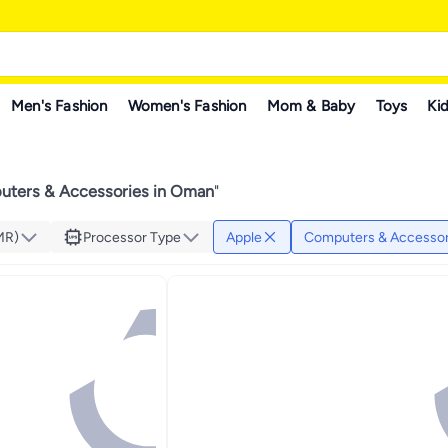
Men's Fashion
Women's Fashion
Mom & Baby
Toys
Kid
ters & Accessories in Oman
"
MR)
Processor Type
Apple
Computers & Accessor