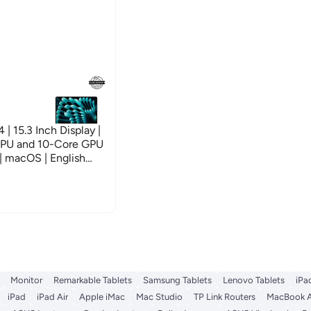
 15.3 Inch Display |
CPU and 10-Core GPU
 macOS | English
ver
Monitor
Remarkable Tablets
Samsung Tablets
Lenovo Tablets
iPa
iPad
iPad Air
Apple iMac
Mac Studio
TP Link Routers
MacBook A