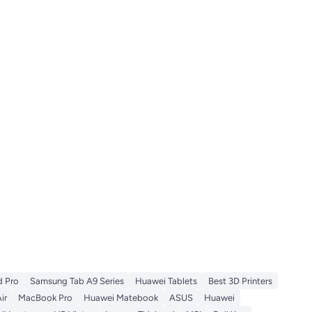
d Pro
Samsung Tab A9 Series
Huawei Tablets
Best 3D Printers
ir
MacBook Pro
Huawei Matebook
ASUS
Huawei