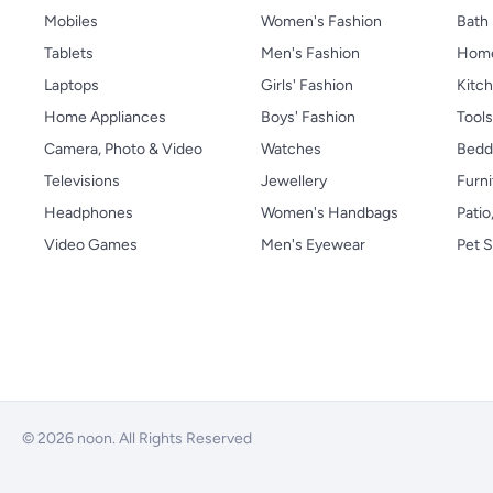
Mobiles
Women's Fashion
Bath
Tablets
Men's Fashion
Home
Laptops
Girls' Fashion
Kitch
Home Appliances
Boys' Fashion
Tool
Camera, Photo & Video
Watches
Bedd
Televisions
Jewellery
Furni
Headphones
Women's Handbags
Patio
Video Games
Men's Eyewear
Pet S
© 2026 noon. All Rights Reserved