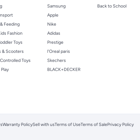
ng
Samsung
Back to School
ansport
Apple
 & Feeding
Nike
ids Fashion
Adidas
oddler Toys
Prestige
s & Scooters
l'Oreal paris
Controlled Toys
Skechers
 Play
BLACK+DECKER
rs
Warranty Policy
Sell with us
Terms of Use
Terms of Sale
Privacy Policy