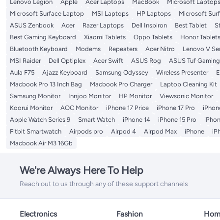
Lenovo Legion
Apple
Acer Laptops
MacBook
Microsoft Laptop
Microsoft Surface Laptop
MSI Laptops
HP Laptops
Microsoft Sur
ASUS Zenbook
Acer
Razer Laptops
Dell Inspiron
Best Tablet
S
Best Gaming Keyboard
Xiaomi Tablets
Oppo Tablets
Honor Tablet
Bluetooth Keyboard
Modems
Repeaters
Acer Nitro
Lenovo V Ser
MSI Raider
Dell Optiplex
Acer Swift
ASUS Rog
ASUS Tuf Gaming
Aula F75
Ajazz Keyboard
Samsung Odyssey
Wireless Presenter
E
Macbook Pro 13 Inch Bag
Macbook Pro Charger
Laptop Cleaning Kit
Samsung Monitor
Innjoo Monitor
HP Monitor
Viewsonic Monitor
Koorui Monitor
AOC Monitor
iPhone 17 Price
iPhone 17 Pro
iPhone
Apple Watch Series 9
Smart Watch
iPhone 14
iPhone 15 Pro
iPhon
Fitbit Smartwatch
Airpods pro
Airpod 4
Airpod Max
iPhone
iP
Macbook Air M3 16Gb
We're Always Here To Help
Reach out to us through any of these support channels
Electronics
Fashion
Home