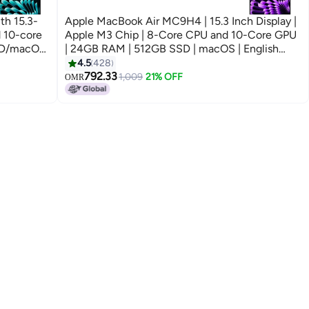
h 15.3-
Apple MacBook Air MC9H4 | 15.3 Inch Display |
d 10-core
Apple M3 Chip | 8-Core CPU and 10-Core GPU
SD/macOS
| 24GB RAM | 512GB SSD | macOS | English
And Arabic Keyboard | Space Grey
4.5
428
792.33
1,009
21% OFF
OMR