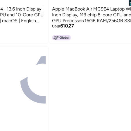
 13.6 Inch Display |
Apple MacBook Air MC9E4 Laptop Wit
CPU and 10-Core GPU
Inch Display, M3 chip 8-core CPU an
 macOS | English
GPU Processor/16GB RAM/256GB S
610.27
ersion | Midnight
English Silver
OMR