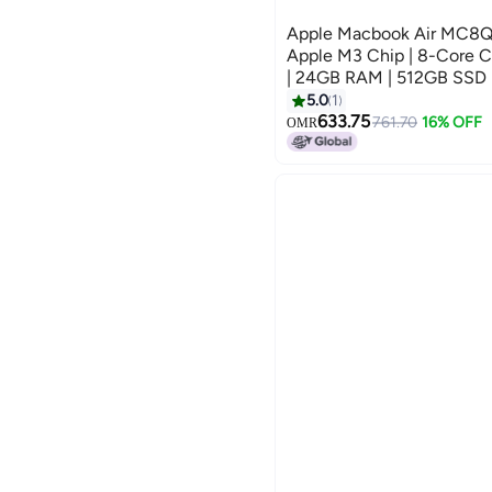
Apple Macbook Air MC8Q4 |
Apple M3 Chip | 8-Core 
| 24GB RAM | 512GB SSD |
Keyboard | International V
5.0
1
633.75
761.70
16% OFF
OMR