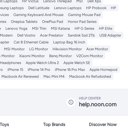
ll Laptops
HP Victus
Lenovo Thinkpad
MSI
Dell Xps
sung Laptops
Dell Latitude
Lenovo Laptops
HP Probook
HP
vices
Gaming Keyboard And Mouse
Gaming Mouse Pad
ries
Oneplus Tablets
OnePlus Pad
Honor Pad Series
e
Lenovo Yoga
MSI Thin
MSI Katana
HP G Series
HP Elite
 Modern
Dell Vostro
Acer Predator
Sandisk Ssd 2Tb
USB Adapter
apter
Cat 8 Ethernet Cable
Laptop Bag 16 Inch
MSI Monitor
LG Monitor
Hikvision Monitor
Acer Monitor
 Monitor
Xiaomi Monitor
Benq Monitor
V2Com Monitor
 Headphones
Apple Watch Ultra 2
Apple Watch SE
ro
iPhone 15
iPhone 14 Pro
iPhone 16 Pro Max
Apple Homepod
Macbook Air Renewed
Mac Mini M4
Macbook Air Refurbished
HELP CENTER
help.noon.com
 Toys
Top Brands
Discover Now