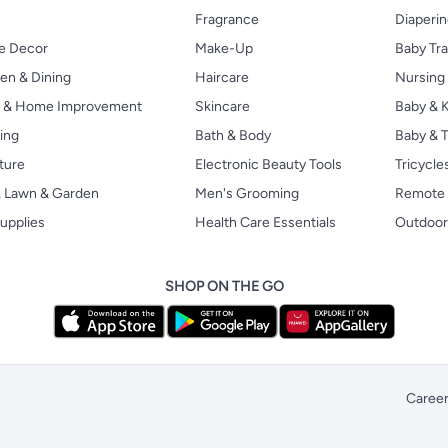
Fragrance
Diaperi
 Decor
Make-Up
Baby Tr
en & Dining
Haircare
Nursing
s & Home Improvement
Skincare
Baby & K
ing
Bath & Body
Baby & T
ture
Electronic Beauty Tools
Tricycle
, Lawn & Garden
Men's Grooming
Remote 
upplies
Health Care Essentials
Outdoor
SHOP ON THE GO
Caree