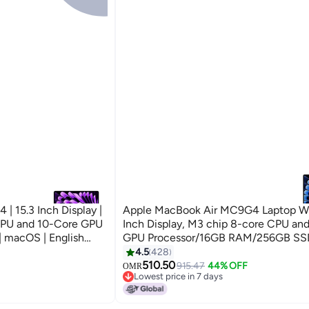
 15.3 Inch Display |
Apple MacBook Air MC9G4 Laptop Wi
CPU and 10-Core GPU
Inch Display, M3 chip 8-core CPU an
 macOS | English
GPU Processor/16GB RAM/256GB S
(International Version) Midnight
4.5
428
510.50
915.47
44% OFF
OMR
Lowest price in 7 days
Lowest price in 7 days