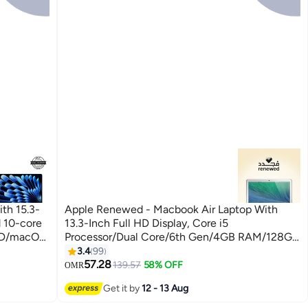
th 15.3-
Apple Renewed - Macbook Air Laptop With
d 10-core
13.3-Inch Full HD Display, Core i5
SD/macOS
Processor/Dual Core/6th Gen/4GB RAM/128GB
SSD/Intel HD Graphics 6000 Graphics/OS X
3.4
99
English silver
57.28
139.57
58% OFF
OMR
Get it by
12 - 13 Aug