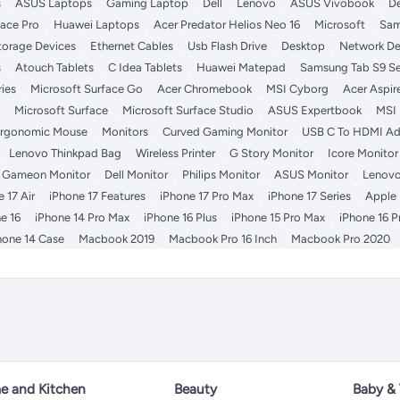
s
ASUS Laptops
Gaming Laptop
Dell
Lenovo
ASUS Vivobook
De
face Pro
Huawei Laptops
Acer Predator Helios Neo 16
Microsoft
Sam
torage Devices
Ethernet Cables
Usb Flash Drive
Desktop
Network De
s
Atouch Tablets
C Idea Tablets
Huawei Matepad
Samsung Tab S9 Se
ies
Microsoft Surface Go
Acer Chromebook
MSI Cyborg
Acer Aspir
Microsoft Surface
Microsoft Surface Studio
ASUS Expertbook
MSI
rgonomic Mouse
Monitors
Curved Gaming Monitor
USB C To HDMI Ad
Lenovo Thinkpad Bag
Wireless Printer
G Story Monitor
Icore Monitor
Gameon Monitor
Dell Monitor
Philips Monitor
ASUS Monitor
Lenovo
 17 Air
iPhone 17 Features
iPhone 17 Pro Max
iPhone 17 Series
Apple
e 16
iPhone 14 Pro Max
iPhone 16 Plus
iPhone 15 Pro Max
iPhone 16 P
hone 14 Case
Macbook 2019
Macbook Pro 16 Inch
Macbook Pro 2020
 and Kitchen
Beauty
Baby &