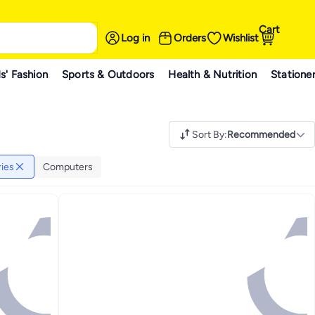
Cart
Log in
Orders
Wishlist
s' Fashion
Sports & Outdoors
Health & Nutrition
Statione
Sort By
:
Recommended
ies
Computers