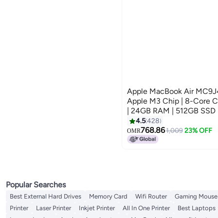
Apple MacBook Air MC9J4 |
Apple M3 Chip | 8-Core 
| 24GB RAM | 512GB SSD |
And Arabic Keyboard | Sil
4.5
428
768.86
1,009
23% OFF
OMR
Popular Searches
Best External Hard Drives
Memory Card
Wifi Router
Gaming Mouse
Printer
Laser Printer
Inkjet Printer
All In One Printer
Best Laptops