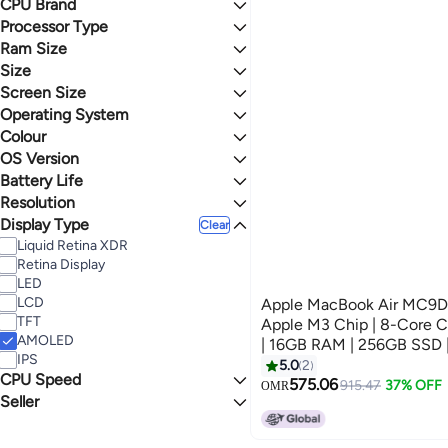
CPU Brand
Max
Processor Type
Apple
Intel
Ram Size
Apple M3
Core i5
Size
16 GB
4 GB
Screen Size
500 - 999 GB
250 - 499 GB
Operating System
15 - 15.9 inches
Upto 249 GB
13 - 13.9 inches
Colour
macOS
OS Version
SILVER
BLACK
Battery Life
macOS Monterey
OS X
Resolution
16 Hours
GREY
2 Hours
Display Type
Full HD
Clear
Liquid Retina XDR
Retina Display
LED
LCD
Apple MacBook Air MC9D4 |
TFT
Apple M3 Chip | 8-Core 
AMOLED
| 16GB RAM | 256GB SSD |
IPS
Keyboard | Space Grey
5.0
2
CPU Speed
575.06
915.47
37% OFF
OMR
Seller
2 Gigahertz
1 Gigahertz
Buy Me
finland mobile phone & computer tr