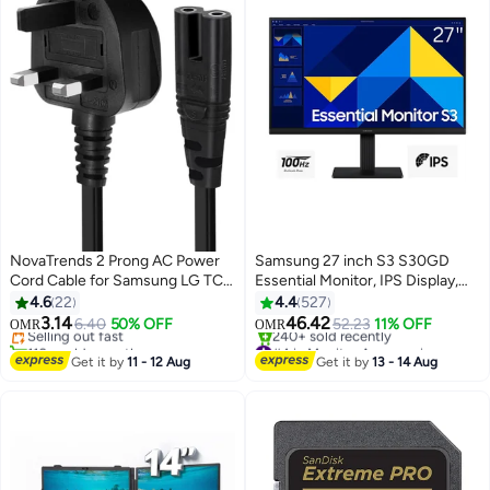
NovaTrends 2 Prong AC Power
Samsung 27 inch S3 S30GD
Cord Cable for Samsung LG TCL
Essential Monitor, IPS Display,
Sony TV Compatible HP Printer
FHD Resolution, 100Hz Refresh
4.6
22
4.4
527
PS3 PS4 PS5 UK
Rate, 5ms (GtG) Response Time,
3.14
46.42
Selling out fast
6.40
50% OFF
52.23
11% OFF
OMR
OMR
Flicker-Free Technology, 16.7m
110+ sold recently
#4 in Monitor Accessories
Selling out fast
Color Support |
Selling out fast
Get it by
11 - 12 Aug
Get it by
13 - 14 Aug
240+ sold recently
LS27D300GAMXUE Black
#4 in Monitor Accessories