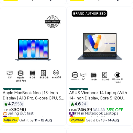
330+ sold recently
#1 in Ink Cartridge
Best Seller
Best Seller
Apple MacBook Neo | 13-Inch
ASUS Vivobook 14 Laptop With
Display | A18 Pro, 6-core CPU, 5-
14-Inch Display, Core 5 120U
core GPU, 16-core Neural
Processor/16GB RAM/512GB
4.7
553
4.6
24
Engine Processor | 8GB RAM |
SSD/Intel UHD
330.90
246.39
#14 in Notebook Laptops
381.38
35% OFF
OMR
OMR
512GB SSD| English Keyboard |
Graphics/Windows 11 Home
#3 in Notebook Laptops
Lowest price in 30 days
International Version | Indigo
Lowest price in 7 days
English Quiet Blue
#14 in Notebook Laptops
Get it by
11 - 12 Aug
Get it by
13 - 14 Aug
Selling out fast
#3 in Notebook Laptops