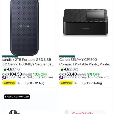
Best Seller
Best Seller
sandisk 2TB Portable SSD USB
Canon SELPHY CP1500
3.2 Gen 2, 800MB/s Sequential
Compact Portable Photo, Printer
Read Speed, USB-C, 2m Drop
Photos, Collages and Stickers |
4.6
1.1K
4.6
2.0K
Protection, Compact and
Wi-Fi & Direct printing | Smart
104.58
63.40
#3 in External Solid State Drives
116.22
10% OFF
69.68
9% OFF
#2 in Stationery All-In-One Printers
OMR
OMR
Durable Storage for Laptops and
Devices, Computers, Cameras,
210+ sold recently
70+ sold recently
Desktops | SDSSDE30-2T00-
#3 in External Solid State Drives
SD Card and USB-C Flash Drives
#2 in Stationery All-In-One Printers
Get it by
11 - 12 Aug
Get it by
13 - 14 Aug
G26 2 TB
(Upgraded CP1300 Model) Black