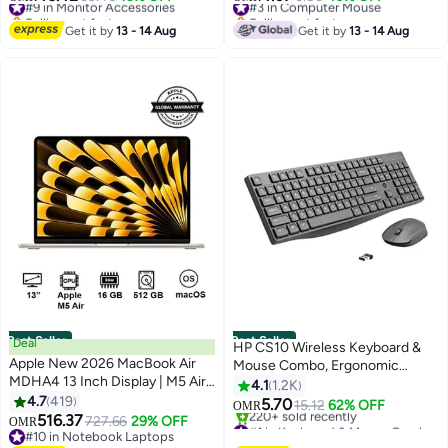
FreeSync, HDR10, HDMI,
Grey/Black
Selling out fast
Selling out fast
DisplayPort, Slim Stand,
#9 in Monitor Accessories
#3 in Computer Mouse
Get it by
13 - 14 Aug
Get it by
13 - 14 Aug
24G411A-B black
Best Seller
Best Seller
Deal
HP CS10 Wireless Keyboard &
Apple New 2026 MacBook Air
Mouse Combo, Ergonomic
MDHA4 13 Inch Display | M5 Air
Design and Silent Typing Keys,
4.1
1.2K
10-Core CPU 8-Core GPU |
4.7
419
Black
5.70
15.12
62% OFF
OMR
16GB RAM | 512GB SSD |
516.37
727.66
29% OFF
#1 in Keyboard & Mouse Combos
OMR
macOS | English Keyboard |
#10 in Notebook Laptops
Selling out fast