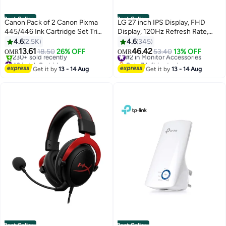
Best Seller
Best Seller
Canon Pack of 2 Canon Pixma
LG 27 inch IPS Display, FHD
445/446 Ink Cartridge Set Tri
Display, 120Hz Refresh Rate,
Colour & Black
1ms (MBR) Response Time,
4.6
2.5K
4.6
345
Motion Blur Reduction
13.61
46.42
18.50
26% OFF
#2 in Monitor Accessories
53.40
13% OFF
OMR
OMR
Technology, Dynamic Action
#2 in Ink Cartridge
Only 7 left in stock
Only 1 left in stock
Sync, Slim Stand, Black |
#2 in Monitor Accessories
Get it by
13 - 14 Aug
Get it by
13 - 14 Aug
230+ sold recently
27U411A-B black
#2 in Ink Cartridge
Best Seller
Best Seller