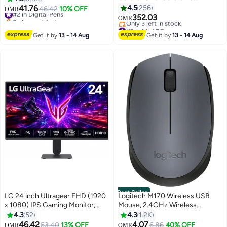
Processor/16GB RAM/256GB
41.76
4.5
256
#2 in Digital Pens
46.42
10% OFF
OMR
SSD/ Silver
Selling out fast
352.03
OMR
#2 in Digital Pens
#2 in Mini PCs
Lowest price in 7 days
Get it by
13 - 14 Aug
Get it by
13 - 14 Aug
Only 3 left in stock
#2 in Mini PCs
Best Seller
LG 24 inch Ultragear FHD (1920
Logitech M170 Wireless USB
x 1080) IPS Gaming Monitor,
Mouse, 2.4GHz Wireless
144Hz (O/C), 1ms MBR, NVIDIA
Technology, Optical Tracking, Up
4.3
52
4.3
1.2K
G-Sync Compatible, AMD
to 10m Wireless Range,
46.42
4.07
#9 in Monitor Accessories
53.40
13% OFF
#3 in Computer Mouse
6.86
40% OFF
OMR
OMR