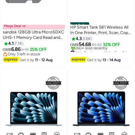
Best Seller
Mega Deal 📣
HP Smart Tank 581 Wireless All
sandisk 128GB Ultra MicroSDXC
In One Printer, Print, Scan, Copy,
UHS-1 Memory Card Read and
Print up to 6000 black or 6000
4.3
3.6K
Write Speed 100 MBps
4.1
7.1K
color pages - Grey [4A8D4A]
54.68
81.32
32% OFF
OMR
SDSQUNR-128G-GN6MN 128
6.86
Grey/Black
9.19
25% OFF
#1 in Stationery All-In-One Printers
OMR
GB 128 GB
Only 3 left in stock
Only 7 left in stock
Only 3 left in stock
260+ sold recently
Get it by
11 - 12 Aug
Get it by
13 - 14 Aug
#1 in Stationery All-In-One Printers