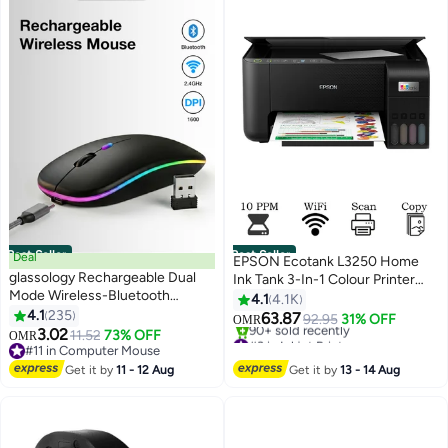
Best Seller
Best Seller
Deal
EPSON Ecotank L3250 Home
glassology Rechargeable Dual
Ink Tank 3-In-1 Colour Printer
Mode Wireless-Bluetooth
With Wifi And Smartpanel App
4.1
4.1K
Mouse with Silent Clicks &
4.1
235
Connectivity Black
63.87
92.95
31% OFF
OMR
Adjustable DPI
3.02
11.52
73% OFF
#3 in Inkjet Printers
OMR
#11 in Computer Mouse
Only 2 left in stock
#11 in Computer Mouse
90+ sold recently
Get it by
11 - 12 Aug
Get it by
13 - 14 Aug
#3 in Inkjet Printers