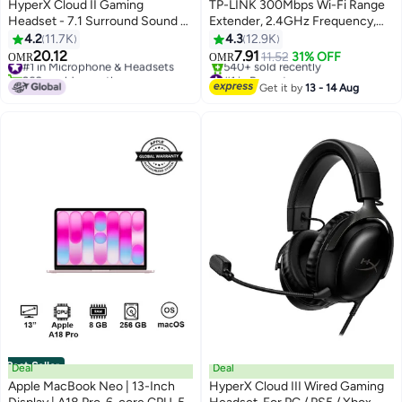
HyperX Cloud II Gaming
TP-LINK 300Mbps Wi-Fi Range
Headset - 7.1 Surround Sound -
Extender, 2.4GHz Frequency,
Memory Foam Ear Pads -
Up to 300Mbps Signal Rate, 2x
4.2
11.7K
4.3
12.9K
Durable Aluminum Frame - Multi
Internal Antennas, 1x Ethernet
20.12
7.91
#1 in Microphone & Headsets
11.52
31% OFF
OMR
OMR
Platform Headset - Works with
Port (RJ45), WA850RE White
260+ sold recently
#1 in Repeaters
PC, PS4, PS4 PRO, Xbox One,
#1 in Microphone & Headsets
Selling out fast
Get it by
13 - 14 Aug
540+ sold recently
Xbox One S - Red-4P5M0AA
#1 in Repeaters
Best Seller
Deal
Deal
Apple MacBook Neo | 13-Inch
HyperX Cloud III Wired Gaming