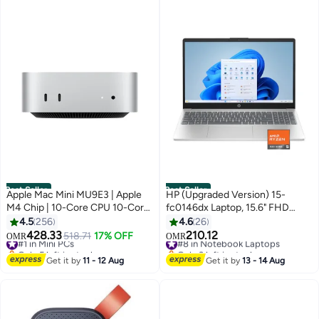
Best Seller
Best Seller
Apple Mac Mini MU9E3 | Apple
HP (Upgraded Version) 15-
M4 Chip | 10-Core CPU 10-Core
fc0146dx Laptop, 15.6" FHD
GPU | 16GB RAM | 512GB SSD |
Touch Display, AMD Ryzen 5
4.5
256
4.6
26
macOS | English Keyboard |
7520U, 8GB RAM, 512GB SSD,
428.33
210.12
#1 in Mini PCs
518.71
17% OFF
#8 in Notebook Laptops
OMR
OMR
Silver
AMD Radeon Graphics, English
Only 5 left in stock
Only 3 left in stock
#1 in Mini PCs
Keyboard, Windows 11 Home
#8 in Notebook Laptops
Get it by
11 - 12 Aug
Get it by
13 - 14 Aug
English Natural Silver