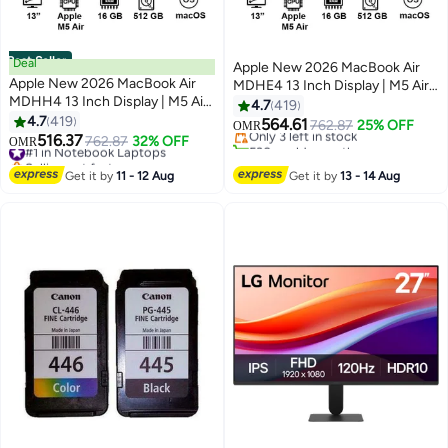
Best Seller
Deal
Apple New 2026 MacBook Air
Apple New 2026 MacBook Air
MDHE4 13 Inch Display | M5 Air
MDHH4 13 Inch Display | M5 Air
10-Core CPU 8-Core GPU |
4.7
419
10-Core CPU 8-Core GPU |
4.7
419
16GB RAM | 512GB SSD |
564.61
Only 3 left in stock
762.87
25% OFF
OMR
16GB RAM | 512GB SSD |
516.37
macOS | English Keyboard |
#1 in Notebook Laptops
762.87
32% OFF
530+ sold recently
OMR
macOS | English Keyboard |
Selling out fast
International Version | Midnight
Only 3 left in stock
International Version | Sky Blue
#1 in Notebook Laptops
Get it by
11 - 12 Aug
Get it by
13 - 14 Aug