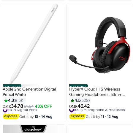
Guest Network, Parental
#1 in USB Flash Drives
Controls, TP-Link Tether App,
Ideal for Home or Small Office
Use White
Best Seller
Best Seller
Apple 2nd Generation Digital
HyperX Cloud III S Wireless
Pencil White
Gaming Headphones, 53mm
Angled Drivers, Memory Foam
4.3
8.5K
4.5
528
Padding, Premium Leatherette
34.78
46.42
#3 in Digital Pens
61.54
43% OFF
#8 in Microphone & Headsets
OMR
OMR
Surface, Electret Condenser
Selling out fast
Selling out fast
#3 in Digital Pens
Microphone, Polar Pattern -
#8 in Microphone & Headsets
Get it by
13 - 14 Aug
Get it by
11 - 12 Aug
Black/Red | A59Z0AA