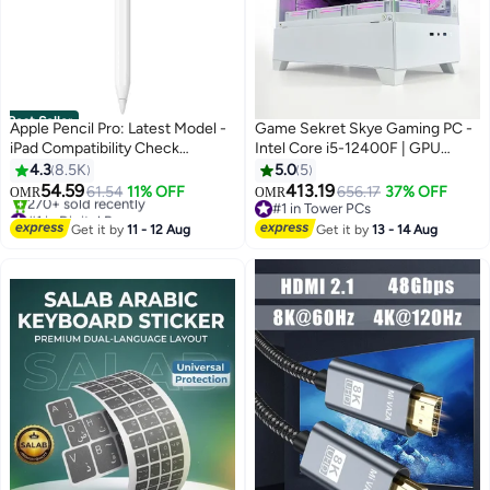
Best Seller
Apple Pencil Pro: Latest Model -
Game Sekret Skye Gaming PC -
iPad Compatibility Check
Intel Core i5-12400F | GPU
Required - Pixel-Perfect
Option: GeForce RTX 3050 /
4.3
8.5K
5.0
5
Precision, Tilt and Pressure
3060 / 5050 / 5060 | 16GB
54.59
413.19
61.54
11% OFF
656.17
37% OFF
OMR
OMR
Sensitivity, Perfect for Note-
DDR4 RAM-1TB NVMe SSD | Air
#1 in Digital Pens
#1 in Tower PCs
Taking, Drawing, and Art.
Selling out fast
Cooler-H610 MB-500W - 650W
#1 in Tower PCs
Get it by
11 - 12 Aug
Get it by
13 - 14 Aug
270+ sold recently
Charges and Pairs Magnetically -
80+ PSU | WiFi-Bluetooth-
#1 in Digital Pens
White
Windows 11 Pro | Game Sekret
Desktop Computer | 1 Year
Warranty