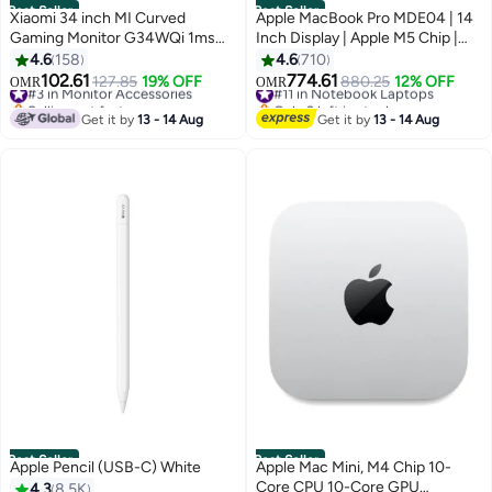
Best Seller
Best Seller
Xiaomi 34 inch MI Curved
Apple MacBook Pro MDE04 | 14
Gaming Monitor G34WQi 1ms
Inch Display | Apple M5 Chip |
Fast Response 21:9 180Hz High
10-Core CPU And 10-Core GPU |
4.6
158
4.6
710
Refresh Rate 1500R Curvature
16GB RAM | 512GB SSD |
102.61
774.61
#3 in Monitor Accessories
127.85
19% OFF
#11 in Notebook Laptops
880.25
12% OFF
OMR
OMR
WQHD 3440x1440 Resolution
macOS | English Keyboard |
Selling out fast
Only 2 left in stock
sRGB Wide Colour Gamut Free-
#3 in Monitor Accessories
International Version | English
#11 in Notebook Laptops
Get it by
13 - 14 Aug
Get it by
13 - 14 Aug
Sync C34WQBA-RGGL Global
Space Black
Version Black
Best Seller
Best Seller
Apple Pencil (USB-C) White
Apple Mac Mini, M4 Chip 10-
Core CPU 10-Core GPU
4.3
8.5K