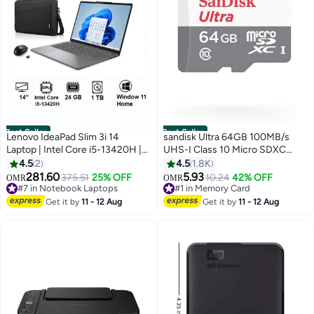
Best Seller
Best Seller
Lenovo IdeaPad Slim 3i 14
sandisk Ultra 64GB 100MB/s
Laptop | Intel Core i5-13420H |
UHS-I Class 10 Micro SDXC
8GB Soldered DDR5-4800 +
Card SDSQUNR-064G-GN3MN
4.5
2
4.5
1.8K
16GB SODIMM DDR5-4800
64 GB
281.60
5.93
375.51
25% OFF
10.24
42% OFF
OMR
OMR
RAM | 1TB PCIe SSD | 14-inch
#7 in Notebook Laptops
#1 in Memory Card
Display | Intel UHD Graphics |
#7 in Notebook Laptops
#1 in Memory Card
Get it by
11 - 12 Aug
Get it by
11 - 12 Aug
Windows 11 Home | Luna Grey |
83K000A7AX+acc, English
/Arabic -Bundle with mouse and
backpack Luna Grey