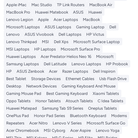
Apple iMac
Mac Studio
TP Link Routers
MacBook Air
MacBook Pro
Huawei Matebook
ASUS
Huawei
Lenovo Legion
Apple
Acer Laptops
MacBook
Microsoft Laptops
ASUS Laptops
Gaming Laptop
Dell
Lenovo
ASUS Vivobook
Dell Laptops
HP Victus
Lenovo Thinkpad
MSI
Dell Xps
Microsoft Surface Laptop
MSI Laptops
HP Laptops
Microsoft Surface Pro
Huawei Laptops
Acer Predator Helios Neo 16
Microsoft
Samsung Laptops
Dell Latitude
Lenovo Laptops
HP Probook
HP
ASUS Zenbook
Acer
Razer Laptops
Dell Inspiron
Best Tablet
Storage Devices
Ethernet Cables
Usb Flash Drive
Desktop
Network Devices
Gaming Keyboard And Mouse
Gaming Mouse Pad
Best Gaming Keyboard
Xiaomi Tablets
Oppo Tablets
Honor Tablets
Atouch Tablets
C Idea Tablets
Huawei Matepad
Samsung Tab S9 Series
Oneplus Tablets
OnePlus Pad
Honor Pad Series
Bluetooth Keyboard
Modems
Repeaters
Acer Nitro
Lenovo V Series
Microsoft Surface Go
Acer Chromebook
MSI Cyborg
Acer Aspire
Lenovo Yoga
MSI Thin
MSI Katana
HP G Series
HP Elite
MSI Raider