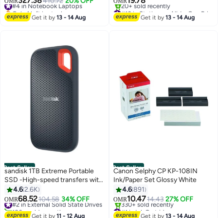
327.38
19.78
#4 in Notebook Laptops
410.72
20% OFF
OMR
OMR
256GB SSD| English Keyboard |
Only 1 left in stock
#10 in Stationery All-In-One Printers
International Version | Indigo
#4 in Notebook Laptops
Selling out fast
Get it by
13 - 14 Aug
Get it by
13 - 14 Aug
20+ sold recently
#10 in Stationery All-In-One Printers
Best Seller
Best Seller
sandisk 1TB Extreme Portable
Canon Selphy CP KP-108IN
SSD -High-speed transfers with
Ink/Paper Set ‎Glossy White
up to 1050MB/s read speed -
4.6
2.6K
4.6
891
USB Type-C, USB Type-C, USB
68.52
10.47
#2 in External Solid State Drives
104.58
34% OFF
14.43
27% OFF
OMR
OMR
3.0, USB 2.0, USB 3.2 Gen 2 -
180+ sold recently
#1 in Ink Cartridge
Sdssde61-1T00-G25
#2 in External Solid State Drives
Only 6 left in stock
Get it by
11 - 12 Aug
Get it by
13 - 14 Aug