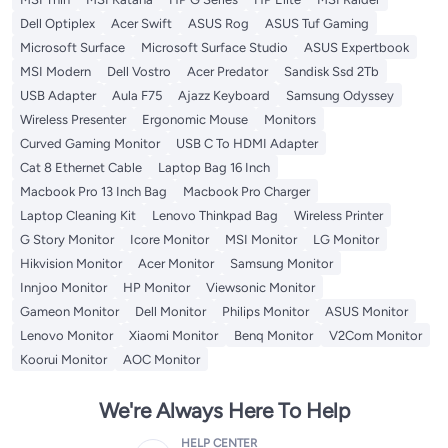
Dell Optiplex
Acer Swift
ASUS Rog
ASUS Tuf Gaming
Microsoft Surface
Microsoft Surface Studio
ASUS Expertbook
MSI Modern
Dell Vostro
Acer Predator
Sandisk Ssd 2Tb
USB Adapter
Aula F75
Ajazz Keyboard
Samsung Odyssey
Wireless Presenter
Ergonomic Mouse
Monitors
Curved Gaming Monitor
USB C To HDMI Adapter
Cat 8 Ethernet Cable
Laptop Bag 16 Inch
Macbook Pro 13 Inch Bag
Macbook Pro Charger
Laptop Cleaning Kit
Lenovo Thinkpad Bag
Wireless Printer
G Story Monitor
Icore Monitor
MSI Monitor
LG Monitor
Hikvision Monitor
Acer Monitor
Samsung Monitor
Innjoo Monitor
HP Monitor
Viewsonic Monitor
Gameon Monitor
Dell Monitor
Philips Monitor
ASUS Monitor
Lenovo Monitor
Xiaomi Monitor
Benq Monitor
V2Com Monitor
Koorui Monitor
AOC Monitor
We're Always Here To Help
HELP CENTER