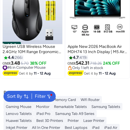
Best Seller
Ugreen USB Wireless Mouse
Apple New 2026 MacBook Air
2.4GHz 10M Range Ergonomic
MDH74 13 Inch Display | M5 Air
Optical Mouse AAA Battery
10-Core CPU 8-Core GPU |
4.4
266
4.7
419
Included 3 DPI Adjustable 1600
16GB RAM | 512GB SSD |
3.48
542.31
#6 in Computer Mouse
5.70
38% OFF
718.26
24% OFF
OMR
OMR
DPI Max 6 Buttons Computer
macOS | English Keyboard
Lowest price in a year
Only 1 left in stock
Mouse Wide Compatibility Silent
#6 in Computer Mouse
International Version | Silver
Only 1 left in stock
Get it by
11 - 12 Aug
Get it by
11 - 12 Aug
Click Smooth Scroll Office
Portable "Comes with 2
Batteries" With Battery
Popular Searches
Sort By
Filter
Best External Hard Drives
Memory Card
Wifi Router
Gaming Mouse
Monitor
Remarkable Tablets
Samsung Tablets
Lenovo Tablets
iPad Pro
Samsung Tab A9 Series
Huawei Tablets
Best 3D Printers
Printer
Laser Printer
Inkjet Printer
All In One Printer
Best Laptops
iPad
iPad Air