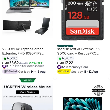
Best Seller
V2COM 14" Laptop Screen
sandisk 128GB Extreme PRO
Extender, FHD 1080P IPS
SDXC card + RescuePRO
Portable Monitor for Laptop,
Deluxe, up to 200MB/s, UHS I,
4.5
26
4.3
671
Lightweight Plug & Play Travel
Class 10, U3, V30 SDSDXXD
33.62
17.22
#17 in Monitor Accessories
46.42
27% OFF
OMR
OMR
Monitor for 13"-17" Laptops,
128G GN4IN
Selling out fast
#2 in Memory Card
USB-C/HDMI Compatible with
#17 in Monitor Accessories
#2 in Memory Card
Get it by
14 - 15 Aug
Get it by
11 - 12 Aug
Windows, Mac, ChromeOS &
Android