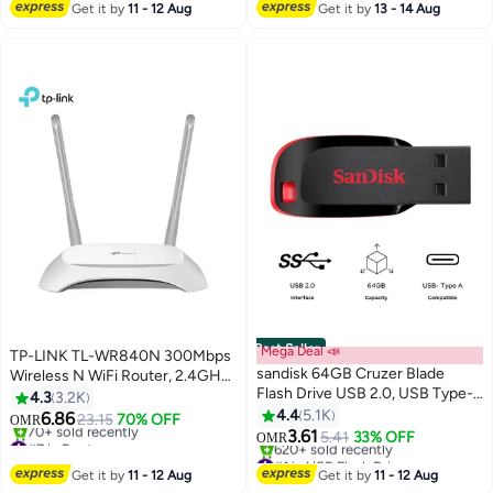
International Version | Starlight
#10 in Notebook Laptops
220+ sold recently
Get it by
11 - 12 Aug
Get it by
13 - 14 Aug
#1 in Keyboard & Mouse Combos
Best Seller
Mega Deal 📣
TP-LINK TL-WR840N 300Mbps
sandisk 64GB Cruzer Blade
Wireless N WiFi Router, 2.4GHz
Flash Drive USB 2.0, USB Type-A
Single Band, 2 Fixed Antennas, 4
4.3
3.2K
SDCZ50-064G-B35
LAN + 1 WAN 10/100Mbps Ports,
4.4
5.1K
6.86
23.15
70% OFF
OMR
Multiple Modes (Router/Access
3.61
#7 in Routers
5.41
33% OFF
OMR
Point/Range Extender/WISP),
Only 1 left in stock
#1 in USB Flash Drives
70+ sold recently
Selling out fast
Supports WPA/WPA2 Security,
Get it by
11 - 12 Aug
Get it by
11 - 12 Aug
#7 in Routers
620+ sold recently