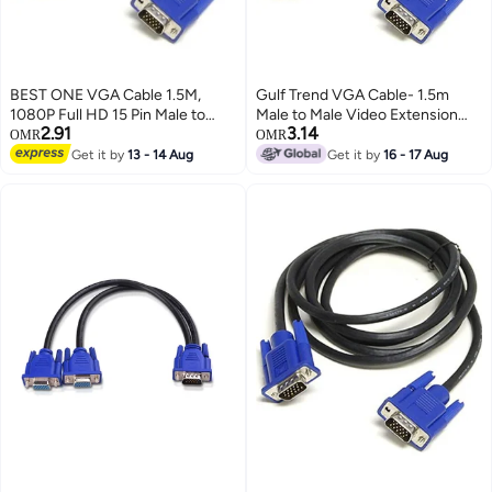
BEST ONE VGA Cable 1.5M,
Gulf Trend VGA Cable- 1.5m
1080P Full HD 15 Pin Male to
Male to Male Video Extension
2.91
3.14
Male VGA Monitor Cable, VGA to
Cable VGA Adapter for
OMR
OMR
VGA Cord Compatible with PC,
Computer PC to Monitor Screen
Get it by
13 - 14 Aug
Get it by
16 - 17 Aug
Computer, Laptop, Monitor,
Projector with VGA Socket Port
Projector, HDTV & LCD Display