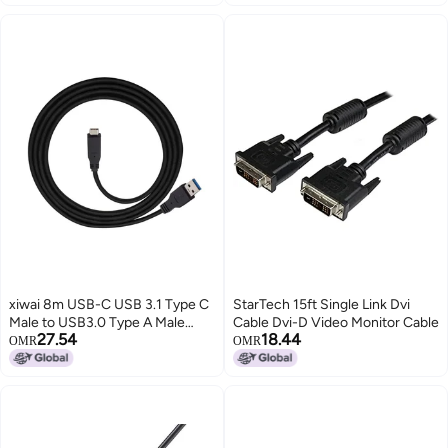
Series Graphics Cards,18AWG
meter, Black (SCNM9FF2MBK)
90°Right-Angle Design,Not an
Extension Cable(Black, Clip A-
50CM)
xiwai 8m USB-C USB 3.1 Type C
StarTech 15ft Single Link Dvi
Male to USB3.0 Type A Male
Cable Dvi-D Video Monitor Cable
27.54
18.44
Data GL3523 Repeater Cable for
OMR
OMR
Tablet & Phone & Hard Disk Drive
(8.0m)