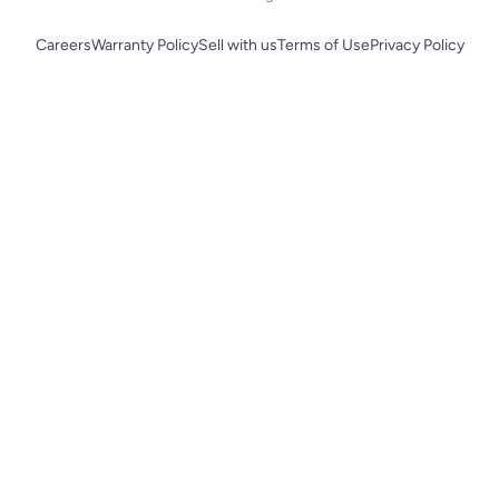
Careers
Warranty Policy
Sell with us
Terms of Use
Privacy Policy