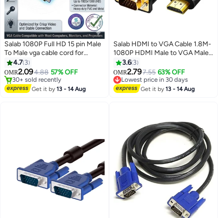
Salab 1080P Full HD 15 pin Male
Salab HDMI to VGA Cable 1.8M-
To Male vga cable cord for
1080P HDMI Male to VGA Male
Projector,PC,Monitor & LCD
Video Converter Cable Laptop to
4.7
3
3.6
3
supports high definition video
Monitor & Projector Cable PC,
2.09
2.79
4.88
57% OFF
7.55
63% OFF
OMR
OMR
Lowest price in 30 days
vga cable and image resolutions
HDTV, DVD Compatible
30+ sold recently
30+ sold recently
on display vga cable 1.5 Mtr
30+ sold recently
Windows Supported 1pc
Get it by
13 - 14 Aug
Get it by
13 - 14 Aug
Lowest price in 30 days