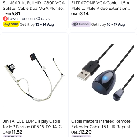
SUNSAR 1ft Full HD 1080P VGA
ELTRAZONE VGA Cable- 1.5m
Splitter Cable Dual VGA Monitor
Male to Male Video Extension
5.81
3.14
Y Cable 1 Male to 2 Female
Cable VGA Adapter for
OMR
OMR
Lowest price in 30 days
Adapter Converter Video Cable
Computer PC to Monitor Screen
Lowest price in 30 days
for Screen Duplication
Get it by
13 - 14 Aug
Projector with VGA Socket Port
Get it by
16 - 17 Aug
JINTAI LCD EDP Display Cable
Cable Matters Infrared Remote
for HP Pavilion 0P5 15-DY 14-CK
Extender Cable 15 ft, IR Repeater
11.62
12.20
15T-DY 15Z-EF 15-FQ 15S-FQ
Kit Cable, IR Extender, USB IR
OMR
OMR