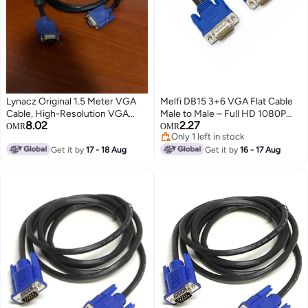
Lynacz Original 1.5 Meter VGA
Melfi DB15 3+6 VGA Flat Cable
Cable, High-Resolution VGA
Male to Male – Full HD 1080P
8.02
2.27
Male to Male Monitor Cable for
Video Cable, Triple Shielded,
OMR
OMR
Only 1 left in stock
Computer, PC, Laptop, Monitor,
High Purity Copper, Plug & Play
Only 1 left in stock
Projector & TV, 15-Pin D-Sub
Get it by
17 - 18 Aug
VGA Cable for Monitor,
Get it by
16 - 17 Aug
Video Display Cable, Durable
Projector, PC & Laptop (1.5 MTR,
Shielded VGA Connector, Stable
VGA)
Signal Transmission, Plug and
Play, 1.5M