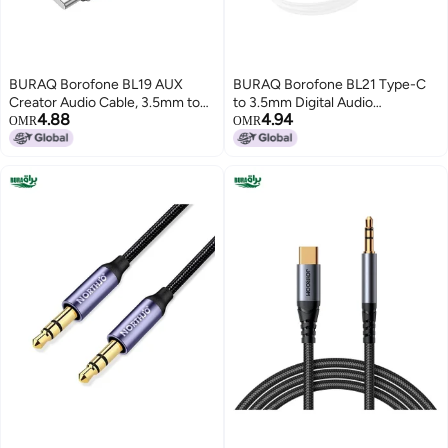
BURAQ Borofone BL19 AUX
BURAQ Borofone BL21 Type-C
Creator Audio Cable, 3.5mm to
to 3.5mm Digital Audio
4.88
4.94
Type-C Cable, Length: 1m(Black)
Conversion Cable, Length:
OMR
OMR
1m(White)