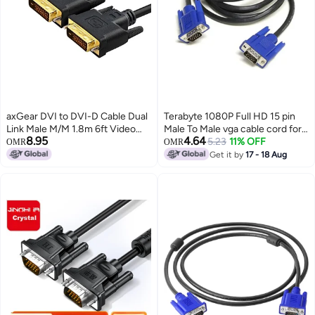
axGear DVI to DVI-D Cable Dual
Terabyte 1080P Full HD 15 pin
Link Male M/M 1.8m 6ft Video
Male To Male vga cable cord for
8.95
4.64
Cord Connector
Projector,PC,Monitor & LCD
5.23
11% OFF
OMR
OMR
supports high definition video
Get it by
17 - 18 Aug
vga cable and image resolutions
on display vga cable 1.5 Mtr