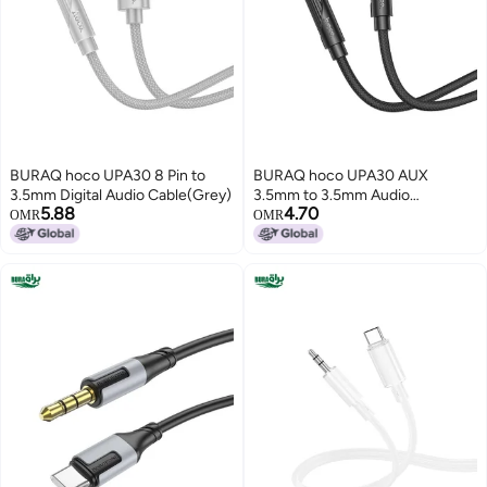
BURAQ hoco UPA30 8 Pin to
BURAQ hoco UPA30 AUX
3.5mm Digital Audio Cable(Grey)
3.5mm to 3.5mm Audio
5.88
4.70
Cable(Black)
OMR
OMR