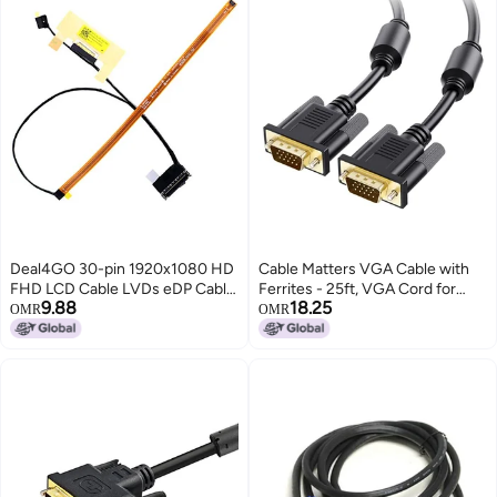
Deal4GO 30-pin 1920x1080 HD
Cable Matters VGA Cable with
FHD LCD Cable LVDs eDP Cable
Ferrites - 25ft, VGA Cord for
9.88
18.25
Replacement for Lenovo Yoga
Computer Monitor, Monitor
OMR
OMR
730-13 730-13IKB 730-13ISK
Cable Male to Male
DLZP3 DC02003GC00
DC02002Z800