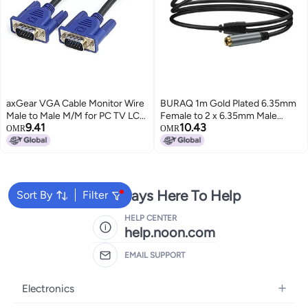
axGear VGA Cable Monitor Wire
BURAQ 1m Gold Plated 6.35mm
Male to Male M/M for PC TV LCD
Female to 2 x 6.35mm Male
9.41
10.43
LED Video Projector 3F 3Ft
Stereo Audio Adapter Y Splitter
OMR
OMR
Cable(Black)
We're Always Here To Help
Sort By
Filter
HELP CENTER
help.noon.com
EMAIL SUPPORT
Electronics