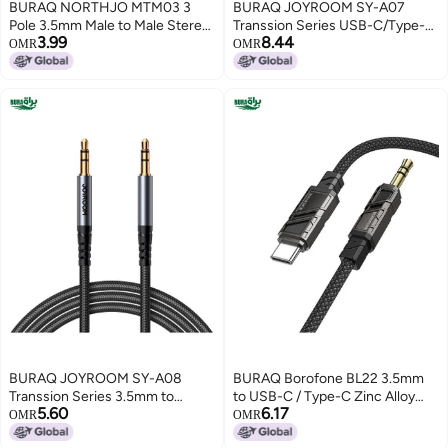
BURAQ NORTHJO MTM03 3
BURAQ JOYROOM SY-A07
Pole 3.5mm Male to Male Stereo
Transsion Series USB-C/Type-C
3.99
8.44
Audio Aux Cable, Length:1m
to 3.5mm AUX Audio Adapter
OMR
OMR
Cable, Length: 1.2m(Black)
BURAQ JOYROOM SY-A08
BURAQ Borofone BL22 3.5mm
Transsion Series 3.5mm to
to USB-C / Type-C Zinc Alloy
5.60
6.17
3.5mm AUX Audio Adapter
Dignity AUX Audio Cable,
OMR
OMR
Cable, Length: 1.2m(Black)
Length:1m(Black)