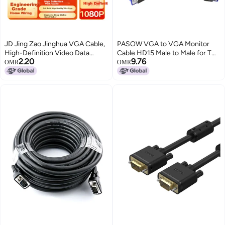
JD Jing Zao Jinghua VGA Cable,
PASOW VGA to VGA Monitor
High-Definition Video Data
Cable HD15 Male to Male for TV
2.20
9.76
Connection Cable, VGA3+6, for
Computer Projector (5 Feet)
OMR
OMR
Laptop And Desktop Graphics
Card to Connect TV Projector
Monitor, Signal Transmission
Cable, 2 Meters V316G