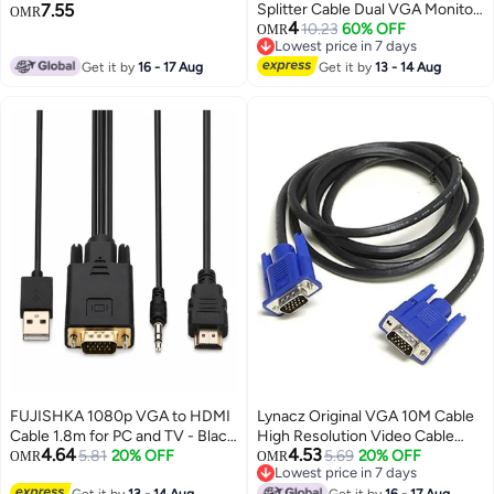
7.55
Splitter Cable Dual VGA Monitor
Quality Analog Video Cable for
OMR
4
Y Cable 1 Male to 2 Female
10.23
60% OFF
PC, Laptop, Projector, and
OMR
Lowest price in 7 days
Adapter Converter Video Cable
Monitor – Durable Build with
Lowest price in 7 days
Get it by
16 - 17 Aug
for Screen Duplication
Get it by
13 - 14 Aug
Stable Signal Transmission –
Black
FUJISHKA 1080p VGA to HDMI
Lynacz Original VGA 10M Cable
Cable 1.8m for PC and TV - Black
High Resolution Video Cable
4.64
4.53
One-Way Converter
5.81
20% OFF
with Male to Male Connectors
5.69
20% OFF
OMR
OMR
Lowest price in 7 days
for Monitor, PC, Projector &
Lowest price in 7 days
Get it by
13 - 14 Aug
Get it by
16 - 17 Aug