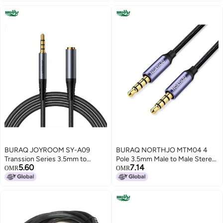
BURAQ JOYROOM SY-A09
BURAQ NORTHJO MTM04 4
Transsion Series 3.5mm to
Pole 3.5mm Male to Male Stereo
5.60
7.14
3.5mm Female AUX Audio
Audio Aux Cable, Length:3m
OMR
OMR
Adapter Cable, Length:
1.2m(Black)