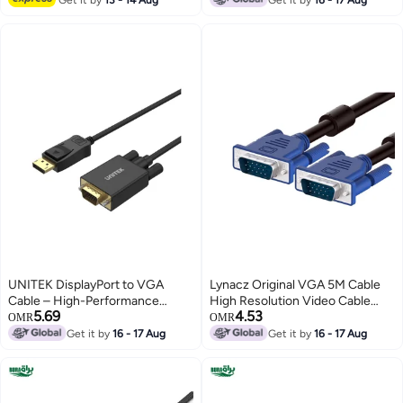
Display Devices – Black
UNITEK DisplayPort to VGA
Lynacz Original VGA 5M Cable
Cable – High-Performance
High Resolution Video Cable
5.69
4.53
Adapter Cable for PCs, Laptops,
with Male to Male Connectors
OMR
OMR
and Monitors – Full HD 1080P
for Monitor, PC, Projector &
Get it by
16 - 17 Aug
Get it by
16 - 17 Aug
Support, Gold-Plated
Display Devices – Black
Connectors, Plug-and-Play,
Compatible with Windows and
Mac Systems