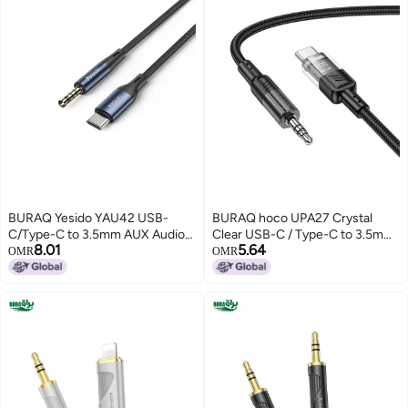
BURAQ Yesido YAU42 USB-
BURAQ hoco UPA27 Crystal
C/Type-C to 3.5mm AUX Audio
Clear USB-C / Type-C to 3.5mm
8.01
5.64
Adapter Cable, Length:
Audio Adapter Cable(Black)
OMR
OMR
1m(Black)