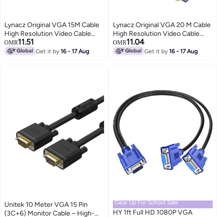
Lynacz Original VGA 15M Cable
Lynacz Original VGA 20 M Cable
High Resolution Video Cable
High Resolution Video Cable
11.51
11.04
with Male to Male Connectors
with Male to Male Connectors
OMR
OMR
for Monitor, PC, Projector &
for Monitor, PC, Projector &
Get it by
16 - 17 Aug
Get it by
16 - 17 Aug
Display Devices – Black
Display Devices – Black
Gear Up For School Sale
Unitek 10 Meter VGA 15 Pin
HY 1ft Full HD 1080P VGA
(3C+6) Monitor Cable – High-