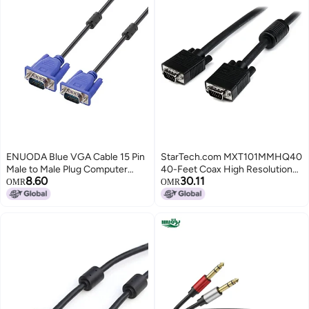
ENUODA Blue VGA Cable 15 Pin
StarTech.com MXT101MMHQ40
Male to Male Plug Computer
40-Feet Coax High Resolution
8.60
30.11
Monitor Cable Wire Cord，4.9
Monitor VGA Cable - HD15 M/M
OMR
OMR
Feet