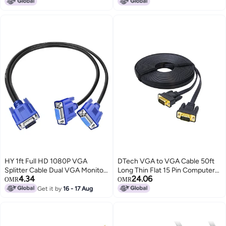
15-EF 15-EQ 15S-EQ 15-
Blaster Cable, Up to 15 ft IR
dy2031nr 15-dy4009cy 15-
Signal Range
ef1033ca DD00P5LC021
DD00P5LC022 DD00P5LC001
TPN-Q230 L63613-001
HY 1ft Full HD 1080P VGA
DTech VGA to VGA Cable 50ft
Splitter Cable Dual VGA Monitor
Long Thin Flat 15 Pin Computer
4.34
24.06
Y Cable 1 Male to 2 Female
Monitor Cord Male to Male
OMR
OMR
Adapter Converter Video Cable
SVGA Wire (50 Feet, Black)
Get it by
16 - 17 Aug
for Screen Duplication