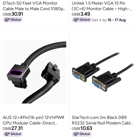
DTech 50 Feet VGA Monitor
Unitek 1.5 Meter VGA 15 Pin
Cable Male to Male Cord 1080p
(3C+6) Monitor Cable – High-
30.91
3.49
High Resolution (15m)
Quality Analog Video Cable for
OMR
OMR
PC, Laptop, Projector, and
Get it by
16 - 17 Aug
Monitor – Durable Build with
Stable Signal Transmission –
Black
AIJS 12+4Pin(16-pin) 12VHPWR
StarTech.com 2m Black DB9
GPU Modular Cable–Direct
RS232 Serial Null Modem Cable
27.31
10.63
Connection Cable for NVIDIA
F/F - DB9 Female to Female - 9
OMR
OMR
GeForce RTX 40/5070/5080
pin RS232 Null Modem Cable - 2