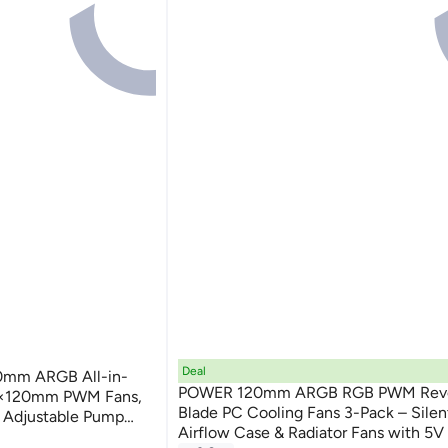
Deal
0mm ARGB All-in-
POWER 120mm ARGB RGB PWM Rev
 3×120mm PWM Fans,
Blade PC Cooling Fans 3-Pack – Silen
 Adjustable Pump
Airflow Case & Radiator Fans with 5V
AMD Socket Support,