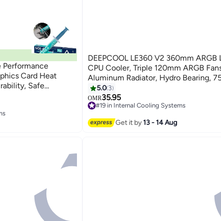
DEEPCOOL LE360 V2 360mm ARGB L
e Performance
CPU Cooler, Triple 120mm ARGB Fans
aphics Card Heat
Aluminum Radiator, Hydro Bearing, 7
ability, Safe
≤31.6dB, Anti-Leak Tech, 2500–340
5.0
3
 CPU, Gaming
PWM Pump, Intel LGA 1851/1700/120
35.95
OMR
 Laptops
#19 in Internal Cooling Systems
AMD AM5/AM4 Compatible, Black | 
ms
#19 in Internal Cooling Systems
BKAMMC-G-2
ms
Get it by
13 - 14 Aug