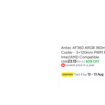
Antec AF360 ARGB 360m
Cooler - 3×120mm PWM F
Intel/AMD Compatible
23.15
59.33
60% OFF
OMR
Lowest price in a year
Lowest price in a year
Get it by
12 - 13 Aug