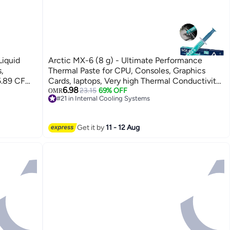
iquid
Arctic MX-6 (8 g) - Ultimate Performance
,
Thermal Paste for CPU, Consoles, Graphics
5.89 CFM,
Cards, laptops, Very high Thermal Conductivity,
6.98
0 RPM
Long Durability, Non-Conductive
23.15
69% OFF
OMR
#21 in Internal Cooling Systems
0/115X &
Lowest price in 30 days
R-LE360-
#21 in Internal Cooling Systems
Get it by
11 - 12 Aug