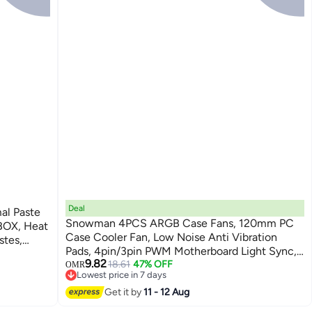
Deal
Snowman 4PCS ARGB Case Fans, 120mm PC
BOX, Heat
Case Cooler Fan, Low Noise Anti Vibration
stes,
Pads, 4pin/3pin PWM Motherboard Light Sync,
9.82
Infinite Space Lighting Effects, Silent
18.61
47% OFF
OMR
lication,
Lowest price in 7 days
Computer Fan for Computer Case and Liquid
Lowest price in 7 days
Get it by
11 - 12 Aug
Cooler