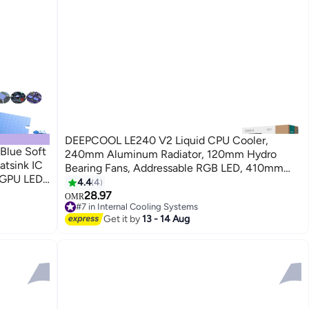
DEEPCOOL LE240 V2 Liquid CPU Cooler,
Blue Soft
240mm Aluminum Radiator, 120mm Hydro
atsink IC
Bearing Fans, Addressable RGB LED, 410mm
 GPU LED
Tubing, 2500-3400 RPM Pump Speed, 4-Pin
4.4
4
e thermal
PWM Connector, Anti-Leak Technology,
28.97
OMR
#7 in Internal Cooling Systems
Compatible with Intel LGA 1700/1200/1151 &
#7 in Internal Cooling Systems
Get it by
13 - 14 Aug
AMD AM5/AM4, Black | R-LE240-BKAMMC-G-
2