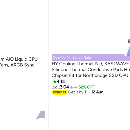
Gear Up For School Sale
m AIO Liquid CPU
HY Cooling Thermal Pad, KASTWAVE 
ans, ARGB Sync,
Silicone Thermal Conductive Pads He
Chipset Fit for Northbridge SSD CPU
Cooling Soft insulating gasket silicon
4.1
9
pad (100pcs 10x10x1mm)
3.04
8.14
62% OFF
OMR
Get it by
11 - 12 Aug