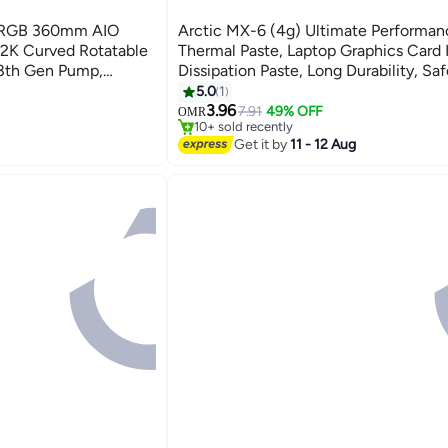
ARGB 360mm AIO
Arctic MX-6 (4g) Ultimate Performan
 2K Curved Rotatable
Thermal Paste, Laptop Graphics Card
8th Gen Pump,
Dissipation Paste, Long Durability, Saf
, 280W+ TDP, Intel
Application, Heat Conductive Silicon
5.0
1
#12 in Internal Cooling Systems
e | L-P360L-AM3M-
Thermal Pastes Thermal Compound Su
3.96
Lowest price in 30 days
7.91
49% OFF
OMR
10+ sold recently
CPU, Gaming Consoles, Graphics Car
#12 in Internal Cooling Systems
Get it by
11 - 12 Aug
Laptops