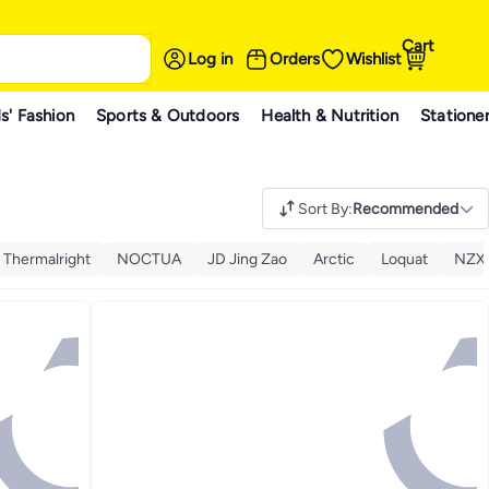
Cart
Log in
Orders
Wishlist
s' Fashion
Sports & Outdoors
Health & Nutrition
Statione
Sort By
:
Recommended
Thermalright
NOCTUA
JD Jing Zao
Arctic
Loquat
NZX