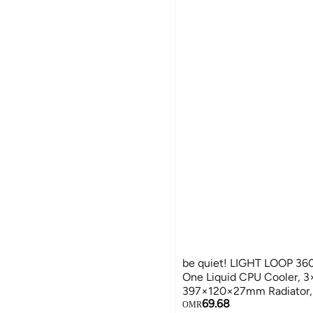
be quiet! LIGHT LOOP 36
One Liquid CPU Cooler,
397×120×27mm Radiator,
69.68
1500–2900 RPM, Intel & 
OMR