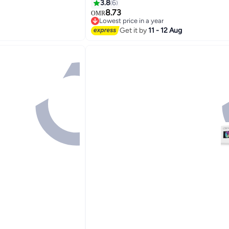
Sync
3.8
6
Cooling, ARGB Sync,
8.73
OMR
Lowest price in a year
Lowest price in a year
Get it by
11 - 12 Aug