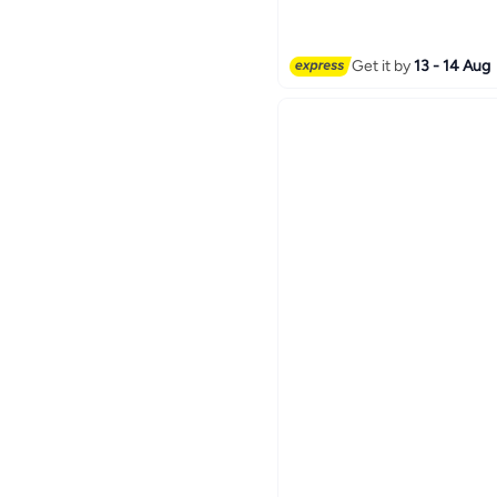
Quiet High-Performance 
Refillable, White | BW023
Get it by
13 - 14 Aug