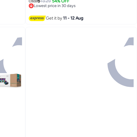
6
Application, Suitable For CPU, Gaming
13.29
54% OFF
OMR
Lowest price in 30 days
Consoles, Graphics Cards, Laptops
Lowest price in 30 days
Get it by
11 - 12 Aug