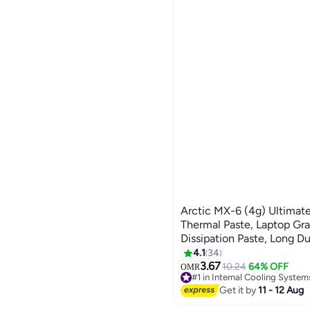
See All
We Never Close
liligoo
BLUE
RED
DISSIPATION
zeestore
SILVER
GREEN
nicecly
See All
askmoon
1688shop
See All
Arctic MX-6 (4g) Ultimat
Thermal Paste, Laptop Gr
Dissipation Paste, Long Dur
Application, Heat Conduc
4.1
34
Thermal Pastes Thermal C
3.67
10.24
64% OFF
OMR
#1 in Internal Cooling System
CPU, Gaming Consoles, Gr
80+ sold recently
Get it by
11 - 12 Aug
Laptops
#1 in Internal Cooling System