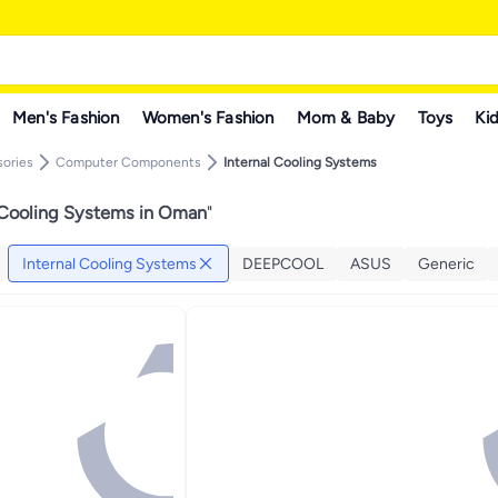
Men's Fashion
Women's Fashion
Mom & Baby
Toys
Kid
ories
Computer Components
Internal Cooling Systems
 Cooling Systems in Oman
"
Internal Cooling Systems
DEEPCOOL
ASUS
Generic