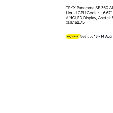
TRYX Panorama SE 360 
Liquid CPU Cooler – 6.67”
AMOLED Display, Asetek 
162.75
3×120mm ARGB PWM Fans
OMR
& AMD Compatible, Whit
G0W
Get it by
13 - 14 Aug