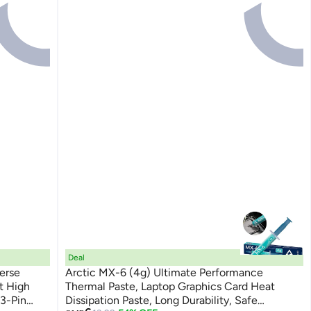
Deal
erse
Arctic MX-6 (4g) Ultimate Performance
t High
Thermal Paste, Laptop Graphics Card Heat
 3-Pin
Dissipation Paste, Long Durability, Safe