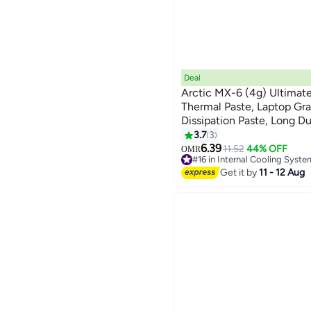
Deal
Arctic MX-6 (4g) Ultimat
Thermal Paste, Laptop Gr
Dissipation Paste, Long Dur
Application, Suitable For
3.7
3
Consoles, Graphics Cards,
6.39
11.52
44% OFF
OMR
#16 in Internal Cooling Syste
#16 in Internal Cooling Syste
Get it by
11 - 12 Aug