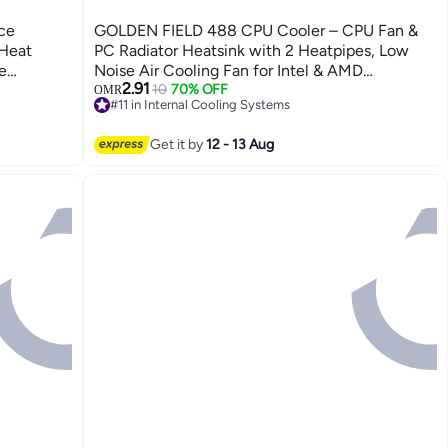
ce
GOLDEN FIELD 488 CPU Cooler – CPU Fan &
 Heat
PC Radiator Heatsink with 2 Heatpipes, Low
e
Noise Air Cooling Fan for Intel & AMD
2.91
-based
Processors
10
70% OFF
OMR
#11 in Internal Cooling Systems
itable for
20+ sold recently
ds,
#11 in Internal Cooling Systems
Get it by
12 - 13 Aug