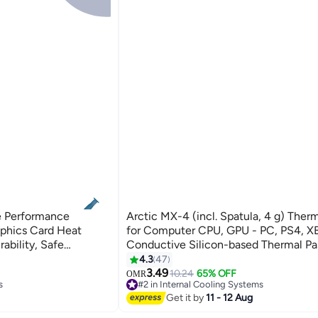
e Performance
Arctic MX-4 (incl. Spatula, 4 g) Thermal Paste
aphics Card Heat
for Computer CPU, GPU - PC, PS4, X
ability, Safe
Conductive Silicon-based Thermal Pa
tive Silicon-based
Thermal Compound High Thermal
4.3
47
ompound Suitable for
Conductivity, long durability, safe app
3.49
10.24
65% OFF
OMR
s
#2 in Internal Cooling Systems
aphics Cards,
non-conductive
60+ sold recently
Get it by
11 - 12 Aug
s
#2 in Internal Cooling Systems