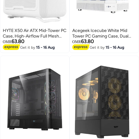
HYTE X50 Air ATX Mid-Tower PC
Acegeek‎ Icecube White Mid
Case, High-Airflow Full Mesh
Tower PC Gaming Case, Dual
63.80
63.80
Panels, Up to 10×120mm Fans,
Tempered Glass, Supports
OMR
OMR
360mm Radiator Support,
ATX/Micro-ATX/ITX, 360mm
Get it by
15 - 16 Aug
Get it by
15 - 16 Aug
430mm GPU Clearance, USB-C
Water Cooling Support,
Front I/O, No Fans Included,
6×120mm Fan Mounts, 2×SSD +
Snow White | CS-HYTE-X50A-
2×HD, High Airflow Steel
WW
Chassis, USB 3.0 Front Panel,
Stylish White Design