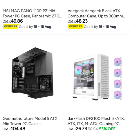
MSI MAG PANO 110R PZ Mid-
Acegeek‎ Acegeek Black ATX
Tower PC Case, Panoramic 270°
Computer Case, Up to 360mm
49.86
48.23
Tempered Glass, Reverse Blade
Radiator & 7* Fan Support, Dual
OMR
OMR
ARGB Fans x4, Up to 10 Fan
Side Full Tempered Glass,
Get it by
15 - 16 Aug
Get it by
15 - 16 Aug
Mounts, USB-C 20Gbps Front
0.6mm SPCC Material, USB 3.0,
I/O, Tool-Free Design, Cable
USB 2.0, Type-C, HD Audio | AG-
Back-Connect Ready, Black |
HORIZON-BK
306-7G28R21-JA4
Geometricfuture Model 5 ATX
darkFlash DF2100 Mesh E-ATX,
Mid Tower PC Case –
ATX, ITX, M-ATX, Gaming PC
104.48
26.73
Black/Grey, 5 Pre-installed Fans,
Case, Pre Installed 4 ARGB Fans,
56.94
53% OFF
OMR
OMR