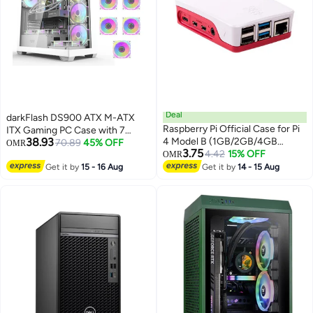
Deal
darkFlash DS900 ATX M-ATX
Raspberry Pi Official Case for Pi
ITX Gaming PC Case with 7
38.93
4 Model B (1GB/2GB/4GB
ARGB Fans Pre Installed,
70.89
45% OFF
OMR
3.75
Model) (Pack of 1)
4.42
15% OFF
Tempered Glass Panels, Type-C
OMR
Port, 0.5 SPCC Computer Case
Get it by
15 - 16 Aug
Get it by
14 - 15 Aug