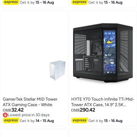
120mm ARGB Fans, Support Up
Panoramic Tempered Glass,
Get it by
15 - 16 Aug
Get it by
15 - 16 Aug
to 360mm Radiator, Vertical GPU
Supports Dual 360mm Radiators,
Mount, Optimized Airflow, Type-
Up to 10 Fans, Up To E-ATX
C, 306-7G18W22-809 White
Compatibility, Black | CM-
H92FB-R1
GamerTek Stellar MID Tower
HYTE Y70 Touch Infinite TTi Mid-
ATX Gaming Case - White
Tower ATX Case, 14.9″ 2.5K
32.42
290.42
Touchscreen, Panoramic
OMR
OMR
Lowest price in 30 days
Tempered Glass, Vertical GPU
Lowest price in 30 days
Get it by
14 - 15 Aug
Support, PCIe 4.0 Riser, Dual-
Get it by
15 - 16 Aug
Chamber, ATX/mATX/ITX,
360mm Radiator Support, USB-