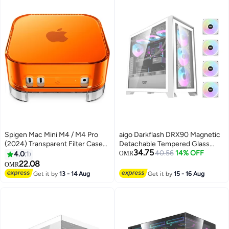
C 3.2 Gen2, Pitch Black | CS-
HYTE-Y70TI-BB
Spigen Mac Mini M4 / M4 Pro
aigo Darkflash DRX90 Magnetic
(2024) Transparent Filter Case
Detachable Tempered Glass
34.75
Stand Built in Air-Filter Desktop
ATX/M-ATX/Mini-ITX Gaming PC
40.56
14% OFF
4.0
1
OMR
PVC Dust Prevention Ventilation
Case with Pre-Installed 4 *
22.08
OMR
- Classic C1 Tangerine
120mm ARGB Fans, Supports
Get it by
13 - 14 Aug
Get it by
15 - 16 Aug
360mm Radiators, USB 3.0, 7
PCI Slots Gaming Case