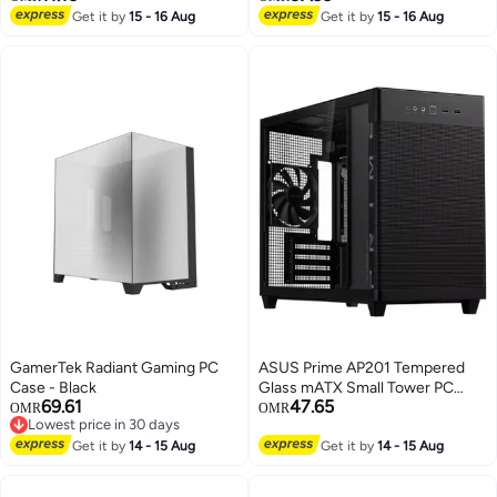
Bumper Protective Mac-Book
Get it by
15 - 16 Aug
Get it by
15 - 16 Aug
Skin, Anti-Cracking & Anti-
Fingerprint Design for Office,
School Use (Pink)
GamerTek Radiant Gaming PC
ASUS Prime AP201 Tempered
Case - Black
Glass mATX Small Tower PC
69.61
47.65
Case, Mesh Black Edition,
OMR
OMR
Lowest price in 30 days
Removable Dust Filter, Support
Lowest price in 30 days
Get it by
14 - 15 Aug
for 280 & 360mm Radiators, Up
Get it by
14 - 15 Aug
to 4 Fans, Standard ATX PSU's,
90DC00G0-B39010 Black