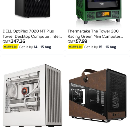
DELL OptiPlex 7020 MT Plus
Thermaltake The Tower 200
Tower Desktop Computer, Intel
Racing Green Mini Computer
347.36
57.99
Core i7-14700 Processor, DDR5
Case, SPCC+Tempered Glass
OMR
OMR
8GB Ram, 512GB SSD, Free
Material, Supports Up to 280mm
Get it by
14 - 15 Aug
Get it by
15 - 16 Aug
DOS, Keyboard & Mouse Black
Radiator, Up to 4 Fans Support,
Removable Dust Filter, CA-1X9-
00SCWN-00 Racing Green