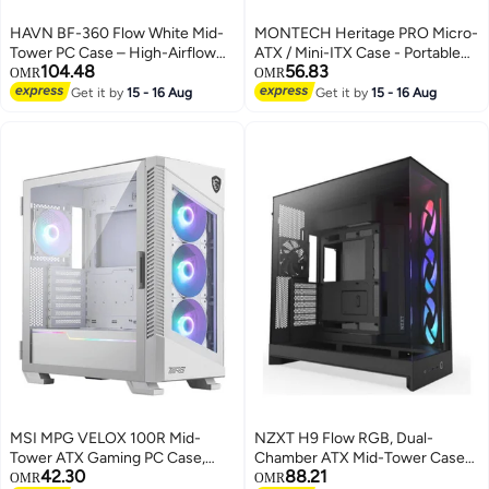
HAVN BF-360 Flow White Mid-
MONTECH Heritage PRO Micro-
Tower PC Case – High-Airflow
ATX / Mini-ITX Case - Portable
104.48
56.83
Gaming Chassis with 2×180mm
Made Easy, Big Performance in a
OMR
OMR
Fans, Tempered Glass Side
Compact Size, Eco-Leather
Get it by
15 - 16 Aug
Get it by
15 - 16 Aug
Panel, Up to 420mm Radiator,
Finish, Customizable Power
USB-C & USB-A Front I/O, 7-Fan
Placement, Magnetic Dust Filter,
Support, GPU 410mm
Includes 4 GF120mm Fans,
Clearance, Quiet Triple-Groove
Headphone Holder,
FDB Bearings | HVN-CA-BF360-
480x235x368mm, 5 PCIe Slots,
03
170mm CPU Cooler, 400mm
GPU, 165mm PSU (ATX/SFX),
USB 3.0 x2, Type-C (20G),
Radiator Support up to 360mm |
Black
MSI MPG VELOX 100R Mid-
NZXT H9 Flow RGB, Dual-
Tower ATX Gaming PC Case,
Chamber ATX Mid-Tower Case
42.30
88.21
Tempered Glass Front Panel, 4x
High-Airflow Design with
OMR
OMR