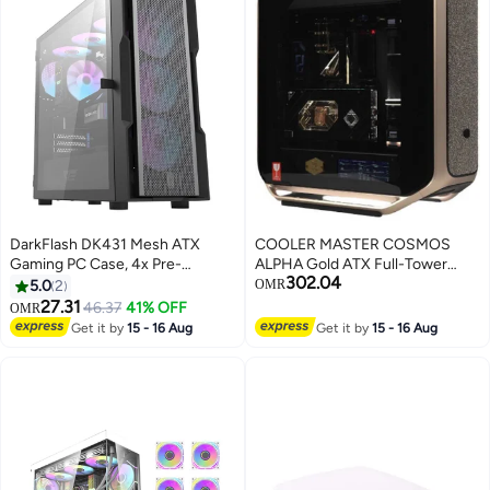
HYTE-Y70TI-WW
DarkFlash DK431 Mesh ATX
COOLER MASTER COSMOS
Gaming PC Case, 4x Pre-
ALPHA Gold ATX Full-Tower
302.04
Installed ARGB Fans, Tempered
Gaming PC Case, Limited Edition
5.0
2
OMR
Glass Left Panel, Up to 360mm
24K Gold Accents, E-
27.31
46.37
41% OFF
OMR
Radiator & 12x Fans Support,
ATX/ATX/Micro-ATX/Mini-ITX
Get it by
15 - 16 Aug
Get it by
15 - 16 Aug
SPCC + Tempered Glass with
Support, Dual 200mm Fans +
Mesh Panels
420mm Radiator, High-Airflow
Mesh & Modular Interior, Liquid
Cooling & RGB Ready | C700-
GGNN-S00