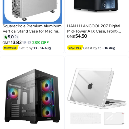
Squarecircle Premium Aluminum
LIAN LI LANCOOL 207 Digital
Vertical Stand Case for Mac mini
Mid-Tower ATX Case, Front-
54.50
M4 / M4 Pro – Enhanced
Mounted PSU, 6" LCD
5.0
2
OMR
Cooling, Metal Protective
Touchscreen Display, 4 Pre-
13.83
18.13
23% OFF
OMR
Chassis
Installed PWM Fans, GPU Anti-
Get it by
13 - 14 Aug
Get it by
15 - 16 Aug
Sag Bracket, 360mm Radiator
Support, USB Type-C, Cable
Management, Tempered Glass
Side Panel, Black | LAN207DX