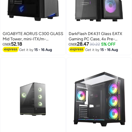
GIGABYTE AORUS C300 GLASS
DarkFlash DK431 Glass EATX
Mid Tower, mini-ITX/m-
Gaming PC Case, 4x Pre-
52.18
28.47
ATX/ATX, GB-AC300G Black
Installed aRGB Fans, Tempered
30.22
5% OFF
OMR
OMR
Glass Front Panel, Up to 360mm
Get it by
15 - 16 Aug
Get it by
15 - 16 Aug
Radiator & 12x Fans Support,
SPCC + Tempered Glass
Materials, Black