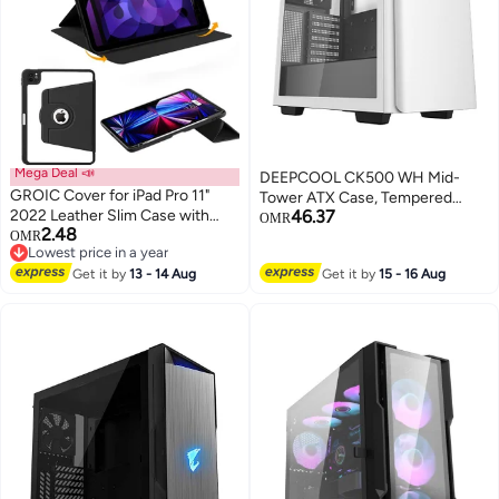
Mega Deal 📣
DEEPCOOL CK500 WH Mid-
GROIC Cover for iPad Pro 11"
Tower ATX Case, Tempered
2022 Leather Slim Case with
46.37
Glass Side Panel, 2×140mm
OMR
2.48
Pencil Holder, 360° Rotation &
OMR
Fans Included, Supports E-
Lowest price in a year
Auto Wake/Sleep Premium Folio
ATX/ATX/mATX/ITX, Front USB-
Lowest price in a year
Stand Flexible Viewing Angles
Get it by
13 - 14 Aug
Get it by
15 - 16 Aug
C 3.1 Gen1, 360mm Radiator
Magnetic Shockproof
Support, 380mm GPU
Clearance, Tool-Free 3.5” HDD +
2.5” SSD Bays, Anti-Sag GPU
Bracket, Magnetic Dust Filters,
White | R-CK500-WHNNE2-G-1