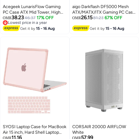
Acegeek‎ LunarisFlow Gaming
aigo Darkflash DF5000 Mesh
PC Case ATX Mid Tower, High
ATX/MATX/ITX Gaming PC Case,
38.23
26.15
Airflow Mesh Front, Tempered
46.37
17% OFF
Mesh Front Panel, Supports
81.23
67% OFF
OMR
OMR
Lowest price in a year
Glass Panel, USB Type-C,
360MM Radiators, USB Type-C,
Lowest price in a year
Supports 420mm Liquid Cooling
Get it by
15 - 16 Aug
3*SSD Tempered Gaming
Get it by
15 - 16 Aug
Radiator, 400mm GPU, 10 Fan
Cabinet
Slots, Black | AG-
LUNARISFLOW-BK
SYOSI Laptop Case for MacBook
CORSAIR 2000D AIRFLOW
Air 15 inch, Hard Shell Laptop
White
11.16
57.99
Cover with Keyboard Cover, TPU
OMR
OMR