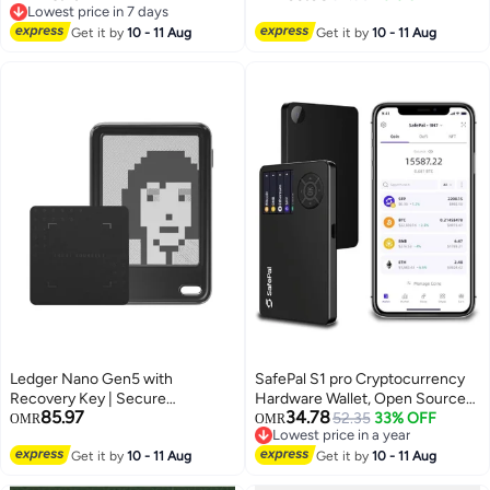
Lowest price in 7 days
Type-C Connectivity, 5000+
Paper Display, Advanced
Lowest price in 7 days
Coins Supported, for Android,
Get it by
10 - 11 Aug
Security (EAL6+), Military
Get it by
10 - 11 Aug
MacOS & Windows
Bluetooth, Anti-Tamper, Water
Resistant, NFT, for iOS/Android
Ledger Nano Gen5 with
SafePal S1 pro Cryptocurrency
Recovery Key | Secure
Hardware Wallet, Open Source
85.97
34.78
Hardware Wallet with 2.8"
Crypto Wallet, Securely Stores
52.35
33% OFF
OMR
OMR
Lowest price in a year
Touchscreen | Easy Backup &
Private Keys, Cold Storage for
Lowest price in a year
Recovery | Bluetooth & USB-C,
Get it by
10 - 11 Aug
Bitcoin, Ethereum and More
Get it by
10 - 11 Aug
Andorid & iOS | Protect Your
Tokens, NFTs, Seed Phrases &