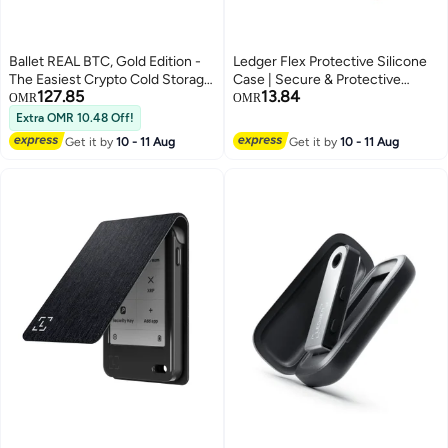
Ballet REAL BTC, Gold Edition -
Ledger Flex Protective Silicone
The Easiest Crypto Cold Storage
Case | Secure & Protective
127.85
13.84
Card, Cryptocurrency Hardware
Storage Case for Flex Hardware
OMR
OMR
Wallet with Multicurrency and
Wallet, Anti-Scratch, Slim and
Extra OMR 10.48 Off!
NFT Support
Lightweight - Bitcoin Orange
Get it by
10 - 11 Aug
Get it by
10 - 11 Aug