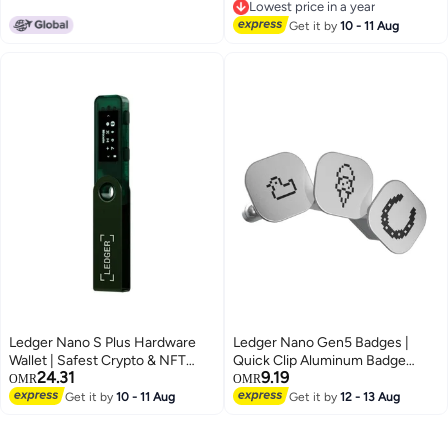
Lowest price in a year
5,500+ Coins & Tokens
Touchscreen, Fingerprint
Lowest price in a year
Unlock, Bluetooth/USB-C,
Get it by
10 - 11 Aug
Supports 10,000+ Coins & NFTs
Ledger Nano S Plus Hardware
Ledger Nano Gen5 Badges |
Wallet | Safest Crypto & NFT
Quick Clip Aluminum Badge
24.31
9.19
Cold Storage, OLED Screen,
Accessory, for Personalization,
OMR
OMR
Type-C Connectivity, 5000+
Customization, and Mood Switch
Get it by
10 - 11 Aug
Get it by
12 - 13 Aug
Coins Supported, for Android,
of Nano Gen5 - Pack 2 - 3pcs
MacOS & Windows