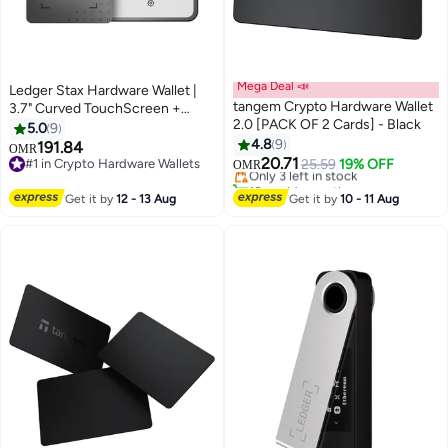
Mega Deal 📣
Ledger Stax Hardware Wallet |
tangem Crypto Hardware Wallet
3.7" Curved TouchScreen +
2.0 [PACK OF 2 Cards] - Black
Recovery Key, Bitcoin Security
5.0
9
#4 in Crypto Hardware Wallets
Safest Crypto Wallet, Bluetooth
4.8
9
191.84
Lowest price in a year
OMR
Connection, Wireless Charging +
20.71
#1 in Crypto Hardware Wallets
Only 3 left in stock
25.59
19% OFF
OMR
USB-C, 5000+ Coins & NFT, for
#1 in Crypto Hardware Wallets
10+ sold recently
#4 in Crypto Hardware Wallets
iOS & Android
Get it by
12 - 13 Aug
Get it by
10 - 11 Aug