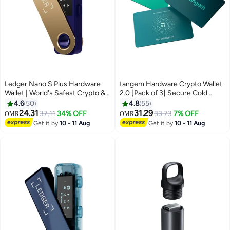
Ledger Nano S Plus Hardware
tangem Hardware Crypto Wallet
Wallet | World's Safest Crypto &
2.0 [Pack of 3] Secure Cold
NFT Wallet, OLED Screen, Type-
Storage for Bitcoin, Ethereum,
4.6
50
4.8
55
C Connectivity, 5000+ Coins
NFTs & 13,000+ Tokens NFC Tap
24.31
31.29
37.11
34% OFF
33.73
7% OFF
OMR
OMR
Supported, for Android, MacOS
Wallet - Electra Sea
Get it by
10 - 11 Aug
Get it by
10 - 11 Aug
& Windows - Ferro Fuchsia