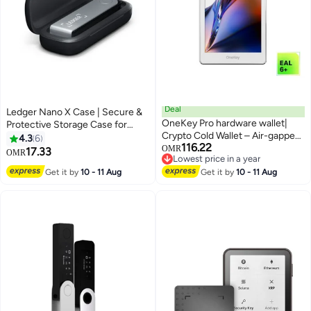
Deal
Ledger Nano X Case | Secure &
OneKey Pro hardware wallet|
Protective Storage Case for
Crypto Cold Wallet – Air-gapped,
Ledger Nano X Hardware Wallet,
4.3
6
116.22
Offline Keys, 4× EAL6+ Secure
Portable and Lightweight |
OMR
17.33
OMR
Lowest price in a year
Elements, 3.5" Touchscreen,
Pebble Finish - Black
Lowest price in a year
Get it by
10 - 11 Aug
Fingerprint Unlock,
Get it by
10 - 11 Aug
Bluetooth/USB-C, Supports
10,000+ Coins & NFTs