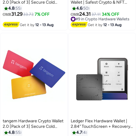
2.0 [Pack of 3] Secure Cold
Wallet | Safest Crypto & NFT
Storage for Bitcoin, Ethereum,
Cold Storage, OLED Screen,
4.8
55
4.6
50
NFTs & 13,000+ Tokens NFC Tap
Type-C Connectivity, 5000+
31.29
24.31
33.73
7% OFF
37.11
34% OFF
OMR
OMR
Wallet - Orange
Coins Supported, for Android,
#9 in Crypto Hardware Wallets
MacOS & Windows - Gold
#9 in Crypto Hardware Wallets
Get it by
12 - 13 Aug
Get it by
12 - 13 Aug
tangem Hardware Crypto Wallet
Ledger Flex Hardware Wallet |
2.0 [Pack of 3] Secure Cold
2.84" TouchScreen + Recovery
Storage for Bitcoin, Ethereum,
Key, Bitcoin Security, World's
4.8
55
4.7
4