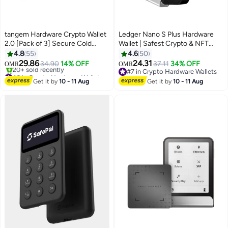
tangem Hardware Crypto Wallet
Ledger Nano S Plus Hardware
2.0 [Pack of 3] Secure Cold
Wallet | Safest Crypto & NFT
Storage for Bitcoin, Ethereum,
Cold Storage, OLED Screen,
4.8
55
4.6
50
NFTs & 13,000+ Tokens NFC Tap
Type-C Connectivity, 5000+
29.86
24.31
34.90
14% OFF
37.11
34% OFF
OMR
OMR
Wallet - Stealth Black
Coins Supported, for Android,
#3 in Crypto Hardware Wallets
#7 in Crypto Hardware Wallets
Selling out fast
MacOS & Windows - Black
#7 in Crypto Hardware Wallets
Get it by
10 - 11 Aug
Get it by
10 - 11 Aug
20+ sold recently
#3 in Crypto Hardware Wallets