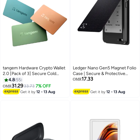
tangem Hardware Crypto Wallet
Ledger Nano Gen5 Magnet Folio
2.0 [Pack of 3] Secure Cold
Case | Secure & Protective
17.33
Storage for Bitcoin, Ethereum,
Storage Case for Nano Gen5
4.8
55
OMR
NFTs & 13,000+ Tokens NFC Tap
Wallet, Magnetic Flip Design,
31.29
33.73
7% OFF
OMR
Wallet - Pastel
Anti-Scratch, Slim and
Get it by
12 - 13 Aug
Get it by
12 - 13 Aug
Lightweight - Party Aubergine