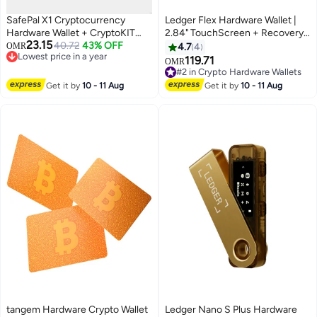
SafePal X1 Cryptocurrency
Ledger Flex Hardware Wallet |
Hardware Wallet + CryptoKIT
2.84" TouchScreen + Recovery
23.15
Premium Bundle | Official UAE
40.72
43% OFF
Key, Bitcoin Security, World's
OMR
4.7
4
Lowest price in a year
Reseller, Open-Source, EAL6+
Safest Crypto Wallet, Bluetooth
119.71
OMR
Lowest price in a year
Secure Element, Bluetooth 5.0,
Connection, USB-C Charging,
#2 in Crypto Hardware Wallets
1.8" Display, for iOS/Android
5000+ Coins & NFT, for iOS &
#2 in Crypto Hardware Wallets
Get it by
10 - 11 Aug
Get it by
10 - 11 Aug
Android - Black
tangem Hardware Crypto Wallet
Ledger Nano S Plus Hardware