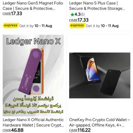
Ledger Nano Gen5 Magnet Folio
Ledger Nano S Plus Case |
Case | Secure & Protective
Secure & Protective Storage
17.33
Storage Case for Nano Gen5
Case for Ledger Nano S Plus
OMR
4.3
6
Wallet, Magnetic Flip Design,
Hardware Wallet, Portable and
17.33
OMR
Anti-Scratch, Slim and
Lightweight | Pebble Finish -
Get it by
10 - 11 Aug
Get it by
10 - 11 Aug
Lightweight - Business Charcoal
Black
Ledger Nano X Official Authentic
OneKey Pro Crypto Cold Wallet –
Hardware Wallet | Secure Crypto
Air-gapped, Offline Keys, 4×
46.88
116.22
Storage | Bluetooth | Supports
EAL6+ Secure Elements, 3.5"
OMR
OMR