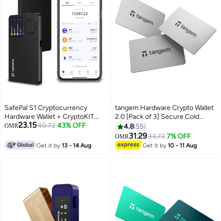
SafePal S1 Cryptocurrency
tangem Hardware Crypto Wallet
Hardware Wallet + CryptoKIT
2.0 [Pack of 3] Secure Cold
23.15
Premium Bundle (6-Months) |
40.72
43% OFF
Storage for Bitcoin, Ethereum,
OMR
4.8
55
Official UAE Reseller, 100% Air-
NFTs & 13,000+ Tokens NFC Tap
31.29
33.73
7% OFF
OMR
Gapped Cold Storage, EAL6+
Wallet - White
Get it by
13 - 14 Aug
Get it by
10 - 11 Aug
Secure Element, 1.3" Color
Screen, Anti-Tamper, for
iOS/Android/Windows