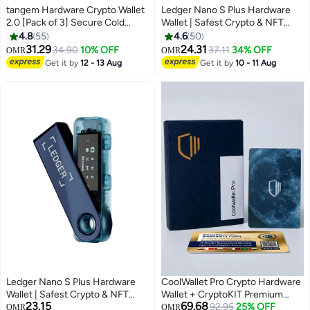
tangem Hardware Crypto Wallet
Ledger Nano S Plus Hardware
2.0 [Pack of 3] Secure Cold
Wallet | Safest Crypto & NFT
Storage for Bitcoin, Ethereum,
Cold Storage, OLED Screen,
4.8
55
4.6
50
NFTs & 13,000+ Tokens NFC Tap
Type-C Connectivity, 5000+
31.29
24.31
34.90
10% OFF
37.11
34% OFF
OMR
OMR
Wallet - Stealth White
Coins Supported, for Android,
Get it by
12 - 13 Aug
Get it by
10 - 11 Aug
MacOS & Windows - Sapphire
Blue
Ledger Nano S Plus Hardware
CoolWallet Pro Crypto Hardware
Wallet | Safest Crypto & NFT
Wallet + CryptoKIT Premium
23.15
69.68
Cold Storage, OLED Screen,
Bundle | Official UAE Reseller, E-
92.95
25% OFF
OMR
OMR