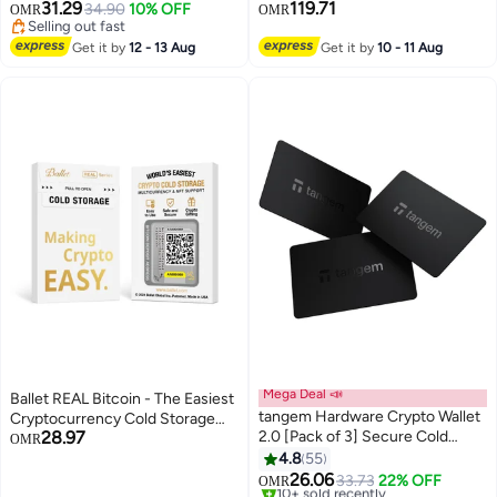
NFTs & 13,000+ Tokens NFC Tap
Safest Crypto Wallet, Bluetooth
31.29
119.71
34.90
10% OFF
OMR
OMR
Wallet - Spring Bloom
Connection, USB-C Charging,
Selling out fast
Selling out fast
5000+ Coins & NFT, for iOS &
Get it by
12 - 13 Aug
Get it by
10 - 11 Aug
Android - Neptune Blue
Mega Deal 📣
Ballet REAL Bitcoin - The Easiest
tangem Hardware Crypto Wallet
Cryptocurrency Cold Storage
28.97
2.0 [Pack of 3] Secure Cold
Card - Crypto Hardware Wallet,
OMR
Storage for Bitcoin, Ethereum,
Safeguarding Your Digital Assets
4.8
55
NFTs & 13,000+ Tokens NFC Tap
26.06
33.73
22% OFF
OMR
Wallet - Black