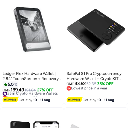
Ledger Flex Hardware Wallet |
SafePal S1 Pro Cryptocurrency
2.84" TouchScreen + Recovery
Hardware Wallet + CryptoKIT
33.62
Key, Bitcoin Security, World's
Premium Bundle | Official UAE
52.35
35% OFF
5.0
1
OMR
Lowest price in a year
Safest Crypto Wallet, Bluetooth
Reseller, 100% Air-Gapped,
139.49
#5 in Crypto Hardware Wallets
191.84
27% OFF
OMR
Lowest price in a year
Connection, USB-C Charging,
EAL6+ Secure Element,
Lowest price in 30 days
5000+ Coins & NFT, for iOS &
#5 in Crypto Hardware Wallets
Aluminum Alloy Body, 500mAh
Get it by
10 - 11 Aug
Get it by
10 - 11 Aug
Android - Black
Battery, for iOS/Android/Chrome