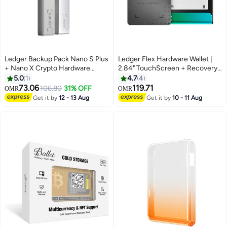
Ledger Backup Pack Nano S Plus
Ledger Flex Hardware Wallet |
+ Nano X Crypto Hardware
2.84" TouchScreen + Recovery
Wallets | Safest Crypto & NFT
Key, Bitcoin Security, World's
5.0
1
4.7
4
Cold Storage, Wireless
Safest Crypto Wallet, Bluetooth
73.06
119.71
106.80
31% OFF
OMR
OMR
Bluetooth & Type-C
Connection, USB-C Charging,
Get it by
12 - 13 Aug
Get it by
10 - 11 Aug
Connectivity, 5000+ Coins
5000+ Coins & NFT, for iOS &
Supported, for iOS & Android,
Android - Oxidate Green
MacOS & Windows