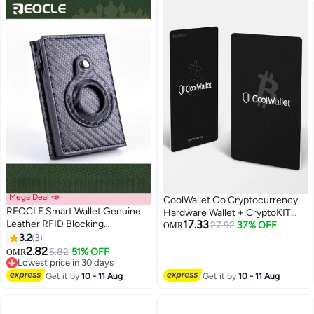
Crypto & NFTs Anywhere
Crypto Assets
Mega Deal 📣
CoolWallet Go Cryptocurrency
REOCLE Smart Wallet Genuine
Hardware Wallet + CryptoKIT
Leather RFID Blocking
17.33
Premium Bundle | Official UAE
27.92
37% OFF
OMR
Technology Slim Minimalist Air
3.2
3
Reseller, Battery-Free Design,
Tag Best Gift for Men Credit
2.82
CC EAL6+ Secure Element, Tap-
5.82
51% OFF
OMR
Card Money Holder
Lowest price in 30 days
to-Sign NFC, Slim Credit Card
Lowest price in 30 days
Size, Water Resistant, Web3 &
Get it by
10 - 11 Aug
Get it by
10 - 11 Aug
NFT Support