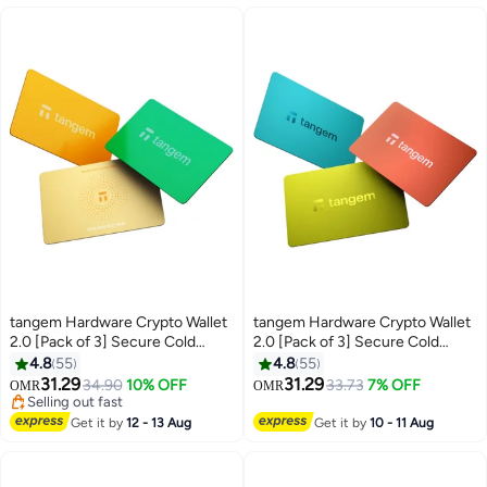
tangem Hardware Crypto Wallet
tangem Hardware Crypto Wallet
2.0 [Pack of 3] Secure Cold
2.0 [Pack of 3] Secure Cold
Storage for Bitcoin, Ethereum,
Storage for Bitcoin, Ethereum,
4.8
55
4.8
55
NFTs & 13,000+ Tokens NFC Tap
NFTs & 13,000+ Tokens NFC Tap
31.29
31.29
34.90
10% OFF
33.73
7% OFF
OMR
OMR
Wallet - Sun Drop
Wallet - Vivid
Selling out fast
Selling out fast
Get it by
12 - 13 Aug
Get it by
10 - 11 Aug