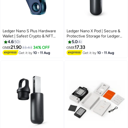
Ledger Nano S Plus Hardware
Ledger Nano X Pod | Secure &
Wallet | Safest Crypto & NFT
Protective Storage for Ledger
Cold Storage, OLED Screen,
Nano X Hardware Wallet,
4.6
50
5.0
4
Type-C Connectivity, 5000+
Portable and Lightweight |
21.90
17.33
33.43
34% OFF
OMR
OMR
Coins Supported, for Android,
Aluminum Finish - Black
Get it by
10 - 11 Aug
Get it by
10 - 11 Aug
MacOS & Windows - Neptune
Blue