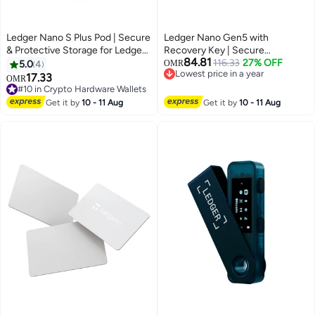
Ledger Nano S Plus Pod | Secure
Ledger Nano Gen5 with
& Protective Storage for Ledger
Recovery Key | Secure
84.81
Nano S Plus Hardware Wallet,
Hardware Wallet with 2.76"
116.33
27% OFF
5.0
4
OMR
Lowest price in a year
Portable and Lightweight |
Touchscreen | Easy Backup &
17.33
OMR
Lowest price in a year
Aluminum Finish - Black
Recovery | Bluetooth & USB-C,
#10 in Crypto Hardware Wallets
#10 in Crypto Hardware Wallets
Andorid & iOS | Protect Your
Get it by
10 - 11 Aug
Get it by
10 - 11 Aug
Crypto & NFTs Anywhere