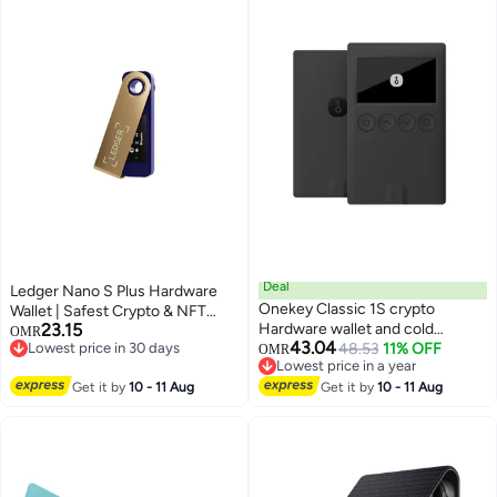
Deal
Ledger Nano S Plus Hardware
Onekey Classic 1S crypto
Wallet | Safest Crypto & NFT
23.15
Hardware wallet and cold
Cold Storage, OLED Screen,
OMR
43.04
Lowest price in 30 days
storage for securing your private
48.53
11% OFF
Type-C Connectivity, 5000+
OMR
Lowest price in 30 days
Lowest price in a year
keys and crypto
Coins Supported, for Android,
Lowest price in a year
Get it by
10 - 11 Aug
Get it by
10 - 11 Aug
MacOS & Windows