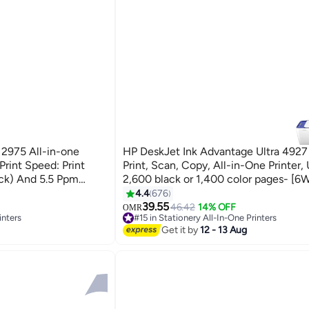
 2975 All-in-one
HP DeskJet Ink Advantage Ultra 4927 
 Print Speed: Print
Print, Scan, Copy, All-in-One Printer, 
ck) And 5.5 Ppm
2,600 black or 1,400 color pages- [
ck (Best): Up To 1200 X
White
4.4
676
39.55
46.42
14% OFF
OMR
inters
#15 in Stationery All-In-One Printers
#15 in Stationery All-In-One Printers
Get it by
12 - 13 Aug
inters