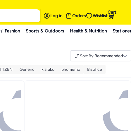
Cart
Log in
Orders
Wishlist
s' Fashion
Sports & Outdoors
Health & Nutrition
Statione
Sort By
:
Recommended
ITIZEN
Generic
klarako
phomemo
Bisofice