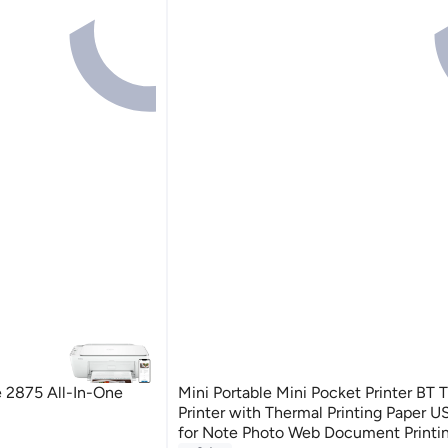
 2875 All-In-One
Mini Portable Mini Pocket Printer BT 
Printer with Thermal Printing Paper 
rinters
for Note Photo Web Document Printin