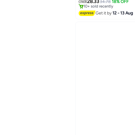
28.33
34.78
18% OFF
OMR
10+ sold recently
#17 in Stationery All-In-One P
Get it by
12 - 13 Aug