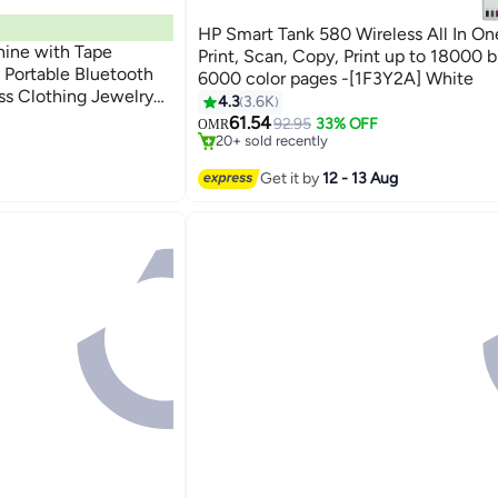
HP Smart Tank 580 Wireless All In One
hine with Tape
Print, Scan, Copy, Print up to 18000 b
i Portable Bluetooth
6000 color pages -[1F3Y2A] White
#6 in Stationery All-In-One Printers
ss Clothing Jewelry
4.3
3.6K
inters
Selling out fast
Retail Barcode Small (White 1 Roll Label)
61.54
92.95
33% OFF
OMR
20+ sold recently
#6 in Stationery All-In-One Printers
inters
Get it by
12 - 13 Aug