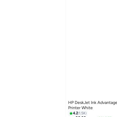
HP DeskJet Ink Advantage
Printer White
#17 in Stationery All-In-One P
4.2
1.5K
Selling out fast