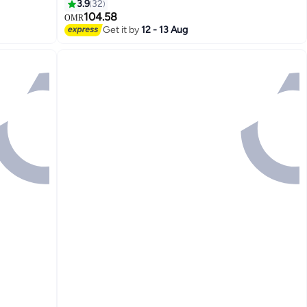
4800x1200 Optimized dpi 1200x1200
3.9
32
Rendered dpi | 537P5C White
104.58
OMR
Get it by
12 - 13 Aug