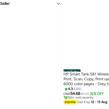
WHITE
BLACK
See All
Wired
Seller
New
USB
liligoo
PINK
MULTICOLOUR
Bluetooth/Wireless
DISSIPATION
Ethernet Cable
LinPeda
GREY
BLUE
Combination
Ammarshop-uae
4G
askmoon
See All
GREEN
YELLOW
zeestore
See All
nicecly
TERABYTE COMPUTER TRADING LLC
See All
Best Seller
HP Smart Tank 581 Wireless
Print, Scan, Copy, Print u
6000 color pages - Grey 
#1 in Stationery All-In-One Pr
4.3
3.6K
Only 7 left in stock
54.68
81.32
32% OFF
OMR
260+ sold recently
#1 in Stationery All-In-One Pr
Get it by
12 - 13 Aug