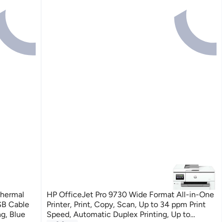
Thermal
HP OfficeJet Pro 9730 Wide Format All-in-One
USB Cable
Printer, Print, Copy, Scan, Up to 34 ppm Print
g, Blue
Speed, Automatic Duplex Printing, Up to