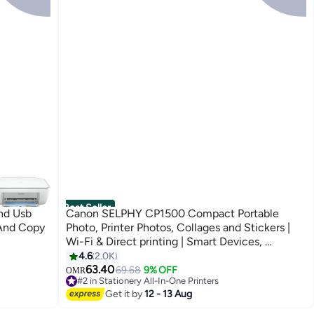
Best Seller
nd Usb
Canon SELPHY CP1500 Compact Portable
 And Copy
Photo, Printer Photos, Collages and Stickers |
Wi-Fi & Direct printing | Smart Devices,
Computers, Cameras, SD Card and USB-C
4.6
2.0K
Flash Drives (Upgraded CP1300 Model) Black
63.40
69.68
9% OFF
OMR
#2 in Stationery All-In-One Printers
70+ sold recently
Get it by
12 - 13 Aug
#2 in Stationery All-In-One Printers