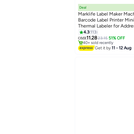
Deal
Marklife Label Maker Mac
Barcode Label Printer Min
Thermal Labeler for Addre
#5 in Stationery All-In-One Pr
4.3
113
Lowest price in 30 days
11.28
23.15
51% OFF
OMR
40+ sold recently
#5 in Stationery All-In-One Pr
Get it by
11 - 12 Aug