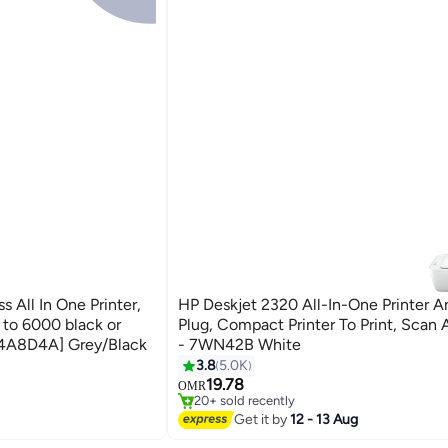
 All In One Printer,
HP Deskjet 2320 All-In-One Printer A
p to 6000 black or
Plug, Compact Printer To Print, Scan
[4A8D4A] Grey/Black
- 7WN42B White
inters
#10 in Stationery All-In-One Printers
3.8
5.0K
Selling out fast
19.78
OMR
20+ sold recently
inters
#10 in Stationery All-In-One Printers
Get it by
12 - 13 Aug