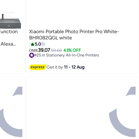
Function
Xiaomi Portable Photo Printer Pro White-
BHR082QGL white
 Alexa
5.0
1
ge Cost:
39.07
69.68
43% OFF
OMR
#25 in Stationery All-In-One Printers
DF (Up To
#25 in Stationery All-In-One Printers
k In Box)
Get it by
11 - 12 Aug