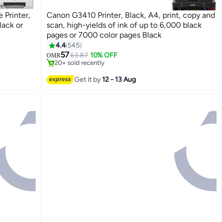
 Printer,
Canon G3410 Printer, Black, A4, print, copy and
lack or
scan, high-yields of ink of up to 6,000 black
pages or 7000 color pages Black
#7 in Stationery All-In-One Printers
4.4
545
Lowest price in 7 days
57
63.87
10% OFF
OMR
20+ sold recently
#7 in Stationery All-In-One Printers
Get it by
12 - 13 Aug