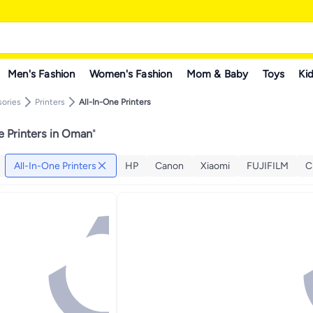
Men's Fashion
Women's Fashion
Mom & Baby
Toys
Kid
ories
Printers
All-In-One Printers
e Printers in Oman
"
All-In-One Printers
HP
Canon
Xiaomi
FUJIFILM
C