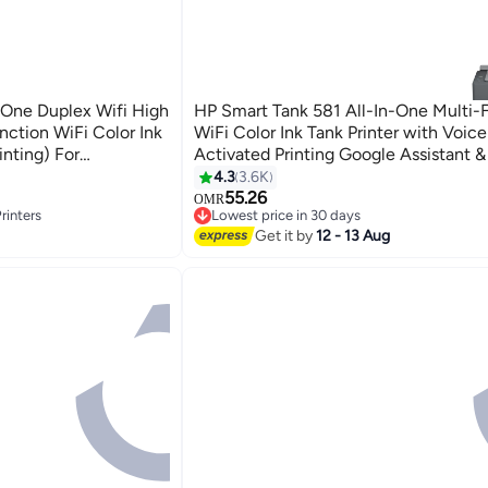
-One Duplex Wifi High
HP Smart Tank 581 All-In-One Multi-
nction WiFi Color Ink
WiFi Color Ink Tank Printer with Voice
inting) For
Activated Printing Google Assistant &
omatic Ink Sensor
(Color Page Cost: 20 Paise | Black Pa
4.3
3.6K
 Colour Pages Of Ink
10 Paise) for Print/Copy/Scan with A
55.26
OMR
rinters
Lowest price in 30 days
18000 Black, 8000 Colour Pages Of In
Lowest price in 30 days
Get it by
12 - 13 Aug
rinters
Black