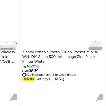
Wireless,
Xiaomi Portable Photo 300dpi Pocket Mini AR
Up to
With DIY Share 500 mAh Image Zinc Paper
6W7G3B]
Printer White
4.0
224
38.39
OMR
#20 in Stationery All-In-One Printers
Selling out fast
Get it by
11 - 12 Aug
#20 in Stationery All-In-One Printers