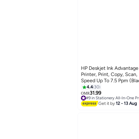
HP Deskjet Ink Advantage
Printer, Print, Copy, Scan,
Speed Up To 7.5 Ppm (Bla
(Color), Print Quality Bla
4.4
30
1200 - (A24j2c) - Black
31.99
OMR
#9 in Stationery All-In-One Pr
10+ sold recently
Get it by
12 - 13 Aug
#9 in Stationery All-In-One Pr