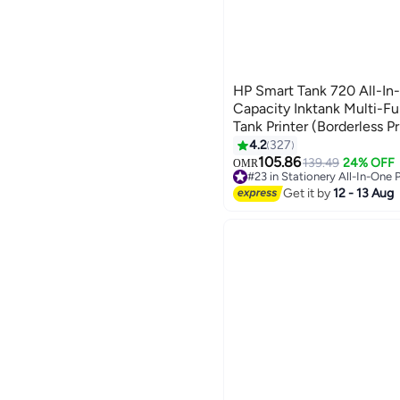
HP Smart Tank 720 All-In
Capacity Inktank Multi-Fu
Tank Printer (Borderless Pr
Print/Copy/Scan with Aut
4.2
327
(Up To 18000 Black, 8000
105.86
139.49
24% OFF
OMR
#23 in Stationery All-In-One P
In Box) White/Grey
Lowest price in 7 days
Get it by
12 - 13 Aug
#23 in Stationery All-In-One P