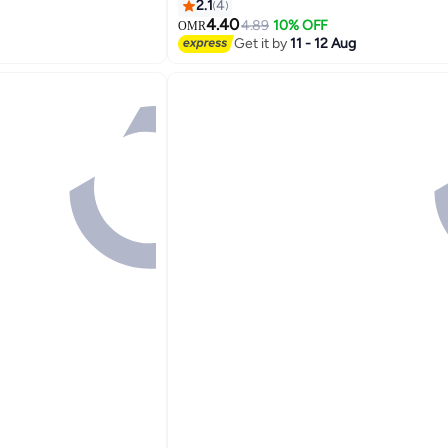
2.1
4
4.40
rinters
4.89
10% OFF
OMR
Get it by
11 - 12 Aug