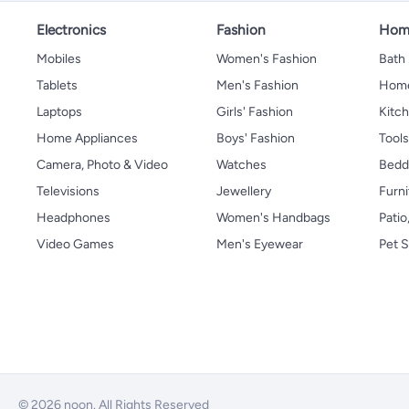
Electronics
Fashion
Home
Mobiles
Women's Fashion
Bath
Tablets
Men's Fashion
Home
Laptops
Girls' Fashion
Kitch
Home Appliances
Boys' Fashion
Tool
Camera, Photo & Video
Watches
Bedd
Televisions
Jewellery
Furni
Headphones
Women's Handbags
Patio
Video Games
Men's Eyewear
Pet S
© 2026 noon. All Rights Reserved