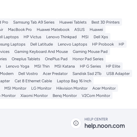
d Pro
Samsung Tab A9 Series
Huawei Tablets
Best 3D Printers
ir
MacBook Pro
Huawei Matebook
ASUS
Huawei
ll Laptops
HP Victus
Lenovo Thinkpad
MSI
Dell Xps
sung Laptops
Dell Latitude
Lenovo Laptops
HP Probook
HP
vices
Gaming Keyboard And Mouse
Gaming Mouse Pad
ries
Oneplus Tablets
OnePlus Pad
Honor Pad Series
e
Lenovo Yoga
MSI Thin
MSI Katana
HP G Series
HP Elite
 Modern
Dell Vostro
Acer Predator
Sandisk Ssd 2Tb
USB Adapter
apter
Cat 8 Ethernet Cable
Laptop Bag 16 Inch
MSI Monitor
LG Monitor
Hikvision Monitor
Acer Monitor
 Monitor
Xiaomi Monitor
Benq Monitor
V2Com Monitor
HELP CENTER
help.noon.com