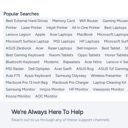
Popular Searches
Best External Hard Drives
Memory Card
Wifi Router
Gaming Mouse
Printer
Laser Printer
Inkjet Printer
All In One Printer
Best Laptops
Lenovo Legion
Apple
Acer Laptops
MacBook
Microsoft Laptop
Microsoft Surface Laptop
MSI Laptops
HP Laptops
Microsoft Sur
ASUS Zenbook
Acer
Razer Laptops
Dell Inspiron
Best Tablet
S
Best Gaming Keyboard
Xiaomi Tablets
Oppo Tablets
Honor Tablet
Bluetooth Keyboard
Modems
Repeaters
Acer Nitro
Lenovo V Ser
MSI Raider
Dell Optiplex
Acer Swift
ASUS Rog
ASUS Tuf Gaming
Aula F75
Ajazz Keyboard
Samsung Odyssey
Wireless Presenter
E
Macbook Pro 13 Inch Bag
Macbook Pro Charger
Laptop Cleaning Kit
Samsung Monitor
Innjoo Monitor
HP Monitor
Viewsonic Monitor
Koorui Monitor
AOC Monitor
We're Always Here To Help
Reach out to us through any of these support channels