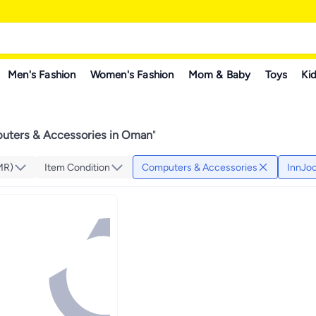
Men's Fashion
Women's Fashion
Mom & Baby
Toys
Kid
uters & Accessories in Oman
"
MR)
Item Condition
Computers & Accessories
InnJo