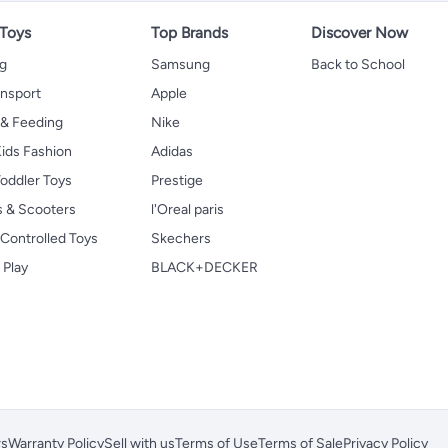
 Toys
Top Brands
Discover Now
ng
Samsung
Back to School
ansport
Apple
 & Feeding
Nike
ids Fashion
Adidas
oddler Toys
Prestige
s & Scooters
l'Oreal paris
Controlled Toys
Skechers
 Play
BLACK+DECKER
rs
Warranty Policy
Sell with us
Terms of Use
Terms of Sale
Privacy Policy