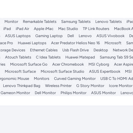
Monitor
Remarkable Tablets
Samsung Tablets
Lenovo Tablets
iPa
iPad
iPad Air
Apple iMac
Mac Studio
TP Link Routers
MacBook A
s
ASUS Laptops
Gaming Laptop
Dell
Lenovo
ASUS Vivobook
De
face Pro
Huawei Laptops
Acer Predator Helios Neo 16
Microsoft
Sam
torage Devices
Ethernet Cables
Usb Flash Drive
Desktop
Network De
s
Atouch Tablets
C Idea Tablets
Huawei Matepad
Samsung Tab S9 Se
ies
Microsoft Surface Go
Acer Chromebook
MSI Cyborg
Acer Aspir
Microsoft Surface
Microsoft Surface Studio
ASUS Expertbook
MSI
rgonomic Mouse
Monitors
Curved Gaming Monitor
USB C To HDMI Ad
Lenovo Thinkpad Bag
Wireless Printer
G Story Monitor
Icore Monitor
Gameon Monitor
Dell Monitor
Philips Monitor
ASUS Monitor
Lenovo