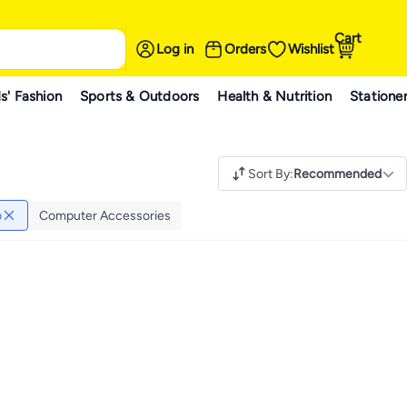
Cart
Log in
Orders
Wishlist
s' Fashion
Sports & Outdoors
Health & Nutrition
Statione
Sort By
:
Recommended
o
Computer Accessories