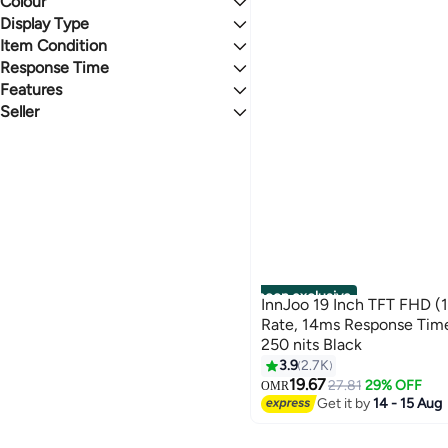
Colour
HDMI
Display Type
BLACK
Item Condition
IPS
Response Time
New
Features
11 to 15 ms
Seller
AMD FreeSync
noon
noon exclusive
InnJoo 19 Inch TFT FHD (
Rate, 14ms Response Time
250 nits Black
3.9
2.7K
19.67
27.81
29% OFF
OMR
Get it by
14 - 15 Aug