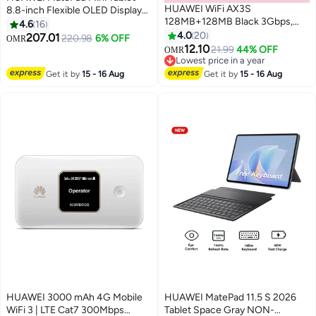
HUAWEI WiFi AX3S
8.8-inch Flexible OLED Display
128MB+128MB Black 3Gbps,
Graphite Black 8GB RAM 256GB
4.6
16
Wi-Fi 6 Plus Dual-Band AX3000
66W SuperCharge inbox WiFi +
4.0
20
207.01
220.98
6% OFF
OMR
Router, Quad-Core Processor,
M-Pencil - Middle East Version
12.10
21.99
44% OFF
OMR
EasyMesh, HiConfig Preset, High
Lowest price in a year
Speed, GIGAbit WAN/LAN Auto
Lowest price in a year
Get it by
15 - 16 Aug
Get it by
15 - 16 Aug
Adaptation (53030CXU) Black
HUAWEI 3000 mAh 4G Mobile
HUAWEI MatePad 11.5 S 2026
WiFi 3 | LTE Cat7 300Mbps
Tablet Space Gray NON-