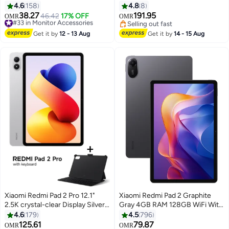
refresh rate | Slim 7.5mm body |
with Keyboard Included - Global
4.6
158
4.8
8
IPS hard screen Black
Version
38.27
191.95
#33 in Monitor Accessories
46.42
17% OFF
OMR
OMR
Only 2 left in stock
Selling out fast
#33 in Monitor Accessories
Selling out fast
Get it by
12 - 13 Aug
Get it by
14 - 15 Aug
Xiaomi Redmi Pad 2 Pro 12.1"
Xiaomi Redmi Pad 2 Graphite
2.5K crystal-clear Display Silver
Gray 4GB RAM 128GB WiFi With
8GB RAM 256GB WiFi with Free
Free Inbox Cover - Global
4.6
179
4.5
796
Inbox Keyboard - Global Version
Version
125.61
79.87
#42 in Tablets
Lowest price in 7 days
OMR
OMR