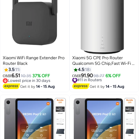
Xiaomi WiFi Range Extender Pro
Xiaomi 5G CPE Pro Router
Router Black
Qualcomm 5G Chip,Fast Wi-Fi 6
AX5400,OFDMA,Mesh
3.5
11
4.5
18
Networking,NFC,Game
6.51
91.90
10.35
37% OFF
#11 in Routers
98.77
6% OFF
OMR
OMR
Acceleration,Heat
Lowest price in 30 days
Lowest price in a year
Lowest price in 30 days
Dissipation,Gigabit Ethernet
#11 in Routers
Get it by
14 - 15 Aug
Get it by
14 - 15 Aug
Ports-CB0401 Global Version
White