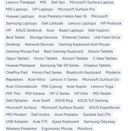
Lenovo Thinkpad
MSI
Dell Xps
Microsoft Surface Laptop
MSI Laptops
HP Laptops
Microsoft Surface Pro
Huawei Laptops
Acer Predator Helios Neo 16
Microsoft
Samsung Laptops
Dell Latitude
Lenovo Laptops
HP Probook
HP
ASUS Zenbook
Acer
Razer Laptops
Dell Inspiron
Best Tablet
Storage Devices
Ethernet Cables
Usb Flash Drive
Desktop
Network Devices
Gaming Keyboard And Mouse
Gaming Mouse Pad
Best Gaming Keyboard
Xiaomi Tablets
Oppo Tablets
Honor Tablets
Atouch Tablets
C Idea Tablets
Huawei Matepad
Samsung Tab S9 Series
Oneplus Tablets
OnePlus Pad
Honor Pad Series
Bluetooth Keyboard
Modems
Repeaters
Acer Nitro
Lenovo V Series
Microsoft Surface Go
Acer Chromebook
MSI Cyborg
Acer Aspire
Lenovo Yoga
MSI Thin
MSI Katana
HP G Series
HP Elite
MSI Raider
Dell Optiplex
Acer Swift
ASUS Rog
ASUS Tuf Gaming
Microsoft Surface
Microsoft Surface Studio
ASUS Expertbook
MSI Modern
Dell Vostro
Acer Predator
Sandisk Ssd 2Tb
USB Adapter
Aula F75
Ajazz Keyboard
Samsung Odyssey
Wireless Presenter
Ergonomic Mouse
Monitors