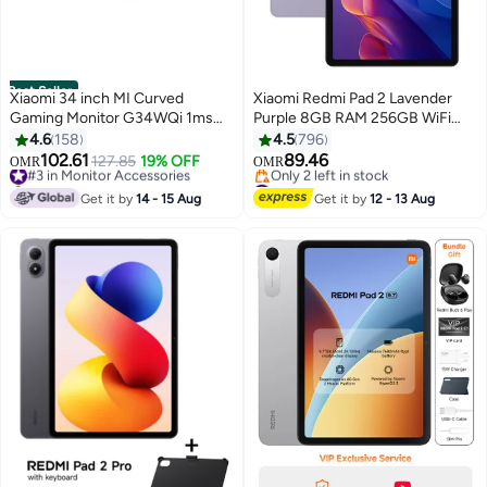
Best Seller
Xiaomi 34 inch MI Curved
Xiaomi Redmi Pad 2 Lavender
Gaming Monitor G34WQi 1ms
Purple 8GB RAM 256GB WiFi
Fast Response 21:9 180Hz High
With Free Inbox Cover - Global
4.6
158
4.5
796
Refresh Rate 1500R Curvature
Version
102.61
89.46
#3 in Monitor Accessories
127.85
19% OFF
OMR
OMR
WQHD 3440x1440 Resolution
Selling out fast
#26 in Tablets
sRGB Wide Colour Gamut Free-
#3 in Monitor Accessories
Lowest price in 7 days
Get it by
14 - 15 Aug
Get it by
12 - 13 Aug
Only 2 left in stock
Sync C34WQBA-RGGL Global
#26 in Tablets
Version Black