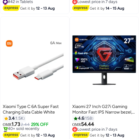
Lowest price in 7 days
Only 1 left in stock
#42 in Tablets
Lowest price in 7 days
Get it by
12 - 13 Aug
Get it by
14 - 15 Aug
Xiaomi Type C 6A Super Fast
Xiaomi 27 Inch G27i Gaming
Charging Data Cable White
Monitor Fast IPS Narrow bezel,
1ms GTG 165hz, FreeSync, 99%
3.4
1.5K
4.6
158
sRGB color, 178 viewing angle,
1.73
54.44
2.44
29% OFF
OMR
OMR
Blue light filter (eye protection),
#2 in Computer Cables
Lowest price in 7 days
Lowest price in 30 days
Tilt (Forward/Backward), DP port
Lowest price in 7 days
Get it by
12 - 13 Aug
Get it by
12 - 13 Aug