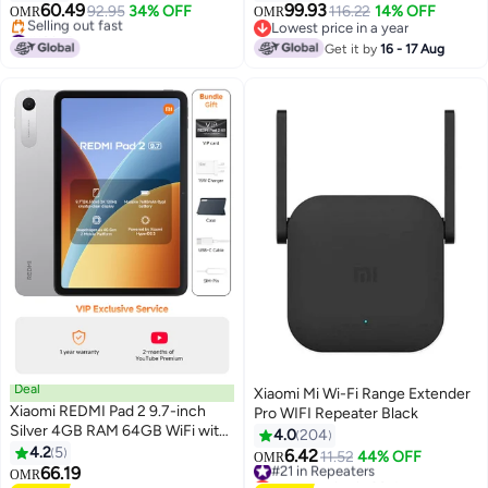
RC06 Black black
60.49
99.93
92.95
34% OFF
116.22
14% OFF
OMR
OMR
#16 in Routers
Lowest price in a year
Lowest price in 30 days
Lowest price in a year
Get it by
16 - 17 Aug
Selling out fast
#16 in Routers
Deal
Xiaomi Mi Wi-Fi Range Extender
Xiaomi REDMI Pad 2 9.7-inch
Pro WIFI Repeater Black
Silver 4GB RAM 64GB WiFi with
4.0
204
Cover - Global Version
4.2
5
6.42
#21 in Repeaters
11.52
44% OFF
OMR
66.19
Lowest price in 30 days
OMR