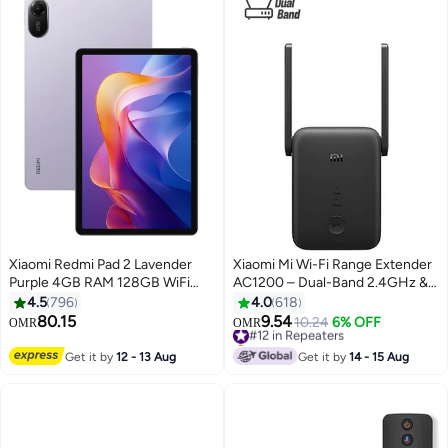
Xiaomi Redmi Pad 2 Lavender
Xiaomi Mi Wi-Fi Range Extender
Purple 4GB RAM 128GB WiFi
AC1200 – Dual-Band 2.4GHz &
With Free Inbox Cover - Global
5GHz, High-Speed 1200Mbps,
4.5
796
4.0
618
Version
Dual Antennas, Ethernet Port,
80.15
9.54
#12 in Repeaters
10.24
6% OFF
OMR
OMR
WPA2 Security, WPS Setup,
Only 2 left in stock
Access Point & Extender Modes
#12 in Repeaters
Get it by
12 - 13 Aug
Get it by
14 - 15 Aug
– DVB4348GL | Black