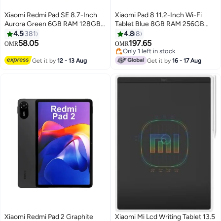
Xiaomi Redmi Pad SE 8.7-Inch
Xiaomi Pad 8 11.2-Inch Wi-Fi
Aurora Green 6GB RAM 128GB
Tablet Blue 8GB RAM 256GB
WiFi - Global Version
with Keyboard Included - Global
4.5
381
4.8
8
Version
58.05
197.65
OMR
OMR
Only 1 left in stock
Only 1 left in stock
Get it by
12 - 13 Aug
Get it by
16 - 17 Aug
Xiaomi Redmi Pad 2 Graphite
Xiaomi Mi Lcd Writing Tablet 13.5