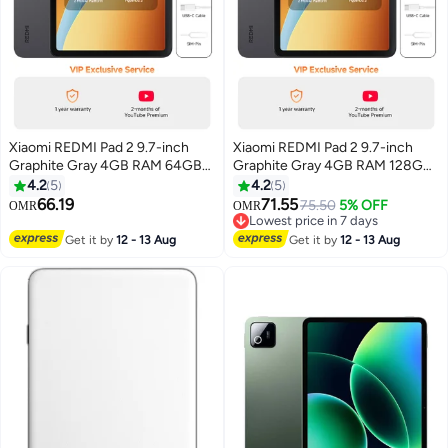
Xiaomi REDMI Pad 2 9.7-inch
Xiaomi REDMI Pad 2 9.7-inch
Graphite Gray 4GB RAM 64GB
Graphite Gray 4GB RAM 128GB
WiFi with Cover - Global Version
WiFi with Cover - Global Version
4.2
5
4.2
5
66.19
71.55
75.50
5% OFF
OMR
OMR
Lowest price in 7 days
Lowest price in 7 days
Get it by
12 - 13 Aug
Get it by
12 - 13 Aug