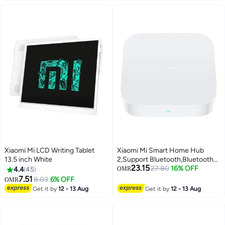
Xiaomi Mi LCD Writing Tablet
Xiaomi Mi Smart Home Hub
13.5 inch White
2,Support Bluetooth,Bluetooth
23.15
Mesh,Zigbee Gateway,Dual-
27.80
16% OFF
4.4
45
OMR
Band Wi-Fi Remote Control-
7.51
8.03
6% OFF
OMR
White White
Get it by
12 - 13 Aug
Get it by
12 - 13 Aug