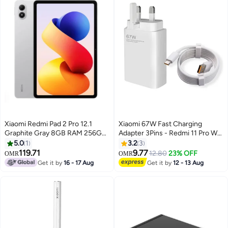
Xiaomi Redmi Pad 2 Pro 12.1
Xiaomi 67W Fast Charging
Graphite Gray 8GB RAM 256GB
Adapter 3Pins - Redmi 11 Pro Wall
Wi-Fi - Middle East version
Charger with Cable Type-C -
5.0
1
3.2
3
White-R67
119.71
9.77
12.80
23% OFF
OMR
OMR
Get it by
16 - 17 Aug
Get it by
12 - 13 Aug