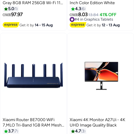
Gray 8GB RAM 256GB Wi-Fi 11-
Inch Color Edition White
inch IPS LCD Display - Global
5.0
1
4.3
6
Version
97.97
8.03
13.84
41% OFF
OMR
OMR
#4 in Graphics Tablets
#4 in Graphics Tablets
Get it by
14 - 15 Aug
Get it by
12 - 13 Aug
Xiaomi Router BE7000 WiFi
Xiaomi 4K Monitor A27Ui - 4K
7,MLO Tri-Band 1GB RAM Mesh
UHD Image Quality Black
Networking OFDMA 2.5G x 4-
3.7
7
4.7
3