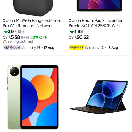
Xiaomi Mi Wi-Fi Range Extender
Xiaomi Redmi Pad 2 Lavender
Pro Wifi Repeater, Network
Purple 8G RAM 256GB WiFi -
Expander/ 2 External Antenna/
Global Version
3.9
3.5K
4.8
5
Up to 300Mbps / Up to 16
5.58
90.62
8.03
30% OFF
OMR
OMR
devices Connectivity / Plug &
#8 in Repeaters
Play Black
Lowest price in 7 days
Get it by
16 - 17 Aug
Get it by
12 - 13 Aug
Selling out fast
#8 in Repeaters