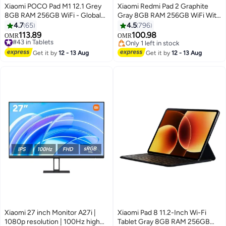
Xiaomi POCO Pad M1 12.1 Grey
Xiaomi Redmi Pad 2 Graphite
8GB RAM 256GB WiFi - Global
Gray 8GB RAM 256GB WiFi With
Version
Free Inbox Cover - Global
4.7
65
4.5
796
Version
113.89
100.98
#43 in Tablets
OMR
OMR
Selling out fast
Only 1 left in stock
#43 in Tablets
Only 1 left in stock
Get it by
12 - 13 Aug
Get it by
12 - 13 Aug
Xiaomi 27 inch Monitor A27i |
Xiaomi Pad 8 11.2-Inch Wi-Fi
1080p resolution | 100Hz high
Tablet Gray 8GB RAM 256GB