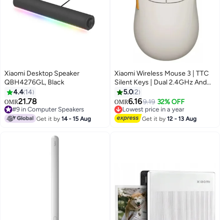
Xiaomi Desktop Speaker
Xiaomi Wireless Mouse 3 | TTC
QBH4276GL, Black
Silent Keys | Dual 2.4GHz And
Bluetooth Modes Pairing With Up
4.4
14
5.0
2
To 3 Devices | PixArt 1200DPI
21.78
6.16
9.19
32% OFF
OMR
OMR
Precision Sensor | White
#9 in Computer Speakers
Lowest price in a year
#9 in Computer Speakers
Lowest price in a year
Get it by
14 - 15 Aug
Get it by
12 - 13 Aug