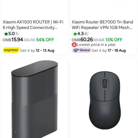
Xiaomi AX1500 ROUTER | Wi-Fi
Xiaomi Router BE7000 Tri-Band
6 High Speed Connectivity
WiFi Repeater VPN 1GB Mesh
White
USB 3.0 IPTV 4 x 2.5G Ethernet
5.0
1
4.3
4
Ports Modem Signal Amplifier
15.94
60.26
34.78
54% OFF
69.68
13% OFF
OMR
OMR
PPPoE Black
Lowest price in a year
Lowest price in a year
Get it by
12 - 13 Aug
Get it by
17 - 18 Aug