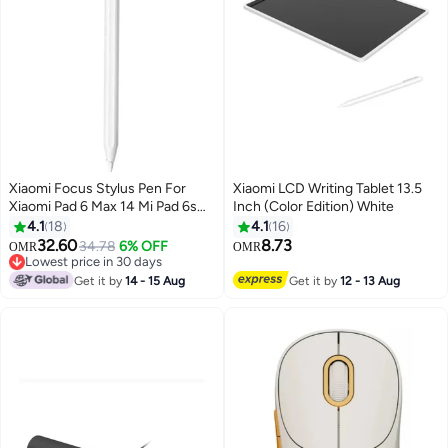
Xiaomi Focus Stylus Pen For
Xiaomi LCD Writing Tablet 13.5
Xiaomi Pad 6 Max 14 Mi Pad 6s
Inch (Color Edition) White
Pro 12.4 Tab 8192 level Sense
4.1
18
4.1
16
Magnetic Drawing Writing Pencil
32.60
8.73
34.78
6% OFF
OMR
OMR
White
Lowest price in 30 days
Lowest price in 30 days
Get it by
14 - 15 Aug
Get it by
12 - 13 Aug