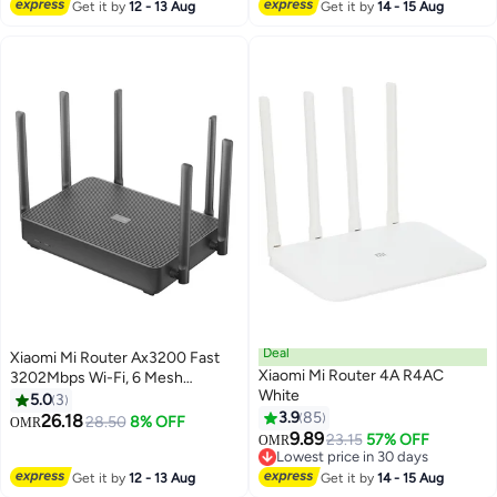
#21 in Repeaters
Get it by
12 - 13 Aug
Get it by
14 - 15 Aug
Deal
Xiaomi Mi Router Ax3200 Fast
Xiaomi Mi Router 4A R4AC
3202Mbps Wi-Fi, 6 Mesh
White
Networking Support, OFDMA
5.0
3
Supports 4X4 Mu-Mimo-Global
3.9
85
26.18
28.50
8% OFF
OMR
Version Black
9.89
23.15
57% OFF
OMR
Lowest price in 30 days
Lowest price in 30 days
Get it by
12 - 13 Aug
Get it by
14 - 15 Aug