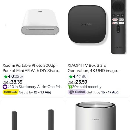
Xiaomi Portable Photo 300dpi
XIAOMI TV Box S 3rd
Pocket Mini AR With DIY Share
Generation, 4K UHD image
500 mAh Image Zinc Paper
quality, Dolby Vision Cinema-
4.0
225
4.4
186
Printer White
grade visuals, Dolby Atmos &
38.39
25.59
OMR
OMR
DTS X Premium cinematic audio,
#20 in Stationery All-In-One Printers
20+ sold recently
#20 in Stationery All-In-One Printers
6nm high-performance platform
20+ sold recently
Get it by
12 - 13 Aug
Get it by
16 - 17 Aug
| PFJ4191EU / MDZ-32-AA black