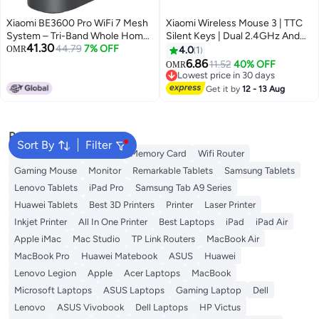
Xiaomi BE3600 Pro WiFi 7 Mesh
Xiaomi Wireless Mouse 3 | TTC
System – Tri-Band Whole Home
Silent Keys | Dual 2.4GHz And
41.30
Coverage up to 3,600 Mbps |
44.79
7% OFF
Bluetooth Modes Pairing With Up
OMR
4.0
1
6GHz Band, Multi-Link Operation
To 3 Devices | PixArt 1200DPI
6.86
11.52
40% OFF
OMR
(MLO), 512 Devices | Easy Setup,
Precision Sensor | Black
Lowest price in 30 days
Parental Controls Black
Lowest price in 30 days
Get it by
12 - 13 Aug
Popular Searches
Sort By
Filter
Best External Hard Drives
Memory Card
Wifi Router
Gaming Mouse
Monitor
Remarkable Tablets
Samsung Tablets
Lenovo Tablets
iPad Pro
Samsung Tab A9 Series
Huawei Tablets
Best 3D Printers
Printer
Laser Printer
Inkjet Printer
All In One Printer
Best Laptops
iPad
iPad Air
Apple iMac
Mac Studio
TP Link Routers
MacBook Air
MacBook Pro
Huawei Matebook
ASUS
Huawei
Lenovo Legion
Apple
Acer Laptops
MacBook
Microsoft Laptops
ASUS Laptops
Gaming Laptop
Dell
Lenovo
ASUS Vivobook
Dell Laptops
HP Victus