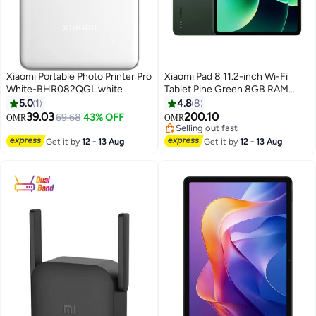
Xiaomi Portable Photo Printer Pro
Xiaomi Pad 8 11.2-inch Wi-Fi
White-BHR082QGL white
Tablet Pine Green 8GB RAM
256GB with Keyboard Included -
5.0
1
4.8
8
Global Version
39.03
200.10
69.68
43% OFF
OMR
OMR
Selling out fast
Selling out fast
Get it by
12 - 13 Aug
Get it by
12 - 13 Aug