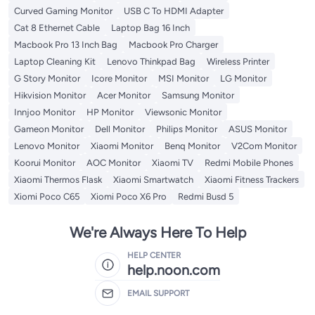
Curved Gaming Monitor
USB C To HDMI Adapter
Cat 8 Ethernet Cable
Laptop Bag 16 Inch
Macbook Pro 13 Inch Bag
Macbook Pro Charger
Laptop Cleaning Kit
Lenovo Thinkpad Bag
Wireless Printer
G Story Monitor
Icore Monitor
MSI Monitor
LG Monitor
Hikvision Monitor
Acer Monitor
Samsung Monitor
Innjoo Monitor
HP Monitor
Viewsonic Monitor
Gameon Monitor
Dell Monitor
Philips Monitor
ASUS Monitor
Lenovo Monitor
Xiaomi Monitor
Benq Monitor
V2Com Monitor
Koorui Monitor
AOC Monitor
Xiaomi TV
Redmi Mobile Phones
Xiaomi Thermos Flask
Xiaomi Smartwatch
Xiaomi Fitness Trackers
Xiomi Poco C65
Xiomi Poco X6 Pro
Redmi Busd 5
We're Always Here To Help
HELP CENTER
help.noon.com
EMAIL SUPPORT