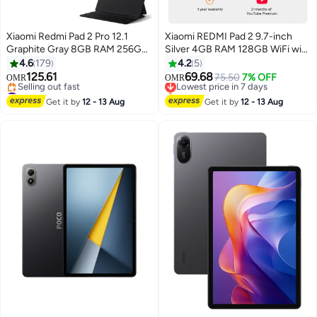
Xiaomi Redmi Pad 2 Pro 12.1
Xiaomi REDMI Pad 2 9.7-inch
Graphite Gray 8GB RAM 256GB
Silver 4GB RAM 128GB WiFi with
wiFi With Free Inbox Keyboard -
Cover + Redmi Buds 6 play -
4.6
179
4.2
5
Global Version
Global Version
125.61
69.68
Lowest price in 7 days
75.50
7% OFF
OMR
OMR
#32 in Tablets
Only 1 left in stock
Lowest price in 7 days
Lowest price in 7 days
Get it by
12 - 13 Aug
Get it by
12 - 13 Aug
Selling out fast
#32 in Tablets