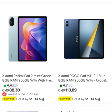
40+ sold recently
×1, HDMI 2.0 port ×1, Audio port
#2 in Computer Cables
×1, DC IN cable port ×1 Black
Black
Xiaomi Redmi Pad 2 Mint Green
Xiaomi POCO Pad M1 12.1 Blue
8GB RAM 256GB WiFi With Free
8GB RAM 256GB WiFi - Global
Inbox Cover - Global Version
Version
4.4
23
4.7
65
88.30
113.89
OMR
OMR
Lowest price in 7 days
Lowest price in 7 days
Get it by
12 - 13 Aug
Get it by
12 - 13 Aug