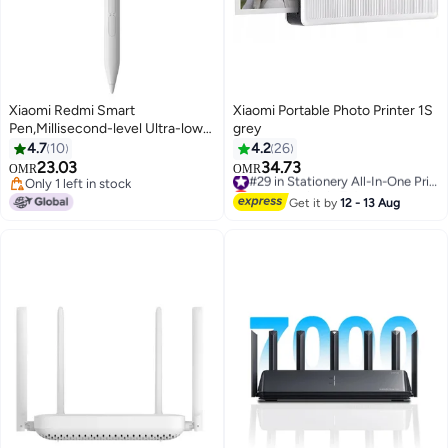
Xiaomi Redmi Smart
Xiaomi Portable Photo Printer 1S
Pen,Millisecond-level Ultra-low
grey
latency 10g Activation force 12h
4.7
10
4.2
26
Continuous writing 4096 -levels
23.03
34.73
#29 in Stationery All-In-One Printers
OMR
OMR
Pressure sensitivity
Only 1 left in stock
Lowest price in 7 days
24048MP07G- White
Only 1 left in stock
#29 in Stationery All-In-One Printers
Get it by
12 - 13 Aug