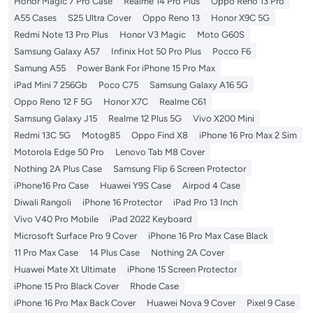
Honor Magic 7 Pro Case
Realme 14 Pro Plus
Oppo Reno 13 Pro
A55 Cases
S25 Ultra Cover
Oppo Reno 13
Honor X9C 5G
Redmi Note 13 Pro Plus
Honor V3 Magic
Moto G60S
Samsung Galaxy A57
Infinix Hot 50 Pro Plus
Pocco F6
Samung A55
Power Bank For iPhone 15 Pro Max
iPad Mini 7 256Gb
Poco C75
Samsung Galaxy A16 5G
Oppo Reno 12 F 5G
Honor X7C
Realme C61
Samsung Galaxy J15
Realme 12 Plus 5G
Vivo X200 Mini
Redmi 13C 5G
Motog85
Oppo Find X8
iPhone 16 Pro Max 2 Sim
Motorola Edge 50 Pro
Lenovo Tab M8 Cover
Nothing 2A Plus Case
Samsung Flip 6 Screen Protector
iPhone16 Pro Case
Huawei Y9S Case
Airpod 4 Case
Diwali Rangoli
iPhone 16 Protector
iPad Pro 13 Inch
Vivo V40 Pro Mobile
iPad 2022 Keyboard
Microsoft Surface Pro 9 Cover
iPhone 16 Pro Max Case Black
11 Pro Max Case
14 Plus Case
Nothing 2A Cover
Huawei Mate Xt Ultimate
iPhone 15 Screen Protector
iPhone 15 Pro Black Cover
Rhode Case
iPhone 16 Pro Max Back Cover
Huawei Nova 9 Cover
Pixel 9 Case