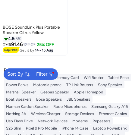
BOSE SoundLink Plus Portable
Speaker Citrus Yellow
4.8
55
91.46
122.07
25% OFF
OMR
Get it by
14 - 15 Aug
Popular Searches
Sort By
Filter
Best External Hard Drives
Memory Card
Wifi Router
Tablet Price
Power Banks
Motorola phone
TP Link Routers
Sony Speaker
Marshall Speaker
Geepas Speaker
Apple Homepod
Boat Speakers
Bose Speakers
JBL Speakers
Harman Kardon Speaker
Rode Microphones
Samsung Galaxy A15
Nothing 2A
Wireless Charger
Storage Devices
Ethernet Cables
Usb Flash Drive
Network Devices
Modems
Repeaters
S25 Slim
Pixel 9 Pro Mobile
iPhone 14 Case
Laptop Powerbank