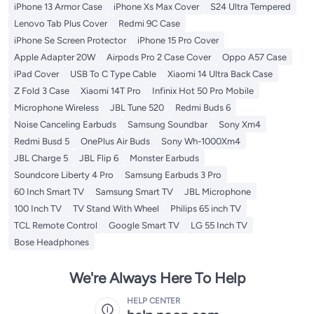
iPhone 13 Armor Case
iPhone Xs Max Cover
S24 Ultra Tempered
Lenovo Tab Plus Cover
Redmi 9C Case
iPhone Se Screen Protector
iPhone 15 Pro Cover
Apple Adapter 20W
Airpods Pro 2 Case Cover
Oppo A57 Case
iPad Cover
USB To C Type Cable
Xiaomi 14 Ultra Back Case
Z Fold 3 Case
Xiaomi 14T Pro
Infinix Hot 50 Pro Mobile
Microphone Wireless
JBL Tune 520
Redmi Buds 6
Noise Canceling Earbuds
Samsung Soundbar
Sony Xm4
Redmi Busd 5
OnePlus Air Buds
Sony Wh-1000Xm4
JBL Charge 5
JBL Flip 6
Monster Earbuds
Soundcore Liberty 4 Pro
Samsung Earbuds 3 Pro
60 Inch Smart TV
Samsung Smart TV
JBL Microphone
100 Inch TV
TV Stand With Wheel
Philips 65 inch TV
TCL Remote Control
Google Smart TV
LG 55 Inch TV
Bose Headphones
We're Always Here To Help
HELP CENTER