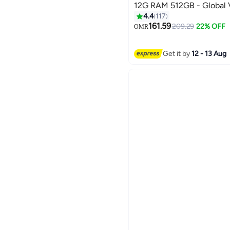
12G RAM 512GB - Global 
4.4
117
161.59
209.29
22% OFF
OMR
Get it by
12 - 13 Aug