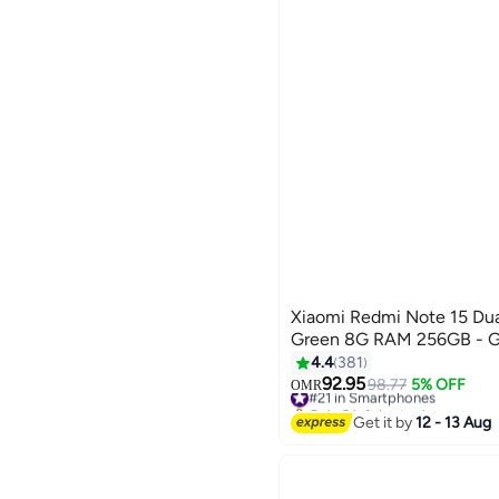
SRA MOBILE & COMPUTERS
See All
Xiaomi Redmi Note 15 Dua
Green 8G RAM 256GB - Gl
4.4
381
92.95
#21 in Smartphones
98.77
5% OFF
OMR
Only 3 left in stock
#21 in Smartphones
Get it by
12 - 13 Aug