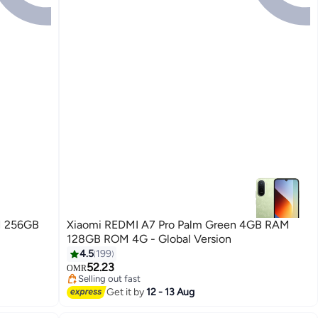
M 256GB
Xiaomi REDMI A7 Pro Palm Green 4GB RAM
128GB ROM 4G - Global Version
4.5
199
52.23
OMR
Selling out fast
Selling out fast
Get it by
12 - 13 Aug