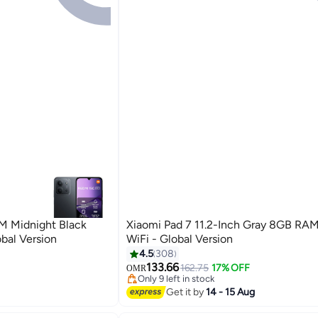
Xiaomi Pad 7 11.2-Inch Gray 8GB RA
al Version
WiFi - Global Version
4.5
308
133.66
162.75
17% OFF
OMR
Only 9 left in stock
Only 9 left in stock
Get it by
14 - 15 Aug