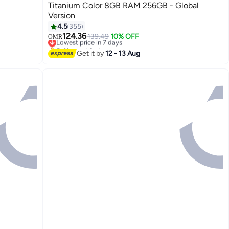
Titanium Color 8GB RAM 256GB - Global
Version
4.5
355
124.36
Lowest price in 7 days
139.49
10% OFF
OMR
Selling out fast
Lowest price in 7 days
Get it by
12 - 13 Aug