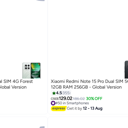
l SIM 4G Forest
Xiaomi Redmi Note 15 Pro Dual SIM 5
obal Version
12GB RAM 256GB - Global Version
4.5
355
129.02
186.02
30% OFF
OMR
#50 in Smartphones
#50 in Smartphones
Get it by
12 - 13 Aug