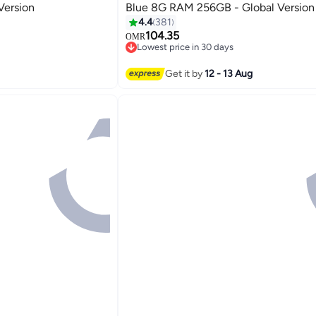
Version
Blue 8G RAM 256GB - Global Version
4.4
381
104.35
OMR
Lowest price in 30 days
Lowest price in 30 days
Get it by
12 - 13 Aug