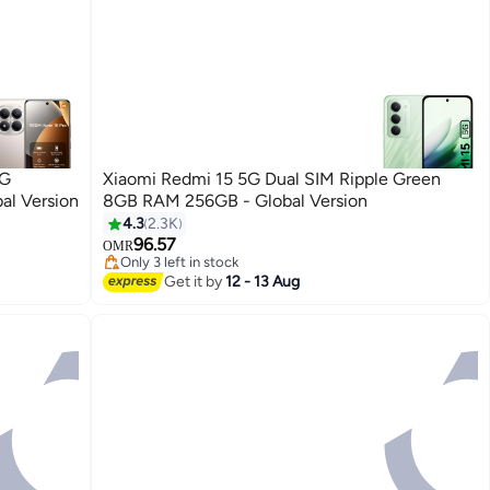
4G
Xiaomi Redmi 15 5G Dual SIM Ripple Green
al Version
8GB RAM 256GB - Global Version
4.3
2.3K
96.57
OMR
Only 3 left in stock
Only 3 left in stock
Get it by
12 - 13 Aug