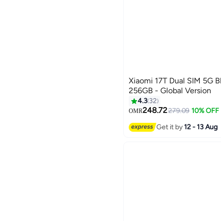
Xiaomi 17T Dual SIM 5G 
256GB - Global Version
4.3
32
248.72
279.09
10% OFF
OMR
Get it by
12 - 13 Aug