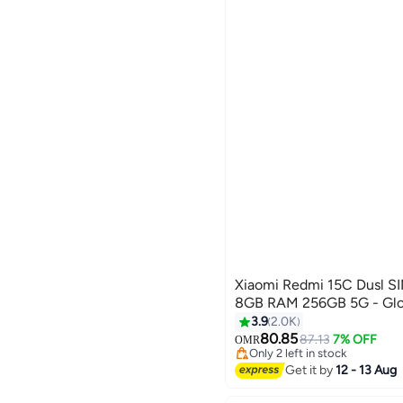
Xiaomi Redmi 15C Dusl SIM Midnight Black
8GB RAM 256GB 5G - Glob
3.9
2.0K
80.85
87.13
7% OFF
OMR
Only 2 left in stock
Only 2 left in stock
Get it by
12 - 13 Aug