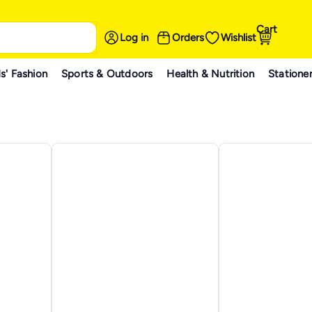
Cart
Log in
Orders
Wishlist
s' Fashion
Sports & Outdoors
Health & Nutrition
Statione