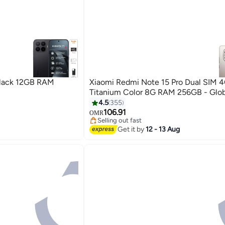
Black 12GB RAM
Xiaomi Redmi Note 15 Pro Dual SIM 
Titanium Color 8G RAM 256GB - Glob
4.5
355
106.91
OMR
Selling out fast
Selling out fast
Get it by
12 - 13 Aug