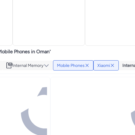
Mobile Phones in Oman
"
Internal Memory
Mobile Phones
Xiaomi
Intern