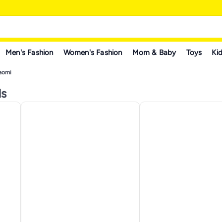
Men's Fashion
Women's Fashion
Mom & Baby
Toys
Kid
aomi
ls