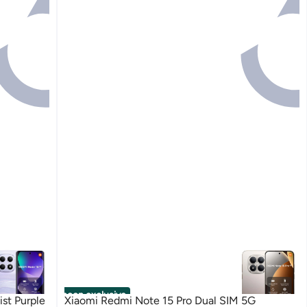
noon exclusive
st Purple
Xiaomi Redmi Note 15 Pro Dual SIM 5G