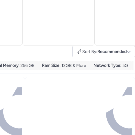
Sort By
:
Recommended
al Memory
:
256 GB
Ram Size
:
12GB & More
Network Type
:
5G