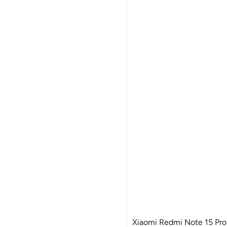
Xiaomi Redmi Note 15 Pro