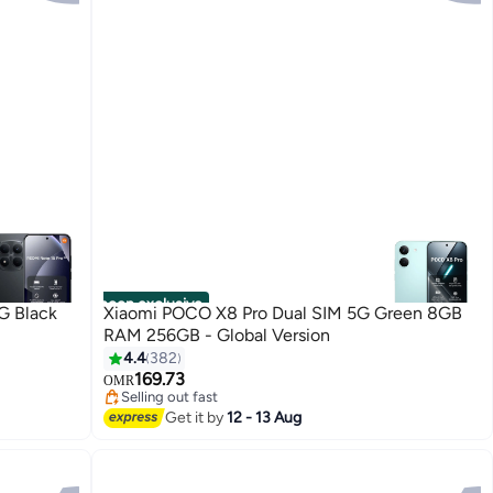
noon exclusive
G Black
Xiaomi POCO X8 Pro Dual SIM 5G Green 8GB
RAM 256GB - Global Version
4.4
382
169.73
OMR
Selling out fast
Selling out fast
Get it by
12 - 13 Aug