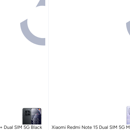
+ Dual SIM 5G Black
Xiaomi Redmi Note 15 Dual SIM 5G Mi