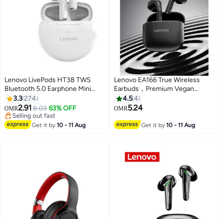
Lenovo LivePods HT38 TWS
Lenovo EA166 True Wireless
Bluetooth 5.0 Earphone Mini
Earbuds，Premium Vegan
Portable Earbuds 9D Stereo
Leather Texture, Hi-Fi Sound &
3.3
274
4.5
4
Waterproof Sport Headphone
Low Latency Gaming，bluetooth
2.91
5.24
8.03
63% OFF
OMR
OMR
with Mic White
5.4，24H battery life- black
Selling out fast
Selling out fast
Get it by
10 - 11 Aug
Get it by
10 - 11 Aug