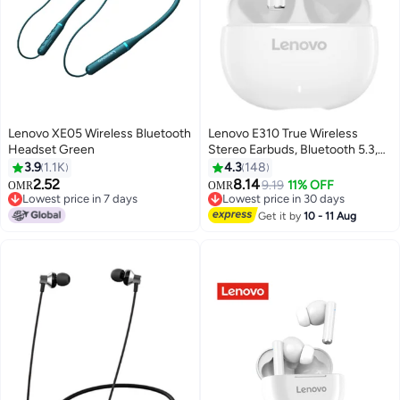
Lenovo XE05 Wireless Bluetooth
Lenovo E310 True Wireless
Headset Green
Stereo Earbuds, Bluetooth 5.3,
13mm Drivers, AI Call Noise
3.9
1.1K
4.3
148
Reduction, 20 Hours Playtime,
2.52
8.14
9.19
11% OFF
OMR
OMR
USB-C Charging, Lightweight -
Lowest price in 7 days
Lowest price in 30 days
Lowest price in 7 days
White, with 1-Year Replacement
Lowest price in 30 days
Get it by
10 - 11 Aug
Warranty White