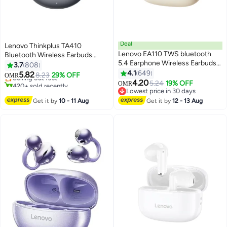
Deal
Lenovo Thinkplus TA410
Lenovo EA110 TWS bluetooth
Bluetooth Wireless Earbuds
#20 in Headphones & Earphones
5.4 Earphone Wireless Earbuds
Earphone OWS HiFi Sound
3.7
808
Lowest price in 30 days
24H battery life Noise Reduction
Stereo TWS Ear Clip Type
4.1
649
5.82
Selling out fast
8.23
29% OFF
OMR
Type-C Moon Rock White
Earphone Bluetooth 5.4 Touch
4.20
420+ sold recently
5.24
19% OFF
OMR
Control Long Battery Life with
#20 in Headphones & Earphones
Lowest price in 30 days
Lowest price in 30 days
Mic Black Black
Get it by
10 - 11 Aug
Get it by
12 - 13 Aug