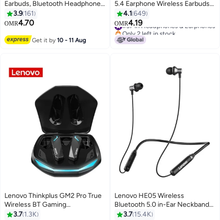
Earbuds, Bluetooth Headphones,
5.4 Earphone Wireless Earbuds
Active Noise Cancellation, USB-
24H battery life Noise Reduction
3.9
161
4.1
649
C Charging，13mm Drivers ,
Type-C Black
4.70
4.19
#37 in Headphones & Earphones
OMR
OMR
24H Playtime, Wireless Earbuds
Only 2 left in stock
With Replacement Eartips Black
#37 in Headphones & Earphones
Get it by
10 - 11 Aug
Lenovo Thinkplus GM2 Pro True
Lenovo HE05 Wireless
Wireless BT Gaming
Bluetooth 5.0 in-Ear Neckband
Headphones In-ear Sport
Earphones with Mic Black
3.7
1.3K
3.7
15.4K