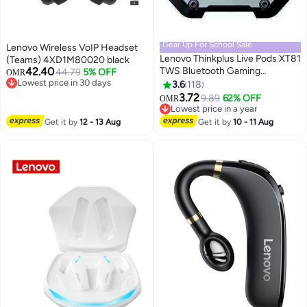
Gear Up For School Sale
Lenovo Wireless VoIP Headset
Lenovo Thinkplus Live Pods XT81
(Teams) 4XD1M80020 black
42.40
TWS Bluetooth Gaming
44.79
5% OFF
OMR
Lowest price in 30 days
Earphones With Mic Wireless
3.6
118
Lowest price in 30 days
Headphones Noise Reduction
3.72
9.89
62% OFF
OMR
Low Latency Earbuds Sports
Lowest price in a year
Headsets Black
Lowest price in a year
Get it by
12 - 13 Aug
Get it by
10 - 11 Aug