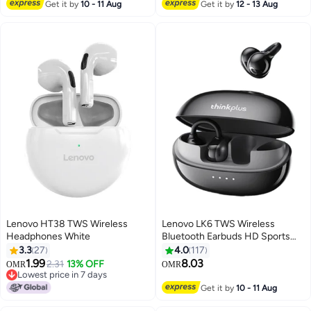
Get it by
10 - 11 Aug
Get it by
12 - 13 Aug
Lenovo HT38 TWS Wireless
Lenovo LK6 TWS Wireless
Headphones White
Bluetooth Earbuds HD Sports
Headset with Microphone black
3.3
27
4.0
117
1.99
8.03
2.31
13% OFF
OMR
OMR
Lowest price in 7 days
Lowest price in 7 days
Get it by
10 - 11 Aug