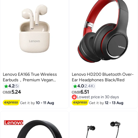
Lenovo EA166 True Wireless
Lenovo HD200 Bluetooth Over-
Earbuds，Premium Vegan
Ear Headphones Black/Red
Leather Texture, Hi-Fi Sound &
4.2
5
4.0
2.4K
Low Latency Gaming，bluetooth
5.24
6.51
OMR
OMR
5.4，24H battery life- beige
Lowest price in 30 days
Lowest price in 30 days
Get it by
10 - 11 Aug
Get it by
12 - 13 Aug