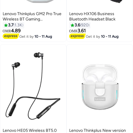
Lenovo Thinkplus GM2 Pro True
Lenovo HX106 Business
Wireless BT Gaming
Bluetooth Headset Black
Headphones In-ear Sport
3.7
1.3K
3.6
920
Earbuds BT5.3 Chip Game Music
4.89
3.61
OMR
OMR
Dual Mode Low Delay White
Get it by
10 - 11 Aug
Get it by
10 - 11 Aug
Lenovo HE05 Wireless BT5.0
Lenovo Thinkplus New version