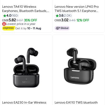
Lenovo TA410 Wireless
Lenovo New version LP40 Pro
Earphones, Bluetooth Earbuds,
TWS bluetooth 5.1 Earphone
Futuristic Aesthetic Design,
Wireless Earbuds HiFi Stereo
4.0
160
3.6
2.0K
Feather-Like Wearing, Bone
Bass ENC Noise Reduction
5.82
3.02
9.07
35% OFF
3.45
12% OFF
OMR
OMR
Conduction, Sports, Open-Ear
Type-C Black 2
Lowest price in a year
Listening, Long Battery Life, iOS
Lowest price in a year
Get it by
10 - 11 Aug
And Android noon white white
Lenovo EA230 In-Ear Wireless
Lenovo EA110 TWS bluetooth