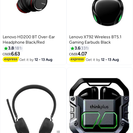
Lenovo HD200 BT Over-Ear
Lenovo XT92 Wireless BT5.1
Headphone Black/Red
Gaming Earbuds Black
3.8
181
3.6
331
6.63
4.07
OMR
OMR
Get it by
12 - 13 Aug
Get it by
12 - 13 Aug