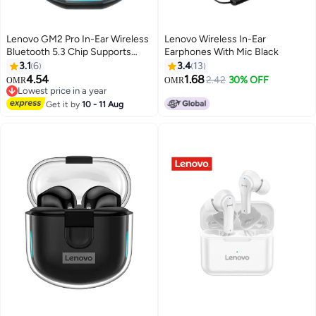
Lenovo GM2 Pro In-Ear Wireless
Lenovo Wireless In-Ear
Bluetooth 5.3 Chip Supports
Earphones With Mic Black
AirPods Black/Blue
3.1
6
3.4
13
4.54
1.68
2.42
30% OFF
OMR
OMR
Lowest price in a year
Lowest price in a year
Get it by
10 - 11 Aug