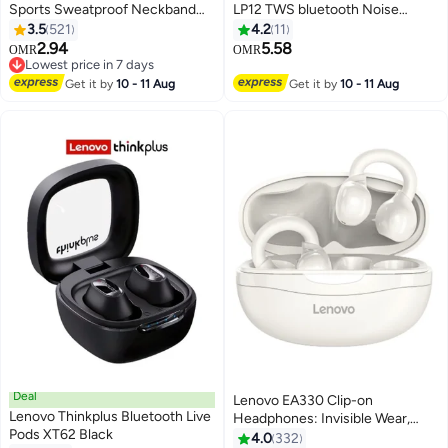
Sports Sweatproof Neckband
LP12 TWS bluetooth Noise
Magnetic Earbuds With Mic
Reduction Touch Wireless HIFI
3.5
521
4.2
11
Black
Stereo Gaming Earbuds With
2.94
5.58
OMR
OMR
Dual Mic White
Lowest price in 7 days
Lowest price in 7 days
Get it by
10 - 11 Aug
Get it by
10 - 11 Aug
Deal
Lenovo EA330 Clip-on
Lenovo Thinkplus Bluetooth Live
Headphones: Invisible Wear,
Pods XT62 Black
40ms Ultra-Low Latency for
4.0
332