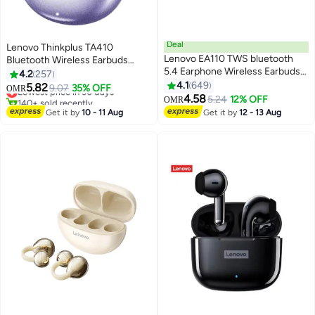
Deal
Lenovo Thinkplus TA410
Lenovo EA110 TWS bluetooth
Bluetooth Wireless Earbuds
5.4 Earphone Wireless Earbuds
Earphone OWS HiFi Sound
4.2
257
24H battery life Noise Reduction
Stereo TWS Ear Clip Type
4.1
649
5.82
Lowest price in 30 days
9.07
35% OFF
OMR
Type-C White White
Earphone Bluetooth 5.4 Touch
4.58
140+ sold recently
5.24
12% OFF
OMR
Control Long Battery Life with
Lowest price in 30 days
Get it by
10 - 11 Aug
Get it by
12 - 13 Aug
Mic Purple Purple