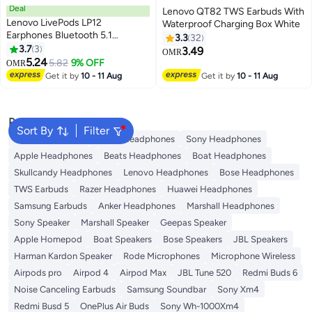
Deal
Lenovo QT82 TWS Earbuds With
Lenovo LivePods LP12
Waterproof Charging Box White
Earphones Bluetooth 5.1
3.3
32
Wireless Headphones TWS
3.7
3
3.49
OMR
Sport Earbuds HiFi Sound RGB
5.24
5.82
9% OFF
OMR
Headset Touch Control With Mic
Get it by
10 - 11 Aug
Get it by
10 - 11 Aug
Black
Popular Searches
Sort By
Filter
JBL Headphones
Dyson Headphones
Sony Headphones
Apple Headphones
Beats Headphones
Boat Headphones
Skullcandy Headphones
Lenovo Headphones
Bose Headphones
TWS Earbuds
Razer Headphones
Huawei Headphones
Samsung Earbuds
Anker Headphones
Marshall Headphones
Sony Speaker
Marshall Speaker
Geepas Speaker
Apple Homepod
Boat Speakers
Bose Speakers
JBL Speakers
Harman Kardon Speaker
Rode Microphones
Microphone Wireless
Airpods pro
Airpod 4
Airpod Max
JBL Tune 520
Redmi Buds 6
Noise Canceling Earbuds
Samsung Soundbar
Sony Xm4
Redmi Busd 5
OnePlus Air Buds
Sony Wh-1000Xm4