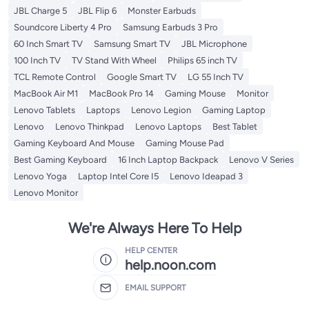
JBL Charge 5
JBL Flip 6
Monster Earbuds
Soundcore Liberty 4 Pro
Samsung Earbuds 3 Pro
60 Inch Smart TV
Samsung Smart TV
JBL Microphone
100 Inch TV
TV Stand With Wheel
Philips 65 inch TV
TCL Remote Control
Google Smart TV
LG 55 Inch TV
MacBook Air M1
MacBook Pro 14
Gaming Mouse
Monitor
Lenovo Tablets
Laptops
Lenovo Legion
Gaming Laptop
Lenovo
Lenovo Thinkpad
Lenovo Laptops
Best Tablet
Gaming Keyboard And Mouse
Gaming Mouse Pad
Best Gaming Keyboard
16 Inch Laptop Backpack
Lenovo V Series
Lenovo Yoga
Laptop Intel Core I5
Lenovo Ideapad 3
Lenovo Monitor
We're Always Here To Help
HELP CENTER
help.noon.com
EMAIL SUPPORT