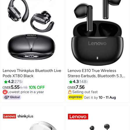
Lenovo Thinkplus Bluetooth Live
Lenovo E310 True Wireless
Pods XT80 Black
Stereo Earbuds, Bluetooth 5.3,
13mm Drivers, AI Call Noise
4.2
275
4.3
148
Reduction, 20 Hours Playtime,
5.55
7.56
6.18
10% OFF
OMR
OMR
USB-C Charging, Lightweight -
Lowest price in a year
Selling out fast
Lowest price in a year
Black , with 1-Year Replacement
Selling out fast
Get it by
10 - 11 Aug
Warranty Black