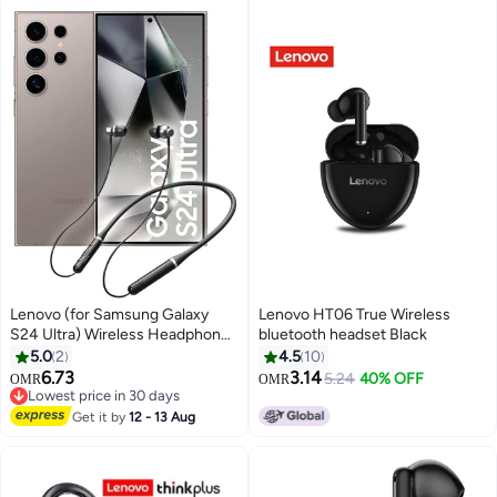
Lenovo (for Samsung Galaxy
Lenovo HT06 True Wireless
S24 Ultra) Wireless Headphones
bluetooth headset Black
Bluetooth V5.0 IPX5 Waterproof
5.0
2
4.5
10
Magnetic Neckband Sport
6.73
3.14
5.24
40% OFF
OMR
OMR
Earphones with Mic Black
Lowest price in 30 days
Lowest price in 30 days
Get it by
12 - 13 Aug