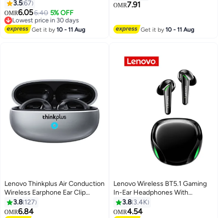
3.5
67
Unrivaled Audio Experience
7.91
OMR
6.05
White
6.40
5% OFF
OMR
Lowest price in 30 days
Lowest price in 30 days
Get it by
10 - 11 Aug
Get it by
10 - 11 Aug
Lenovo Thinkplus Air Conduction
Lenovo Wireless BT5.1 Gaming
Wireless Earphone Ear Clip
In-Ear Headphones With
Noise Reduction High-definition
Speaker And Touch Control
3.8
127
3.8
3.4K
Call Headset Waterproof Grey
Black
6.84
4.54
OMR
OMR