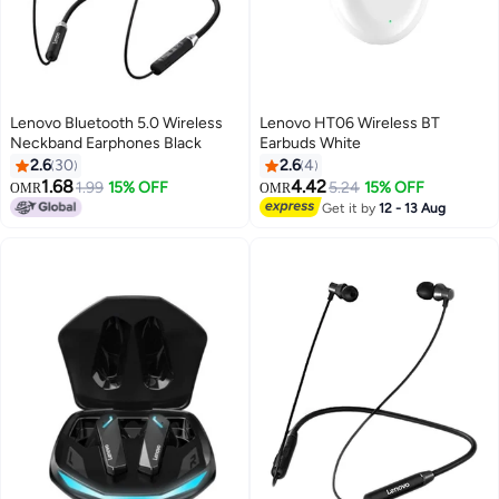
Lenovo Bluetooth 5.0 Wireless
Lenovo HT06 Wireless BT
Neckband Earphones Black
Earbuds White
2.6
30
2.6
4
1.68
4.42
1.99
15% OFF
5.24
15% OFF
OMR
OMR
Get it by
12 - 13 Aug