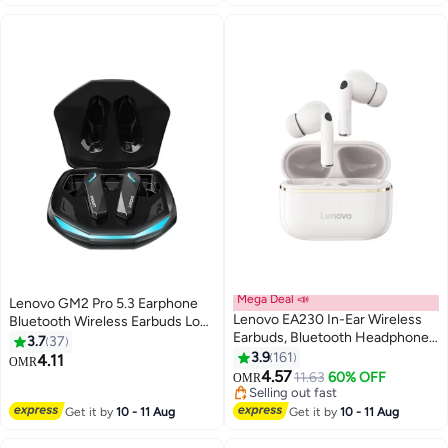
Rock White
Mega Deal 📣
Lenovo GM2 Pro 5.3 Earphone
Lenovo EA230 In-Ear Wireless
Bluetooth Wireless Earbuds Low
Earbuds, Bluetooth Headphones,
Latency Headphones HD Call
3.7
37
Active Noise Cancellation, USB-
Dual Mode Gaming Headset
3.9
161
4.11
OMR
C Charging，13mm Drivers ,
With Microphone Black
4.57
11.63
60% OFF
OMR
24H Playtime, Wireless Earbuds
Selling out fast
With Replacement Eartips White
Selling out fast
Get it by
10 - 11 Aug
Get it by
10 - 11 Aug