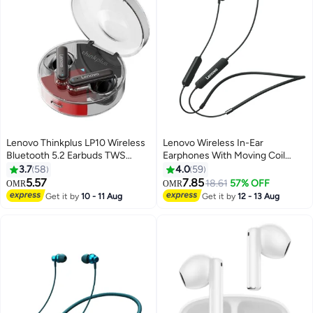
Lenovo Thinkplus LP10 Wireless
Lenovo Wireless In-Ear
Bluetooth 5.2 Earbuds TWS
Earphones With Moving Coil
Noise Canceling Touch Control
Speaker And Mic Black
3.7
58
4.0
59
Low Latency Gaming
5.57
7.85
18.61
57% OFF
OMR
OMR
Headphone With Mic Support
Get it by
10 - 11 Aug
Get it by
12 - 13 Aug
Call Video IOS Android Universal
Black