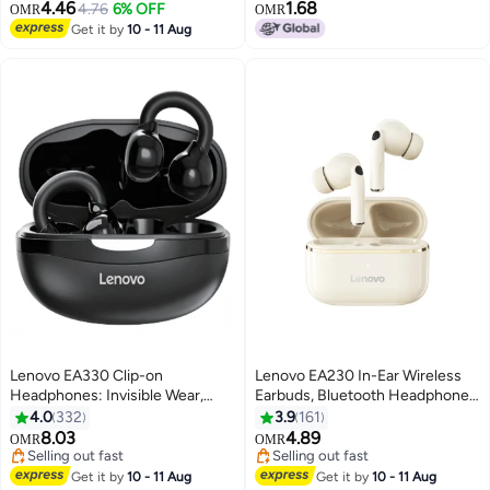
Earbuds BT5.3 Chip Game Music
4.46
1.68
4.76
6% OFF
OMR
OMR
Dual Mode Low Delay Black
Get it by
10 - 11 Aug
Lenovo EA330 Clip-on
Lenovo EA230 In-Ear Wireless
Headphones: Invisible Wear,
Earbuds, Bluetooth Headphones,
40ms Ultra-Low Latency for
Active Noise Cancellation, USB-
4.0
332
3.9
161
Unrivaled Audio Experience
C Charging，13mm Drivers ,
8.03
4.89
OMR
OMR
Black
24H Playtime, Wireless Earbuds
Selling out fast
Selling out fast
Selling out fast
With Replacement Eartips Moon
Selling out fast
Get it by
10 - 11 Aug
Get it by
10 - 11 Aug