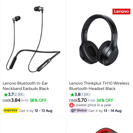
Lenovo Bluetooth In-Ear
Lenovo Thinkplus TH10 Wireless
Neckband Earbuds Black
Bluetooth Headset Black
3.7
2.8K
3.8
1.6K
3.84
5.70
9.19
58% OFF
7.56
24% OFF
OMR
OMR
Lowest price in a year
Lowest price in a year
Get it by
12 - 13 Aug
Get it by
13 - 14 Aug