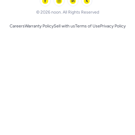
BLACK+DECKER
© 2026 noon. All Rights Reserved
Careers
Warranty Policy
Sell with us
Terms of Use
Privacy Policy