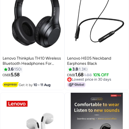
Lenovo Thinkplus TH10 Wireless
Lenovo HE05 Neckband
Bluetooth Headphones For
Earphones Black
Game And Music Black
3.6
150
3.8
1.3K
5.58
1.68
1.88
10% OFF
OMR
OMR
Lowest price in 30 days
Lowest price in 30 days
Get it by
10 - 11 Aug