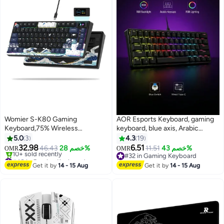
Womier S-K80 Gaming
AOR Esports Keyboard, gaming
Keyboard,75% Wireless
keyboard, blue axis, Arabic
Mechanical Keyboard with Color
keycap, Arabic keyboard, Type-C
5.0
3
4.3
19
& OLED Display, Hot Swappable
interface, 61 compact key
32.98
6.51
46.43
خصم 28%
11.51
خصم 43%
OMR
OMR
Keyboard, RGB Custom
design, black wired keyboard
#48 in Gaming Keyboard
#32 in Gaming Keyboard
Keyboard Board Mount, Pre-
Lowest price in 30 days
#32 in Gaming Keyboard
Get it by
14 - 15 Aug
Get it by
14 - 15 Aug
10+ sold recently
Lubricated Stabilizer for
#48 in Gaming Keyboard
Mac/Win,Black Kanagawa