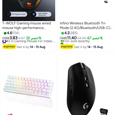
T-WOLF Gaming mouse wired
infino Wireless Bluetooth Tri-
mouse high-performance
Mode (2.4G/Bluetooth/USB-C)
2400dpi 7D wired gaming
Mechanical Keyboard, Multi-
4.6
114
4.2
285
mouse, equipped with 7-color
Platform Support
3.83
11.40
4.97
خصم 22%
#2 in Gaming Mouse For Video Games
34.90
خصم 67%
OMR
OMR
led backlight and 3D style,
(Windows/Mac/Linux/Tablet),
150+ sold recently
#2 in Gaming Keyboard
suitable for gamers and laptops,
#2 in Gaming Mouse For Video Games
Rechargeable 61-Key RGB
Lowest price in 30 days
Get it by
14 - 15 Aug
Get it by
14 - 15 Aug
70+ sold recently
high-performance mouse
Backlit Brown Switch Gaming
#2 in Gaming Keyboard
Keyboard