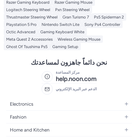
Razer Gaming Keyboard
Razer Gaming Mouse
Logitech Steering Wheel
Pxn Steering Wheel
Thrustmaster Steering Wheel
Gran Turismo 7
Ps5 Spiderman 2
Playstation 5 Pro
Nintendo Switch Lite
Sony Ps4 Controller
Octic Advanced
Gaming Keyboard White
Meta Quest 2 Accessories
Wireless Gaming Mouse
Ghost Of Tsushima Ps5
Gaming Setup
نحن دائماً جاهزون لمساعدتك
مركز المساعدة
help.noon.com
الدعم عبر البريد الإلكتروني
Electronics
Mobiles
Fashion
Tablets
Women's Fashion
Home and Kitchen
Laptops
Men's Fashion