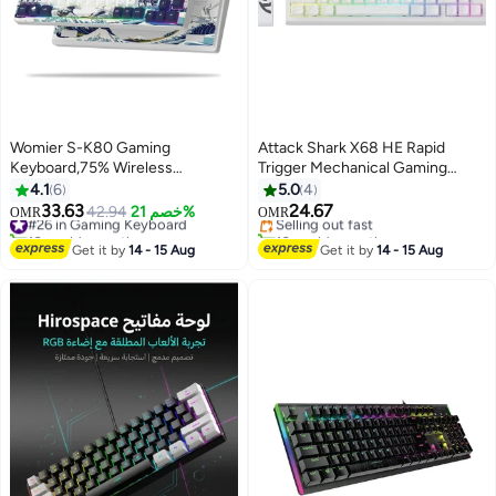
Womier S-K80 Gaming
Attack Shark X68 HE Rapid
Keyboard,75% Wireless
Trigger Mechanical Gaming
#11 in Gaming Keyboard
Mechanical Keyboard with Color
Keyboard 60% Wired with
4.1
6
5.0
4
Lowest price in 7 days
& OLED Display, Hot Swappable
Adjustable Actuation,Hall Effect
33.63
24.67
#26 in Gaming Keyboard
42.94
خصم 21%
Selling out fast
OMR
OMR
Keyboard, RGB Custom
Magnetic Switch,8KHz Polling
10+ sold recently
10+ sold recently
Keyboard Board Mount, Pre-
#26 in Gaming Keyboard
Rate,RGB Backlit,Top
#11 in Gaming Keyboard
Get it by
14 - 15 Aug
Get it by
14 - 15 Aug
Lubricated Stabilizer for
Mount,Side Printed
Mac/Win,White Kanagawa
Keycap(White Contour)