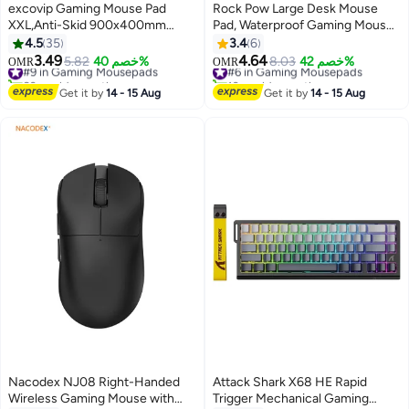
excovip Gaming Mouse Pad
Rock Pow Large Desk Mouse
XXL,Anti-Skid 900x400mm
Pad, Waterproof Gaming Mouse
Mouse Pads Extended Large
Pad. Gaming Mouse Pad,Non-
4.5
35
3.4
6
Desk Pad World Map Keyboard
Slip Desk Mat, Gaming Mouse
3.49
4.64
#9 in Gaming Mousepads
5.82
خصم 40%
#6 in Gaming Mousepads
8.03
خصم 42%
OMR
OMR
Mousepad (Upgrade Version)
Pad, Thick Rubber Desk Pad
60+ sold recently
10+ sold recently
#9 in Gaming Mousepads
Mouse Pad, Suitable for Gaming,
#6 in Gaming Mousepads
Get it by
14 - 15 Aug
Get it by
14 - 15 Aug
Office, and Home Use
(L=800*300*3mm,XL=900*400
Nacodex NJ08 Right-Handed
Attack Shark X68 HE Rapid
Wireless Gaming Mouse with
Trigger Mechanical Gaming