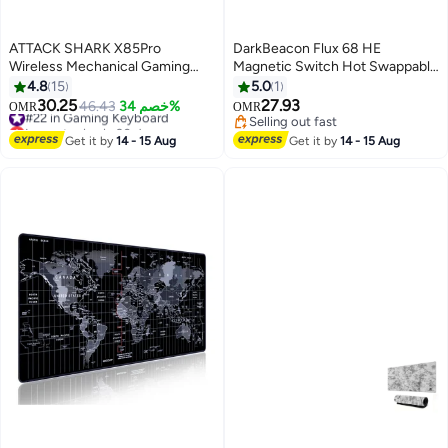
ATTACK SHARK X85Pro
DarkBeacon Flux 68 HE
Wireless Mechanical Gaming
Magnetic Switch Hot Swappable
Keyboard – Hot-Swappable –
Mechanical Gaming Keyboard,
4.8
15
5.0
1
75% Compact Layout – Smart
Adjustable Actuation Rapid
30.25
27.93
#22 in Gaming Keyboard
46.43
خصم 34%
OMR
OMR
TFT Display & Metal Knob – Tri-
Trigger Mode, USB-C Wired RGB
Lowest price in 30 days
Selling out fast
Mode Connection (Bluetooth 5.1,
#22 in Gaming Keyboard
65% Compact Keyboard
Selling out fast
Get it by
14 - 15 Aug
Get it by
14 - 15 Aug
2.4GHz, USB-C) – RGB
Backlight – Gasket Mount – PBT
Keycaps – PC Laptop Mac
Compatible (White Contour)