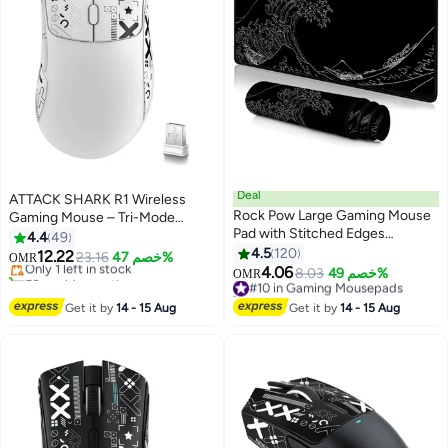
Deal
ATTACK SHARK R1 Wireless
Rock Pow Large Gaming Mouse
Gaming Mouse – Tri-Mode
Pad with Stitched Edges
(2.4G/BT5.2/Wired), 55g Ultra-
4.4
49
Extended Mousepad Superior
Light – 18K DPI PAW3311 Sensor
4.5
120
12.22
Only 1 left in stock
23.16
خصم 47%
OMR
Cloth Surface Non-Slip Rubber
– HUYU 20M Clicks – Ergonomic
4.06
50+ sold recently
#10 in Gaming Mousepads
8.03
خصم 49%
OMR
Base Water Resist 800 * 300 *
– White + Grip Tape
Only 1 left in stock
20+ sold recently
3mm
#10 in Gaming Mousepads
Get it by
14 - 15 Aug
Get it by
14 - 15 Aug