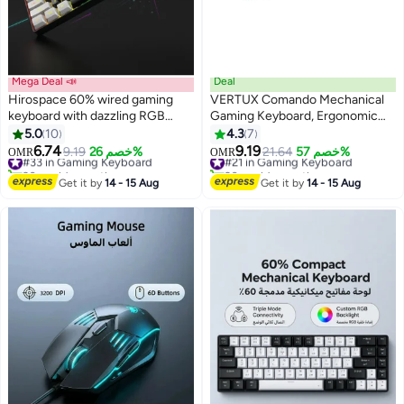
Mega Deal 📣
Deal
Hirospace 60% wired gaming
VERTUX Comando Mechanical
keyboard with dazzling RGB
Gaming Keyboard, Ergonomic
backlight, 61-key compact and
Aluminum Keyboard with Blue
5.0
10
4.3
7
portable design, suitable for
Switches, 104 Anti-Ghosting
6.74
9.19
#33 in Gaming Keyboard
9.19
خصم 26%
#21 in Gaming Keyboard
21.64
خصم 57%
OMR
OMR
PC/Mac, great for gamers and
Keys, 7 RGB Effects, 1.5M USB
30+ sold recently
20+ sold recently
typists, easy to carry, perfect for
#33 in Gaming Keyboard
Cable and Adjustable Backlight
#21 in Gaming Keyboard
Get it by
14 - 15 Aug
Get it by
14 - 15 Aug
travel and work
Brightness for PC, Laptop,
English