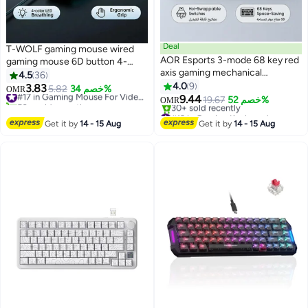
Deal
T-WOLF gaming mouse wired
AOR Esports 3-mode 68 key red
gaming mouse 6D button 4-
axis gaming mechanical
color breathing light 3-speed DPI
4.5
36
keyboard with wireless
adjustment 3200DPI high-
4.0
9
3.83
5.82
خصم 34%
#17 in Gaming Mouse For Video Games
OMR
Bluetooth Arabic keyboard, silent
precision gaming computer
9.44
50+ sold recently
19.67
خصم 52%
OMR
RGB, hot swappable shaft body,
mouse ergonomic backlight USB
#17 in Gaming Mouse For Video Games
#19 in Gaming Keyboard
button collision free, 2000mAh
Only 3 left in stock
mouse
Get it by
14 - 15 Aug
Get it by
14 - 15 Aug
30+ sold recently
rechargeable battery, keyboard
#19 in Gaming Keyboard