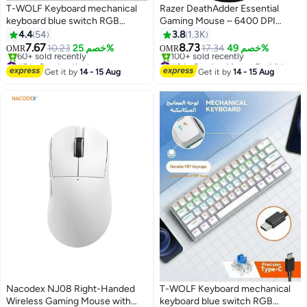
T-WOLF Keyboard mechanical
Razer DeathAdder Essential
keyboard blue switch RGB
Gaming Mouse – 6400 DPI
keyboard small keyboard Type-C
Optical Sensor, Ergonomic
4.4
54
3.8
1.3K
key cable separation full key hot
Right-Handed Design, 5
7.67
8.73
10.23
خصم 25%
17.34
خصم 49%
OMR
OMR
swappable wired gaming
Programmable Buttons, Razer
#5 in Gaming Keyboard
#8 in Gaming Mouse For Video Games
keyboard, suitable for PC/Mac e-
Lowest price in 30 days
Mechanical Switches, Wired,
Only 4 left in stock
Get it by
14 - 15 Aug
Get it by
14 - 15 Aug
60+ sold recently
100+ sold recently
sports gamers, business travel
Green LED, Durable 10M Clicks,
#5 in Gaming Keyboard
#8 in Gaming Mouse For Video Games
portable gaming keyboard
Black | RZ01-03850100-R3M1
Nacodex NJ08 Right-Handed
T-WOLF Keyboard mechanical
Wireless Gaming Mouse with
keyboard blue switch RGB