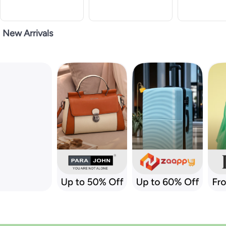
New Arrivals