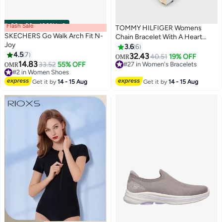
Flash Sale
00
m
:
00
s
·
100% Left
TOMMY HILFIGER Womens
SKECHERS Go Walk Arch Fit N-
Chain Bracelet With A Heart
Joy
Charm - 2780880
3.6
6
4.5
7
32.43
#27 in Women's Bracelets
40.51
19% OFF
OMR
14.83
#2 in Women Shoes
33.52
55% OFF
Selling out fast
OMR
Lowest price in a year
10+ sold recently
Only 4 left in stock
#27 in Women's Bracelets
Get it by
14 - 15 Aug
Get it by
14 - 15 Aug
#2 in Women Shoes