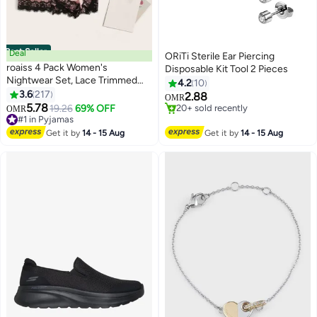
Best Seller
Deal
ORiTi Sterile Ear Piercing
roaiss 4 Pack Women's
Disposable Kit Tool 2 Pieces
Nightwear Set, Lace Trimmed
4.2
10
Lightweight Silk Satin Sleepwear
3.6
217
2.88
OMR
6
Pajama, Ladies Summer
5.78
#1 in Pyjamas
19.26
69% OFF
20+ sold recently
OMR
Breathable Home Wearing
Lowest price in 30 days
20+ sold recently
Clothes Suits (Underwear +
20+ sold recently
Get it by
14 - 15 Aug
Get it by
14 - 15 Aug
#1 in Pyjamas
Panties + Robe + Shorts) Pink
and Black