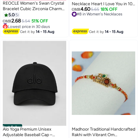
REOCLE Women's Swan Crystal
Necklace Heart I Love You in 100
Bracelet Cubic Zirconia Charm
4.60
Languages Birthday Gift for Her
5.65
18% OFF
OMR
Bracelet Iconic Swan Pendant
#8 in Women's Necklaces
5.0
5
Mom Girlfriend Wife Grandma
#8 in Women's Necklaces
Bracelet Jewelry Gift for Friend
2.68
Eternal Red Real Roses in A Box
5.54
51% OFF
OMR
& Girlfriend & Mom
#4 in Women's Bracelets
Romantic Anniversary Mother's
Lowest price in 30 days
Day Gift Box for Women
Get it by
14 - 15 Aug
Get it by
14 - 15 Aug
#4 in Women's Bracelets
Best Seller
Alo Yoga Premium Unisex
Madhoor Traditional Handcrafted
Adjustable Baseball Cap –
Rakhi with Vibrant Om