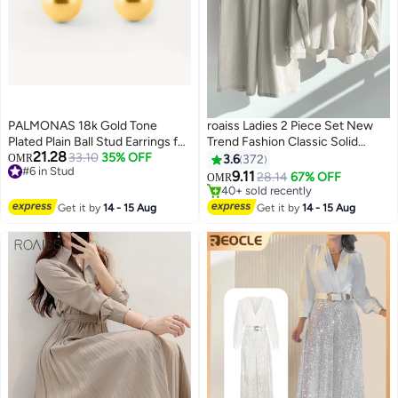
PALMONAS 18k Gold Tone
roaiss Ladies 2 Piece Set New
Plated Plain Ball Stud Earrings for
Trend Fashion Classic Solid
21.28
Women
33.10
35% OFF
Color Cotton Linen Shirt Suit
OMR
3.6
372
#6 in Stud
Summer Spring Plus Size
9.11
28.14
67% OFF
OMR
12
#6 in Stud
Clothes for Women Breathable
#3 in Women's Clothing Sets
and Cool Long-Sleeve Lapel
40+ sold recently
Get it by
14 - 15 Aug
Get it by
14 - 15 Aug
#3 in Women's Clothing Sets
Shirt Loose Pants