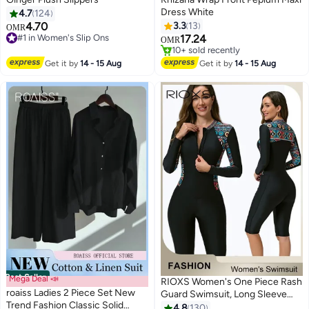
Dress White
4.7
124
4.70
3.3
13
OMR
#1 in Women's Slip Ons
17.24
OMR
#1 in Women's Slip Ons
#2 in Maxi Dresses
10+ sold recently
Get it by
14 - 15 Aug
Get it by
14 - 15 Aug
#2 in Maxi Dresses
Best Seller
Mega Deal 📣
RIOXS Women's One Piece Rash
roaiss Ladies 2 Piece Set New
Guard Swimsuit, Long Sleeve
Trend Fashion Classic Solid
Boyleg Sun UV Protection
4.8
130