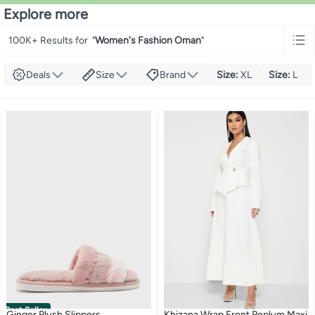
Explore more
100K+ Results for
"
Women's Fashion Oman
"
Deals
Size
Brand
Size
:
XL
Size
:
L
Best Seller
Ginger Plush Slippers
Khizana Wrap Front Peplum Maxi