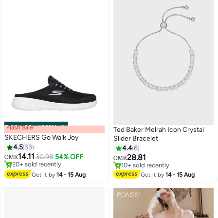
Flash Sale
00
m
:
00
s
·
100% Left
Ted Baker Melrah Icon Crystal
SKECHERS Go Walk Joy
Slider Bracelet
4.5
33
4.4
6
14.11
30.98
54% OFF
28.81
OMR
OMR
#1 in Women Shoes
#5 in Women's Bracelets
Lowest price in a year
10+ sold recently
Get it by
14 - 15 Aug
Get it by
14 - 15 Aug
Selling out fast
#5 in Women's Bracelets
20+ sold recently
#1 in Women Shoes