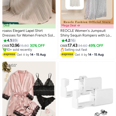
Best Seller
Deal
Mega Deal 📣
roaiss Elegant Lapel Shirt
REOCLE Women's Jumpsuit
Dresses for Women French Solid
Shiny Sequin Rompers with Long
Color Long Sleeve Buttoned
Sleeve Design & Wide Belt
4.1
89
4.2
16
8
Pleated Hem High Waist Dress
Design & Wide Leg Trousers
10.96
17.43
15.80
30% OFF
34.60
49% OFF
OMR
OMR
Ladies Simple Premium
Design & V-neck Design Elegant
#1 in Casual Dresses
Selling out fast
Temperament Wedding Guest
10+ sold recently
Wide Leg Pants for Evening Party
Selling out fast
Get it by
14 - 15 Aug
Get it by
14 - 15 Aug
#1 in Casual Dresses
Costumes with Belt