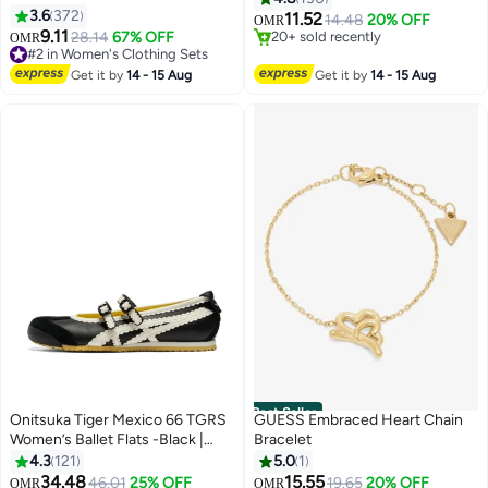
Color Cotton Linen Shirt Suit
3.6
372
Swimwear for Ladies, Printed
11.52
14.48
20% OFF
OMR
12
4
Summer Spring Plus Size
9.11
Modest Bathing Suits, Tummy
28.14
67% OFF
#1 in One-Pieces
OMR
Clothes for Women Breathable
#2 in Women's Clothing Sets
Control Zip Front Wetsuit, Ladies
20+ sold recently
and Cool Long-Sleeve Lapel
#2 in Women's Clothing Sets
#1 in One-Pieces
Sport Swimsuit Surfing
Get it by
14 - 15 Aug
Get it by
14 - 15 Aug
Shirt Loose Pants
Swimwear for Swimming,
Surfing, Diving, Wakeboarding,
Snorkeling and Beach Vacations
Best Seller
Onitsuka Tiger Mexico 66 TGRS
GUESS Embraced Heart Chain
Women’s Ballet Flats -Black |
Bracelet
Comfortable & Stylish Casual
4.3
121
5.0
1
Mary Jane Shoes
34.48
15.55
46.01
25% OFF
19.65
20% OFF
OMR
OMR