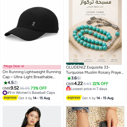
Best Seller
Mega Deal 📣
OLUDENIZ Exquisite 33-
On Running Lightweight Running
Turquoise Muslim Rosary Prayer
Cap – Ultra-Light Breathable
Beads: 10mm Style Tasbih
3.6
6
Sports Hat with Adjustable
4.5
2
Bracelet - Ideal Birthday Gift
4.22
5.43
22% OFF
OMR
3
Strap, Moisture-Wicking
9.52
36.05
73% OFF
#1 in Women Jewellery
OMR
Sweatband & Ventilated Panels –
#9 in Women's Baseball Caps
Lowest price in 7 days
Unisex Black
#9 in Women's Baseball Caps
#1 in Women Jewellery
Get it by
14 - 15 Aug
Get it by
14 - 15 Aug