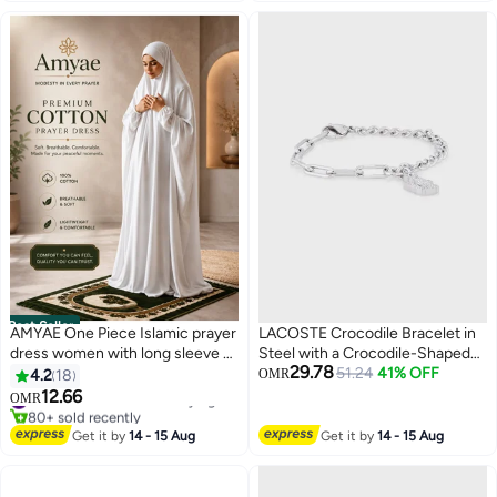
Best Seller
AMYAE One Piece Islamic prayer
LACOSTE Crocodile Bracelet in
dress women with long sleeve -
Steel with a Crocodile-Shaped
29.78
Prayer Clothes for Women -
Charm - 2040146
51.24
41% OFF
4.2
18
OMR
Namaz Prayer Dress Abaya For
12.66
OMR
2
women - Jilbab 1 piece, Umrah
#1 in Women's Arabic Praying Clothes
essentials for women - Prayer
80+ sold recently
Get it by
14 - 15 Aug
Get it by
14 - 15 Aug
#1 in Women's Arabic Praying Clothes
set Salah Dress, Namaz Wear
White Color