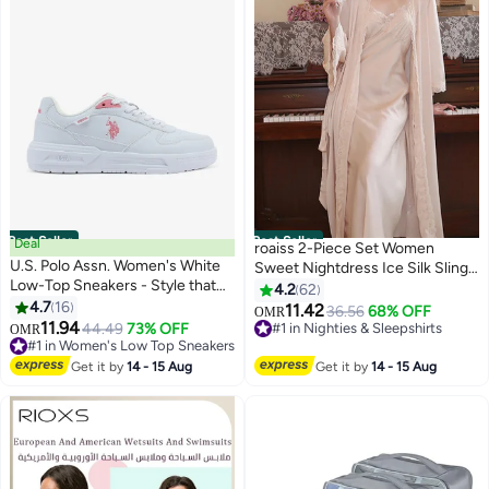
Best Seller
Best Seller
Deal
roaiss 2-Piece Set Women
U.S. Polo Assn. Women's White
Sweet Nightdress Ice Silk Sling
Low-Top Sneakers - Style that
Lace Pajamas Ladies Satin Long
4.2
62
Moves, Comfort Shoes that
4.7
16
Sleeve Robe Loungewear Loose
11.42
#1 in Nighties & Sleepshirts
36.56
68% OFF
OMR
6
Lasts
11.94
Nightgown with Pad Female
#1 in Women's Low Top Sneakers
44.49
73% OFF
Lowest price in 7 days
OMR
Selling out fast
Spring Autumn Solid Home Wear
10+ sold recently
60+ sold recently
#1 in Nighties & Sleepshirts
Get it by
14 - 15 Aug
Get it by
14 - 15 Aug
#1 in Women's Low Top Sneakers