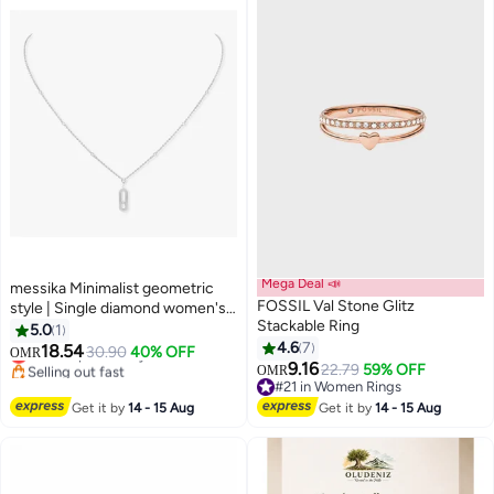
Mega Deal 📣
messika Minimalist geometric
FOSSIL Val Stone Glitz
style | Single diamond women's
Stackable Ring
necklace, fashionable and
5.0
1
versatile collarbone chain
4.6
7
18.54
30.90
40% OFF
OMR
9.16
Lowest price in a year
22.79
59% OFF
OMR
Selling out fast
#21 in Women Rings
Lowest price in a year
#21 in Women Rings
Get it by
14 - 15 Aug
Get it by
14 - 15 Aug