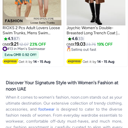
RIOXS 2 Pcs Adult Lovers Loose
Joychic Women's Double-
Swim Trunks, Mens Swim
Breasted Long Trench Coat |
Trunks+ Women Beach Shorts,
Classic Notched Lapel Slim Fit
4.1
87
4.6
33
Quick-Drying Beach Swimwear,
Design | Adjustable Waist Belt |
9.21
19.03
12.07
23% OFF
23.76
19% OFF
OMR
OMR
5
4
Breathable Bathing Suit With
Khaki | Office Wear
#13 in Men's Swimwear
#3 in Women's Coats
Pockets, Print Drawstring
#13 in Men's Swimwear
Selling out fast
Extra OMR 0.92 Off!
#3 in Women's Coats
Swimwear Board Shorts
Get it by
14 - 15 Aug
Get it by
14 - 15 Aug
Discover Your Signature Style with Women's Fashion at
noon UAE
When it comes to women's fashion, noon.com stands out as your
ultimate destination. Our extensive collection of trendy clothing,
accessories, and
footwear
is designed to cater to the diverse
fashion needs of women. From everyday wardrobe essentials to
workwear, comfortable off-duty must-haves, and much more,
our fashion assortment is carefully curated to align with every