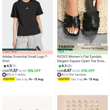
Best Seller
Flash Sale
00
m
:
00
s
·
100% Left
Deal
Adidas Essential Small Logo T-
RIOXS Women's Flat Sandals,
Shirt
Elegant Square Open Toe Dressy
Sandals, Lightweight Anti-Slip
4.5
11
4.1
68
5
5
Open Toe Summer PU Leather
11.57
6.97
14.35
19% OFF
14.50
51% OFF
OMR
OMR
Slides for Laides, Fashion Cross
#12 in T-shirts
#2 in Flat Sandals
#12 in T-shirts
Strappy Beach Vacation Shower
#2 in Flat Sandals
Get it by
14 - 15 Aug
Get it by
14 - 15 Aug
Sandals, Comfort Soft Sole
Sandals, for House Indoor and
Outdoor Use, Black