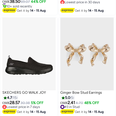
one size smaller）
38.50
Gift with Box, Gold
69.07
44% OFF
#6 in Women's Bracelets
OMR
#4 in Women's Flats Mules And Clogs
Lowest price in 30 days
10+ sold recently
#6 in Women's Bracelets
Get it by
14 - 15 Aug
Get it by
14 - 15 Aug
#4 in Women's Flats Mules And Clogs
SKECHERS GO WALK JOY
Ginger Bow Stud Earrings
4.7
15
5.0
5
28.57
2.41
30.38
5% OFF
4.70
48% OFF
OMR
OMR
Lowest price in 7 days
#3 in Stud
Lowest price in 7 days
#3 in Stud
Get it by
14 - 15 Aug
Get it by
14 - 15 Aug