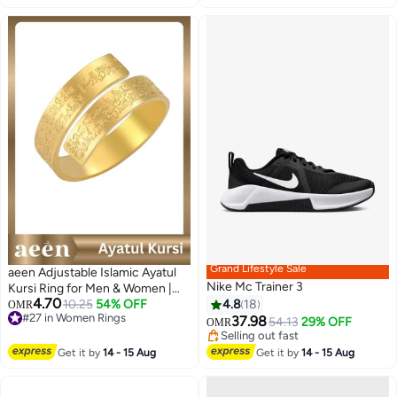
Summer Spring
Grand Lifestyle Sale
aeen Adjustable Islamic Ayatul
Nike Mc Trainer 3
Kursi Ring for Men & Women |
4.70
Arabic Calligraphy Openable
10.25
54% OFF
4.8
18
OMR
#27 in Women Rings
Quran Ring | Muslim Allah
37.98
54.13
29% OFF
OMR
#27 in Women Rings
Jewelry Gift for Eid & Ramadan
Lowest price in 7 days
Selling out fast
Get it by
14 - 15 Aug
Get it by
14 - 15 Aug
Lowest price in 7 days