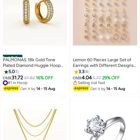
Best Seller
PALMONAS 18k Gold Tone
Lemon 60 Pieces Large Set of
Plated Diamond Huggie Hoop
Earrings with Different Designs,
Earrings for Women
Heart and Flower Studs
5.0
1
3.3
4
31.72
4.04
37.82
16% OFF
5.77
29% OFF
OMR
OMR
#1 in Hoop
Selling out fast
#1 in Hoop
Selling out fast
Get it by
14 - 15 Aug
Get it by
14 - 15 Aug