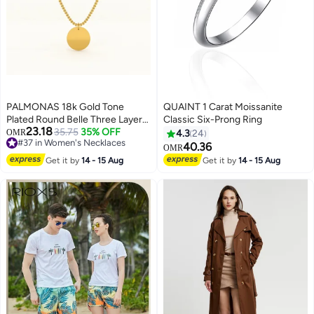
PALMONAS 18k Gold Tone
QUAINT 1 Carat Moissanite
Plated Round Belle Three Layer
Classic Six-Prong Ring
23.18
Necklace for Women
35.75
35% OFF
OMR
4.3
24
#37 in Women's Necklaces
40.36
OMR
#37 in Women's Necklaces
Get it by
14 - 15 Aug
Get it by
14 - 15 Aug