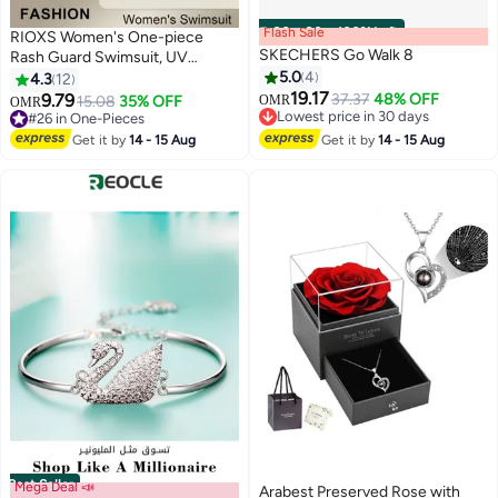
Flash Sale
00
m
:
00
s
·
100% Left
RIOXS Women's One-piece
SKECHERS Go Walk 8
Rash Guard Swimsuit, UV
Protecion Zip Up Modest
5.0
4
4.3
12
Swimwear, Fashionable Short
19.17
9.79
37.37
48% OFF
15.08
35% OFF
OMR
OMR
3
Sleeve Front Zipper Swimwear
#3 in Women Shoes
#26 in One-Pieces
Lowest price in 30 days
Bathing Suit Made of Efficient
#26 in One-Pieces
Get it by
14 - 15 Aug
Get it by
14 - 15 Aug
#3 in Women Shoes
Quick-drying and High-density
Fabric, Stretch Comfortable
Surfing Short Sleeve Swimwear
Suitable for Surfing, Diving,
Swimming or Beach activities,
Black
Best Seller
Mega Deal 📣
Arabest Preserved Rose with