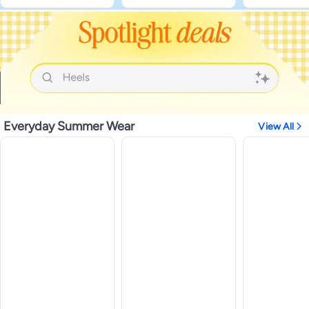
Everyday Summer Wear
View All