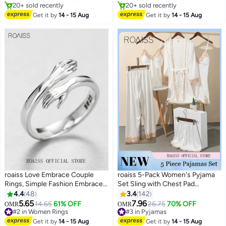
13
Only 1 left in stock
#2 in Women's Bracelets
20+ sold recently
20+ sold recently
Get it by
14 - 15 Aug
Get it by
14 - 15 Aug
Only 1 left in stock
#2 in Women's Bracelets
roaiss Love Embrace Couple
roaiss 5-Pack Women's Pyjama
Rings, Simple Fashion Embrace
Set Sling with Chest Pad
Rings, Open Couple Rings,
Nightdress Sweet Sleepwear
4.4
48
3.4
142
Finger Ring Hug Shape
Home Wearing Clothes Suits
5.65
7.96
14.65
61% OFF
26.75
70% OFF
OMR
OMR
5
Adjustable Size for Women,
Ladies Floral Printing Nightwear
#2 in Women Rings
#3 in Pyjamas
Silver
#2 in Women Rings
Lingerie Robe Underwear Shorts
#3 in Pyjamas
Get it by
14 - 15 Aug
Get it by
14 - 15 Aug