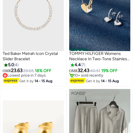
Best Seller
Ted Baker Melrah Icon Crystal
TOMMY HILFIGER Womens
Slider Bracelet
Necklace In Two-Tone Stainless
Steel With A Heart Pendant -
5.0
4
4.4
7
2780878
23.63
32.43
29.05
18% OFF
40.51
19% OFF
OMR
OMR
#9 in Women's Bracelets
#1 in Women's Necklaces
Lowest price in 7 days
10+ sold recently
Get it by
14 - 15 Aug
Get it by
14 - 15 Aug
#9 in Women's Bracelets
#1 in Women's Necklaces