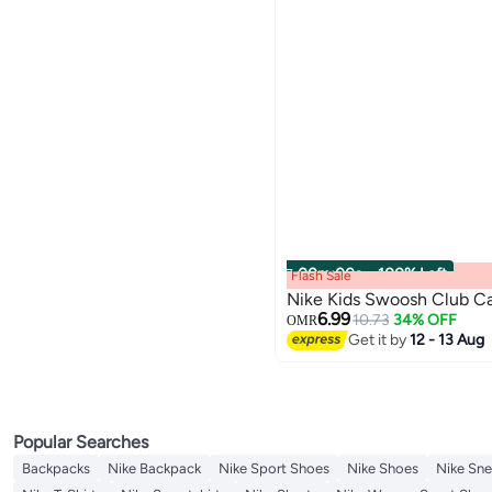
00
m
:
00
s
·
100% Left
Flash Sale
Nike Kids Swoosh Club C
6.99
10.73
34% OFF
OMR
Get it by
12 - 13 Aug
2
Popular Searches
Backpacks
Nike Backpack
Nike Sport Shoes
Nike Shoes
Nike Sne