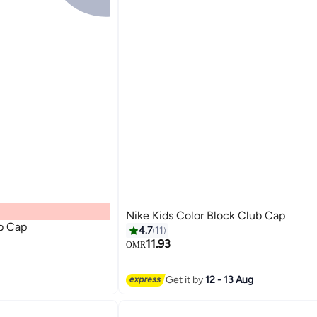
Nike Kids Color Block Club Cap
ub Cap
4.7
11
11.93
OMR
Get it by
12 - 13 Aug