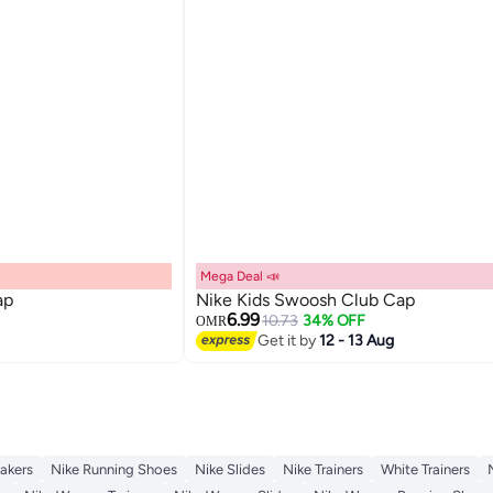
Mega Deal 📣
ap
Nike Kids Swoosh Club Cap
6.99
10.73
34% OFF
OMR
Get it by
12 - 13 Aug
2
akers
Nike Running Shoes
Nike Slides
Nike Trainers
White Trainers