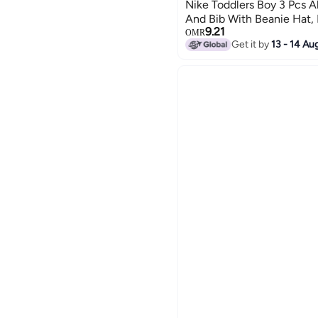
Nike Toddlers Boy 3 Pcs Al
And Bib With Beanie Hat, 
9.21
OMR
Get it by
13 - 14 Au