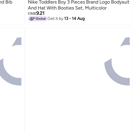
nd Bib
Nike Toddlers Boy 3 Pieces Brand Logo Bodysuit
And Hat With Booties Set, Multicolor
9.21
OMR
Get it by
13 - 14 Aug