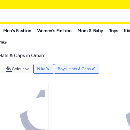
Men's Fashion
Women's Fashion
Mom & Baby
Toys
Kid
Nike
 Hats & Caps in Oman
"
Colour
Nike
Boys' Hats & Caps