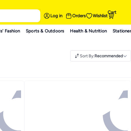
Cart
Log in
Orders
Wishlist
s' Fashion
Sports & Outdoors
Health & Nutrition
Statione
Sort By
:
Recommended