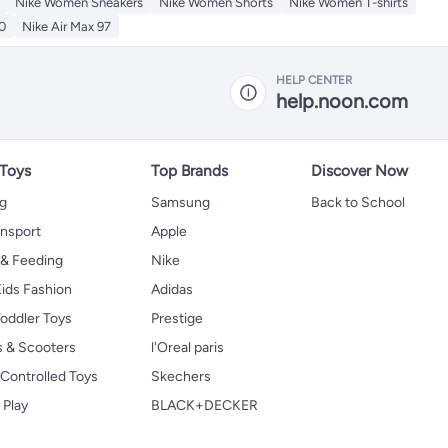
Nike Women Sneakers
Nike Women Shorts
Nike Women T-shirts
0
Nike Air Max 97
HELP CENTER
help.noon.com
 Toys
Top Brands
Discover Now
ng
Samsung
Back to School
ansport
Apple
 & Feeding
Nike
ids Fashion
Adidas
oddler Toys
Prestige
s & Scooters
l'Oreal paris
Controlled Toys
Skechers
 Play
BLACK+DECKER