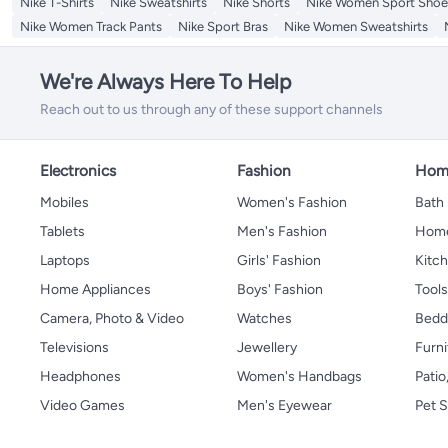
Nike T-Shirts
Nike Sweatshirts
Nike Shorts
Nike Women Sport Shoe
Nike Women Track Pants
Nike Sport Bras
Nike Women Sweatshirts
We're Always Here To Help
Reach out to us through any of these support channels
Electronics
Fashion
Home
Mobiles
Women's Fashion
Bath
Tablets
Men's Fashion
Home
Laptops
Girls' Fashion
Kitch
Home Appliances
Boys' Fashion
Tool
Camera, Photo & Video
Watches
Bedd
Televisions
Jewellery
Furni
Headphones
Women's Handbags
Patio
Video Games
Men's Eyewear
Pet S