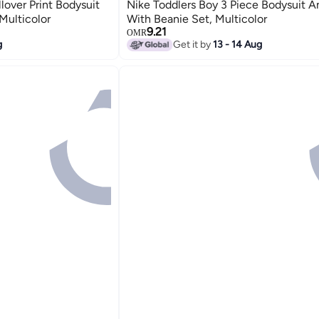
lover Print Bodysuit
Nike Toddlers Boy 3 Piece Bodysuit A
Multicolor
With Beanie Set, Multicolor
9.21
OMR
g
Get it by
13 - 14 Aug