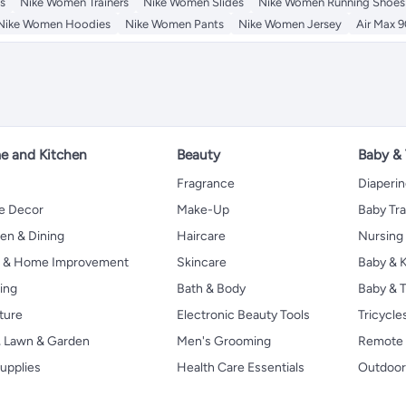
s
Nike Women Trainers
Nike Women Slides
Nike Women Running Shoes
Nike Women Hoodies
Nike Women Pants
Nike Women Jersey
Air Max 9
 and Kitchen
Beauty
Baby &
Fragrance
Diaperi
 Decor
Make-Up
Baby Tr
en & Dining
Haircare
Nursing
s & Home Improvement
Skincare
Baby & K
ing
Bath & Body
Baby & T
ture
Electronic Beauty Tools
Tricycle
, Lawn & Garden
Men's Grooming
Remote 
upplies
Health Care Essentials
Outdoor