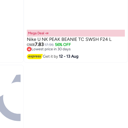
Mega Deal 📣
Nike U NK PEAK BEANIE TC SWSH F24 L
7.83
17.96
56% OFF
OMR
Lowest price in 30 days
Lowest price in 30 days
Get it by
12 - 13 Aug