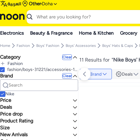
العربية
Other
Doha
Electronics
Beauty & Fragrance
Home & Kitchen
Grocery
Home
Fashion
Boys' Fashion
Boys' Accessories
Boys' Hats & Caps
Category
Clear
11 Results for
"
Nike Boys'
Fashion
All Fashion
fashion/boys-31221/accessories-17386/hats-and-caps-23557
Brand
Deals
Brand
Men's Fashion
Clear
All Men's Fashion
Women's Fashion
All Women's Fashion
Men's Shoes
Boys' Fashion
All Men's Shoes
All Boys' Fashion
Men's Clothing
Women's Shoes
Girls' Fashion
Nike
All Men's Clothing
All Women's Shoes
All Girls' Fashion
Men's Sports Shoes
Men's Eyewear & Accessories
Women's Clothing
Boys' Shoes
Bags & Luggage
Price
All Men's Sports Shoes
All Men's Eyewear & Accessories
All Women's Clothing
All Boys' Shoes
All Bags & Luggage
Men's Sneakers
T-Shirts & Polos
Men's Accessories
Women's Sneakers
Women's Eyewear & Accessories
Boys' Clothing
Girls' Shoes
Deals
TO
GO
Men's Trainers
All Men's Sneakers
Men's Slides
All T-Shirts & Polos
All Men's Accessories
All Women's Sneakers
All Women's Eyewear & Accessories
Boys' Sneakers
All Boys' Clothing
All Girls' Shoes
Men's Pants & Trousers
Men's Eyewear
Handbags & Shoulder Bags
Women's Sports Shoes
T-shirts & Vests
Women's Accessories
Boys' Accessories
Girls' Clothing
Backpacks
Price drop
Mega Deal 📣
Men's Low Top Sneakers
Loafers & Moccasins
Men's T-Shirts
All Men's Pants & Trousers
All Men's Eyewear
All Handbags & Shoulder Bags
Women's Low-Top Sneakers
All Women's Sports Shoes
Women's Flip Flops
All T-shirts & Vests
All Women's Accessories
Boys' Sports Shoes
Boys' Tops & Tees
All Boys' Accessories
Girls' Sneakers
All Girls' Clothing
All Backpacks
Men's Shorts
Men's Hats & Caps
Women's Pants & Trousers
Women's Eyewear
Women's Handbags
Girls' Accessories
Handbags
Flash Sale
Product Rating
Lowest price in a year
Men's High Top Sneakers
Men's Polos
Men's Sweatpants
All Men's Shorts
Men's Sunglasses
All Men's Hats & Caps
Men's Gloves & Mittens
Men's Cross-body Bags
Women's High-Top Sneakers
Women's Trainers
Women's Slides
Women's T-shirts
All Women's Pants & Trousers
All Women's Eyewear
All Women's Handbags
Boys' Sandals
Boys' Sweatpants
Boys' Hats & Caps
Girls' Sports Shoes
Girls' Tops & Tees
All Girls' Accessories
Hiking Backpacks
All Handbags
Men's Boots
Men's Activewear
Women's Activewear
Women's Hats & Caps
Luggage
Lowest price in 30 days
0 Stars or more
Size
All Men's Boots
Men's Joggers
Men's Sports Shorts
All Men's Activewear
Men's Eyeglass Frames
Men's Baseball Caps
Pouches
Women's Running Shoes
Women's Vests
Women's Leggings
All Women's Activewear
Women's Sunglasses
All Women's Hats & Caps
Women's Shopper Totes
Boys' Shorts
Girls' Sandals
Girls' Activewear
Girls' Hats & Caps
Casual Backpacks
Shopper Totes
All Luggage
Travel Accessories
Men's Hoodies & Sweatshirts
Men's Wallets, Card Cases & Money Organizers
Women's Sandals
Women's Hoodies & Sweatshirts
Scarves, Wraps & Masks
New Arrivals
Men's Ankle Boots
Casual Trousers
Active Jerseys
All Men's Hoodies & Sweatshirts
Men's Fedoras
All Women's Sandals
Women's Sweatpants
Women's Active Pants
All Women's Hoodies & Sweatshirts
Women's Eyeglass Frames
Women's Baseball Caps
All Scarves, Wraps & Masks
Women's Cross-body Bags
Boys' Clothing Sets
Girls' Sweatpants
Kids Backpacks
Cross-body Bags
Travel Duffels
Men's Sweaters & Cardigans
Men's Scarves
Women's Flats
Tops
Women's Wallets, Card Cases & Money Organizers
All Men's Wallets, Card Cases & Money Organizers
ONE SIZE