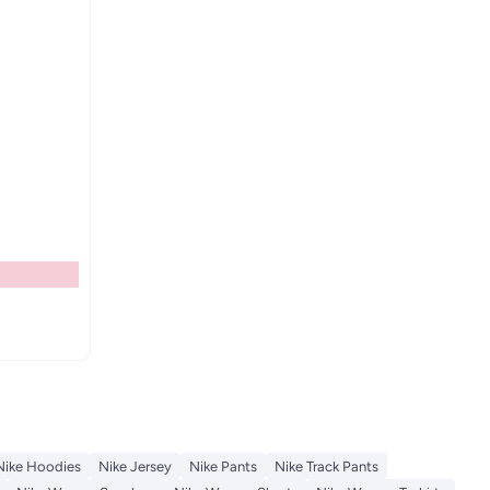
Nike Hoodies
Nike Jersey
Nike Pants
Nike Track Pants