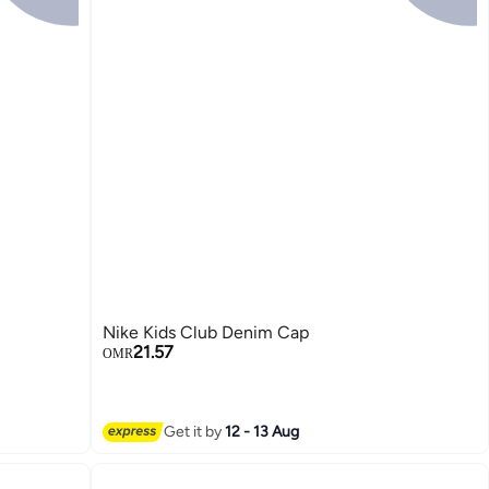
Nike Kids Club Denim Cap
21.57
OMR
2
Get it by
12 - 13 Aug