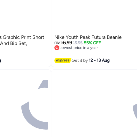
s Graphic Print Short
Nike Youth Peak Futura Beanie
6.99
And Bib Set,
15.55
55% OFF
OMR
Lowest price in a year
Lowest price in a year
g
Get it by
12 - 13 Aug