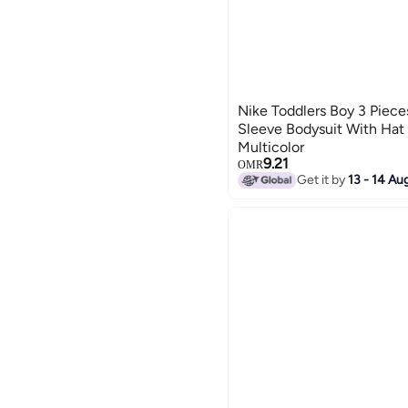
Nike Toddlers Boy 3 Piece
Sleeve Bodysuit With Hat 
Multicolor
9.21
OMR
Get it by
13 - 14 Au