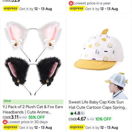
5.29
OMR
Lowest price in a year
Bathing, Swimming Headband
Lowest price in a year
Get it by
12 - 13 Aug
Get it by
12 - 13 Aug
Deal
Sweet Life Baby Cap Kids Sun
YJ Pack of 2 Plush Cat & Fox Ears
Hat Cute Cartoon Caps Spring
Headbands | Cute Anime
Summer
4.8
8
3.11
Cosplay Hair Accessories for
6.92
55% OFF
OMR
4.67
5.19
10% OFF
OMR
3
Lowest price in 30 days
Kids & Women
Lowest price in 30 days
Get it by
12 - 13 Aug
Get it by
12 - 13 Aug