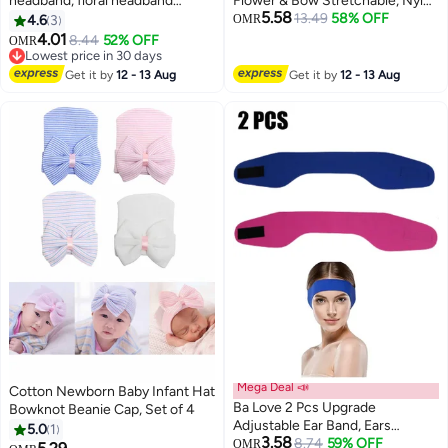
headband, floral headband
Flower & Bow Stretchable, Nylon
5.58
toddler newborn baptism party
HairBand for Newborn Infant
13.49
58% OFF
4.6
3
OMR
baby soft head scarf hair
Toddlers Kids 0-3 Year (Khaki,
4.01
8.44
52% OFF
OMR
accessory elastic headband
Free Size)
Lowest price in 30 days
Lowest price in 30 days
Get it by
12 - 13 Aug
Get it by
12 - 13 Aug
Mega Deal 📣
Cotton Newborn Baby Infant Hat
Ba Love 2 Pcs Upgrade
Bowknot Beanie Cap, Set of 4
Adjustable Ear Band, Ears
5.0
1
3.58
Protection for Kids Adults,
8.74
59% OFF
OMR