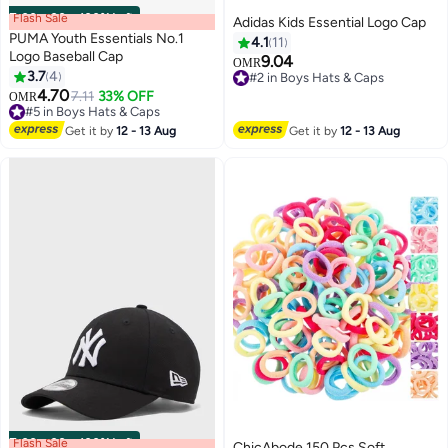
Flash Sale
00
m
:
00
s
·
100% Left
Adidas Kids Essential Logo Cap
PUMA Youth Essentials No.1
4.1
11
Logo Baseball Cap
9.04
OMR
3.7
4
#2 in Boys Hats & Caps
7
5
4.70
#2 in Boys Hats & Caps
7.11
33% OFF
OMR
#5 in Boys Hats & Caps
#5 in Boys Hats & Caps
Get it by
12 - 13 Aug
Get it by
12 - 13 Aug
Flash Sale
00
m
:
00
s
·
100% Left
ChicAbode 150 Pcs Soft