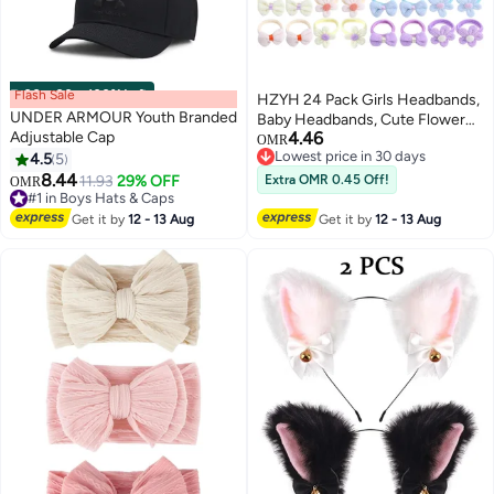
Flash Sale
00
m
:
00
s
·
100% Left
HZYH 24 Pack Girls Headbands,
UNDER ARMOUR Youth Branded
Baby Headbands, Cute Flower
Adjustable Cap
4.46
Elastic Toddler Headbands,
OMR
Lowest price in 30 days
4.5
5
Candy Bow Seamless Ponytail
Lowest price in 30 days
8.44
Headbands, Little Girls Hair
11.93
29% OFF
Extra OMR 0.45 Off!
OMR
#1 in Boys Hats & Caps
Accessories for Thick Hair
#1 in Boys Hats & Caps
Get it by
12 - 13 Aug
Get it by
12 - 13 Aug