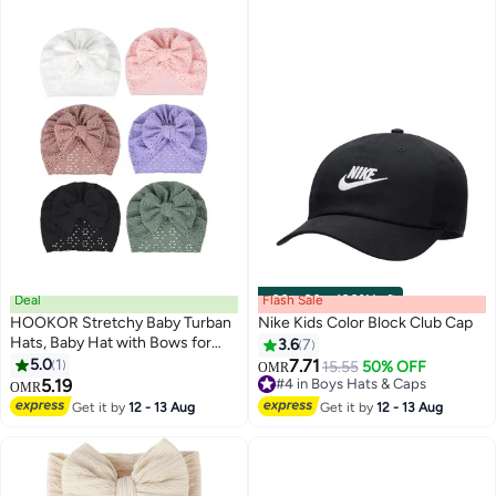
Deal
Flash Sale
00
m
:
00
s
·
100% Left
HOOKOR Stretchy Baby Turban
Nike Kids Color Block Club Cap
Hats, Baby Hat with Bows for
3.6
7
Girls, Baby Boys Caps, Toddler,
5.0
1
7.71
15.55
50% OFF
OMR
3
Newborn, Infant Hat Unisex
5.19
#4 in Boys Hats & Caps
OMR
#4 in Boys Hats & Caps
Get it by
12 - 13 Aug
Get it by
12 - 13 Aug