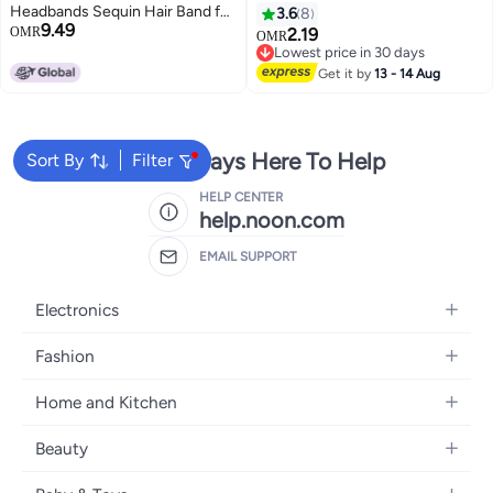
Headbands Sequin Hair Band for
3.6
8
9.49
Girls Women Boys Party 2 Pieces
OMR
2.19
OMR
RED DOTBLACK
Lowest price in 30 days
Lowest price in 30 days
Get it by
13 - 14 Aug
We're Always Here To Help
Sort By
Filter
HELP CENTER
help.noon.com
EMAIL SUPPORT
Electronics
Mobiles
Fashion
Tablets
Women's Fashion
Home and Kitchen
Laptops
Men's Fashion
Bath
Home Appliances
Beauty
Girls' Fashion
Home Decor
Camera, Photo & Video
Fragrance
Boys' Fashion