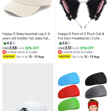
Happy D Baby baseball cap 2-6
Happy D Pack of 2 Plush Cat &
years old toddler hat, baby hat
Fox Ears Headbands | Cute
for boys girls cotton kids sun hat
Anime Cosplay Hair Accessories
4.5
5
5.0
1
for Kids & Women
3.58
3.51
7.49
52% OFF
8.25
57% OFF
OMR
OMR
Lowest price in a year
Lowest price in a year
Lowest price in a year
Lowest price in a year
Get it by
12 - 13 Aug
Get it by
12 - 13 Aug