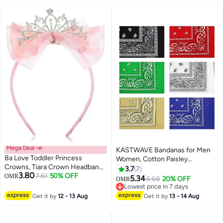
Mega Deal 📣
KASTWAVE Bandanas for Men
Ba Love Toddler Princess
Women, Cotton Paisley
Crowns, Tiara Crown Headband
Headbands Scarf Cowboy
3.7
7
3.80
Birthday with Cute Tulle Bow
7.61
50% OFF
OMR
Bandana, Square Bandanas ideal
5.34
6.68
20% OFF
OMR
Fairy Crown Women Hair
for Hip-Hop Cycling Also as
Lowest price in 7 days
Accessory (Pink)
Handkerchief
Lowest price in 7 days
Get it by
12 - 13 Aug
Get it by
13 - 14 Aug