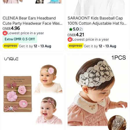
CLENEA Bear Ears Headband
SARAOONT Kids Baseball Cap
Cute Party Headwear Face Wash
100% Cotton Adjustable Hat for
4.96
Headband Animal Head Wear
Boys and Girls – Soft Breathable
OMR
5.0
2
Lowest price in a year
Fashion Hairband Valentine's
Cap with Metal Buckle, Fits Head
4.21
OMR
6
Lowest price in a year
Day Hair Hoops Hair
52–54 cm (Ages 4–14)
Extra OMR 0.5 Off!
Lowest price in a year
Accessories for Adult Kids Party
Lowest price in a year
Get it by
12 - 13 Aug
Get it by
12 - 13 Aug