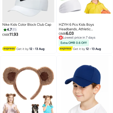
Nike Kids Color Block Club Cap
HZYH 6 Pcs Kids Boys
Headbands, Athletic
4.7
11
6.03
Sweatbands, Kids Sweat Bands,
11.93
OMR
OMR
Lowest price in 7 days
Sweat Absorbing, Not Easy to
Lowest price in 7 days
Tear, Breathable and Durable, for
Extra OMR 0.6 Off!
Climbing, Running, Hiking,
Get it by
12 - 13 Aug
Get it by
12 - 13 Aug
Cycling