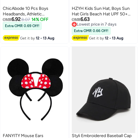
ChicAbode 10 Pcs Boys
HZYH Kids Sun Hat, Boys Sun
Headbands, Athletic
Hat Girls Beach Hat UPF 50+
6.92
6.63
Sweatbands, Elastic Sports
8.07
14% OFF
Outdoor Kids Bucket Hat Wide
OMR
OMR
Lowest price in 7 days
Wicking Headband, Boys Hair
Brim Kids Fishing Safari Hat
Extra OMR 0.69 Off!
Lowest price in 7 days
Band Hair Accessories, Keeps
Wide Brim Beach Hats Sun
Extra OMR 0.66 Off!
Your Child Dry and Comfortable,
Hat,Dark Grey
Get it by
12 - 13 Aug
Get it by
12 - 13 Aug
Head Wrap for Boys Sports Kid
FANYITY Mouse Ears
Styli Embroidered Baseball Cap