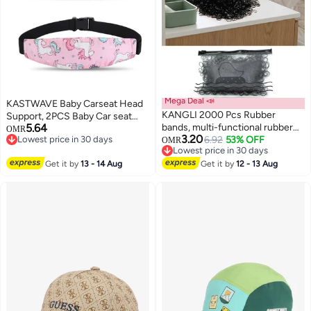
Mega Deal 📣
KASTWAVE Baby Carseat Head
KANGLI 2000 Pcs Rubber
Support, 2PCS Baby Car seat
5.64
bands, multi-functional rubber
Head Support, Stroller Neck
OMR
3.20
Lowest price in 30 days
bands. Braided elastic bands,
6.92
53% OFF
Relief Strap Headrest,Slumber
OMR
Lowest price in 30 days
Lowest price in 30 days
suitable for various scenarios.
Sling Sleep Positioner for
Lowest price in 30 days
Get it by
13 - 14 Aug
Highly elastic, durable, and anti-
Get it by
12 - 13 Aug
Toddler Infants Child Children
aging hair bands, specifically
Kids, Pink Unicor
designed for children's braided
hair. Soft and elastic bands