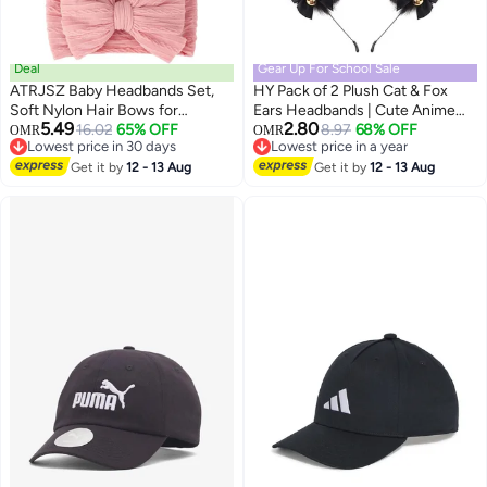
Deal
Gear Up For School Sale
ATRJSZ Baby Headbands Set,
HY Pack of 2 Plush Cat & Fox
Soft Nylon Hair Bows for
Ears Headbands | Cute Anime
5.49
2.80
Newborns & Toddlers,
16.02
65% OFF
Cosplay Hair Accessories for
8.97
68% OFF
OMR
OMR
Lowest price in 30 days
Lowest price in a year
Handmade Stretchable
Kids & Women
Lowest price in 30 days
Lowest price in a year
Headwraps for Girls, Non-Slip
Get it by
12 - 13 Aug
Get it by
12 - 13 Aug
Infant Hair Accessories for Girls
0-24 Months (Three Colors, 3-
Pack)