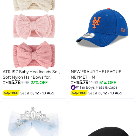
ATRJSZ Baby Headbands Set,
NEW ERA JR THE LEAGUE
Soft Nylon Hair Bows for
NEYMET HM
5.78
5.79
Newborns & Toddlers,
7.95
27% OFF
#11 in Boys Hats & Caps
11.93
51% OFF
OMR
OMR
Lowest price in a year
Handmade Stretchable
#11 in Boys Hats & Caps
Headwraps for Girls, Non-Slip
Get it by
12 - 13 Aug
Get it by
12 - 13 Aug
Infant Hair Accessories for Girls
0-24 Months (Three Colors, 3-
Pack)