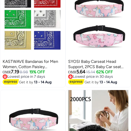
KASTWAVE Bandanas for Men
SYOSI Baby Carseat Head
Women, Cotton Paisley
Support, 2PCS Baby Car seat
7.19
5.64
Headbands Scarf Cowboy
8.98
19% OFF
Head Support, Stroller Neck
15.14
62% OFF
OMR
OMR
Lowest price in 7 days
Lowest price in 30 days
Bandana, Square Bandanas ideal
Relief Strap Headrest,Slumber
Lowest price in 7 days
Lowest price in 30 days
for Hip-Hop Cycling Also as
Get it by
13 - 14 Aug
Sling Sleep Positioner for
Get it by
13 - 14 Aug
Handkerchief
Toddler Infants Child Children
Kids, Pink Unicor