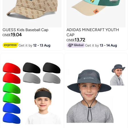
GUESS Kids Baseball Cap
ADIDAS MINECRAFT YOUTH
19.04
CAP
OMR
13.72
OMR
Get it by
12 - 13 Aug
Get it by
13 - 14 Aug