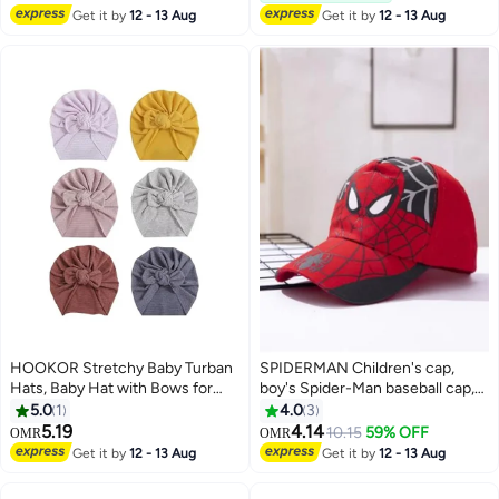
Lowest price in 7 days
Get it by
12 - 13 Aug
Get it by
12 - 13 Aug
HOOKOR Stretchy Baby Turban
SPIDERMAN Children's cap,
Hats, Baby Hat with Bows for
boy's Spider-Man baseball cap,
Girls, Baby Boys Caps, Toddler,
baby's cartoon cap
5.0
1
4.0
3
Newborn, Infant Hat Unisex
5.19
4.14
10.15
59% OFF
OMR
OMR
2
Get it by
12 - 13 Aug
Get it by
12 - 13 Aug