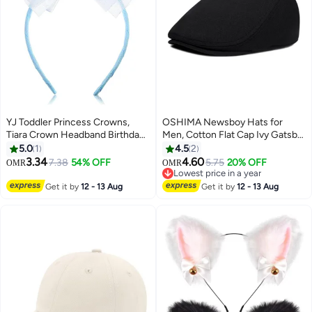
YJ Toddler Princess Crowns,
OSHIMA Newsboy Hats for
Tiara Crown Headband Birthday
Men, Cotton Flat Cap Ivy Gatsby
with Cute Tulle Bow Fairy Crown
Newsboy Hat, Driving Cabbie
5.0
1
4.5
2
Women Hair Accessory
Hunting Hat Cap, Vintage Beret
3.34
4.60
7.38
54% OFF
5.75
20% OFF
OMR
OMR
Cap Irish, Classic Newsboy Cap
Lowest price in a year
for Men Boys-Black
Lowest price in a year
Get it by
12 - 13 Aug
Get it by
12 - 13 Aug