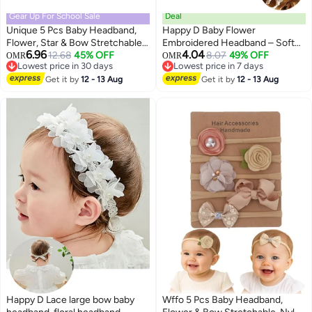
Gear Up For School Sale
Deal
Unique 5 Pcs Baby Headband,
Happy D Baby Flower
Flower, Star & Bow Stretchable,
Embroidered Headband – Soft
6.96
4.04
Nylon HairBand for Newborn
12.68
45% OFF
and Elegant Hair Accessory
8.07
49% OFF
OMR
OMR
Lowest price in 30 days
Lowest price in 7 days
Infant Toddlers Kids 0-3 Year-
Suitable for Photos and Special
Lowest price in 30 days
Lowest price in 7 days
Light Pink
Get it by
12 - 13 Aug
Occasions
Get it by
12 - 13 Aug
Happy D Lace large bow baby
Wffo 5 Pcs Baby Headband,