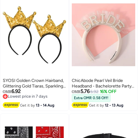
SYOSI Golden Crown Hairband,
ChicAbode Pearl Veil Bride
Glittering Gold Tiaras, Sparkling
Headband - Bachelorette Party
6.92
5.76
Sequin Headpiece with
Decorations, Bride to Be
6.92
16% OFF
OMR
OMR
Lowest price in 7 days
Adjustable Elastic Band, for
Headband, Flock Deep Satin
Extra OMR 0.58 Off!
Lowest price in 7 days
Women's Birthday Party, Kids
Bride Headband, Bride Veil
Get it by
13 - 14 Aug
Get it by
12 - 13 Aug
Costume Event, Baby
Headband Bride Hairband
Photoshoot, Festival Celebration
(2 Pack)