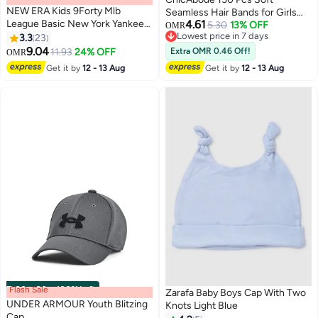
NEW ERA Kids 9Forty Mlb
Seamless Hair Bands for Girls
League Basic New York Yankees
4.61
and Babies, Small Elastic Hair
5.30
13% OFF
OMR
Cap
Lowest price in 7 days
3.3
23
Ties, Non-Damage Headbands
Lowest price in 7 days
9.04
for Toddlers, Kids Hair
11.93
24% OFF
Extra OMR 0.46 Off!
OMR
Accessories
Get it by
12 - 13 Aug
Get it by
12 - 13 Aug
Flash Sale
00
m
:
00
s
·
100% Left
Zarafa Baby Boys Cap With Two
UNDER ARMOUR Youth Blitzing
Knots Light Blue
Cap