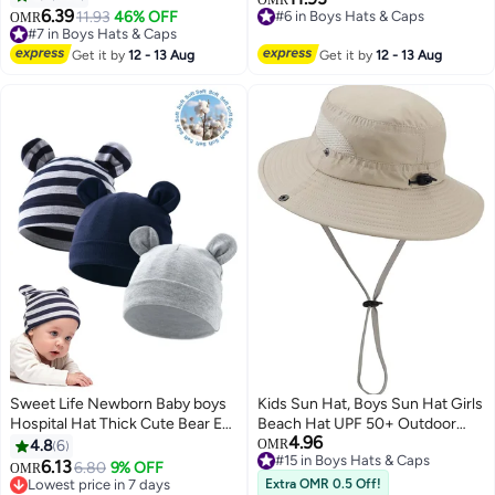
2
6.39
11.93
46% OFF
#6 in Boys Hats & Caps
OMR
#7 in Boys Hats & Caps
#6 in Boys Hats & Caps
#7 in Boys Hats & Caps
Get it by
12 - 13 Aug
Get it by
12 - 13 Aug
Sweet Life Newborn Baby boys
Kids Sun Hat, Boys Sun Hat Girls
Hospital Hat Thick Cute Bear Ear
Beach Hat UPF 50+ Outdoor
4.96
Cotton Baby Boy Beanie for 0-
Kids Bucket Hat Wide Brim Kids
#15 in Boys Hats & Caps
4.8
6
OMR
Lowest price in 30 days
6Months
Fishing Safari Hat Wide Brim
6.13
6.80
9% OFF
OMR
#15 in Boys Hats & Caps
Beach Hats Sun Hat
Lowest price in 7 days
Extra OMR 0.5 Off!