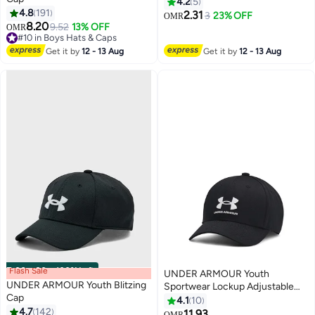
4.2
5
4.8
191
2.31
3
23% OFF
OMR
3
8.20
9.52
13% OFF
OMR
#10 in Boys Hats & Caps
#10 in Boys Hats & Caps
Get it by
12 - 13 Aug
Get it by
12 - 13 Aug
Flash Sale
00
m
:
00
s
·
100% Left
UNDER ARMOUR Youth
UNDER ARMOUR Youth Blitzing
Sportwear Lockup Adjustable
Cap
Cap
4.1
10
4.7
142
11.93
OMR