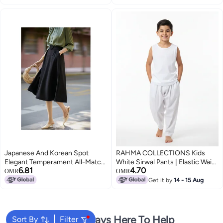
Japanese And Korean Spot
RAHMA COLLECTIONS Kids
Elegant Temperament All-Match
White Sirwal Pants | Elastic Waist
6.81
4.70
High Waist Slimming Knee Skirt
Essential Under Kandora/Thobe
OMR
OMR
Children Qze594006Al
wear, Lightweight Breathable
Get it by
14 - 15 Aug
Fabric, Comfortable and modest
Traditional Arabic casual wear
We're Always Here To Help
Sort By
Filter