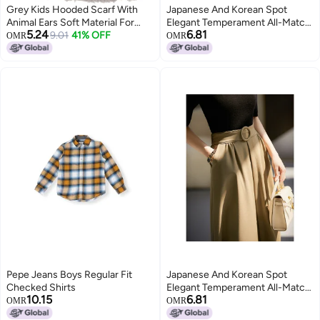
Grey Kids Hooded Scarf With
Japanese And Korean Spot
Animal Ears Soft Material For
Elegant Temperament All-Match
5.24
6.81
Cold Weather
9.01
41% OFF
High Waist Slimming Knee Skirt
OMR
OMR
Children Qze594006Al
Pepe Jeans Boys Regular Fit
Japanese And Korean Spot
Checked Shirts
Elegant Temperament All-Match
10.15
6.81
High Waist Slimming Knee Skirt
OMR
OMR
Children Qze594006Al