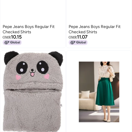
Pepe Jeans Boys Regular Fit
Pepe Jeans Boys Regular Fit
Checked Shirts
Checked Shirts
10.15
11.07
OMR
OMR