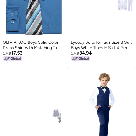
OLIVIA KOO Boys Solid Color
Lycody Suits for Kids Size 8 Suit
Dress Shirt with Matching Tie
Boys White Tuxedo Suit 4 Pieces
17.53
34.94
Set,Vivid Blue,6
Vest Set Slim Fit Dress Clothes
OMR
OMR