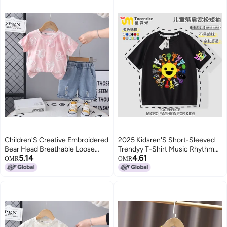
Children'S Creative Embroidered
2025 Kidsren'S Short-Sleeved
Bear Head Breathable Loose
Trendyy T-Shirt Music Rhythm
5.14
4.61
Simple Suit Trendy Short-
Box Sprunki Summer Pure
OMR
OMR
Sleeved T-Shirt Two-Piece Set
Cotton Medium And Large Boys
And Girls Tops