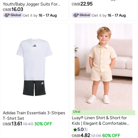
22.95
Youth/Baby Jogger Suits For
OMR
16.03
Kids
OMR
Get it by
16 - 17 Aug
Get it by
16 - 17 Aug
Deal
Adidas Train Essentials 3-Stripes
Luay® Linen Shirt & Short for
T-Shirt Set
13.61
Kids | Elegant & Comfortable
19.49
30% OFF
OMR
Summer Wear | Stylish Short-
5.0
1
3
Sleeve Shirt & Comfy Shorts
4.82
12.06
60% OFF
OMR