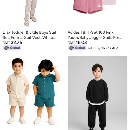
Lilax Toddler & Little Boys Suit
Adidas I Bl T-Set 160 Pink
Set, Formal Suit Vest, White
Youth/Baby Jogger Suits For
32.75
16.03
Dress Shirt, Dress Pants and
Kids
OMR
OMR
Bowtie 4 Piece Suit Set (6 Years,
Get it by
16 - 17 Aug
Beige)