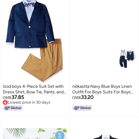
Izod boys 4-Piece Suit Set with
nilikastta Navy Blue Boys Linen
Dress Shirt, Bow Tie, Pants, and
Outfit For Boys Suits For Boys
37.85
33.20
Jacket, Dark Blue, 7
Suspenders And Bow Tie Set
OMR
OMR
Lowest price in 30 days
Toddler Boys Tuxedo Toddler
Lowest price in 30 days
Boy Fall Outfits for Performance
56years