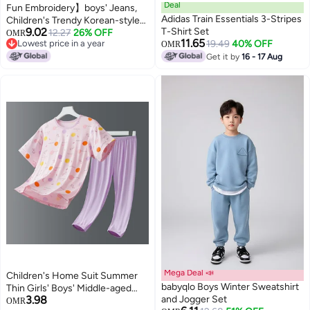
Deal
Fun Embroidery】boys' Jeans,
Adidas Train Essentials 3-Stripes
Children's Trendy Korean-style
9.02
T-Shirt Set
Pants, 2025 Spring/autumn
12.27
26% OFF
OMR
11.65
Lowest price in a year
19.49
40% OFF
Collection, Mid-to-large Kids
OMR
Lowest price in a year
Casual Trousers
Get it by
16 - 17 Aug
Mega Deal 📣
Children's Home Suit Summer
babyqlo Boys Winter Sweatshirt
Thin Girls' Boys' Middle-aged
3.98
and Jogger Set
Children's Two-piece Soft Slide
OMR