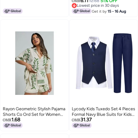
6.11
12.68
51% OFF
Home Long-sleeved Air-
OMR
Lowest price in 30 days
conditioning Suit
Lowest price in 30 days
Get it by
15 - 16 Aug
Rayon Geometric Stylish Pajama
Lycody Kids Tuxedo Set 4 Pieces
Shorts Co Ord Set for Women
Formal Navy Blue Suits for Kids
1.68
31.37
Pack of 1
with Tie for Baby Boy Size 6
OMR
OMR