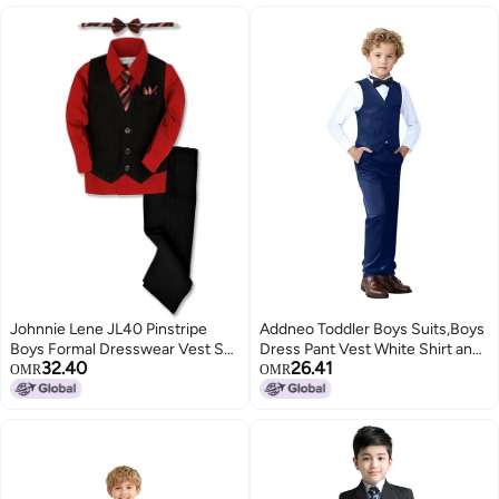
Johnnie Lene JL40 Pinstripe
Addneo Toddler Boys Suits,Boys
Boys Formal Dresswear Vest Set
Dress Pant Vest White Shirt and
32.40
26.41
(14, Black/Red)
Bowtie Navy Blue Size 2T
OMR
OMR