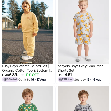
Luay Boys Winter Co-ord Set |
babyqlo Boys Grey Crab Print
Organic Cotton Top & Bottom |
Shorts Set
6.89
4.61
SoftCozy Winter Wear | Stylish
8.56
19% OFF
OMR
OMR
Outfit (Yellow)
Get it by
16 - 17 Aug
Get it by
15 - 16 Aug
3