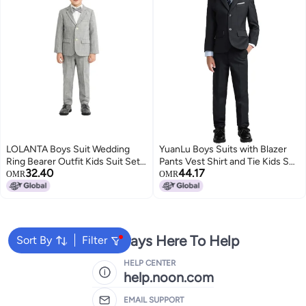
LOLANTA Boys Suit Wedding
YuanLu Boys Suits with Blazer
Ring Bearer Outfit Kids Suit Set,
Pants Vest Shirt and Tie Kids Suit
32.40
44.17
Plaid Blazer Suit Pants Bow Tie
for Wedding Size 8 Black
OMR
OMR
(Grey 10-11 Years)
We're Always Here To Help
Sort By
Filter
HELP CENTER
help.noon.com
EMAIL SUPPORT