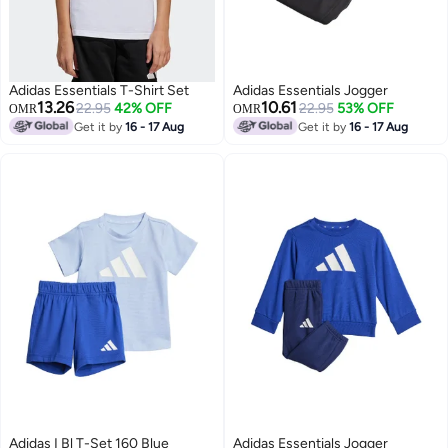
Adidas Essentials T-Shirt Set
Adidas Essentials Jogger
13.26
10.61
22.95
42% OFF
22.95
53% OFF
OMR
OMR
Get it by
16 - 17 Aug
Get it by
16 - 17 Aug
Adidas I Bl T-Set 160 Blue
Adidas Essentials Jogger