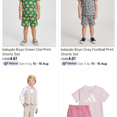
babyqlo Boys Green Owl Print
babyqlo Boys Grey Football Print
Shorts Set
Shorts Set
4.61
4.61
OMR
OMR
Get it by
15 - 16 Aug
Get it by
15 - 16 Aug