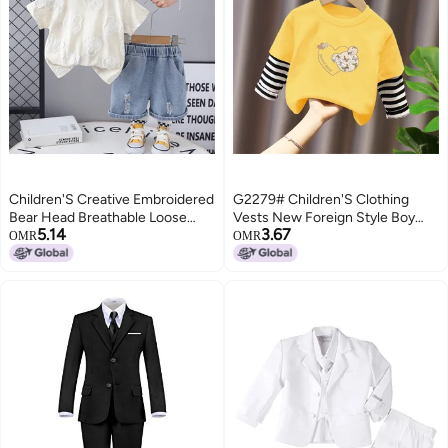
Children'S Creative Embroidered
G2279# Children'S Clothing
Bear Head Breathable Loose
Vests New Foreign Style Boy
5.14
3.67
Simple Suit Trendy Short-
Clothes Children Fake Two Long
OMR
OMR
Sleeved T-Shirt Two-Piece Set
Sleeve T-Shirt Jacket