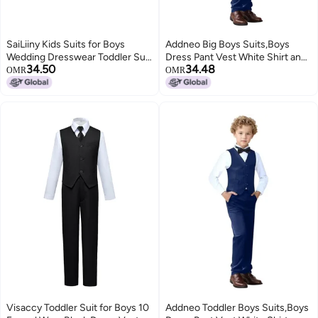
SaiLiiny Kids Suits for Boys
Addneo Big Boys Suits,Boys
Wedding Dresswear Toddler Suit
Dress Pant Vest White Shirt and
34.50
34.48
Vest and Pants Sets for Boy Size
Bowtie Navy Blue Size 14
OMR
OMR
10 Gray
Visaccy Toddler Suit for Boys 10
Addneo Toddler Boys Suits,Boys