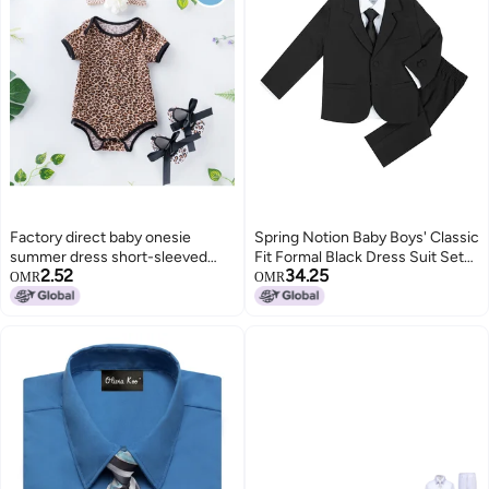
Factory direct baby onesie
Spring Notion Baby Boys' Classic
summer dress short-sleeved
Fit Formal Black Dress Suit Set
2.52
34.25
romper shoes suit women's
12M (Medium)
OMR
OMR
romper leopard print children's
clothing whole Leopard print set
of 3 59(0-3 months)