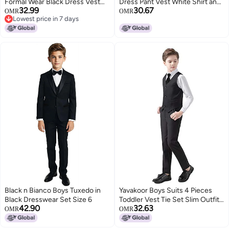
Formal Wear Black Dress Vest
Dress Pant Vest White Shirt and
32.99
30.67
and Pants Set for Wedding
Bowtie Navy Blue Size 7
OMR
OMR
Lowest price in 7 days
Lowest price in 7 days
Black n Bianco Boys Tuxedo in
Yavakoor Boys Suits 4 Pieces
Black Dresswear Set Size 6
Toddler Vest Tie Set Slim Outfits
42.90
32.63
for Kids Black Size 12
OMR
OMR