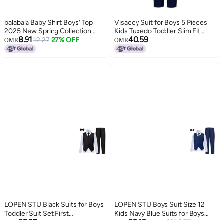
balabala Baby Shirt Boys' Top
Visaccy Suit for Boys 5 Pieces
2025 New Spring Collection
Kids Tuxedo Toddler Slim Fit
8.91
40.59
Gentleman Style
12.27
27% OFF
Suits Outfit for Wedding Navy
OMR
OMR
Blue Size 4T
LOPEN STU Black Suits for Boys
LOPEN STU Boys Suit Size 12
Toddler Suit Set First
Kids Navy Blue Suits for Boys