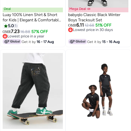
Deal
Mega Deal 📣
Luay 100% Linen Shirt & Short
babyqlo Classic Black Winter
for Kids | Elegant & Comfortable
Boys Tracksuit Set
6.11
Summer Wear | Stylish Short-
12.68
51% OFF
5.0
1
OMR
3
Lowest price in 30 days
Sleeve Shirt & Comfy Shorts
7.23
16.88
57% OFF
OMR
Lowest price in 30 days
Lowest price in a year
Lowest price in a year
Get it by
16 - 17 Aug
Get it by
15 - 16 Aug