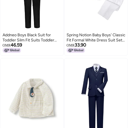
Addneo Boys Black Suit for
Spring Notion Baby Boys' Classic
Toddler Silm Fit Suits Toddler
Fit Formal White Dress Suit Set
46.59
33.90
Ring Bearer Outfit for Boys Size
3M (X-Small)
OMR
OMR
5