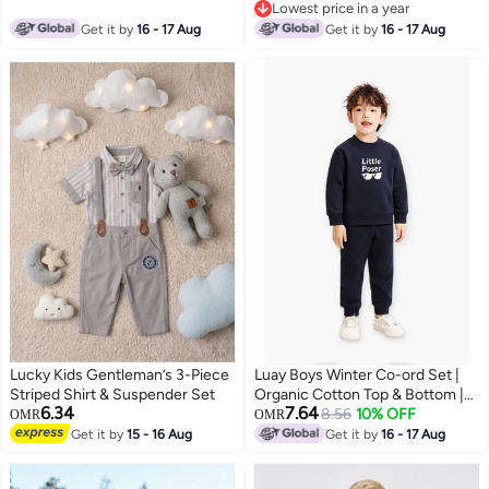
Lowest price in a year
Lowest price in a year
Get it by
16 - 17 Aug
Get it by
16 - 17 Aug
Lucky Kids Gentleman’s 3-Piece
Luay Boys Winter Co-ord Set |
Striped Shirt & Suspender Set
Organic Cotton Top & Bottom |
6.34
7.64
SoftCozy Winter Wear | Stylish
8.56
10% OFF
OMR
OMR
Outfit ( Navy Blue)
Get it by
15 - 16 Aug
Get it by
16 - 17 Aug
3