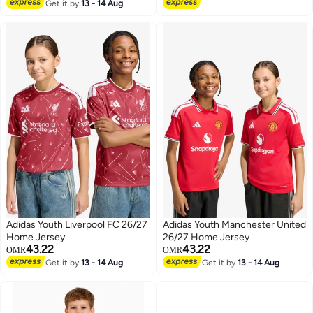
Lowest price in 7 days
Get it by
13 - 14 Aug
Adidas Youth Liverpool FC 26/27
Adidas Youth Manchester United
Home Jersey
26/27 Home Jersey
43.22
43.22
OMR
OMR
Get it by
13 - 14 Aug
Get it by
13 - 14 Aug