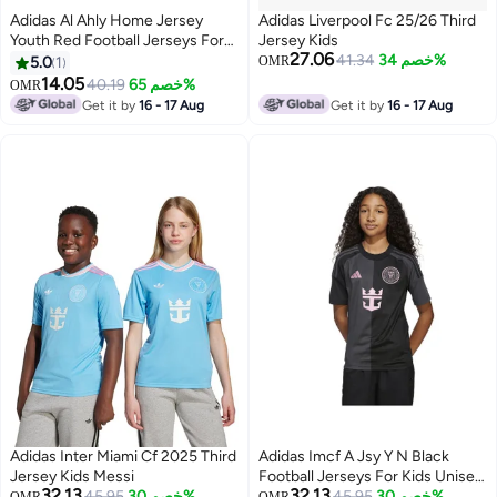
Adidas Al Ahly Home Jersey
Adidas Liverpool Fc 25/26 Third
Youth Red Football Jerseys For
Jersey Kids
27.06
Kids Unisex 128
41.34
خصم 34%
5.0
1
OMR
14.05
40.19
خصم 65%
OMR
Get it by
16 - 17 Aug
Get it by
16 - 17 Aug
Adidas Inter Miami Cf 2025 Third
Adidas Imcf A Jsy Y N Black
Jersey Kids Messi
Football Jerseys For Kids Unisex
32.13
32.13
45.95
خصم 30%
128
45.95
خصم 30%