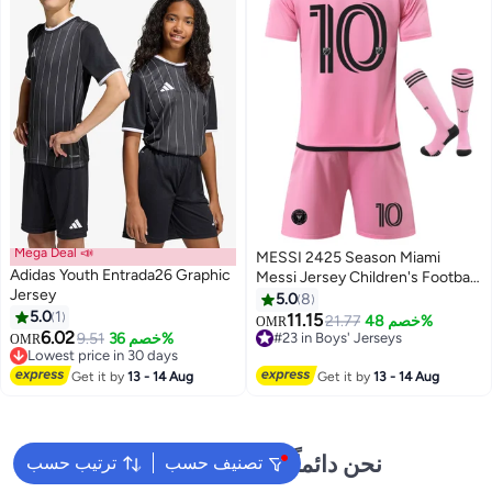
Mega Deal 📣
MESSI 2425 Season Miami
Adidas Youth Entrada26 Graphic
Messi Jersey Children's Football
Jersey
Shirt Sportswear Set
5.0
8
5.0
1
11.15
21.77
خصم 48%
OMR
2
6.02
9.51
خصم 36%
#23 in Boys' Jerseys
OMR
Lowest price in 30 days
#23 in Boys' Jerseys
Lowest price in 30 days
Get it by
13 - 14 Aug
Get it by
13 - 14 Aug
نحن دائماً جاهزون لمساعدتك
ترتيب حسب
تصنيف حسب