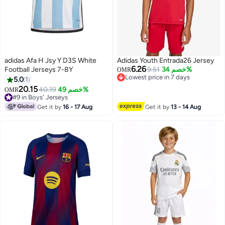
adidas Afa H Jsy Y D3S White
Adidas Youth Entrada26 Jersey
6.26
Football Jerseys 7-8Y
9.51
خصم 34%
OMR
Lowest price in 7 days
5.0
1
Lowest price in 7 days
20.15
40.19
خصم 49%
OMR
3
#9 in Boys' Jerseys
#9 in Boys' Jerseys
Get it by
16 - 17 Aug
Get it by
13 - 14 Aug