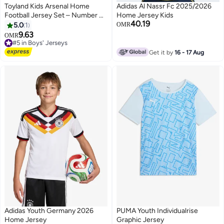
Toyland Kids Arsenal Home
Adidas Al Nassr Fc 2025/2026
Football Jersey Set – Number 41
Home Jersey Kids
40.19
–Boys Sports T-Shirt & Shorts
5.0
1
OMR
Kit
9.63
#5 in Boys' Jerseys
OMR
Only 5 left in stock
#5 in Boys' Jerseys
Get it by
16 - 17 Aug
Adidas Youth Germany 2026
PUMA Youth Individualrise
Home Jersey
Graphic Jersey