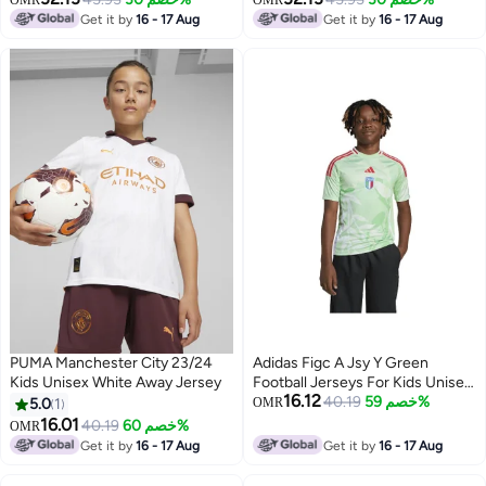
OMR
OMR
Get it by
16 - 17 Aug
Get it by
16 - 17 Aug
PUMA Manchester City 23/24
Adidas Figc A Jsy Y Green
Kids Unisex White Away Jersey
Football Jerseys For Kids Unisex
16.12
128
40.19
خصم 59%
5.0
1
OMR
16.01
40.19
خصم 60%
OMR
Get it by
16 - 17 Aug
Get it by
16 - 17 Aug