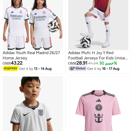
Adidas Youth Real Madrid 26/27
Adidas Mufc H Jsy Y Red
Home Jersey
Football Jerseys For Kids Unisex
43.22
28.91
128
41.34
خصم 30%
OMR
OMR
Get it by
13 - 14 Aug
Get it by
16 - 17 Aug