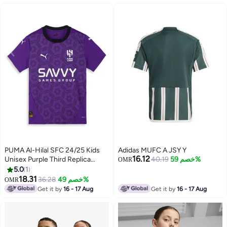
PUMA Al-Hilal SFC 24/25 Kids
Adidas MUFC A JSY Y
16.12
Unisex Purple Third Replica
40.19
خصم 59%
OMR
Jersey
5.0
1
18.31
36.28
خصم 49%
OMR
Get it by
16 - 17 Aug
Get it by
16 - 17 Aug