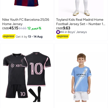
Nike Youth FC Barcelona 25/26
Toyland Kids Real Madrid Home
Home Jersey
Football Jersey Set – Number 10
45.15
9.63
51.65
خصم 12%
Printed – Boys Sports T-Shirt &
#4 in Boys' Jerseys
OMR
OMR
Only 2 left in stock
Shorts Kit
#4 in Boys' Jerseys
Get it by
13 - 14 Aug