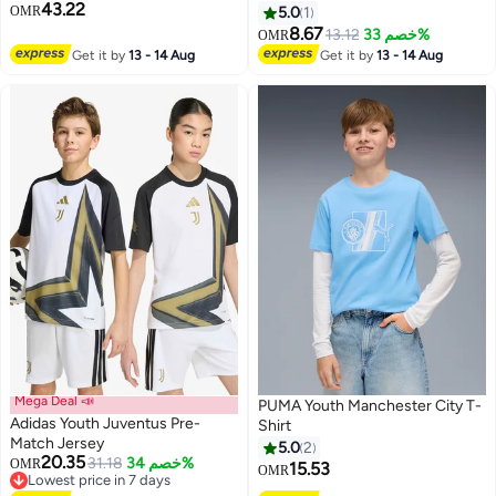
43.22
OMR
5.0
1
8.67
13.12
خصم 33%
OMR
Get it by
13 - 14 Aug
Get it by
13 - 14 Aug
Mega Deal 📣
PUMA Youth Manchester City T-
Adidas Youth Juventus Pre-
Shirt
Match Jersey
5.0
2
20.35
31.18
خصم 34%
OMR
15.53
OMR
Lowest price in 7 days