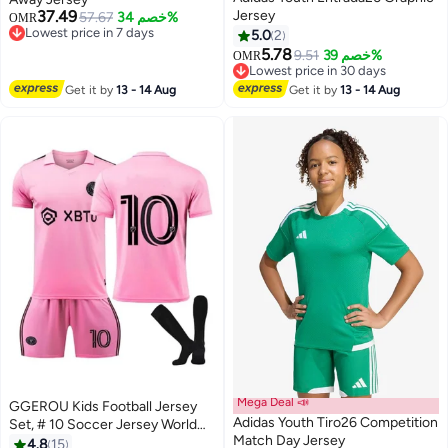
37.49
Jersey
57.67
خصم 34%
OMR
Lowest price in 7 days
5.0
2
Lowest price in 7 days
5.78
9.51
خصم 39%
OMR
Lowest price in 30 days
Lowest price in 30 days
Get it by
13 - 14 Aug
Get it by
13 - 14 Aug
Mega Deal 📣
GGEROU Kids Football Jersey
Adidas Youth Tiro26 Competition
Set, # 10 Soccer Jersey World
Match Day Jersey
Champion Football Soccer
4.8
15