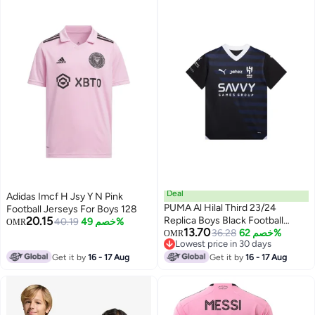
Deal
Adidas Imcf H Jsy Y N Pink
PUMA Al Hilal Third 23/24
Football Jerseys For Boys 128
20.15
Replica Boys Black Football
40.19
خصم 49%
OMR
13.70
Jersey
36.28
خصم 62%
OMR
Lowest price in 30 days
Lowest price in 30 days
Get it by
16 - 17 Aug
Get it by
16 - 17 Aug