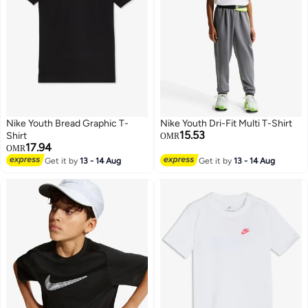
Nike Youth Bread Graphic T-
Nike Youth Dri-Fit Multi T-Shirt
15.53
Shirt
OMR
17.94
OMR
Get it by
13 - 14 Aug
Get it by
13 - 14 Aug
3
5