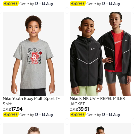
Get it by
13 - 14 Aug
Get it by
13 - 14 Aug
5
Nike Youth Boxy Multi Sport T-
Nike K NK UV + REPEL MILER
Shirt
JACKET
17.94
39.61
OMR
OMR
Get it by
13 - 14 Aug
Get it by
13 - 14 Aug
3
2