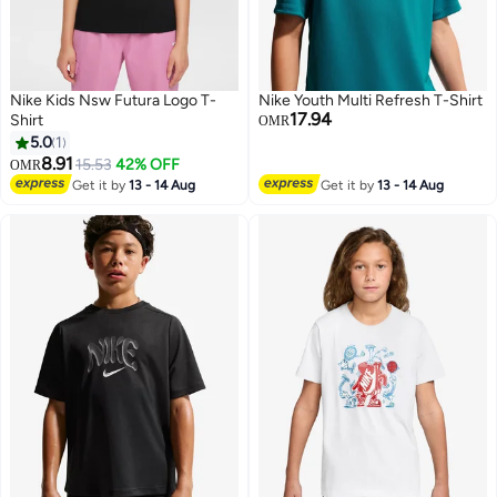
Nike Kids Nsw Futura Logo T-
Nike Youth Multi Refresh T-Shirt
17.94
Shirt
OMR
5.0
1
8.91
15.53
42% OFF
OMR
2
Get it by
13 - 14 Aug
Get it by
13 - 14 Aug