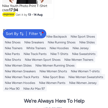
Nike Youth Photo Print T-Shirt
17.94
OMR
Get it by
13 - 14 Aug
2
Popular Searches
Sort By
Filter
Kids Clothing
Backpacks
Nike Backpack
Nike Sport Shoes
Nike Shoes
Nike Sneakers
Nike Running Shoes
Nike Slides
Nike Trainers
White Trainers
Nike Hoodies
Nike Jersey
Nike Pants
Nike Track Pants
Nike T-Shirts
Nike Sweatshirts
Nike Shorts
Nike Women Sport Shoes
Nike Women Trainers
Nike Women Slides
Nike Women Running Shoes
Nike Women Sneakers
Nike Women Shorts
Nike Women T-shirts
Nike Women Track Pants
Nike Sport Bras
Nike Women Sweatshirts
Nike Women Hoodies
Nike Women Pants
Nike Women Jersey
Air Max 90
Nike Air Max 97
We're Always Here To Help