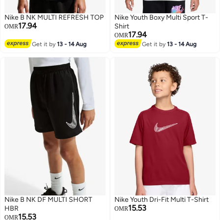
Nike B NK MULTI REFRESH TOP
Nike Youth Boxy Multi Sport T-
17.94
Shirt
OMR
17.94
OMR
Get it by
13 - 14 Aug
Get it by
13 - 14 Aug
2
3
Nike B NK DF MULTI SHORT
Nike Youth Dri-Fit Multi T-Shirt
15.53
HBR
OMR
15.53
OMR