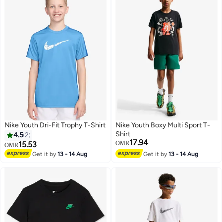
Nike Youth Dri-Fit Trophy T-Shirt
Nike Youth Boxy Multi Sport T-
Shirt
4.5
2
17.94
15.53
OMR
OMR
Get it by
13 - 14 Aug
Get it by
13 - 14 Aug
6
3