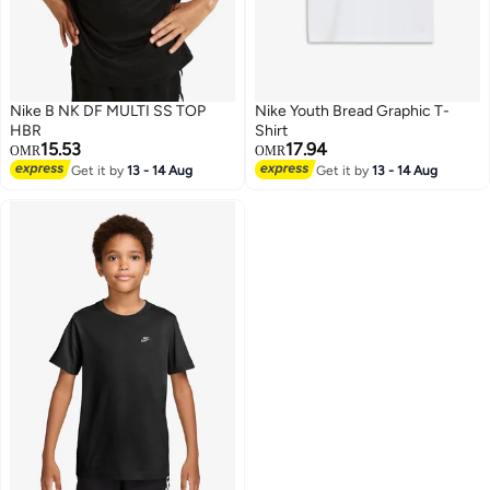
Nike B NK DF MULTI SS TOP
Nike Youth Bread Graphic T-
HBR
Shirt
15.53
17.94
OMR
OMR
Get it by
13 - 14 Aug
Get it by
13 - 14 Aug
5
3