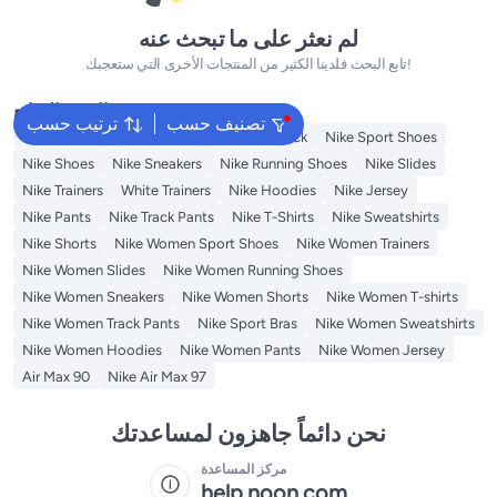
لم نعثر على ما تبحث عنه
تابع البحث فلدينا الكثير من المنتجات الأخرى التي ستعجبك!
البحث الشائع
ترتيب حسب
تصنيف حسب
Kids Clothing
Backpacks
Nike Backpack
Nike Sport Shoes
Nike Shoes
Nike Sneakers
Nike Running Shoes
Nike Slides
Nike Trainers
White Trainers
Nike Hoodies
Nike Jersey
Nike Pants
Nike Track Pants
Nike T-Shirts
Nike Sweatshirts
Nike Shorts
Nike Women Sport Shoes
Nike Women Trainers
Nike Women Slides
Nike Women Running Shoes
Nike Women Sneakers
Nike Women Shorts
Nike Women T-shirts
Nike Women Track Pants
Nike Sport Bras
Nike Women Sweatshirts
Nike Women Hoodies
Nike Women Pants
Nike Women Jersey
Air Max 90
Nike Air Max 97
نحن دائماً جاهزون لمساعدتك
مركز المساعدة
help.noon.com