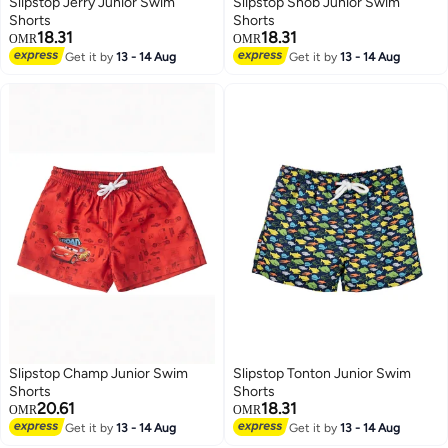
Slipstop Jerry Junior Swim
Slipstop Snob Junior Swim
Shorts
Shorts
18.31
18.31
OMR
OMR
Get it by
13 - 14 Aug
Get it by
13 - 14 Aug
51
51
Slipstop Champ Junior Swim
Slipstop Tonton Junior Swim
Shorts
Shorts
20.61
18.31
OMR
OMR
Get it by
13 - 14 Aug
Get it by
13 - 14 Aug
51
51