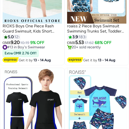
RIOXS Boys One Piece Rash
roaiss 2 Piece Boys Swimsuit
Guard Swimsuit, Kids Short
Swimming Trunks Set, Toddler
#3 in Boy's Swimwear
Sleeve Water Sport Swimwear,
Kids Training Quick Dry
5.0
12
3.9
183
Lowest price in 7 days
Sun Protection Zipper Front
Swimwear, Children Short
9.20
5.53
10.19
9% OFF
17.62
68% OFF
20+ sold recently
OMR
OMR
2
9
Bathing Suits, Comfortable
Sleeves Clothing Beachwear
#13 in Boy's Swimwear
#3 in Boy's Swimwear
Breathable Stretch Swim Shirt
#13 in Boy's Swimwear
Split Bathing Suit for Summer
Extra OMR 2.76 Off!
for Summer Vacation, Beach,
Blue and Black Camouflage
Get it by
13 - 14 Aug
Get it by
13 - 14 Aug
Surfing, Swimming Pool, Water
Skiing and More