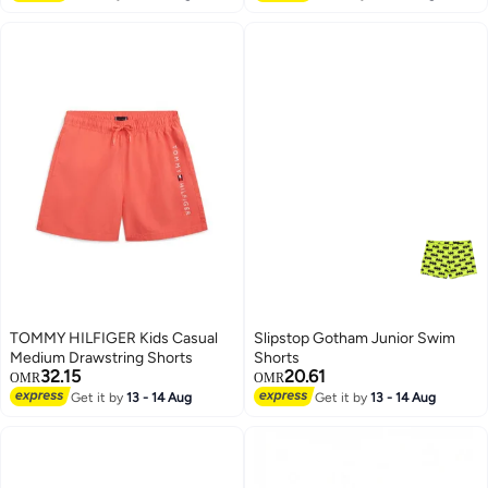
TOMMY HILFIGER Kids Casual
Slipstop Gotham Junior Swim
Medium Drawstring Shorts
Shorts
32.15
20.61
OMR
OMR
Get it by
13 - 14 Aug
Get it by
13 - 14 Aug
51