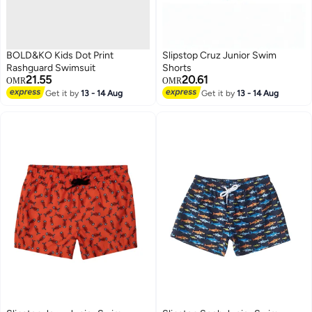
BOLD&KO Kids Dot Print
Slipstop Cruz Junior Swim
Rashguard Swimsuit
Shorts
21.55
20.61
OMR
OMR
Get it by
13 - 14 Aug
Get it by
13 - 14 Aug
51