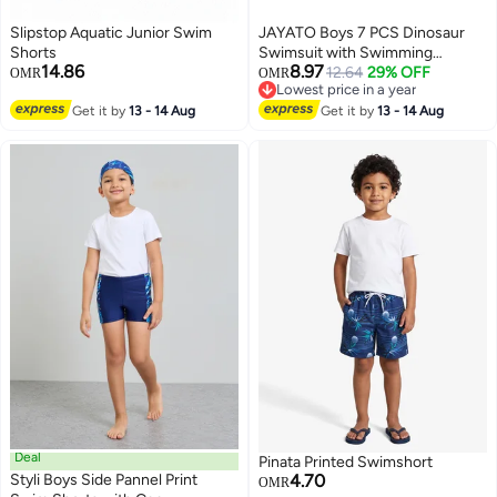
Slipstop Aquatic Junior Swim
JAYATO Boys 7 PCS Dinosaur
Shorts
Swimsuit with Swimming
14.86
8.97
Accessories, Quick-drying Swim
12.64
29% OFF
OMR
OMR
Lowest price in a year
Set with Top, Elastic Waist
51
Lowest price in a year
Get it by
13 - 14 Aug
Shorts, Cap, Swimming Goggles,
Get it by
13 - 14 Aug
Nose Clip, Earplugs, 2-Pack
Nflatable Ones Swim Aquatic
Cuffs, Summer Bathing Suit for
Water Aerobics, Convenient
Swim Gear for Improving
Technique, Ideal for Swimming
Training & Learning, Rash Guard
Swimsuits for Boys, 3XL, 120CM
- 130CM
Deal
Pinata Printed Swimshort
Styli Boys Side Pannel Print
4.70
OMR