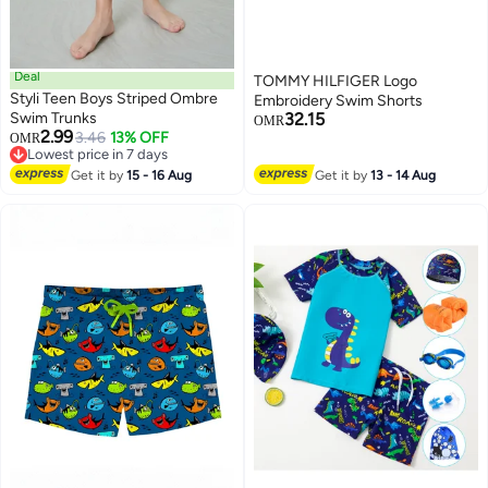
Deal
TOMMY HILFIGER Logo
Styli Teen Boys Striped Ombre
Embroidery Swim Shorts
Swim Trunks
32.15
OMR
2.99
3.46
13% OFF
OMR
Lowest price in 7 days
Lowest price in 7 days
Get it by
15 - 16 Aug
Get it by
13 - 14 Aug