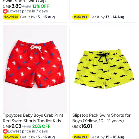
Swim Shorts with Cap
3.80
4.38
13% OFF
OMR
Lowest price in 7 days
Lowest price in 7 days
Get it by
15 - 16 Aug
Get it by
13 - 14 Aug
Tippytoes Baby Boys Crab Print
Slipstop Pack Swim Shorts for
Red Swim Shorts Toddler Kids
Boys (Yellow, 10 - 11 years)
9.03
16.01
Quick Dry Swimming Trunks
11.32
20% OFF
OMR
OMR
Lowest price in 7 days
Children Beach Summer
Lowest price in 7 days
Swimwear (12M 18M 2Y)
Get it by
15 - 16 Aug
Get it by
15 - 16 Aug