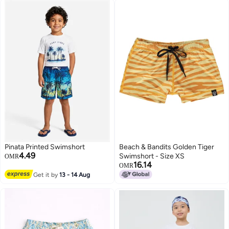
Pinata Printed Swimshort
Beach & Bandits Golden Tiger
4.49
Swimshort - Size XS
OMR
16.14
OMR
Get it by
13 - 14 Aug