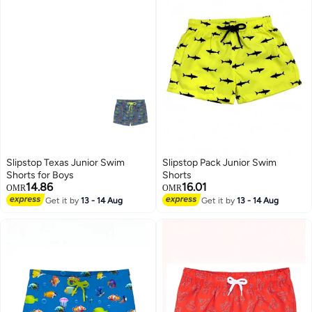
Slipstop Texas Junior Swim
Slipstop Pack Junior Swim
Shorts for Boys
Shorts
14.86
16.01
OMR
OMR
Get it by
13 - 14 Aug
Get it by
13 - 14 Aug
6