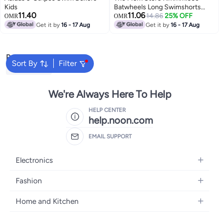
Kids
Batwheels Long Swimshorts
11.40
11.06
Wab
14.86
25% OFF
OMR
OMR
Get it by
16 - 17 Aug
Get it by
16 - 17 Aug
Popular Searches
Sort By
Filter
Kids Clothing
We're Always Here To Help
HELP CENTER
help.noon.com
EMAIL SUPPORT
Electronics
Mobiles
Fashion
Tablets
Women's Fashion
Home and Kitchen
Laptops
Men's Fashion
Bath