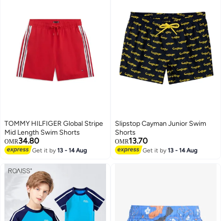
TOMMY HILFIGER Global Stripe
Slipstop Cayman Junior Swim
Mid Length Swim Shorts
Shorts
34.80
13.70
OMR
OMR
Get it by
13 - 14 Aug
Get it by
13 - 14 Aug
51