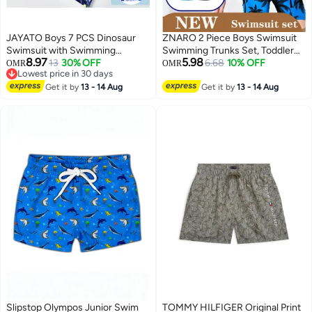
JAYATO Boys 7 PCS Dinosaur
ZNARO 2 Piece Boys Swimsuit
Swimsuit with Swimming
Swimming Trunks Set, Toddler
8.97
5.98
Accessories, Quick-drying Swim
13
30% OFF
Kids Training Quick Dry
6.68
10% OFF
OMR
OMR
Lowest price in 30 days
Set with Top, Elastic Waist
Swimwear, Short Sleeve
Lowest price in 30 days
Shorts, Cap, Swimming Goggles,
Get it by
13 - 14 Aug
Beachwear Split Bathing Suit for
Get it by
13 - 14 Aug
Nose Clip, Earplugs, 2-Pack
Summer
Nflatable Ones Swim Aquatic
Cuffs, Summer Bathing Suit for
Water Aerobics, Convenient
Swim Gear for Improving
Technique, Ideal for Swimming
Training & Learning, Rash Guard
Swimsuits for Boys, 2XL, 110CM
- 120CM
Slipstop Olympos Junior Swim
TOMMY HILFIGER Original Print