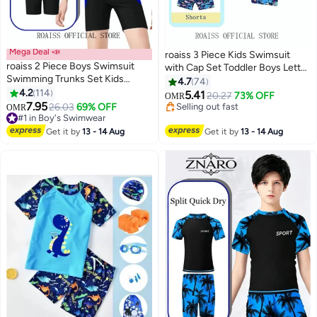
Mega Deal 📣
roaiss 3 Piece Kids Swimsuit
roaiss 2 Piece Boys Swimsuit
with Cap Set Toddler Boys Letter
#2 in Boy's Swimwear
Swimming Trunks Set Kids
Shark Print Swimwear Children
4.7
74
Lowest price in 7 days
Training Quick Dry Sun
4.2
114
Swimming Trunks Short Sleeves
5.41
20.27
73% OFF
Selling out fast
OMR
9
9
Protection Swimwear Children
7.95
Top Clothing Beachwear Bathing
26.03
69% OFF
#1 in Boy's Swimwear
10+ sold recently
OMR
Short Sleeves Clothing
Suit for Summer Blue/Multicolor
10+ sold recently
#2 in Boy's Swimwear
Beachwear Split Bathing Suit for
#1 in Boy's Swimwear
Get it by
13 - 14 Aug
Get it by
13 - 14 Aug
Summer Moisture-Wicking
Breathable Black