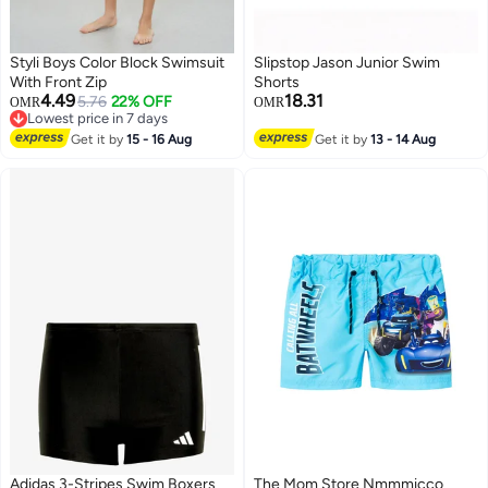
Styli Boys Color Block Swimsuit
Slipstop Jason Junior Swim
With Front Zip
Shorts
4.49
18.31
5.76
22% OFF
OMR
OMR
Lowest price in 7 days
51
Lowest price in 7 days
Get it by
15 - 16 Aug
Get it by
13 - 14 Aug
Adidas 3-Stripes Swim Boxers
The Mom Store Nmmmicco