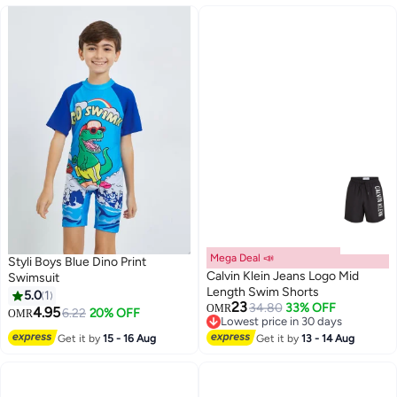
Mega Deal 📣
Styli Boys Blue Dino Print
Calvin Klein Jeans Logo Mid
Swimsuit
Length Swim Shorts
5.0
1
23
34.80
33% OFF
OMR
4.95
6.22
20% OFF
OMR
Lowest price in 30 days
Lowest price in 30 days
Get it by
15 - 16 Aug
Get it by
13 - 14 Aug