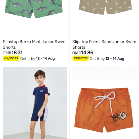
Slipstop Berko Mint Junior Swim
Slipstop Palms Sand Junior Swim
Shorts
Shorts
18.31
14.86
OMR
OMR
Get it by
13 - 14 Aug
Get it by
13 - 14 Aug
51
6