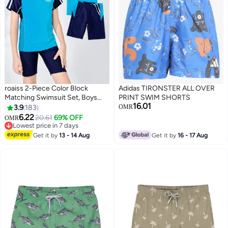
roaiss 2-Piece Color Block
Adidas TIRONSTER ALL OVER
Matching Swimsuit Set, Boys
PRINT SWIM SHORTS
16.01
Drawstring Swim Trunks with
3.9
183
OMR
Short Sleeve Top, Kids Quick Dry
6.22
20.61
69% OFF
OMR
9
Breathable Stretchy Swimwear
Lowest price in 7 days
for Beach Pool Swimming
Lowest price in 7 days
Get it by
13 - 14 Aug
Get it by
16 - 17 Aug
Lesson Water Sports, Summer
Essentials, Blue & Navy