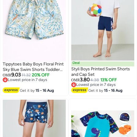
Deal
Tippytoes Baby Boys Floral Print
Styli Boys Printed Swim Shorts
Sky Blue Swim Shorts Toddler
9.03
and Cap Set
Kids Quick Dry Swimming Trunks
11.32
20% OFF
OMR
3.80
Lowest price in 7 days
4.38
13% OFF
Children Beach Summer
OMR
Lowest price in 7 days
Lowest price in 7 days
Swimwear (12M 18M 2Y)
Lowest price in 7 days
Get it by
15 - 16 Aug
Get it by
15 - 16 Aug