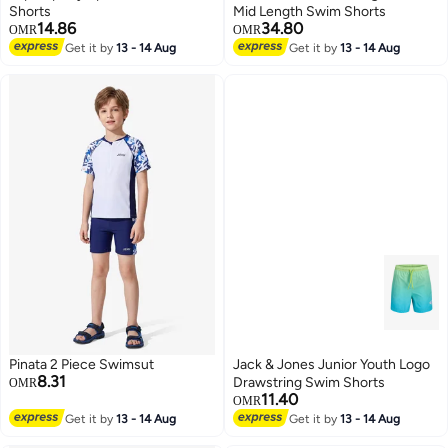
Shorts
Mid Length Swim Shorts
14.86
34.80
OMR
OMR
Get it by
13 - 14 Aug
Get it by
13 - 14 Aug
6
Pinata 2 Piece Swimsut
Jack & Jones Junior Youth Logo
8.31
Drawstring Swim Shorts
OMR
11.40
OMR
Get it by
13 - 14 Aug
Get it by
13 - 14 Aug