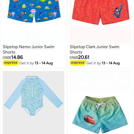
Slipstop Nemo Junior Swim
Slipstop Clark Junior Swim
Shorts
Shorts
14.86
20.61
OMR
OMR
Get it by
13 - 14 Aug
Get it by
13 - 14 Aug
51
51