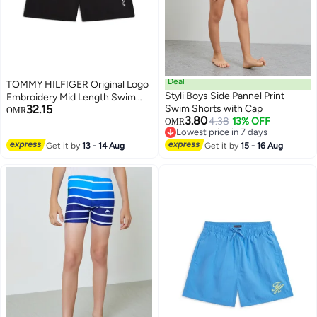
Deal
TOMMY HILFIGER Original Logo
Styli Boys Side Pannel Print
Embroidery Mid Length Swim
32.15
Swim Shorts with Cap
Shorts
OMR
3.80
4.38
13% OFF
OMR
Lowest price in 7 days
Lowest price in 7 days
Get it by
13 - 14 Aug
Get it by
15 - 16 Aug