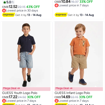
10.84
16.37
33% OFF
5.0
1
OMR
Lowest price in 7 days
12.52
22.15
43% OFF
OMR
Lowest price in 7 days
Lowest price in 30 days
Lowest price in 30 days
Get it by
13 - 14 Aug
Get it by
13 - 14 Aug
Mega Deal 📣
Mega Deal 📣
GUESS Youth Logo Polo
GUESS Infant Logo Polo
17.22
14.69
24.92
30% OFF
22.15
33% OFF
OMR
OMR
Lowest price in 7 days
Lowest price in 7 days
Lowest price in 7 days
Lowest price in 7 days