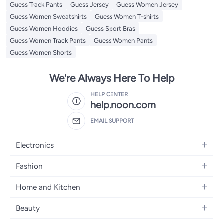
Guess Track Pants
Guess Jersey
Guess Women Jersey
Guess Women Sweatshirts
Guess Women T-shirts
Guess Women Hoodies
Guess Sport Bras
Guess Women Track Pants
Guess Women Pants
Guess Women Shorts
We're Always Here To Help
HELP CENTER
help.noon.com
EMAIL SUPPORT
Electronics
Mobiles
Fashion
Tablets
Women's Fashion
Home and Kitchen
Laptops
Men's Fashion
Bath
Home Appliances
Beauty
Girls' Fashion
Home Decor
Camera, Photo & Video