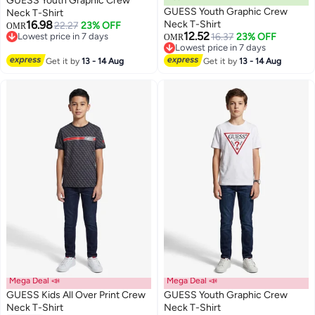
GUESS Youth Graphic Crew
GUESS Youth Graphic Crew
Neck T-Shirt
16.98
Neck T-Shirt
22.27
23% OFF
OMR
12.52
Lowest price in 7 days
16.37
23% OFF
OMR
Lowest price in 7 days
Lowest price in 7 days
Lowest price in 7 days
Get it by
13 - 14 Aug
Get it by
13 - 14 Aug
Mega Deal 📣
Mega Deal 📣
GUESS Kids All Over Print Crew
GUESS Youth Graphic Crew
Neck T-Shirt
Neck T-Shirt