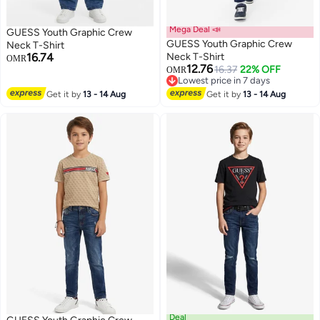
Mega Deal 📣
GUESS Youth Graphic Crew
GUESS Youth Graphic Crew
Neck T-Shirt
16.74
Neck T-Shirt
OMR
12.76
16.37
22% OFF
OMR
Lowest price in 7 days
Lowest price in 7 days
Get it by
13 - 14 Aug
Get it by
13 - 14 Aug
Deal