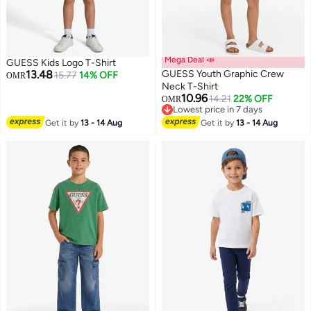
Mega Deal 📣
GUESS Kids Logo T-Shirt
13.48
GUESS Youth Graphic Crew
15.77
14% OFF
OMR
Neck T-Shirt
10.96
14.21
22% OFF
OMR
Lowest price in 7 days
Lowest price in 7 days
Get it by
13 - 14 Aug
Get it by
13 - 14 Aug