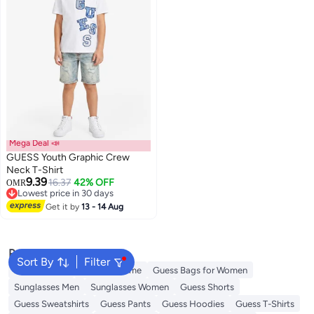
Mega Deal 📣
GUESS Youth Graphic Crew
Neck T-Shirt
9.39
16.37
42% OFF
OMR
Lowest price in 30 days
Lowest price in 30 days
Get it by
13 - 14 Aug
Popular Searches
Sort By
Filter
Kids Clothing
Guess Perfume
Guess Bags for Women
Sunglasses Men
Sunglasses Women
Guess Shorts
Guess Sweatshirts
Guess Pants
Guess Hoodies
Guess T-Shirts