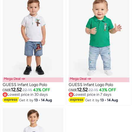
Mega Deal 📣
Mega Deal 📣
GUESS Infant Logo Polo
GUESS Infant Logo Polo
12.52
12.52
22.15
43% OFF
22.15
43% OFF
OMR
OMR
Lowest price in 30 days
Lowest price in 7 days
Lowest price in 30 days
Lowest price in 7 days
Get it by
13 - 14 Aug
Get it by
13 - 14 Aug