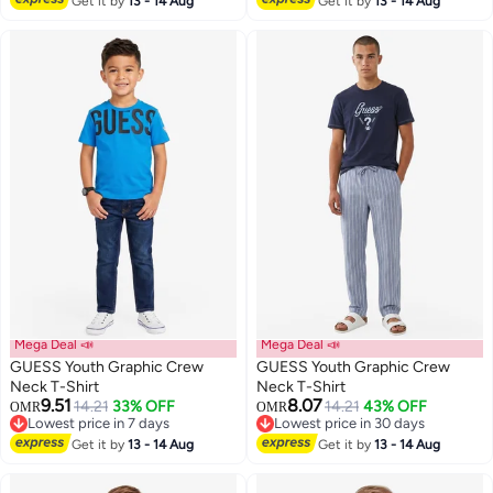
Get it by
13 - 14 Aug
Get it by
13 - 14 Aug
Mega Deal 📣
Mega Deal 📣
GUESS Youth Graphic Crew
GUESS Youth Graphic Crew
Neck T-Shirt
Neck T-Shirt
9.51
8.07
14.21
33% OFF
14.21
43% OFF
OMR
OMR
Lowest price in 7 days
Lowest price in 30 days
Lowest price in 7 days
Lowest price in 30 days
Get it by
13 - 14 Aug
Get it by
13 - 14 Aug