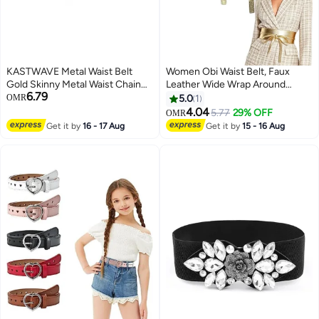
KASTWAVE Metal Waist Belt
Women Obi Waist Belt, Faux
Gold Skinny Metal Waist Chain
Leather Wide Wrap Around
6.79
Elastic Dress Belt Buckle
Bowknot Belt Fashion Wrap
OMR
5.0
1
Waistband Jewelry for Dress
Around Obi Belts for Dress
4.04
5.77
29% OFF
OMR
Jeans Formal
Jumpsuit
Get it by
16 - 17 Aug
Get it by
15 - 16 Aug