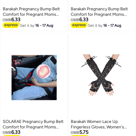
Barakah Pregnancy Bump Belt
Barakah Pregnancy Bump Belt
Comfort for Pregnant Moms
Comfort for Pregnant Moms
6.33
6.33
Belly Protect Unborn Baby A
Belly Protect Unborn Baby A
OMR
OMR
Must Have Bump Belt for
Must Have Bump Belt for
Get it by
16 - 17 Aug
Get it by
16 - 17 Aug
Expectant Mothers
Expectant Mothers
SOLARAE Pregnancy Bump Belt
Barakah Women Lace Up
Comfort for Pregnant Moms
Fingerless Gloves, Women's
6.33
5.75
Belly Protect Unborn Baby A
Long Satin Finger Gloves, Long
OMR
OMR