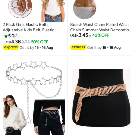
2 Pack Girls Elastic Belts,
Beach Waist Chain Plated Waist
Adjustable Kids Belt, Elastic
Chain Summer Waist Decoration
3.45
Stretch Belts with Heart Buckle
Adjustable Layered Waist Chain
6
42% OFF
5.0
2
OMR
for Boys Girls, Cute Heart Belt
Suitable for Girls, Women,
4.38
8.76
50% OFF
OMR
for Kids Toddler
Birthday, Party, Graduation
Get it by
15 - 16 Aug
Get it by
15 - 16 Aug
Ceremony Gift