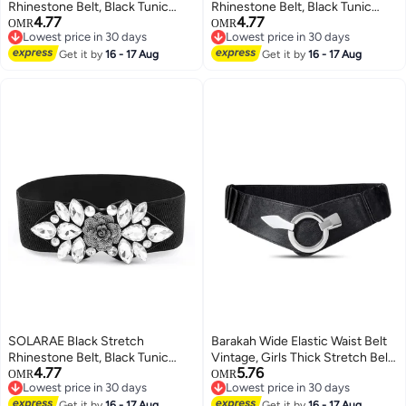
Rhinestone Belt, Black Tunic
Rhinestone Belt, Black Tunic
4.77
4.77
Girdle Dress Down Jacket
Girdle Dress Down Jacket
OMR
OMR
Lowest price in 30 days
Lowest price in 30 days
Elastic Waistband Apparel
Elastic Waistband Apparel
Lowest price in 30 days
Lowest price in 30 days
Accessories for Girls Women
Get it by
16 - 17 Aug
Accessories for Girls Women
Get it by
16 - 17 Aug
(1'9-2'6)
(1'9-2'6)
SOLARAE Black Stretch
Barakah Wide Elastic Waist Belt
Rhinestone Belt, Black Tunic
Vintage, Girls Thick Stretch Belt
4.77
5.76
Girdle Dress Down Jacket
with Interlock Buckle , Women
OMR
OMR
Lowest price in 30 days
Lowest price in 30 days
Elastic Waistband Apparel
Stretch Waist Belt, Fashion Retro
Lowest price in 30 days
Lowest price in 30 days
Get it by
16 - 17 Aug
Get it by
16 - 17 Aug