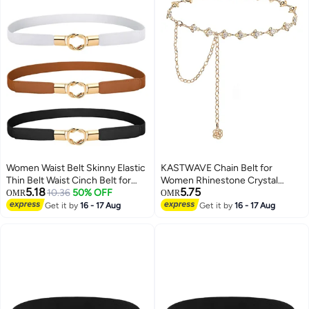
Women Waist Belt Skinny Elastic
KASTWAVE Chain Belt for
Thin Belt Waist Cinch Belt for
Women Rhinestone Crystal
5.18
5.75
Women Girls Accessories
10.36
50% OFF
Waist Belts Metal Waist Chain
OMR
OMR
Fashion Women Belt Vintage
Metal Belt Women Girls
Get it by
16 - 17 Aug
Get it by
16 - 17 Aug
Buckle Skinny Waist Strap Pin
Adjustable Body Link Belts
Buckle Belts for Jeans Dress
Fashion Belly Jewelry for Jeans
Shorts 3 Pieces
Dresses (Gold)