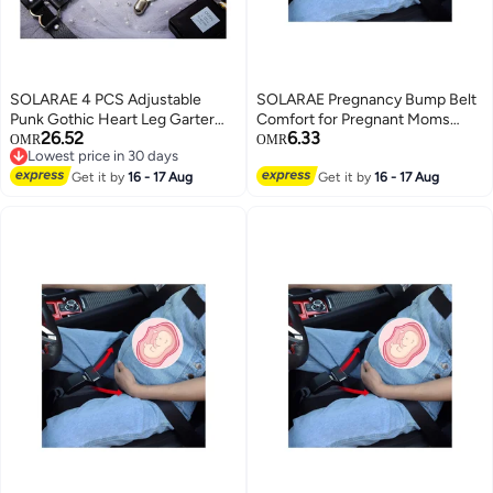
SOLARAE 4 PCS Adjustable
SOLARAE Pregnancy Bump Belt
Punk Gothic Heart Leg Garter
Comfort for Pregnant Moms
26.52
6.33
Belt for Women, Elastic
Belly Protect Unborn Baby A
OMR
OMR
Lowest price in 30 days
Suspender with Anti-Slip Clips,
Must Have Bump Belt for
Lowest price in 30 days
Stylish Thigh Ring Garter for
Get it by
16 - 17 Aug
Expectant Mothers
Get it by
16 - 17 Aug
Girls and Women.