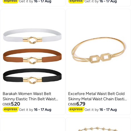
Lowest price in 30 days
Adjustable Body Link Belts
Get it by
16 - 17 Aug
Ring Buckle For Teen 2 Pack
Get it by
16 - 17 Aug
Fashion Belly Jewelry for Jeans
Dresses (Gold)
Barakah Women Waist Belt
Excefore Metal Waist Belt Gold
Skinny Elastic Thin Belt Waist
Skinny Metal Waist Chain Elastic
5.20
6.79
Cinch Belt for Women Girls
Dress Belt Buckle Waistband
OMR
OMR
Accessories Fashion Women
Jewelry for Dress Jeans Formal
Get it by
16 - 17 Aug
Get it by
16 - 17 Aug
Belt Vintage Buckle Skinny Waist
Strap Pin Buckle Belts for Jeans
Dress Shorts 3 Pieces