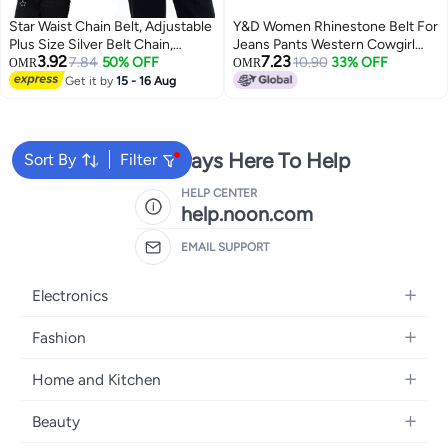
Star Waist Chain Belt, Adjustable
Y&D Women Rhinestone Belt For
Plus Size Silver Belt Chain,
Jeans Pants Western Cowgirl
3.92
7.23
Decorative Y2k Metal Belts
7.84
50% OFF
Bling Shiny Artificial Diamond
10.90
33% OFF
OMR
OMR
Accessories for Women Girls
Design Ladies Fashion Gift Girls
Get it by
15 - 16 Aug
Jeans Casual Pants Dresses
Skirts
We're Always Here To Help
Sort By
Filter
HELP CENTER
help.noon.com
EMAIL SUPPORT
Electronics
Mobiles
Fashion
Tablets
Women's Fashion
Home and Kitchen
Laptops
Men's Fashion
Bath
Home Appliances
Beauty
Girls' Fashion
Home Decor
Camera, Photo & Video