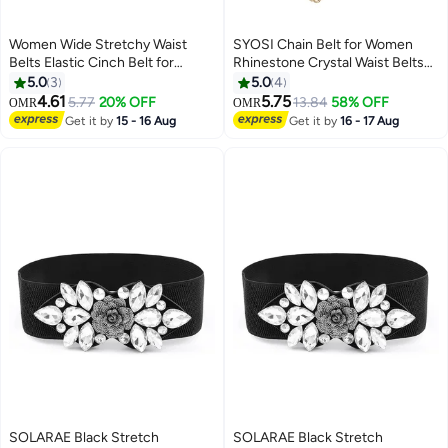
Women Wide Stretchy Waist
SYOSI Chain Belt for Women
Belts Elastic Cinch Belt for
Rhinestone Crystal Waist Belts
Dresses
Metal Waist Chain Metal Belt
5.0
3
5.0
4
Women Girls Adjustable Body
4.61
5.75
5.77
20% OFF
13.84
58% OFF
OMR
OMR
Link Belts Fashion Belly Jewelry
Get it by
15 - 16 Aug
Get it by
16 - 17 Aug
for Jeans Dresses (Gold)
SOLARAE Black Stretch
SOLARAE Black Stretch