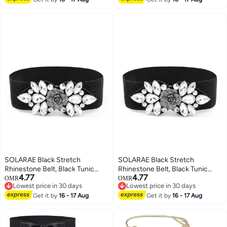
Accessories for Girls Women
Leather Waistband for Ladies
(1'9-2'6)
Dress Decoration Black
SOLARAE Black Stretch
SOLARAE Black Stretch
Rhinestone Belt, Black Tunic
Rhinestone Belt, Black Tunic
4.77
4.77
Girdle Dress Down Jacket
Girdle Dress Down Jacket
OMR
OMR
Lowest price in 30 days
Lowest price in 30 days
Elastic Waistband Apparel
Elastic Waistband Apparel
Lowest price in 30 days
Lowest price in 30 days
Accessories for Girls Women
Get it by
16 - 17 Aug
Accessories for Girls Women
Get it by
16 - 17 Aug
(1'9-2'6)
(1'9-2'6)