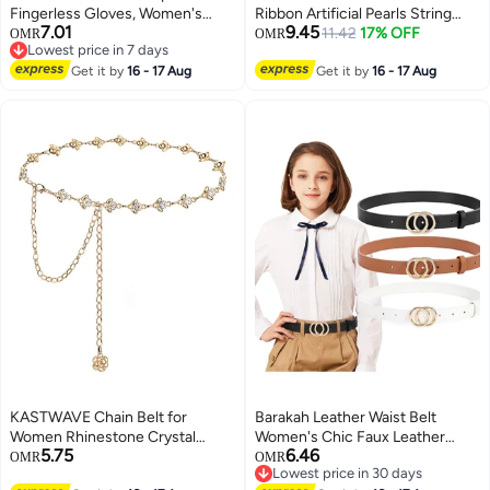
Fingerless Gloves, Women's
Ribbon Artificial Pearls String
7.01
9.45
Long Satin Finger Gloves, Long
Beads Sheer Chiffon Satin 3
11.42
17% OFF
OMR
OMR
Lowest price in 7 days
Elbow Lace Up Steampunk
Strings Style for Garland
Lowest price in 7 days
Gloves, Costume Satin Arm
Get it by
16 - 17 Aug
Wedding Party Crafts Decoration
Get it by
16 - 17 Aug
Warmer, for Women and Girls for
Gift Wrapping Valen tine's Day
Dress Up Party
Bouquet Packaging
KASTWAVE Chain Belt for
Barakah Leather Waist Belt
Women Rhinestone Crystal
Women's Chic Faux Leather
5.75
6.46
Waist Belts Metal Waist Chain
Waist Belt Faux Leather Jeans
OMR
OMR
Lowest price in 30 days
Metal Belt Women Girls
Belt For Girls With Double O-