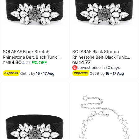
SOLARAE Black Stretch
SOLARAE Black Stretch
Rhinestone Belt, Black Tunic
Rhinestone Belt, Black Tunic
4.30
4.77
Girdle Dress Down Jacket
4.77
9% OFF
Girdle Dress Down Jacket
OMR
OMR
Lowest price in 30 days
Elastic Waistband Apparel
Elastic Waistband Apparel
Lowest price in 30 days
Accessories for Girls Women
Get it by
16 - 17 Aug
Accessories for Girls Women
Get it by
16 - 17 Aug
(1'9-2'6)
(1'9-2'6)