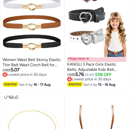
Mega Deal 📣
Women Waist Belt Skinny Elastic
KANGLI 3 Pack Girls Elastic
Thin Belt Waist Cinch Belt for
5.07
Belts, Adjustable Kids Belt,
Women Girls Accessories
OMR
5.76
Lowest price in 30 days
Elastic Stretch Belts with Heart
12.45
53% OFF
Fashion Women Belt Vintage
OMR
Lowest price in 30 days
Lowest price in 30 days
Buckle for Boys Girls, Cute Heart
Buckle Skinny Waist Strap Pin
Lowest price in 30 days
Get it by
16 - 17 Aug
Belt for Kids Toddler
Get it by
15 - 16 Aug
Buckle Belts for Jeans Dress
Shorts 3 Pieces