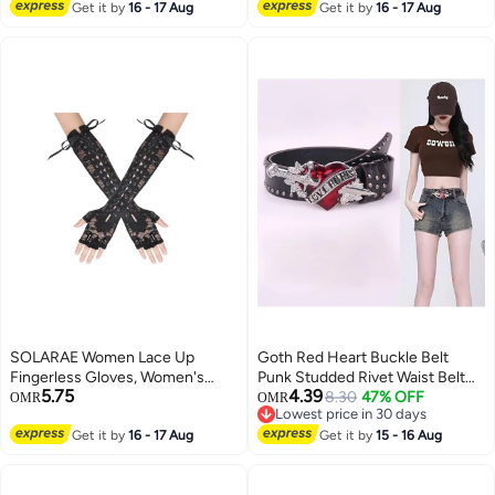
Must Have Bump Belt for
Elbow Lace Up Steampunk
Get it by
16 - 17 Aug
Get it by
16 - 17 Aug
Expectant Mothers
Gloves, Costume Satin Arm
Warmer, for Women and Girls for
Dress Up Party
SOLARAE Women Lace Up
Goth Red Heart Buckle Belt
Fingerless Gloves, Women's
Punk Studded Rivet Waist Belt
5.75
4.39
Long Satin Finger Gloves, Long
Y2K Western PU Leather Belts
8.30
47% OFF
OMR
OMR
Lowest price in 30 days
Elbow Lace Up Steampunk
for Women Girls
Lowest price in 30 days
Gloves, Costume Satin Arm
Get it by
16 - 17 Aug
Get it by
15 - 16 Aug
Warmer, for Women and Girls for
Dress Up Party