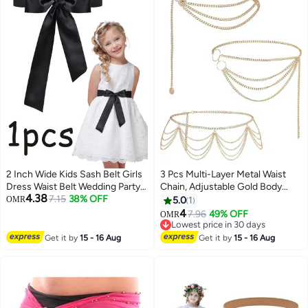
2 Inch Wide Kids Sash Belt Girls
3 Pcs Multi-Layer Metal Waist
Dress Waist Belt Wedding Party
Chain, Adjustable Gold Body
4.38
Decor Accessory
7.15
38% OFF
Chain Belt for Women & Girls
OMR
5.0
1
Summer Beach Jewelry
4
7.96
49% OFF
OMR
Lowest price in 30 days
Lowest price in 30 days
Get it by
15 - 16 Aug
Get it by
15 - 16 Aug