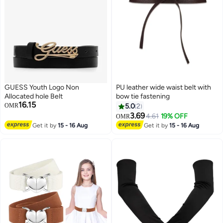
GUESS Youth Logo Non
PU leather wide waist belt with
Allocated hole Belt
bow tie fastening
16.15
OMR
5.0
2
3.69
4.61
19% OFF
OMR
4
Get it by
15 - 16 Aug
Get it by
15 - 16 Aug