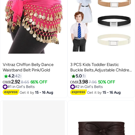
Vritraz Chiffon Belly Dance
3 PCS Kids Toddler Elastic
Waistband Belt Pink/Gold
Buckle Belts,Adjustable Children
Stretch Belt with Silver Square
4.2
42
5.0
1
Buckle Stylish Women Men
2.92
3.98
8.65
66% OFF
7.96
50% OFF
OMR
OMR
Waist Belt Jeans Pants Skirts
#1 in Girl's Belts
#2 in Girl's Belts
#1 in Girl's Belts
Elastic Belts for Boy Girl-
#2 in Girl's Belts
Get it by
15 - 16 Aug
Get it by
15 - 16 Aug
Black+White+Camel