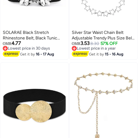
SOLARAE Black Stretch
Silver Star Waist Chain Belt
Rhinestone Belt, Black Tunic
Adjustable Trendy Plus Size Belt
4.77
3.53
Girdle Dress Down Jacket
Chain For Dresses Skirts Jeans
8.30
57% OFF
OMR
OMR
Lowest price in 30 days
Lowest price in a year
Elastic Waistband Apparel
Women Girls Ladies
Lowest price in 30 days
Lowest price in a year
Accessories for Girls Women
Get it by
16 - 17 Aug
Get it by
15 - 16 Aug
(1'9-2'6)