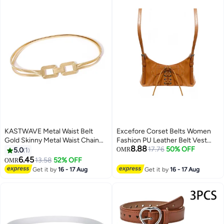
KASTWAVE Metal Waist Belt
Excefore Corset Belts Women
Gold Skinny Metal Waist Chain
Fashion PU Leather Belt Vest
8.88
Elastic Dress Belt Buckle
Punk Adjustable Underbust
17.76
50% OFF
5.0
1
OMR
Waistband Jewelry for Dress
Corset Belt for Girls Dresses
6.45
13.58
52% OFF
OMR
Jeans Formal
Cosplay Party Rave Costume
Get it by
16 - 17 Aug
Get it by
16 - 17 Aug
Brown S