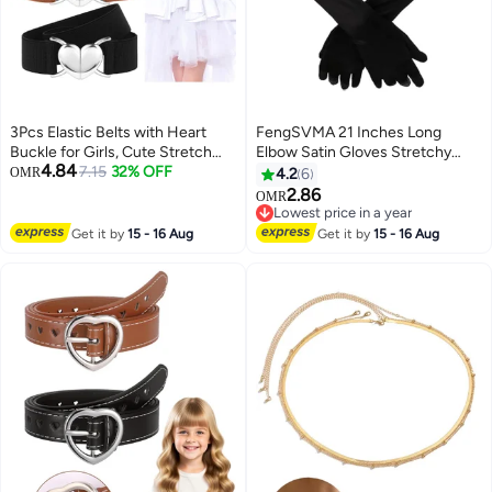
3Pcs Elastic Belts with Heart
FengSVMA 21 Inches Long
Buckle for Girls, Cute Stretch
Elbow Satin Gloves Stretchy
4.84
Kids Waist Belt Adjustable
7.15
32% OFF
1920s Opera Gloves Evening
OMR
4.2
6
Toddler Belts for Pants Dress
Party Dance Gloves for Women
2.86
OMR
Jeans
Girls (Black)
Lowest price in a year
Lowest price in a year
Get it by
15 - 16 Aug
Get it by
15 - 16 Aug