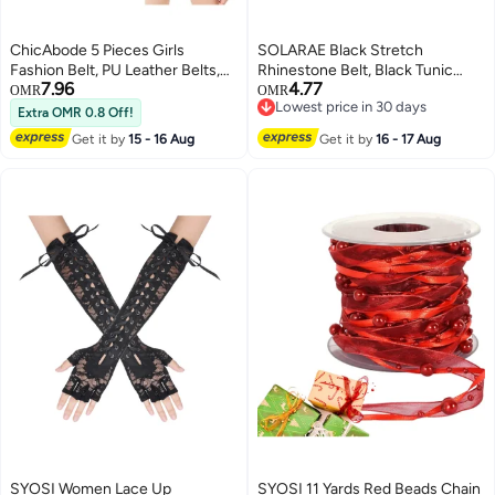
ChicAbode 5 Pieces Girls
SOLARAE Black Stretch
Fashion Belt, PU Leather Belts,
Rhinestone Belt, Black Tunic
7.96
4.77
Cute Heart Shape With Metal
Girdle Dress Down Jacket
OMR
OMR
Lowest price in 30 days
Buckle Elastic Stretch
Elastic Waistband Apparel
Extra OMR 0.8 Off!
Lowest price in 30 days
Adjustable Waist Belt for Girls
Accessories for Girls Women
Get it by
15 - 16 Aug
Get it by
16 - 17 Aug
Jeans Dress, Multicolor, One
(1'9-2'6)
Size
SYOSI Women Lace Up
SYOSI 11 Yards Red Beads Chain