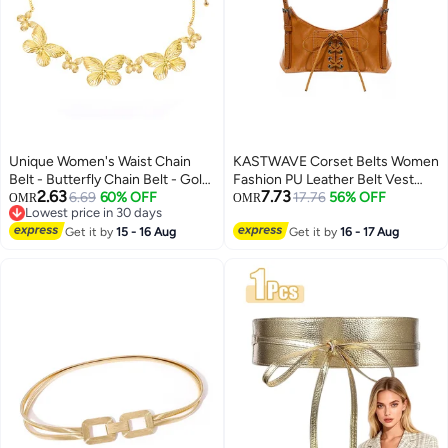
Unique Women's Waist Chain
KASTWAVE Corset Belts Women
Belt - Butterfly Chain Belt - Gold
Fashion PU Leather Belt Vest
2.63
7.73
Chain Dress Belt - Metal Belt -
6.69
60% OFF
Punk Adjustable Underbust
17.76
56% OFF
OMR
OMR
Lowest price in 30 days
Women's Girl Adjustable Belt -
Corset Belt for Girls Dresses
Lowest price in 30 days
Jeans Dress Fashion Jewelry
Get it by
15 - 16 Aug
Cosplay Party Rave Costume
Get it by
16 - 17 Aug
Brown S