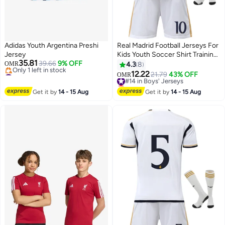
Adidas Youth Argentina Preshi
Real Madrid Football Jerseys For
Jersey
Kids Youth Soccer Shirt Training
35.81
39.66
9% OFF
uniform Suit
OMR
4.3
8
#10 in Boys' Jerseys
12.22
#14 in Boys' Jerseys
21.79
43% OFF
OMR
Lowest price in 30 days
Lowest price in a year
Only 1 left in stock
#14 in Boys' Jerseys
Get it by
14 - 15 Aug
Get it by
14 - 15 Aug
#10 in Boys' Jerseys