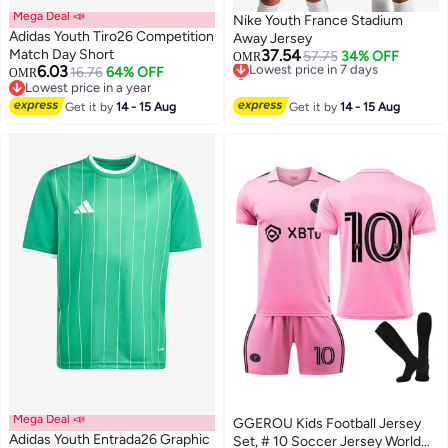
Mega Deal 📣
Nike Youth France Stadium
Adidas Youth Tiro26 Competition
Away Jersey
Match Day Short
37.54
Lowest price in 7 days
57.75
34% OFF
OMR
6.03
16.76
64% OFF
Selling out fast
OMR
5
Lowest price in a year
Lowest price in 7 days
Lowest price in a year
Get it by
14 - 15 Aug
Get it by
14 - 15 Aug
Mega Deal 📣
GGEROU Kids Football Jersey
Adidas Youth Entrada26 Graphic
Set, # 10 Soccer Jersey World