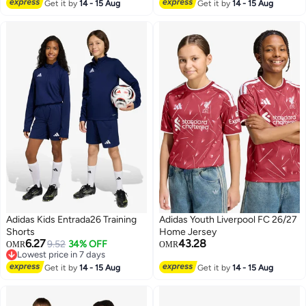
Lowest price in 7 days
Get it by
14 - 15 Aug
Get it by
14 - 15 Aug
Adidas Kids Entrada26 Training
Adidas Youth Liverpool FC 26/27
Shorts
Home Jersey
6.27
43.28
9.52
34% OFF
OMR
OMR
Lowest price in 7 days
2
Lowest price in 7 days
Get it by
14 - 15 Aug
Get it by
14 - 15 Aug