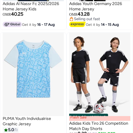
Adidas Al Nassr Fc 2025/2026
Adidas Youth Germany 2026
Home Jersey Kids
Home Jersey
40.25
43.28
OMR
OMR
Selling out fast
Selling out fast
Get it by
16 - 17 Aug
Get it by
14 - 15 Aug
Flash Sale
00
m
:
00
s
·
100% Left
PUMA Youth Individualrise
Adidas Kids Tiro 26 Competition
Graphic Jersey
Match Day Shorts
5.0
1