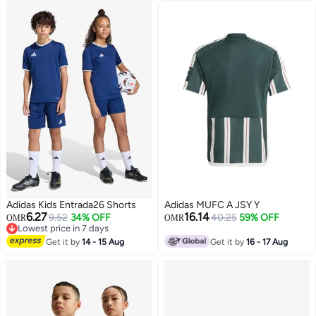
Adidas Kids Entrada26 Shorts
Adidas MUFC A JSY Y
6.27
16.14
9.52
34% OFF
40.25
59% OFF
OMR
OMR
Lowest price in 7 days
Lowest price in 7 days
Get it by
14 - 15 Aug
Get it by
16 - 17 Aug
6