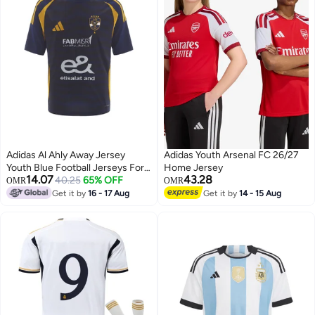
Adidas Al Ahly Away Jersey
Adidas Youth Arsenal FC 26/27
Youth Blue Football Jerseys For
Home Jersey
14.07
43.28
Kids Unisex 128
40.25
65% OFF
OMR
OMR
Get it by
16 - 17 Aug
Get it by
14 - 15 Aug