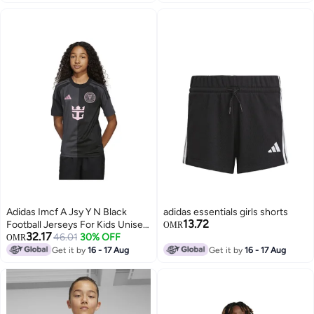
Adidas Imcf A Jsy Y N Black
adidas essentials girls shorts
13.72
Football Jerseys For Kids Unisex
OMR
32.17
128
46.01
30% OFF
OMR
Get it by
16 - 17 Aug
Get it by
16 - 17 Aug