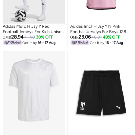
Adidas Mufc H Jsy Y Red
Adidas Imcf H Jsy Y N Pink
Football Jerseys For Kids Unisex
Football Jerseys For Boys 128
28.94
23.06
128
41.40
30% OFF
46.01
49% OFF
OMR
OMR
Get it by
16 - 17 Aug
Get it by
16 - 17 Aug