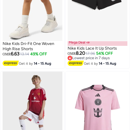
Mega Deal 📣
Nike Kids Dri-Fit One Woven
Nike Kids Lace It Up Shorts
High Rise Shorts
8.20
6.63
17.96
54% OFF
13.14
49% OFF
OMR
OMR
Lowest price in 7 days
2
Lowest price in 7 days
Get it by
14 - 15 Aug
Get it by
14 - 15 Aug