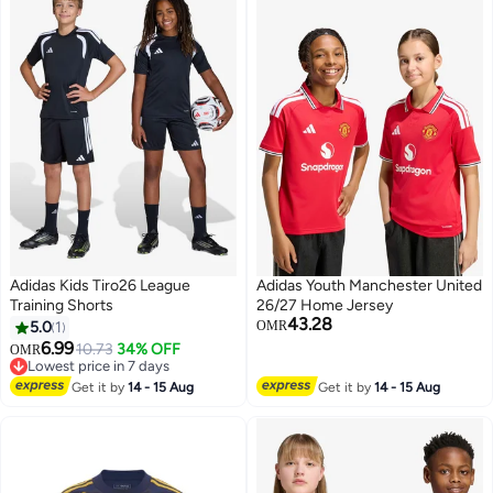
Adidas Kids Tiro26 League
Adidas Youth Manchester United
Training Shorts
26/27 Home Jersey
43.28
5.0
1
OMR
6.99
10.73
34% OFF
OMR
3
Lowest price in 7 days
Lowest price in 7 days
Get it by
14 - 15 Aug
Get it by
14 - 15 Aug