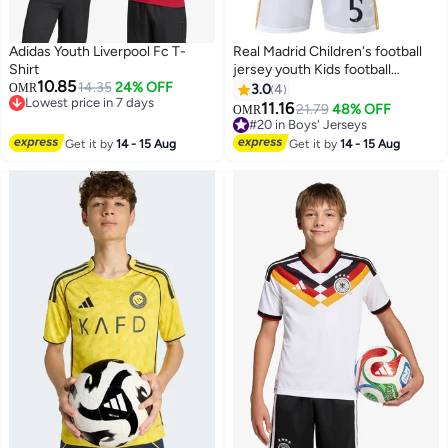
Adidas Youth Liverpool Fc T-
Real Madrid Children's football
Shirt
jersey youth Kids football
10.85
14.35
24% OFF
sportswear suit
OMR
3.0
4
Lowest price in 7 days
11.16
21.79
48% OFF
OMR
Lowest price in 7 days
#20 in Boys' Jerseys
#20 in Boys' Jerseys
Get it by
14 - 15 Aug
Get it by
14 - 15 Aug