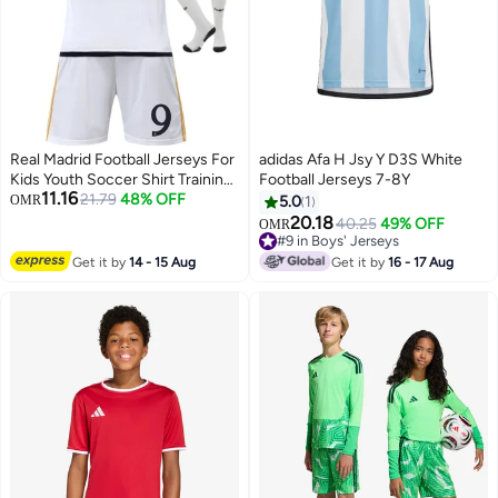
Real Madrid Football Jerseys For
adidas Afa H Jsy Y D3S White
Kids Youth Soccer Shirt Training
Football Jerseys 7-8Y
11.16
uniform Suit
21.79
48% OFF
OMR
5.0
1
20.18
40.25
49% OFF
OMR
#9 in Boys' Jerseys
#9 in Boys' Jerseys
Get it by
14 - 15 Aug
Get it by
16 - 17 Aug