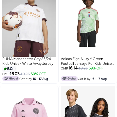
PUMA Manchester City 23/24
Adidas Figc A Jsy Y Green
Kids Unisex White Away Jersey
Football Jerseys For Kids Unisex
16.14
128
40.25
59% OFF
5.0
1
OMR
16.03
40.25
60% OFF
OMR
Get it by
16 - 17 Aug
Get it by
16 - 17 Aug