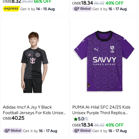
8.32
25.20
66% OFF
OMR
18.34
36.32
49% OFF
OMR
Get it by
14 - 15 Aug
Get it by
16 - 17 Aug
Adidas Imcf A Jsy Y Black
PUMA Al-Hilal SFC 24/25 Kids
Football Jerseys For Kids Unisex
Unisex Purple Third Replica
40.25
128
Jersey
OMR
5.0
1
18.34
36.32
49% OFF
OMR
Get it by
16 - 17 Aug
Get it by
16 - 17 Aug