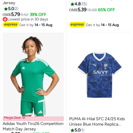
Jersey
Champion Football Soccer
4.8
15
5.0
2
Jersey Set for Kids
5.39
15.68
65% OFF
OMR
2
5.79
9.52
39% OFF
OMR
Lowest price in 30 days
Lowest price in 30 days
Get it by
14 - 15 Aug
Get it by
14 - 15 Aug
Mega Deal 📣
PUMA Al-Hilal SFC 24/25 Kids
Adidas Youth Tiro26 Competition
Unisex Blue Home Replica
Match Day Jersey
Jersey
5.0
1