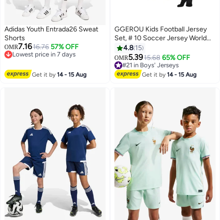
Adidas Youth Entrada26 Sweat
GGEROU Kids Football Jersey
Shorts
Set, # 10 Soccer Jersey World
7.16
16.76
57% OFF
Champion Football Soccer
OMR
4.8
15
Lowest price in 7 days
Jersey Set for Kids
5.39
15.68
65% OFF
OMR
2
2
Lowest price in 7 days
#21 in Boys' Jerseys
#21 in Boys' Jerseys
Get it by
14 - 15 Aug
Get it by
14 - 15 Aug