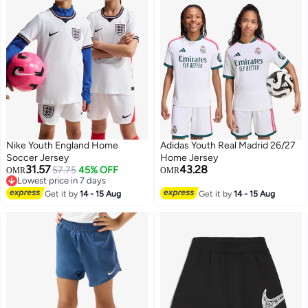
Nike Youth England Home
Adidas Youth Real Madrid 26/27
Soccer Jersey
Home Jersey
31.57
43.28
57.75
45% OFF
OMR
OMR
Lowest price in 7 days
Lowest price in 7 days
Get it by
14 - 15 Aug
Get it by
14 - 15 Aug