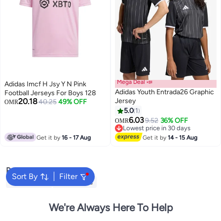
Mega Deal 📣
Adidas Imcf H Jsy Y N Pink
Adidas Youth Entrada26 Graphic
Football Jerseys For Boys 128
20.18
Jersey
40.25
49% OFF
OMR
5.0
1
2
6.03
9.52
36% OFF
OMR
Lowest price in 30 days
Lowest price in 30 days
Get it by
16 - 17 Aug
Get it by
14 - 15 Aug
Popular Searches
Sort By
Filter
Kids Clothing
Girls Dresses
We're Always Here To Help