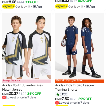
8.32
16.76
50% OFF
OMR
8.68
13.14
33% OFF
OMR
5
Get it by
14 - 15 Aug
Get it by
14 - 15 Aug
Mega Deal 📣
Grand Lifestyle Sale
Adidas Youth Juventus Pre-
Adidas Kids Tiro26 League
Match Jersey
Training Shorts
20.37
31.22
34% OFF
OMR
5.0
1
3
Lowest price in 7 days
7.60
10.73
29% OFF
OMR
Lowest price in 7 days
Lowest price in 7 days