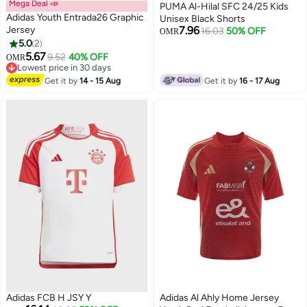
Mega Deal 📣
PUMA Al-Hilal SFC 24/25 Kids
Adidas Youth Entrada26 Graphic
Unisex Black Shorts
Jersey
7.96
16.03
50% OFF
OMR
5.0
2
5.67
9.52
40% OFF
OMR
Lowest price in 30 days
Lowest price in 30 days
Get it by
14 - 15 Aug
Get it by
16 - 17 Aug
Adidas FCB H JSY Y
Adidas Al Ahly Home Jersey