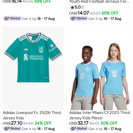
16.14
40.25
59% OFF
Youth Red Football Jerseys For
OMR
Kids Unisex 128
5.0
1
14.07
40.25
65% OFF
OMR
Get it by
16 - 17 Aug
Get it by
16 - 17 Aug
Adidas Liverpool Fc 25/26 Third
Adidas Inter Miami Cf 2025 Third
Jersey Kids
Jersey Kids Messi
27.10
32.17
41.40
34% OFF
46.01
30% OFF
OMR
OMR
Get it by
16 - 17 Aug
Get it by
16 - 17 Aug