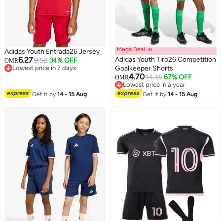
Mega Deal 📣
Adidas Youth Entrada26 Jersey
6.27
Adidas Youth Tiro26 Competition
9.52
34% OFF
OMR
Lowest price in 7 days
Goalkeeper Shorts
Lowest price in 7 days
4.70
14.35
67% OFF
OMR
3
2
Lowest price in a year
Lowest price in a year
Get it by
14 - 15 Aug
Get it by
14 - 15 Aug