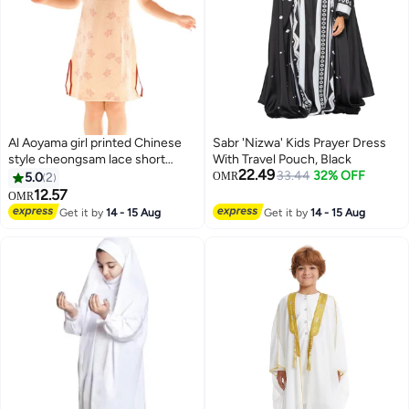
Al Aoyama girl printed Chinese
Sabr 'Nizwa' Kids Prayer Dress
style cheongsam lace short
With Travel Pouch, Black
22.49
sleeve dress
33.44
32% OFF
5.0
2
OMR
12.57
OMR
Get it by
14 - 15 Aug
Get it by
14 - 15 Aug