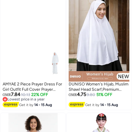
Headscarf
AMYAE 2 Piece Prayer Dress For
DUNISO Women's Hijab, Muslim
Girl Outfit Full Cover Prayer
Shawl Head Scarf,Premium
7.84
4.75
Dress Soft Breathable Material
10.13
22% OFF
Breathable Crystal Hemp Hijab,
9.80
51% OFF
OMR
OMR
Lowest price in a year
Cotton
Pure Color Half-body Cover
Lowest price in a year
Get it by
14 - 15 Aug
Hijab,Girls and Women Ideal Soft
Get it by
14 - 15 Aug
Lightweight Headscarf