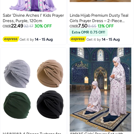
Sabr 'Divine Arches I' Kids Prayer
Linda Hijab Premium Dusty Teal
Dress, Purple, 120cm
Girls Prayer Dress – 2-Piece
22.49
7.50
32.17
30% OFF
Islamic Prayer Set with Lace Trim
8.65
13% OFF
OMR
OMR
– Soft Breathable Hijab & Long
Extra OMR 0.75 Off!
2
2
Skirt – Modest Prayer Abaya for
Get it by
14 - 15 Aug
Get it by
14 - 15 Aug
Kids & Teens with Matching Bag