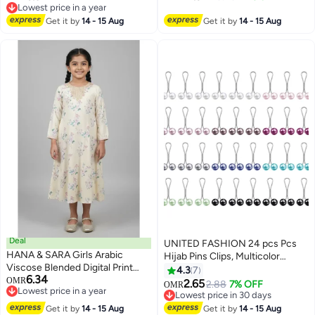
Crafted with Precision in Turkey
Lowest price in a year
Lowest price in a year
Get it by
14 - 15 Aug
Get it by
14 - 15 Aug
Deal
UNITED FASHION 24 pcs Pcs
HANA & SARA Girls Arabic
Hijab Pins Clips, Multicolor
Viscose Blended Digital Print
Headscarf Pearl Pins, Muslim
4.3
7
6.34
Jalabiya – Floral Comfort Fit
OMR
Scarf Shawl Clips
2.65
2.88
7% OFF
OMR
Lowest price in a year
Festive Wear Dress
Lowest price in 30 days
Lowest price in a year
Lowest price in 30 days
Get it by
14 - 15 Aug
Get it by
14 - 15 Aug