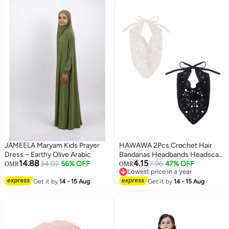
JAMEELA Maryam Kids Prayer
HAWAWA 2Pcs Crochet Hair
Dress – Earthy Olive Arabic
Bandanas Headbands Headscarf
14.88
4.15
34.02
56% OFF
Hair Scarf Vintage Headband
7.96
47% OFF
OMR
OMR
Lowest price in a year
Knitted Head Kerchief for
Lowest price in a year
Get it by
14 - 15 Aug
Women Girls Floral
Get it by
14 - 15 Aug