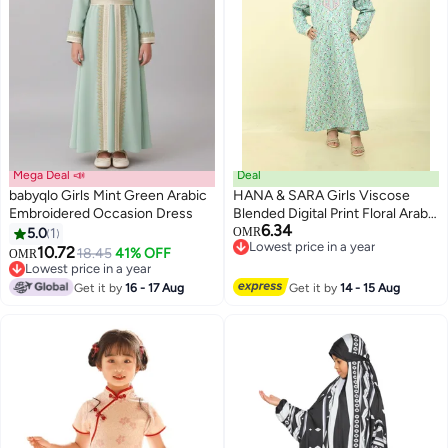
Mega Deal 📣
Deal
babyqlo Girls Mint Green Arabic
HANA & SARA Girls Viscose
Embroidered Occasion Dress
Blended Digital Print Floral Arabic
6.34
Jalabiya – Lightweight Modest
5.0
1
OMR
2
Lowest price in a year
Wear Dress
10.72
18.45
41% OFF
OMR
Lowest price in a year
Lowest price in a year
Lowest price in a year
Get it by
16 - 17 Aug
Get it by
14 - 15 Aug