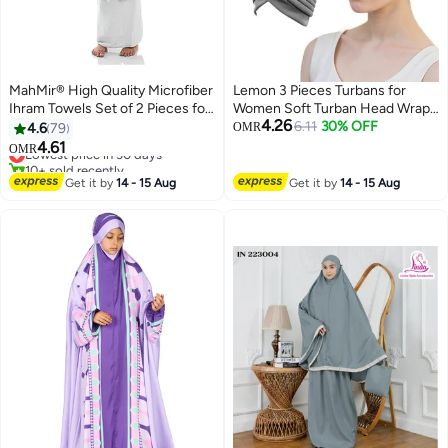
MahMir® High Quality Microfiber
Lemon 3 Pieces Turbans for
Ihram Towels Set of 2 Pieces for
Women Soft Turban Head Wrap
4.26
Kids for Hajj and Umrah
Pleated Beanie
6.11
30% OFF
4.6
79
OMR
4.61
Lowest price in 30 days
OMR
10+ sold recently
Lowest price in 30 days
Get it by
14 - 15 Aug
Get it by
14 - 15 Aug