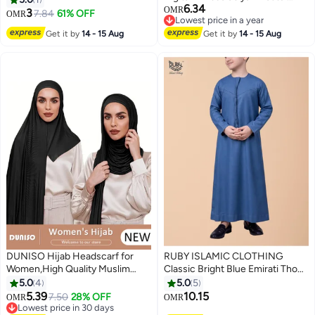
6.34
Floral Festive Viscose Blended
Prayer Hijab Prayer Shawl,High
OMR
3
7.84
61% OFF
OMR
Lowest price in a year
Comfort Dress
Stretch Hijab,Pure Color Half-
Lowest price in a year
Get it by
14 - 15 Aug
Get it by
14 - 15 Aug
body Cover Hijab,Girls and
Women Ideal Soft Lightweight
Headscarf
DUNISO Hijab Headscarf for
RUBY ISLAMIC CLOTHING
Women,High Quality Muslim
Classic Bright Blue Emirati Thobe
Shawl Head Scarf, Elegant
kandura for Children & kids with
5.0
4
5.0
5
Prayer Hijab Prayer Shawl,High
Intricate Embroidery kandura
5.39
10.15
7.50
28% OFF
OMR
OMR
Stretch Hijab,Pure Color Half-
Kaftan Round Neck Long Sleeve
Lowest price in 30 days