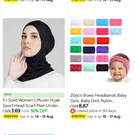
Toddlers Infants
Get it by
16 - 17 Aug
Get it by
14 - 15 Aug
Deal
20pcs Bows Headbands Baby
YJ Solid Women's Muslin Hijab
Girls, Baby Girls Nylon
Sport Head Scarf Plain Under
8.87
Headbands Hairband Elastic
OMR
3.69
Scarf Muslimah Turban Cap
7.38
50% OFF
Lowest price in 30 days
OMR
Turban Hair Accessories for Kids
Lowest price in 30 days
Scarf Ramadan Accessory
Get it by
14 - 15 Aug
Toddlers Infants
Get it by
16 - 17 Aug