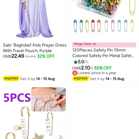
Mega Deal 📣
Sabr 'Baghdad' Kids Prayer Dress
120Pieces Safety Pin 19mm
With Travel Pouch, Purple
22.49
Colored Safety Pin Metal Safety
33.44
32% OFF
OMR
Pins Bulk Sewing Pins
5.0
1
2.10
6
65% OFF
OMR
Lowest price in a year
Lowest price in a year
Get it by
14 - 15 Aug
Get it by
14 - 15 Aug