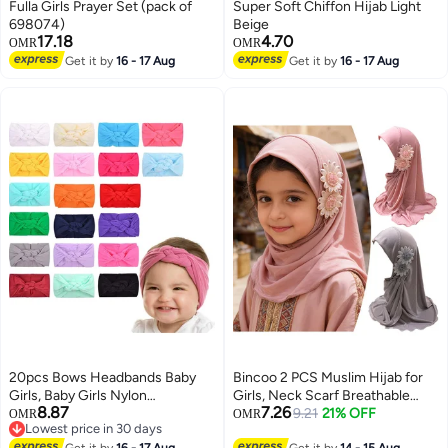
Fulla Girls Prayer Set (pack of
Super Soft Chiffon Hijab Light
698074)
Beige
17.18
4.70
OMR
OMR
Get it by
16 - 17 Aug
Get it by
16 - 17 Aug
20pcs Bows Headbands Baby
Bincoo 2 PCS Muslim Hijab for
Girls, Baby Girls Nylon
Girls, Neck Scarf Breathable
8.87
7.26
Headbands Hairband Elastic
Comfortable Easy for Daily Use
9.21
21% OFF
OMR
OMR
Lowest price in 30 days
Turban Hair Accessories for Kids
Travel Ramadan EidWear
Lowest price in 30 days