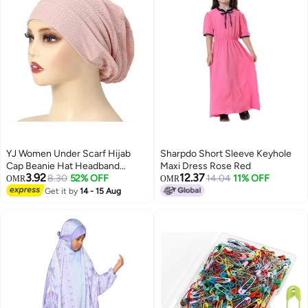
YJ Women Under Scarf Hijab
Sharpdo Short Sleeve Keyhole
Cap Beanie Hat Headband
Maxi Dress Rose Red
3.92
12.37
Islamic Hijab Hat Turban Muslim
8.30
52% OFF
14.04
11% OFF
OMR
OMR
Inner Hijab Scarf Bottom Cap
Get it by
14 - 15 Aug
Soft Knit Cap Tube Cap for
Women Girls