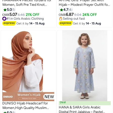
HAWAWA 4 Pieces Turbans for
AMYAE Girls' Prayer Set with
Women, Soft Pre Tied Knot
Hijab – Modest Prayer Outfit for
Turban Stretchy Head Wraps
Girls with Floral Print | Girls'
5.0
1
4.7
4
Chemo Headwear Pleated
Jilbab for Prayer
5.07
6.87
6.46
21% OFF
9.04
24% OFF
OMR
OMR
Beanie Cap Sleep Hat for
#1 in Girls Arabic Clothing
Selling out fast
Women Girls
#1 in Girls Arabic Clothing
Selling out fast
Get it by
14 - 15 Aug
Get it by
14 - 15 Aug
Deal
DUNISO Hijab Headscarf for
HANA & SARA Girls Arabic
Women,High Quality Muslim
Digital Print Jalabiya – Pastel
Shawl Head Scarf, Elegant
5.0
1