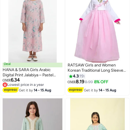
Deal
RATSAW Girls and Women
HANA & SARA Girls Arabic
Korean Traditional Long Sleeve
Digital Print Jalabiya – Pastel
Hanbok Dress with Hair
4.3
19
6.34
Floral Festive Viscose Blended
OMR
Accessories Stage Dance
8.19
8.99
8% OFF
OMR
Lowest price in a year
Comfort Dress
Performs Clothes Cosplay
Lowest price in a year
Get it by
14 - 15 Aug
Get it by
14 - 15 Aug
Costume