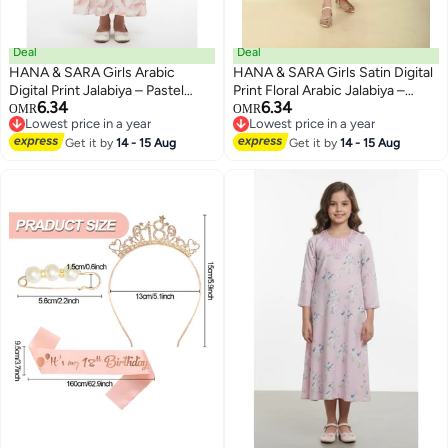
Deal
Deal
HANA & SARA Girls Arabic
HANA & SARA Girls Satin Digital
Digital Print Jalabiya – Pastel
Print Floral Arabic Jalabiya –
6.34
6.34
Floral Festive Viscose Blended
Lightweight Modest Wear Dress
OMR
OMR
2
Lowest price in a year
Lowest price in a year
Comfort Dress
Lowest price in a year
Lowest price in a year
Get it by
14 - 15 Aug
Get it by
14 - 15 Aug