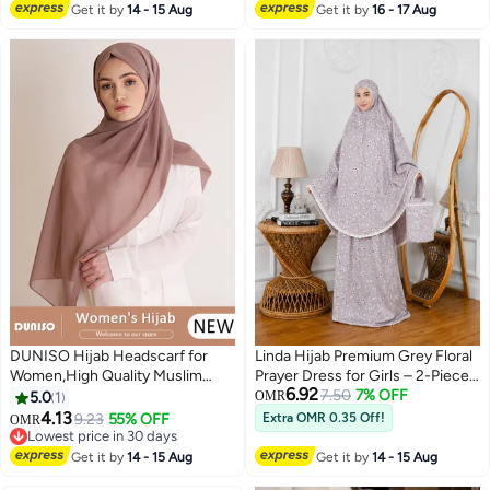
body Cover Hijab,Girls and
Lowest price in 30 days
Saudi Arabian Muslin Robe
Get it by
14 - 15 Aug
Get it by
16 - 17 Aug
Women Ideal Soft Lightweight
Headscarf
DUNISO Hijab Headscarf for
Linda Hijab Premium Grey Floral
Women,High Quality Muslim
Prayer Dress for Girls – 2-Piece
6.92
Shawl Head Scarf, Elegant
Mukena Set with Matching Bag –
7.50
7% OFF
5.0
1
OMR
Prayer Hijab Prayer Shawl,High
Breathable Cotton Modest
4.13
9.23
55% OFF
Extra OMR 0.35 Off!
OMR
2
Stretch Hijab,Pure Color Half-
Prayer Abaya
Lowest price in 30 days
body Cover Hijab,Girls and
Lowest price in 30 days
Get it by
14 - 15 Aug
Get it by
14 - 15 Aug
Women Ideal Soft Lightweight