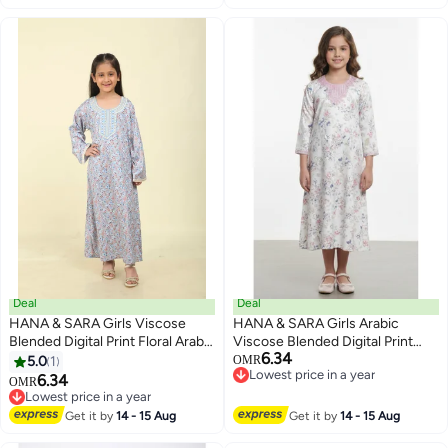
Deal
Deal
HANA & SARA Girls Viscose
HANA & SARA Girls Arabic
Blended Digital Print Floral Arabic
Viscose Blended Digital Print
6.34
Jalabiya – Lightweight Modest
Jalabiya – Floral Comfort Fit
5.0
1
OMR
2
Lowest price in a year
Wear Dress
Festive Wear Dress
6.34
OMR
Lowest price in a year
Lowest price in a year
Lowest price in a year
Get it by
14 - 15 Aug
Get it by
14 - 15 Aug