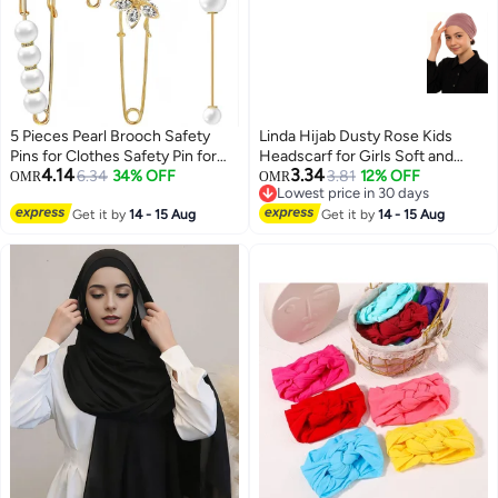
5 Pieces Pearl Brooch Safety
Linda Hijab Dusty Rose Kids
Pins for Clothes Safety Pin for
Headscarf for Girls Soft and
4.14
3.34
Women Fashion Sweater Shawl
6.34
34% OFF
Comfortable Cotton Bandana
3.81
12% OFF
OMR
OMR
Lowest price in 30 days
Collar Dresses Cardigan Clips
Ideal for Children Daily Wear
23
Lowest price in 30 days
Faux Crystal Pearl Brooches Set
Get it by
14 - 15 Aug
Perfect for Casual Outfits and
Get it by
14 - 15 Aug
for Girls Jewelry Decoration
Everyday Use Ensures Comfort
Accessories (Gold)
and Style for Young Ones