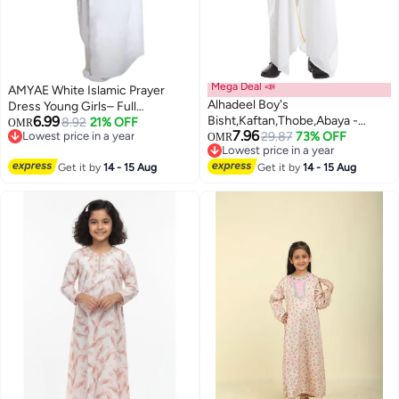
Mega Deal 📣
AMYAE White Islamic Prayer
Alhadeel Boy's
Dress Young Girls– Full
6.99
Bisht,Kaftan,Thobe,Abaya -
Coverage Modest Namaz Outfit
8.92
21% OFF
OMR
7.96
Lowest price in a year
Traditional White Djellaba,
29.87
73% OFF
best for Madrasa
OMR
Lowest price in a year
Lowest price in a year
Lightweight Elegant Islamic Wear
Lowest price in a year
Get it by
14 - 15 Aug
for Ramadan, Eid & Prayers
Get it by
14 - 15 Aug