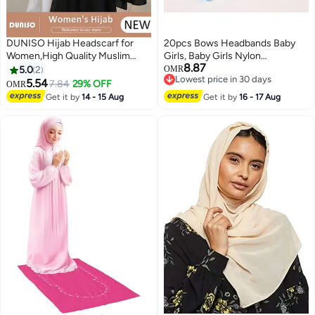
DUNISO Hijab Headscarf for
20pcs Bows Headbands Baby
Women,High Quality Muslim
Girls, Baby Girls Nylon
8.87
Shawl Head Scarf, Elegant
Headbands Hairband Elastic
5.0
2
OMR
Lowest price in 30 days
Prayer Hijab Prayer Shawl,High
Turban Hair Accessories for Kids
5.54
7.84
29% OFF
OMR
Lowest price in 30 days
Stretch Hijab,Pure Color Half-
Toddlers Infants
Get it by
14 - 15 Aug
Get it by
16 - 17 Aug
body Cover Hijab,Girls and
Women Ideal Soft Lightweight
Headscarf