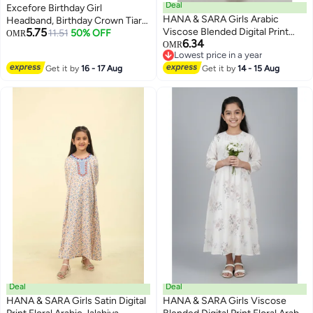
Deal
Excefore Birthday Girl
HANA & SARA Girls Arabic
Headband, Birthday Crown Tiara
5.75
Viscose Blended Digital Print
and Sash, Rose Gold Crystal
11.51
50% OFF
OMR
6.34
Jalabiya – Floral Comfort Fit
Crown Set, Pearl Pins, Birthday
OMR
Lowest price in a year
Festive Wear Dress
Girl Headband Birthday Gifts for
Lowest price in a year
Get it by
16 - 17 Aug
Get it by
14 - 15 Aug
Women, Sweet Happy Birthday
Accessories
Deal
Deal
HANA & SARA Girls Satin Digital
HANA & SARA Girls Viscose