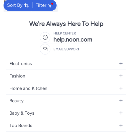
Popular Searches
Sort By
Filter
Kids Clothing
Girls Dresses
We're Always Here To Help
HELP CENTER
help.noon.com
EMAIL SUPPORT
Electronics
Mobiles
Fashion
Tablets
Women's Fashion
Home and Kitchen
Laptops
Men's Fashion
Bath
Home Appliances
Beauty
Girls' Fashion
Home Decor
Camera, Photo & Video
Fragrance
Boys' Fashion
Baby & Toys
Kitchen & Dining
Televisions
Make-Up
Watches
Diapering
Tools & Home Improvement
Headphones
Top Brands
Haircare
Jewellery
Baby Transport