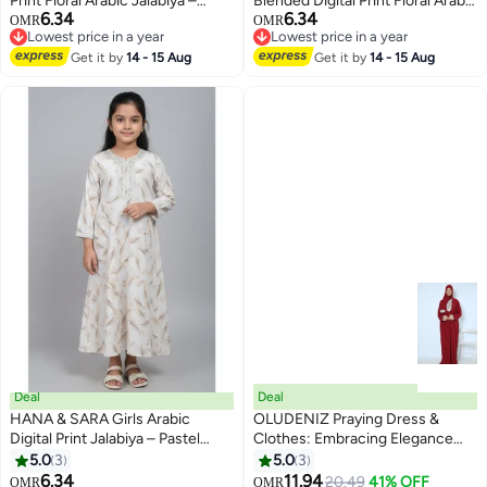
Print Floral Arabic Jalabiya –
Blended Digital Print Floral Arabic
6.34
6.34
Lightweight Modest Wear Dress
Jalabiya – Lightweight Modest
OMR
OMR
2
Lowest price in a year
Lowest price in a year
Wear Dress
Lowest price in a year
Lowest price in a year
Get it by
14 - 15 Aug
Get it by
14 - 15 Aug
Deal
Deal
HANA & SARA Girls Arabic
OLUDENIZ Praying Dress &
Digital Print Jalabiya – Pastel
Clothes: Embracing Elegance
Floral Festive Viscose Blended
and Inclusivity - Distinctive Style,
5.0
3
5.0
3
3
Comfort Dress
Inclusive Sizing (L, XL, XXL) -
6.34
11.94
20.49
41% OFF
OMR
OMR