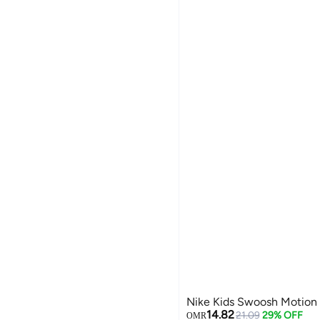
Nike Kids Swoosh Motion 
14.82
21.09
29% OFF
OMR