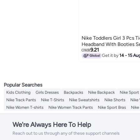
Nike Toddlers Girl 3 Pcs 
Headband With Booties Se
9.21
OMR
Get it by
14 - 15 Au
Popular Searches
Kids Clothing
Girls Dresses
Backpacks
Nike Backpack
Nike Sport
Nike Track Pants
Nike T-Shirts
Nike Sweatshirts
Nike Shorts
Nike
Nike Women T-shirts
Nike Women Track Pants
Nike Sport Bras
Nike
We're Always Here To Help
Reach out to us through any of these support channels