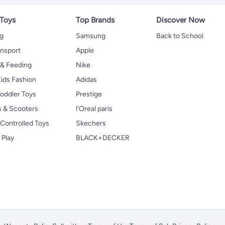
 Toys
Top Brands
Discover Now
ng
Samsung
Back to School
ansport
Apple
 & Feeding
Nike
ids Fashion
Adidas
oddler Toys
Prestige
s & Scooters
l'Oreal paris
Controlled Toys
Skechers
 Play
BLACK+DECKER