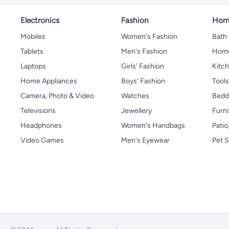
Electronics
Fashion
Home
Mobiles
Women's Fashion
Bath
Tablets
Men's Fashion
Home
Laptops
Girls' Fashion
Kitch
Home Appliances
Boys' Fashion
Tool
Camera, Photo & Video
Watches
Bedd
Televisions
Jewellery
Furni
Headphones
Women's Handbags
Patio
Video Games
Men's Eyewear
Pet S