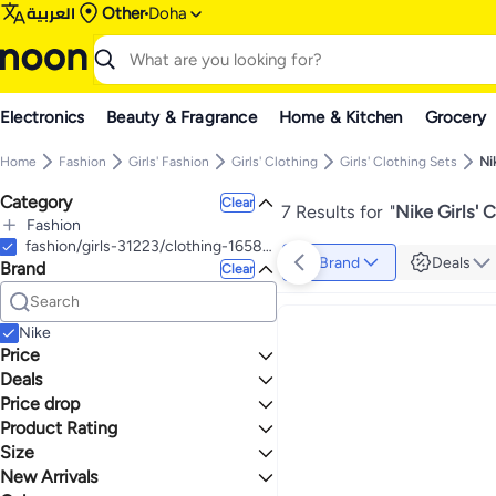
العربية
Other
Doha
Electronics
Beauty & Fragrance
Home & Kitchen
Grocery
Home
Fashion
Girls' Fashion
Girls' Clothing
Girls' Clothing Sets
Ni
Category
Clear
7 Results for
"
Nike Girls' 
Fashion
All Fashion
fashion/girls-31223/clothing-16580/clothing-sets-23005
Brand
Deals
Brand
Men's Fashion
Clear
All Men's Fashion
Women's Fashion
All Women's Fashion
Men's Shoes
Boys' Fashion
All Men's Shoes
All Boys' Fashion
Men's Clothing
Women's Shoes
Girls' Fashion
Nike
All Men's Clothing
All Women's Shoes
All Girls' Fashion
Men's Sports Shoes
Men's Eyewear & Accessories
Women's Clothing
Boys' Shoes
Bags & Luggage
Price
All Men's Sports Shoes
All Men's Eyewear & Accessories
All Women's Clothing
All Boys' Shoes
All Bags & Luggage
Men's Sneakers
T-Shirts & Polos
Men's Accessories
Women's Sneakers
Women's Eyewear & Accessories
Boys' Clothing
Girls' Shoes
Deals
TO
GO
Men's Trainers
All Men's Sneakers
Men's Slides
All T-Shirts & Polos
All Men's Accessories
All Women's Sneakers
All Women's Eyewear & Accessories
Boys' Sneakers
All Boys' Clothing
All Girls' Shoes
Men's Pants & Trousers
Men's Eyewear
Handbags & Shoulder Bags
Women's Sports Shoes
T-shirts & Vests
Women's Accessories
Boys' Accessories
Girls' Clothing
Backpacks
Price drop
Deal
Men's Low Top Sneakers
Loafers & Moccasins
Men's T-Shirts
All Men's Pants & Trousers
All Men's Eyewear
All Handbags & Shoulder Bags
Women's Low-Top Sneakers
All Women's Sports Shoes
Women's Flip Flops
All T-shirts & Vests
All Women's Accessories
Boys' Sports Shoes
Boys' Tops & Tees
All Boys' Accessories
Girls' Sneakers
All Girls' Clothing
All Backpacks
Men's Shorts
Men's Hats & Caps
Women's Pants & Trousers
Women's Eyewear
Women's Handbags
Girls' Accessories
Handbags
Product Rating
Lowest price in 7 days
Men's High Top Sneakers
Men's Polos
Men's Sweatpants
All Men's Shorts
Men's Sunglasses
All Men's Hats & Caps
Men's Gloves & Mittens
Men's Cross-body Bags
Women's High-Top Sneakers
Women's Trainers
Women's Slides
Women's T-shirts
All Women's Pants & Trousers
All Women's Eyewear
All Women's Handbags
Boys' Sandals
Boys' Sweatpants
Boys' Hats & Caps
Girls' Sports Shoes
Girls' Tops & Tees
All Girls' Accessories
Hiking Backpacks
All Handbags
Men's Boots
Men's Activewear
Women's Activewear
Women's Hats & Caps
Luggage
0 Stars or more
Size
All Men's Boots
Men's Joggers
Men's Sports Shorts
All Men's Activewear
Men's Eyeglass Frames
Men's Baseball Caps
Pouches
Women's Running Shoes
Women's Vests
Women's Leggings
All Women's Activewear
Women's Sunglasses
All Women's Hats & Caps
Women's Shopper Totes
Boys' Shorts
Girls' Sandals
Girls' Activewear
Girls' Hats & Caps
Casual Backpacks
Cross-body Bags
All Luggage
Travel Accessories
Men's Hoodies & Sweatshirts
Men's Wallets, Card Cases & Money Organizers
Women's Sandals
Women's Hoodies & Sweatshirts
Scarves, Wraps & Masks
New Arrivals
Men's Ankle Boots
Casual Trousers
Active Jerseys
All Men's Hoodies & Sweatshirts
Men's Fedoras
All Women's Sandals
Women's Sweatpants
Women's Active Pants
All Women's Hoodies & Sweatshirts
Women's Eyeglass Frames
Women's Baseball Caps
All Scarves, Wraps & Masks
Women's Cross-body Bags
Boys' Clothing Sets
Girls' Sweatpants
Kids Backpacks
Shopper Totes
Travel Duffels
Men's Sweaters & Cardigans
Men's Scarves
Women's Flats
Tops
Women's Wallets, Card Cases & Money Organizers
All Men's Wallets, Card Cases & Money Organizers
5-6 YEARS
18-24
3-4 YEARS