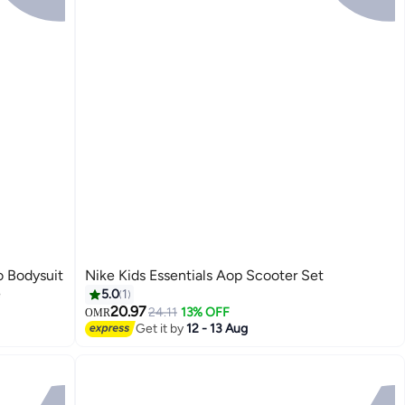
o Bodysuit
Nike Kids Essentials Aop Scooter Set
e
5.0
1
20.97
24.11
13% OFF
OMR
Get it by
12 - 13 Aug