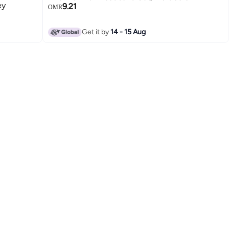
ey
9.21
OMR
Get it by
14 - 15 Aug