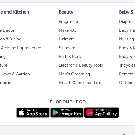
 and Kitchen
Beauty
Baby &
Fragrance
Diaperi
 Decor
Make-Up
Baby Tr
en & Dining
Haircare
Nursing
s & Home Improvement
Skincare
Baby & K
ing
Bath & Body
Baby & T
ture
Electronic Beauty Tools
Tricycle
, Lawn & Garden
Men's Grooming
Remote 
upplies
Health Care Essentials
Outdoor
SHOP ON THE GO