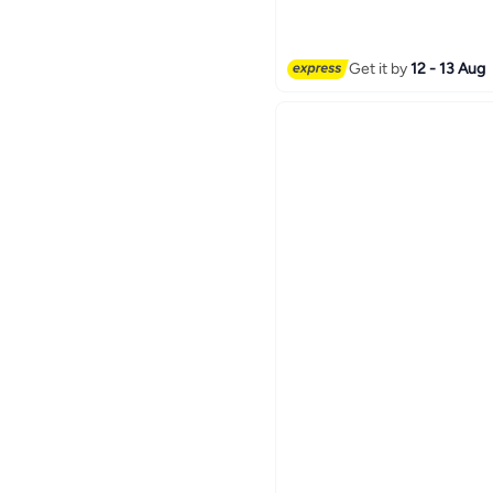
Get it by
12 - 13 Aug