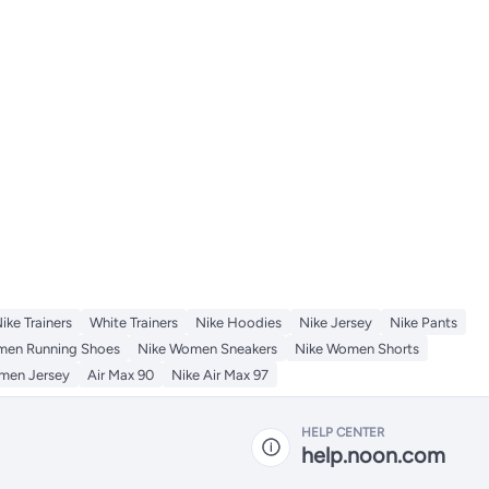
ike Trainers
White Trainers
Nike Hoodies
Nike Jersey
Nike Pants
men Running Shoes
Nike Women Sneakers
Nike Women Shorts
men Jersey
Air Max 90
Nike Air Max 97
HELP CENTER
help.noon.com