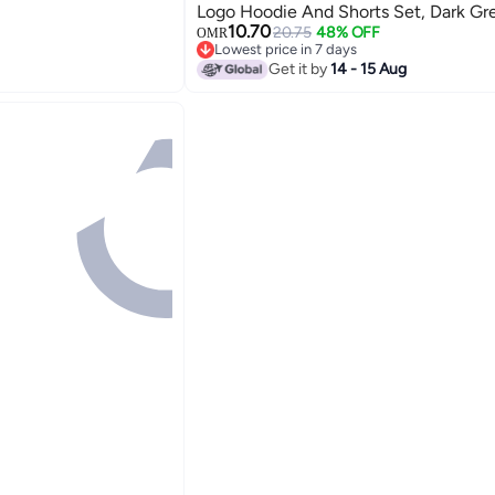
Logo Hoodie And Shorts Set, Dark Gr
10.70
20.75
48% OFF
OMR
Lowest price in 7 days
Lowest price in 7 days
Get it by
14 - 15 Aug