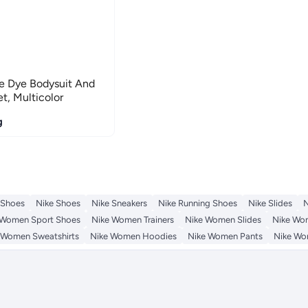
Tie Dye Bodysuit And
t, Multicolor
g
 Shoes
Nike Shoes
Nike Sneakers
Nike Running Shoes
Nike Slides
N
 Women Sport Shoes
Nike Women Trainers
Nike Women Slides
Nike Wo
 Women Sweatshirts
Nike Women Hoodies
Nike Women Pants
Nike Wo