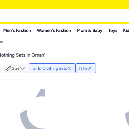
Men's Fashion
Women's Fashion
Mom & Baby
Toys
Kid
ke
Clothing Sets in Oman
"
Size
Girls' Clothing Sets
Nike