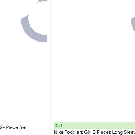
Deal
2- Piece Set
Nike Toddlers Girl 2 Pieces Long Slee