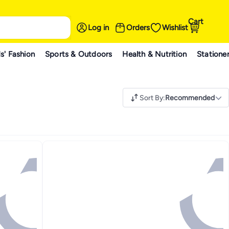
Cart
Log in
Orders
Wishlist
s' Fashion
Sports & Outdoors
Health & Nutrition
Statione
Sort By
:
Recommended