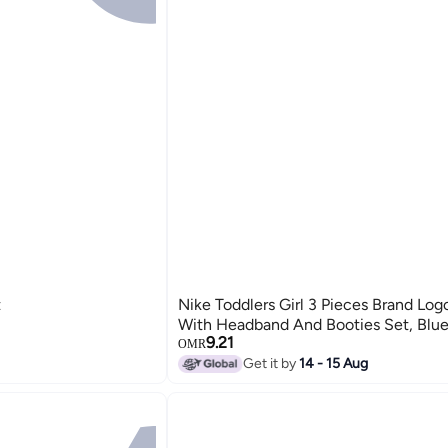
t
Nike Toddlers Girl 3 Pieces Brand Log
With Headband And Booties Set, Blu
9.21
OMR
Get it by
14 - 15 Aug