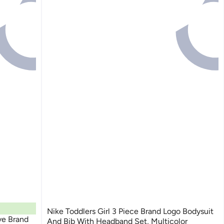
Nike Toddlers Girl 3 Piece Brand Logo Bodysuit
ve Brand
And Bib With Headband Set, Multicolor