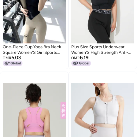
One-Piece Cup Yoga Bra Neck
Plus Size Sports Underwear
Square Women'S Girl Sports
Women'S High Strength Anti-
5.03
6.19
Underwear Beautiful Back
Sagging Running Vest Chubby
OMR
OMR
Fitness Wear Running Vest
Girl Yoga Bra Velcro Adjustable