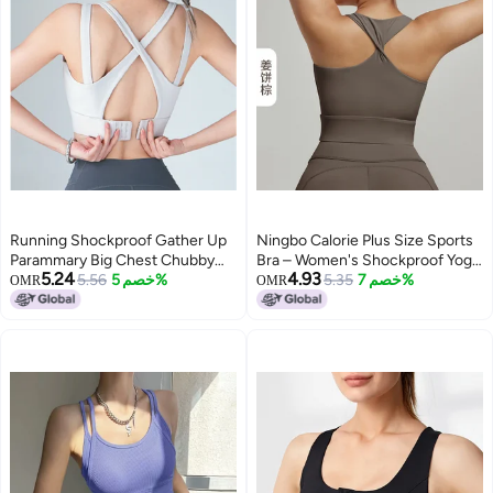
Running Shockproof Gather Up
Ningbo Calorie Plus Size Sports
Parammary Big Chest Chubby
Bra – Women's Shockproof Yoga
5.24
4.93
Girls Fitness Bra Vest Yoga
5.56
خصم 5%
Vest with Fixed Cup
5.35
خصم 7%
OMR
OMR
Underwear Large Size Sports
Bra