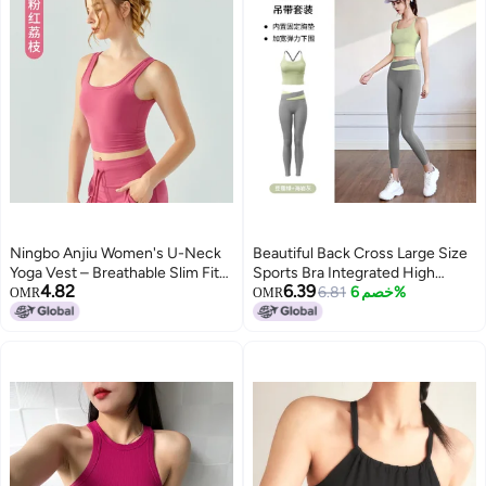
Ningbo Anjiu Women's U-Neck
Beautiful Back Cross Large Size
Yoga Vest – Breathable Slim Fit
Sports Bra Integrated High
4.82
6.39
Sports Bra with Cross Back
Strength Shockproof Yoga
6.81
خصم 6%
OMR
OMR
Running Fitness Sports
Underwear.