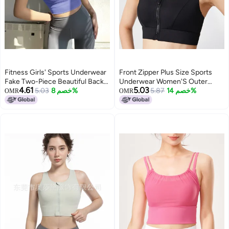
Fitness Girls' Sports Underwear
Front Zipper Plus Size Sports
Fake Two-Piece Beautiful Back
Underwear Women'S Outer
4.61
5.03
Shockproof Push-Up Thin Strap
5.03
خصم 8%
Wear Running High Strength
5.87
خصم 14%
OMR
OMR
High Strength Running Bra Yoga
Shockproof One-Piece Chubby
Vest
Girl Yoga Fitness Bra