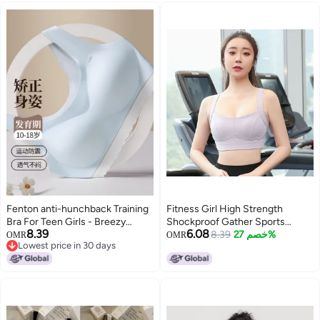
Fenton anti-hunchback Training
Fitness Girl High Strength
Bra For Teen Girls - Breezy
Shockproof Gather Sports
8.39
6.08
Summer Vest-style Camisole
Underwear Running Stereotype
8.39
خصم 27%
OMR
OMR
Lowest price in 30 days
Yoga Vest Bra
Lowest price in 30 days