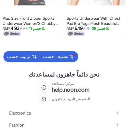
Plus Size Front Zipper Sports
Sports Underwear With Chest
Underwear Women'S Chubby
Pad Bra Yoga Mesh Beautiful
4.93
6.19
Girl High Strength Shockproof
5.56
خصم 11%
Back Fitness Top New High
8.81
خصم 29%
OMR
OMR
Anti-Sagging Running Yoga
Strength High Elastic Quick-
Adjustable Bra
Drying Clothes
البحث الشائع
ترتيب حسب
تصنيف حسب
Kids Clothing
Girls Dresses
نحن دائماً جاهزون لمساعدتك
مركز المساعدة
help.noon.com
الدعم عبر البريد الإلكتروني
Electronics
Mobiles
Fashion