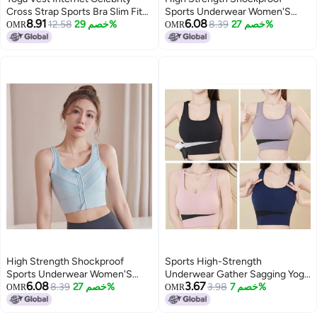
Cross Strap Sports Bra Slim Fit
Sports Underwear Women'S
8.91
6.08
Elastic Halter Quick-Dry Bra
12.58
خصم 29%
Front Zipper Plus Size Chubby
8.39
خصم 27%
OMR
OMR
Fitness Beautiful Back
Girl Vest Summer Thin Running
Outer Wear Bra
High Strength Shockproof
Sports High-Strength
Sports Underwear Women'S
Underwear Gather Sagging Yoga
6.08
3.67
Front Zipper Plus Size Chubby
8.39
خصم 27%
Beautiful Back Military Training
3.98
خصم 7%
OMR
OMR
Girl Vest Summer Thin Running
Vest Shockproof Bra Running
Outer Wear Bra
Fitness Bra