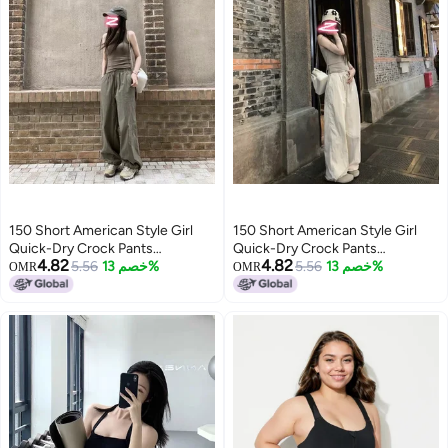
150 Short American Style Girl
150 Short American Style Girl
Quick-Dry Crock Pants
Quick-Dry Crock Pants
4.82
4.82
Women'S Rush Sports Pants
5.56
خصم 13%
Women'S Rush Sports Pants
5.56
خصم 13%
OMR
OMR
Short Vest Top Two-Piece Set
Short Vest Top Two-Piece Set