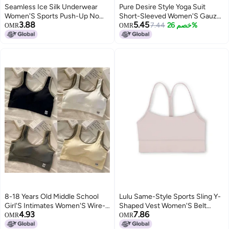
Seamless Ice Silk Underwear
Pure Desire Style Yoga Suit
Women'S Sports Push-Up No
Short-Sleeved Women'S Gauze
3.88
5.45
Rims Girls' Bra Showing Small
Slim-Fit Slimming Fixed Cup
7.44
خصم 26%
OMR
OMR
Breathable Student Camisole
Spice Girls Outer Wear Sports
Style Thin
Fitness Top Women
8-18 Years Old Middle School
Lulu Same-Style Sports Sling Y-
Girl'S Intimates Women'S Wire-
Shaped Vest Women'S Belt
4.93
7.86
Free One-Piece Medium And
Chest Pad Beautiful Back Fitness
OMR
OMR
Large Children'S Intimates Bra
Yoga Top Girl Short