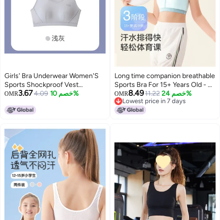
Girls' Bra Underwear Women'S
Long time companion breathable
Sports Shockproof Vest
Sports Bra For 15+ Years Old - 3-
3.67
8.49
Students Junior High School
4.09
خصم 10%
stage Support For High School
11.22
خصم 24%
OMR
OMR
Lowest price in 7 days
High School Middle School
Girls' Pe Classes
Lowest price in 7 days
Children Young Children Thin