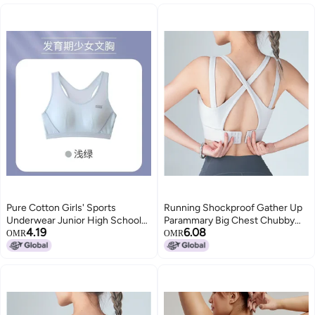
Pure Cotton Girls' Sports
Running Shockproof Gather Up
Underwear Junior High School
Parammary Big Chest Chubby
4.19
6.08
Students Thin Puberty
Girls Fitness Bra Vest Yoga
OMR
OMR
Development Girls' Bra
Underwear Large Size Sports
Shockproof Running Vest
Bra