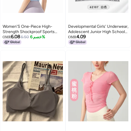
Women'S One-Piece High-
Developmental Girls' Underwear,
Strength Shockproof Sports
Adolescent Junior High School
6.08
4.09
Underwear Plus Size Push Up
6.50
خصم 6%
Students And High School
OMR
OMR
Outdoor Fitness Bra Chubby Girl
Students' Vest-Style Letter
Yoga Vest
Sports Style Bra