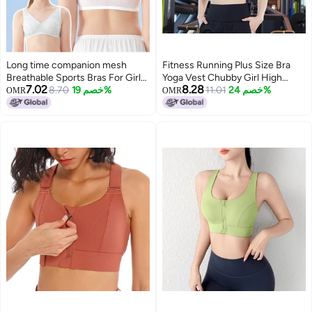
Long time companion mesh
Fitness Running Plus Size Bra
Breathable Sports Bras For Girls
Yoga Vest Chubby Girl High
7.02
8.28
Aged 12-15 - Non-sweat Teen
8.70
خصم 19%
Strength Sports Vest
11.01
خصم 24%
OMR
OMR
Training Bras For School & Active
Shockproof Auxilary Milk Anti-
3
Wear
Sagging Running