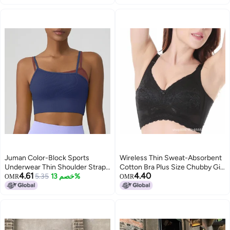
Sports Shock-Proof Vest
Juman Color-Block Sports
Wireless Thin Sweat-Absorbent
Underwear Thin Shoulder Strap
Cotton Bra Plus Size Chubby Girl
4.61
4.40
Integrated Cup Fixed Chest Pad
5.35
خصم 13%
Side Full Cup 5 Breasted
OMR
OMR
Gathering Medium Strength
Women'S Underwear
Fake Two-Piece Yoga Vest