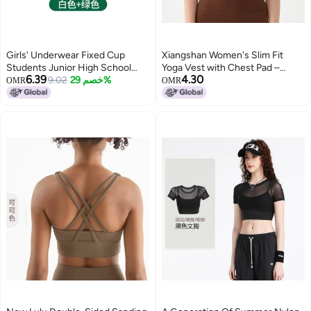
Girls' Underwear Fixed Cup
Xiangshan Women's Slim Fit
Students Junior High School
Yoga Vest with Chest Pad –
6.39
4.30
Students Girls Development
9.02
خصم 29%
Lightweight Mesh Fitness Top
OMR
OMR
Period Children'S Tube Top
Sports Vest