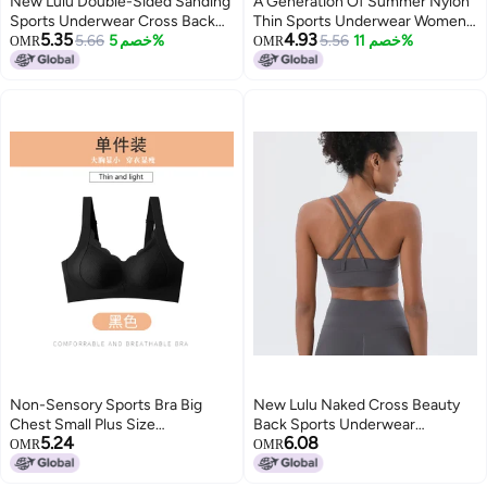
New Lulu Double-Sided Sanding
A Generation Of Summer Nylon
Sports Underwear Cross Back
Thin Sports Underwear Women
5.35
4.93
Yoga Vest Gather Shockproof
5.66
خصم 5%
Wear Plus Size Chubby Girl Mesh
5.56
خصم 11%
OMR
OMR
Cloud Feeling Fitness Bra
Short Sleeve Fitness Bra
Non-Sensory Sports Bra Big
New Lulu Naked Cross Beauty
Chest Small Plus Size
Back Sports Underwear
5.24
6.08
Underwear Women Seamless
Shockproof Gather Yoga Bra
OMR
OMR
Push Up Breast Collection Anti-
Cloud Fitness Vest
Sagging Chubby Girl Bra Women