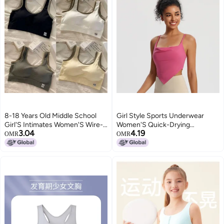
8-18 Years Old Middle School
Girl Style Sports Underwear
Girl'S Intimates Women'S Wire-
Women'S Quick-Drying
3.04
4.19
Free One-Piece Medium And
Breathable Fixed Cup Sling
OMR
OMR
Large Children'S Intimates Bra
Fitness Top Naked Yoga Clothing
Sports Shock-Proof Vest
Vest