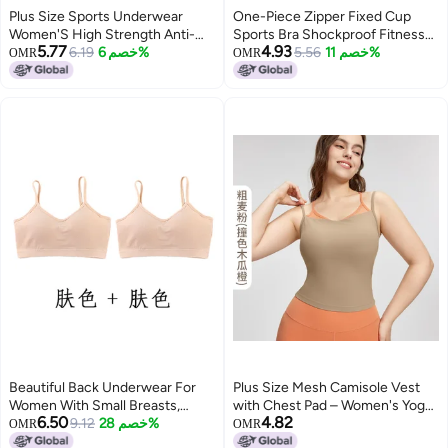
Plus Size Sports Underwear
One-Piece Zipper Fixed Cup
Women'S High Strength Anti-
Sports Bra Shockproof Fitness
5.77
4.93
Sagging Running Vest Chubby
6.19
خصم 6%
High-Strength Thin Outer Wear
5.56
خصم 11%
OMR
OMR
Girl Yoga Bra Velcro Adjustable
Beauty Back Yoga Bra
Beautiful Back Underwear For
Plus Size Mesh Camisole Vest
Women With Small Breasts,
with Chest Pad – Women's Yoga
6.50
4.82
Push-Up Student High School
9.12
خصم 28%
Fitness Top
OMR
OMR
Girl Tube Top Pure Cotton Junior