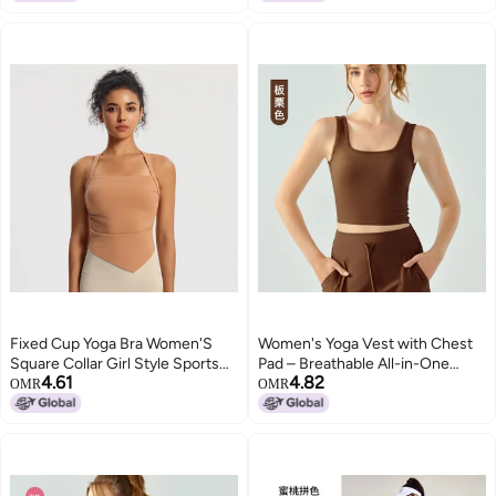
High School Student Sports
Vest All-In-One
Fixed Cup Yoga Bra Women'S
Women's Yoga Vest with Chest
Square Collar Girl Style Sports
Pad – Breathable All-in-One
4.61
4.82
Underwear Quick-Drying Fitness
Sports Top
OMR
OMR
Wear Top Running Vest