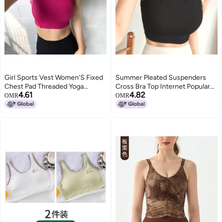
Girl Sports Vest Women'S Fixed
Summer Pleated Suspenders
Chest Pad Threaded Yoga
Cross Bra Top Internet Popular
4.61
4.82
Intimates Quick-Drying Fitness
Pure Spice Girls Slim-Fit
OMR
OMR
Bra Running Bubble Wrap Yoga
Slimming Yoga Top Sports
Clothes
Exercise