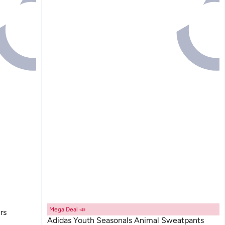
Mega Deal 📣
rs
Adidas Youth Seasonals Animal Sweatpants