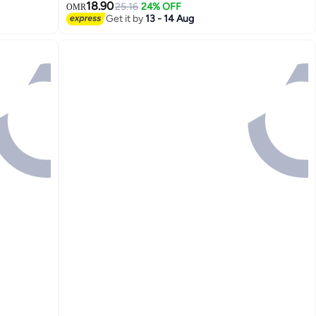
18.90
25.16
24% OFF
OMR
Get it by
13 - 14 Aug