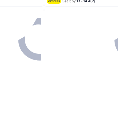
Get it by
13 - 14 Aug