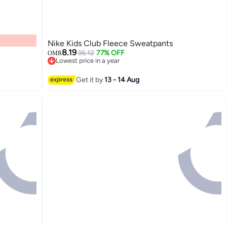
Nike Kids Club Fleece Sweatpants
8.19
36.12
77% OFF
OMR
Lowest price in a year
Lowest price in a year
2
Get it by
13 - 14 Aug