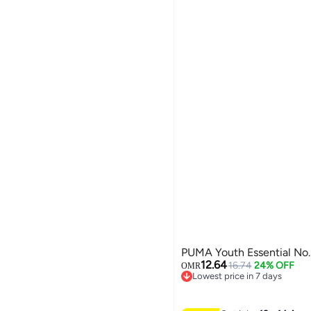
PUMA Youth Essential No.
12.64
16.74
24% OFF
OMR
Lowest price in 7 days
Lowest price in 7 days