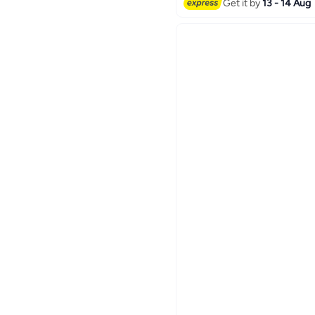
Get it by
13 - 14 Aug