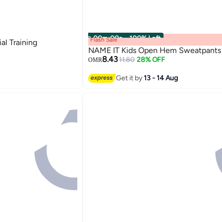
00
m
:
00
s
·
100% Left
Flash Sale
al Training
NAME IT Kids Open Hem Sweatpants
8.43
11.80
28% OFF
OMR
Get it by
13 - 14 Aug