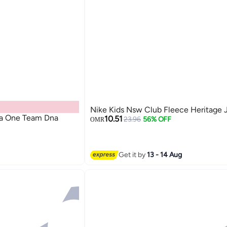
Nike Kids Nsw Club Fleece Heritage 
la One Team Dna
10.51
23.96
56% OFF
OMR
Get it by
13 - 14 Aug