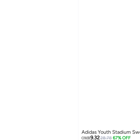
Adidas Youth Stadium Sw
9.32
28.78
67% OFF
OMR