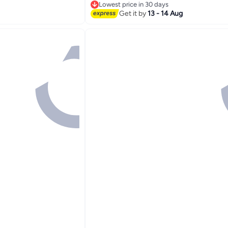
Lowest price in 30 days
Lowest price in 30 days
Get it by
13 - 14 Aug