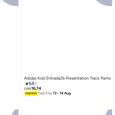
Adidas Kids Entrada26 Presentation Track Pants
5.0
1
16.74
OMR
Get it by
13 - 14 Aug
2