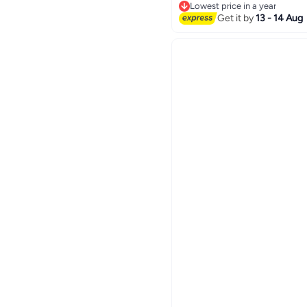
Lowest price in a year
Lowest price in a year
Get it by
13 - 14 Aug