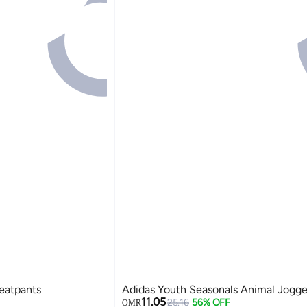
eatpants
Adidas Youth Seasonals Animal Jogge
11.05
25.16
56% OFF
OMR