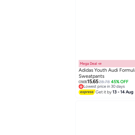
Mega Deal 📣
Adidas Youth Audi Formu
Sweatpants
15.65
28.78
45% OFF
OMR
Lowest price in 30 days
Lowest price in 30 days
Get it by
13 - 14 Aug