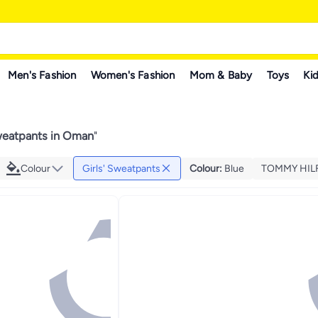
Men's Fashion
Women's Fashion
Mom & Baby
Toys
Kid
Sweatpants in Oman
"
Colour
Girls' Sweatpants
Colour
:
Blue
TOMMY HIL