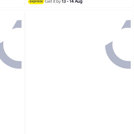
Lowest price in 7 days
Get it by
13 - 14 Aug