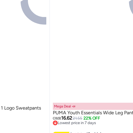
Mega Deal 📣
 1 Logo Sweatpants
PUMA Youth Essentials Wide Leg Pan
16.62
21.55
22% OFF
OMR
Lowest price in 7 days
Lowest price in 7 days