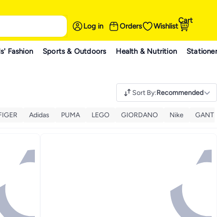
Cart
Log in
Orders
Wishlist
s' Fashion
Sports & Outdoors
Health & Nutrition
Statione
Sort By
:
Recommended
FIGER
Adidas
PUMA
LEGO
GIORDANO
Nike
GANT