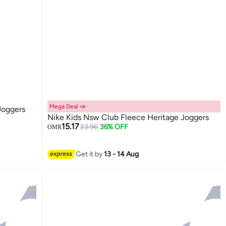
Mega Deal 📣
Joggers
Nike Kids Nsw Club Fleece Heritage Joggers
15.17
23.96
36% OFF
OMR
Get it by
13 - 14 Aug