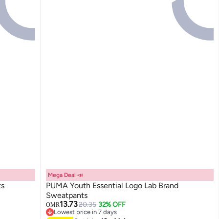
Mega Deal 📣
ts
PUMA Youth Essential Logo Lab Brand
Sweatpants
13.73
20.35
32% OFF
OMR
2
Lowest price in 7 days