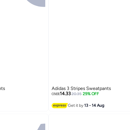
nts
Adidas 3 Stripes Sweatpants
14.33
20.35
29% OFF
OMR
Get it by
13 - 14 Aug