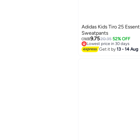
Adidas Kids Tiro 25 Essenti
Sweatpants
9.75
20.35
52% OFF
OMR
Lowest price in 30 days
Lowest price in 30 days
Get it by
13 - 14 Aug