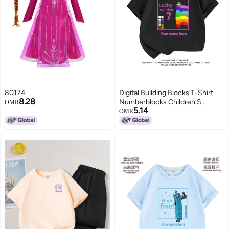
80174
Digital Building Blocks T-Shirt
8.28
Numberblocks Children'S
OMR
5.14
Clothes Boys And Girls Digital
OMR
Pattern Short Sleeve Suit
Summer 1-10