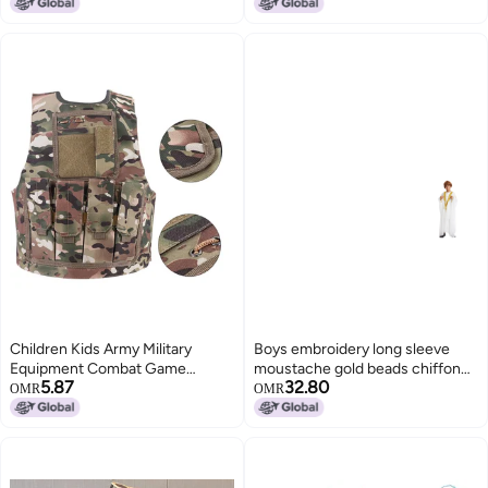
Camouflage)
Camouflage Suit for Outdoor
Hunting, Sniping and Cosplay
Children Kids Army Military
Boys embroidery long sleeve
Equipment Combat Game
moustache gold beads chiffon
5.87
32.80
Camouflage Uniform Vest(CP
national clothing TH884
OMR
OMR
Camouflage)