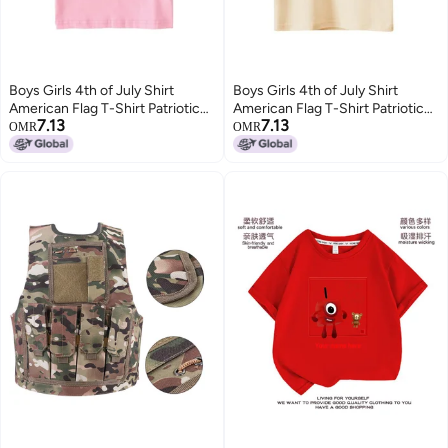
Boys Girls 4th of July Shirt
Boys Girls 4th of July Shirt
American Flag T-Shirt Patriotic
American Flag T-Shirt Patriotic
7.13
7.13
Independence Day Memorial
Independence Day Memorial
OMR
OMR
Day Tops 2-7 Years
Day Tops 2-7 Years