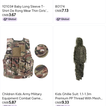
Y2103# Baby Long Sleeve T-
80174
7.13
Shirt De Rong Wear Thin Girls'
OMR
3.67
Jacket Autumn Girls' Clothes
OMR
Children'S Foreign Style T
Children Kids Army Military
Kids Ghillie Suit: 1.1‑1.3m
Equipment Combat Game
Premium PP Thread With Mesh
5.87
9.33
Camouflage Uniform Vest(CP
Lining - Eyelet Headgear
OMR
OMR