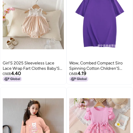
Girl'S 2025 Sleeveless Lace
Wow, Combed Compact Siro
Lace Wrap Fart Clothes Baby'S
Spinning Cotton Children'S
4.40
4.19
Full Moon Vest For Going Out
Short Sleeve T-Shirt To Map
OMR
OMR
Custom Class Clothing Group
Clothing Activity Clothing
Printing