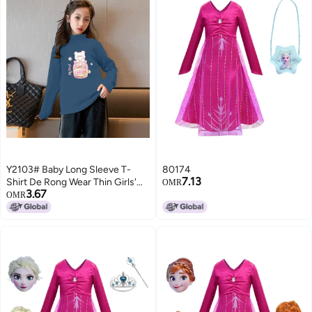
Y2103# Baby Long Sleeve T-
80174
7.13
Shirt De Rong Wear Thin Girls'
OMR
3.67
Jacket Autumn Girls' Clothes
OMR
Children'S Foreign Style T