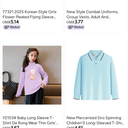
77321 2025 Korean Style Girls
New Style Combat Uniforms,
Flower Pleated Flying Sleeve
Group Vests, Adult And
5.14
3.77
Long Dress Girl Elegant Beautiful
Children'S Football And
OMR
OMR
Dress
Basketball Training Uniforms,
Vests, Team Building
Promotional Vests, Expansion
Y2103# Baby Long Sleeve T-
New Mercerized Siro Spinning
Shirt De Rong Wear Thin Girls'
Children'S Long-Sleeved T-Shirt
3.67
4.61