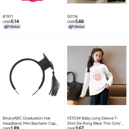
81971
50116
5.14
5.66
OMR
OMR
BinaryABC Graduation Hat
Y2103# Baby Long Sleeve T-
Headband, Mini Bachelor Cap
Shirt De Rong Wear Thin Girls'
1.89
3.67
Headband, Graduation Party
Jacket Autumn Girls' Clothes
OMR
OMR