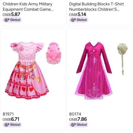
Children Kids Army Military
Digital Building Blocks T-Shirt
Equipment Combat Game
Numberblocks Children'S
5.87
5.14
Camouflage Uniform Vest(CP
Clothes Boys And Girls Digital
OMR
OMR
Camouflage)
Pattern Short Sleeve Suit
Summer 1-10
81971
80174
6.71
7.86
OMR
OMR