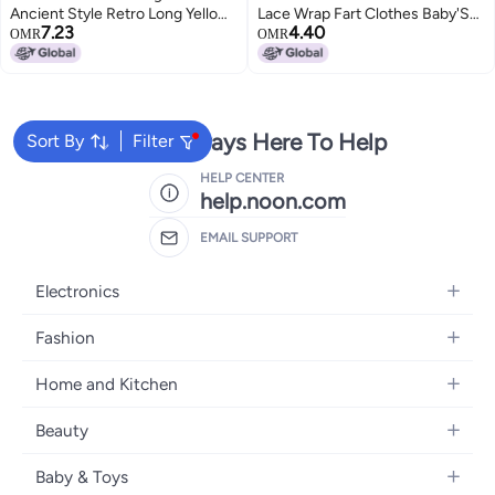
Ancient Style Retro Long Yellow
Lace Wrap Fart Clothes Baby'S
7.23
4.40
Chinese Style Young Girl'S
Full Moon Vest For Going Out
OMR
OMR
Improved Women'S 2024
We're Always Here To Help
Sort By
Filter
HELP CENTER
help.noon.com
EMAIL SUPPORT
Electronics
Mobiles
Fashion
Tablets
Women's Fashion
Home and Kitchen
Laptops
Men's Fashion
Bath
Home Appliances
Beauty
Girls' Fashion
Home Decor
Camera, Photo & Video
Fragrance
Boys' Fashion
Baby & Toys
Kitchen & Dining
Televisions