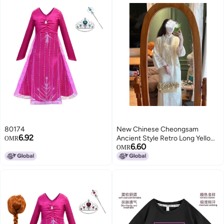
80174
New Chinese Cheongsam
6.92
Ancient Style Retro Long Yellow
OMR
6.60
Chinese Style Young Girl'S
OMR
Improved Women'S 2024