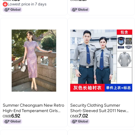
Lowest price in 7 days
Supplies 2026, Graduation
Children'S Foreign Style T
Lowest price in 7 days
Decorations
Summer Cheongsam New Retro
Security Clothing Summer
High-End Temperament Girls
Short-Sleeved Suit 2011 New
6.92
7.02
New Chinese Style Improved
Summer Long-Sleeved Shirt
OMR
OMR
Young Style Daily Purple
Property Guard Duty Uniform
Security Suit