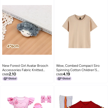
New Forest Girl Avatar Brooch
Wow, Combed Compact Siro
Accessories Fabric Knitted
Spinning Cotton Children'S
2.10
4.19
Flowers Cartoon Girl Doll
Short Sleeve T-Shirt To Map
OMR
OMR
Accessories Clothing
Custom Class Clothing Group
Accessories
Clothing Activity Clothing
Printing