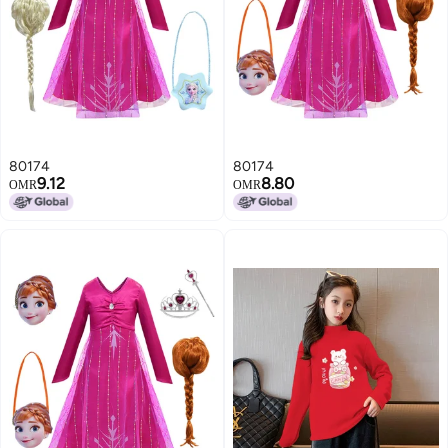
80174
80174
9.12
8.80
OMR
OMR