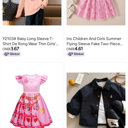
Y2103# Baby Long Sleeve T-
Ins Children And Girls Summer
Shirt De Rong Wear Thin Girls'
Flying Sleeve Fake Two-Piece
3.67
4.61
Jacket Autumn Girls' Clothes
Bow Printing Stitching Fashion
OMR
OMR
Children'S Foreign Style T
Dress Trendy