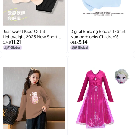
Jeanswest Kids' Outfit
Digital Building Blocks T-Shirt
Lightweight 2025 New Short-
Numberblocks Children'S
11.21
5.14
sleeve T-shirt & Mosquito-
Clothes Boys And Girls Digital
OMR
OMR
repellent Pants Two-piece Set
Pattern Short Sleeve Suit
For Girls (big Kids & Toddlers)
Summer 1-10
Summer Wear