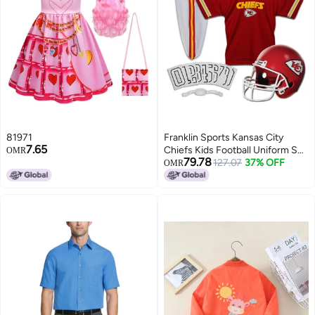
81971
Franklin Sports Kansas City
7.65
Chiefs Kids Football Uniform Set
OMR
79.78
- NFL Youth Football Costume
127.07
37% OFF
OMR
for Boys & Girls - Set Includes
Helmet, Jersey & Pants -
Medium