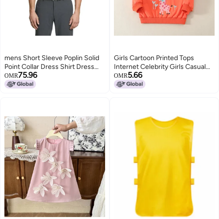
mens Short Sleeve Poplin Solid
Girls Cartoon Printed Tops
Point Collar Dress Shirt Dress
Internet Celebrity Girls Casual
75.96
5.66
Shirt pack of 1
Baseball Uniform Tops Trendy
OMR
OMR
Children'S Clothing Tops