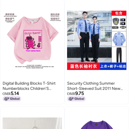
Digital Building Blocks T-Shirt
Security Clothing Summer
Numberblocks Children'S
Short-Sleeved Suit 2011 New
5.14
9.75
Clothes Boys And Girls Digital
Summer Long-Sleeved Shirt
OMR
OMR
Pattern Short Sleeve Suit
Property Guard Duty Uniform
Summer 1-10
Security Suit