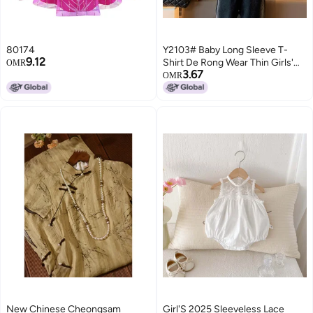
80174
Y2103# Baby Long Sleeve T-
9.12
Shirt De Rong Wear Thin Girls'
OMR
3.67
Jacket Autumn Girls' Clothes
OMR
Children'S Foreign Style T
New Chinese Cheongsam
Girl'S 2025 Sleeveless Lace