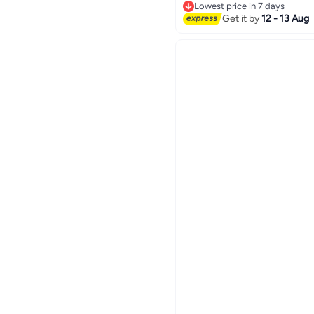
Lowest price in 7 days
Lowest price in 7 days
Get it by
12 - 13 Aug