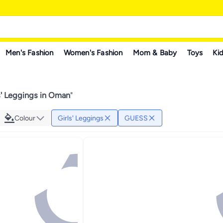
Men's Fashion
Women's Fashion
Mom & Baby
Toys
Kid
' Leggings in Oman
"
Colour
Girls' Leggings
GUESS