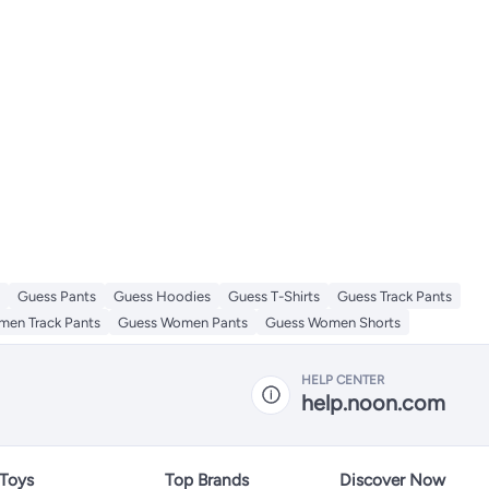
Guess Pants
Guess Hoodies
Guess T-Shirts
Guess Track Pants
en Track Pants
Guess Women Pants
Guess Women Shorts
HELP CENTER
help.noon.com
 Toys
Top Brands
Discover Now