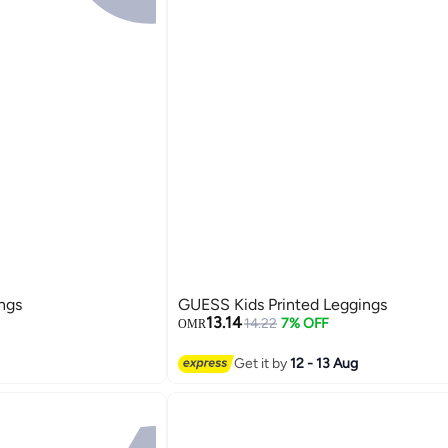
ngs
GUESS Kids Printed Leggings
13.14
14.22
7% OFF
OMR
Get it by
12 - 13 Aug