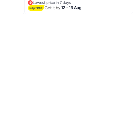
Lowest price in 7 days
Lowest price in 7 days
Get it by
12 - 13 Aug