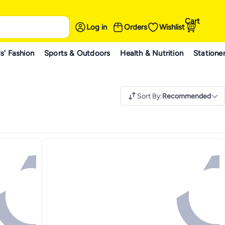
Cart
Log in
Orders
Wishlist
s' Fashion
Sports & Outdoors
Health & Nutrition
Statione
Sort By
:
Recommended