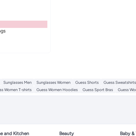
ngs
Sunglasses Men
Sunglasses Women
Guess Shorts
Guess Sweatshirts
ss Women T-shirts
Guess Women Hoodies
Guess Sport Bras
Guess Wom
 and Kitchen
Beauty
Baby &