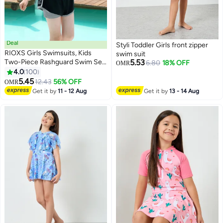
Deal
Styli Toddler Girls front zipper
RIOXS Girls Swimsuits, Kids
swim suit
Two-Piece Rashguard Swim Set,
5.53
6.80
18% OFF
OMR
Short Sleeve Swimming Top And
4.0
100
5
Shorts, Kids Swimwear For
5.45
12.43
56% OFF
OMR
Water Sports, Quick Dry Bathing
Get it by
11 - 12 Aug
Get it by
13 - 14 Aug
Suits, Sun Protection Swimwear
For Beach/ Pool/ Water Park