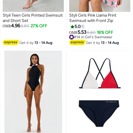
Styli Teen Girls Printed Swimsuit
Styli Girls Pink Llama Print
and Short Set
Swimsuit with Front Zip
4.96
6.80
27% OFF
OMR
5.0
1
5.53
6.80
18% OFF
OMR
#14 in Girl's Swimwear
#14 in Girl's Swimwear
Get it by
13 - 14 Aug
Get it by
13 - 14 Aug