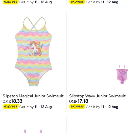
Get it by
11 - 12 Aug
Get it by
11 - 12 Aug
Slipstop Magical Junior Swimsuit
Slipstop Wavy Junior Swimsuit
18.33
17.18
OMR
OMR
Get it by
11 - 12 Aug
Get it by
11 - 12 Aug