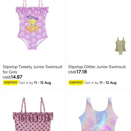
Slipstop Tweety Junior Swimsuit
Slipstop Glitter Junior Swimsuit
17.18
for Girls
OMR
14.87
OMR
Get it by
11 - 12 Aug
Get it by
11 - 12 Aug