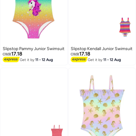
Slipstop Pammy Junior Swimsuit
Slipstop Kendall Junior Swimsuit
17.18
17.18
OMR
OMR
Get it by
11 - 12 Aug
Get it by
11 - 12 Aug
7