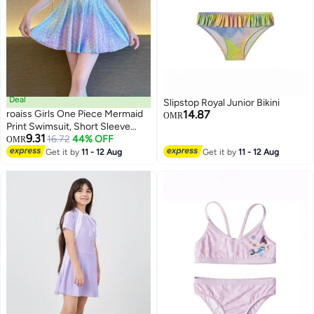
Deal
Slipstop Royal Junior Bikini
roaiss Girls One Piece Mermaid
14.87
OMR
Print Swimsuit, Short Sleeve
9.31
Zippered Skirted Swimwear with
16.72
44% OFF
OMR
23
Built-in Shorts, Stylish Quick-
Get it by
11 - 12 Aug
Get it by
11 - 12 Aug
drying Bathing Suit for Girls,
Suitable for Swimming, Beach or
Any Water Activities