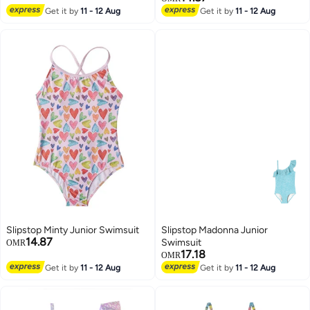
Get it by
11 - 12 Aug
Get it by
11 - 12 Aug
Slipstop Minty Junior Swimsuit
Slipstop Madonna Junior
14.87
Swimsuit
OMR
17.18
OMR
Get it by
11 - 12 Aug
Get it by
11 - 12 Aug