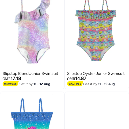
Slipstop Blend Junior Swimsuit
Slipstop Oyster Junior Swimsuit
17.18
14.87
OMR
OMR
Get it by
11 - 12 Aug
Get it by
11 - 12 Aug