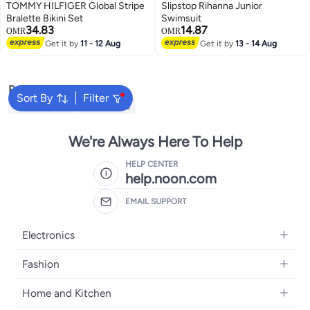
TOMMY HILFIGER Global Stripe
Slipstop Rihanna Junior
Bralette Bikini Set
Swimsuit
34.83
14.87
OMR
OMR
Get it by
11 - 12 Aug
Get it by
13 - 14 Aug
Popular Searches
Sort By
Filter
Kids Clothing
Girls Dresses
We're Always Here To Help
HELP CENTER
help.noon.com
EMAIL SUPPORT
Electronics
Mobiles
Fashion
Tablets
Women's Fashion
Home and Kitchen
Laptops
Men's Fashion