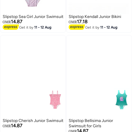
Slipstop Sea Girl Junior Swimsuit
Slipstop Kendall Junior Bikini
14.87
17.18
OMR
OMR
Get it by
11 - 12 Aug
Get it by
11 - 12 Aug
23
Slipstop Cherish Junior Swimsuit
Slipstop Bellisima Junior
14.87
Swimsuit for Girls
OMR
14.87
OMR