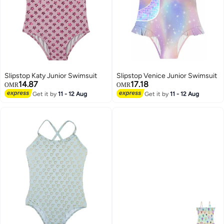
Slipstop Katy Junior Swimsuit
Slipstop Venice Junior Swimsuit
14.87
17.18
OMR
OMR
Get it by
11 - 12 Aug
Get it by
11 - 12 Aug