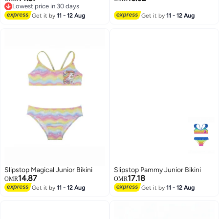
Lowest price in 30 days
Lowest price in 30 days
Get it by
11 - 12 Aug
Get it by
11 - 12 Aug
23
Slipstop Magical Junior Bikini
Slipstop Pammy Junior Bikini
14.87
17.18
OMR
OMR
Get it by
11 - 12 Aug
Get it by
11 - 12 Aug
23
23