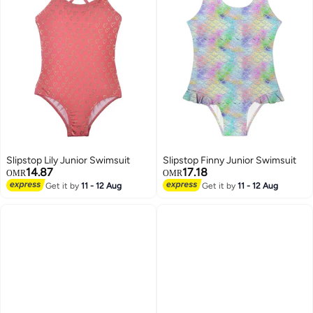
Slipstop Lily Junior Swimsuit
Slipstop Finny Junior Swimsuit
14.87
17.18
OMR
OMR
Get it by
11 - 12 Aug
Get it by
11 - 12 Aug
7