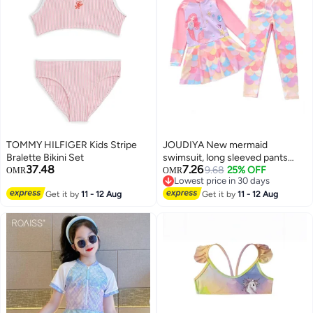
TOMMY HILFIGER Kids Stripe
JOUDIYA New mermaid
Bralette Bikini Set
swimsuit, long sleeved pants
37.48
7.26
with skirt, conservative girls'
9.68
25% OFF
OMR
OMR
Lowest price in 30 days
swimsuit,swimming suit for girls
3
Lowest price in 30 days
Get it by
11 - 12 Aug
Get it by
11 - 12 Aug