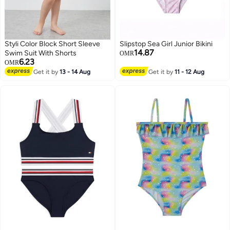
Styli Color Block Short Sleeve
Slipstop Sea Girl Junior Bikini
14.87
Swim Suit With Shorts
OMR
6.23
OMR
Get it by
13 - 14 Aug
Get it by
11 - 12 Aug
23