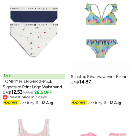
Deal
Slipstop Rihanna Junior Bikini
TOMMY HILFIGER 2-Pack
14.87
OMR
Signature Print Logo Waistband
12.53
Briefs
17.60
28% OFF
OMR
23
Lowest price in 7 days
Lowest price in 7 days
Get it by
11 - 12 Aug
Get it by
11 - 12 Aug