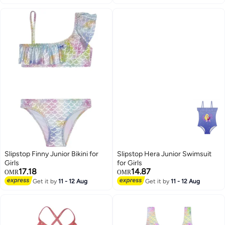
Slipstop Finny Junior Bikini for
Slipstop Hera Junior Swimsuit
Girls
for Girls
17.18
14.87
OMR
OMR
Get it by
11 - 12 Aug
Get it by
11 - 12 Aug