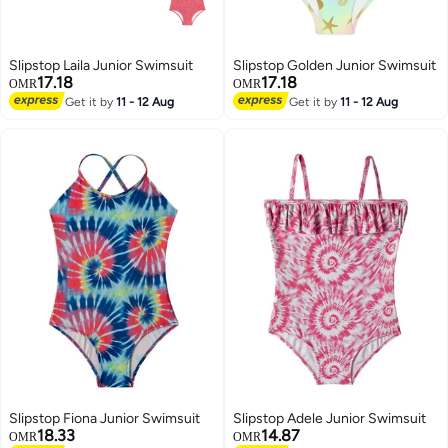
Slipstop Laila Junior Swimsuit
Slipstop Golden Junior Swimsuit
17.18
17.18
OMR
OMR
Get it by
11 - 12 Aug
Get it by
11 - 12 Aug
7
Slipstop Fiona Junior Swimsuit
Slipstop Adele Junior Swimsuit
18.33
14.87
OMR
OMR