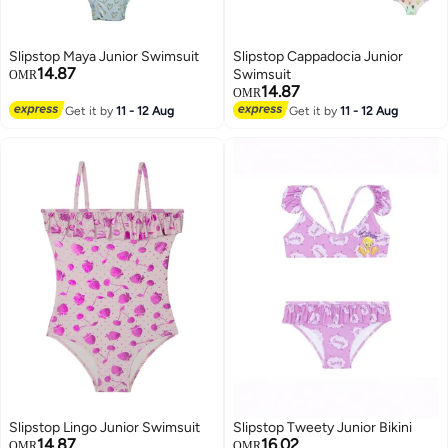
Slipstop Maya Junior Swimsuit
Slipstop Cappadocia Junior
14.87
Swimsuit
OMR
14.87
OMR
Get it by
11 - 12 Aug
Get it by
11 - 12 Aug
Slipstop Lingo Junior Swimsuit
Slipstop Tweety Junior Bikini
14.87
16.02
OMR
OMR