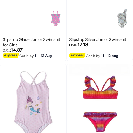
Slipstop Glace Junior Swimsuit
Slipstop Silver Junior Swimsuit
17.18
for Girls
OMR
14.87
OMR
Get it by
11 - 12 Aug
Get it by
11 - 12 Aug