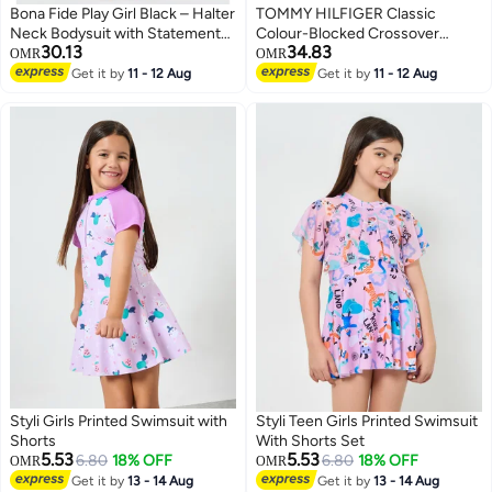
Bona Fide Play Girl Black – Halter
TOMMY HILFIGER Classic
Neck Bodysuit with Statement
Colour-Blocked Crossover
30.13
34.83
Collar
Triangle Bikini Set
OMR
OMR
Get it by
11 - 12 Aug
Get it by
11 - 12 Aug
Styli Girls Printed Swimsuit with
Styli Teen Girls Printed Swimsuit
Shorts
With Shorts Set
5.53
5.53
6.80
18% OFF
6.80
18% OFF
OMR
OMR
Get it by
13 - 14 Aug
Get it by
13 - 14 Aug