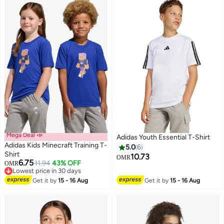
Mega Deal 📣
Adidas Youth Essential T-Shirt
Adidas Kids Minecraft Training T-
5.0
6
Shirt
10.73
OMR
6.75
11.94
43% OFF
OMR
2
Lowest price in 30 days
Lowest price in 30 days
Get it by
15 - 16 Aug
Get it by
15 - 16 Aug