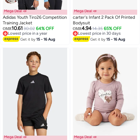
Mega Deal 📣
Mega Deal 📣
Adidas Youth Tiro26 Competition
carter's Infant 2 Pack Of Printed
Training Jacket
Bodysuit
10.61
4.94
30.02
64% OFF
14.35
65% OFF
OMR
OMR
2
Lowest price in a year
Lowest price in 30 days
Lowest price in a year
Lowest price in 30 days
Get it by
15 - 16 Aug
Get it by
15 - 16 Aug
Mega Deal 📣
Mega Deal 📣