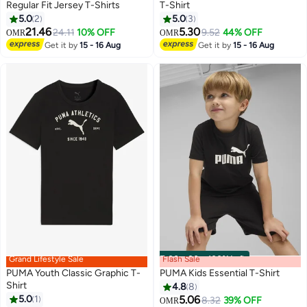
Regular Fit Jersey T-Shirts
T-Shirt
5.0
2
5.0
3
6
21.46
5.30
24.11
10% OFF
9.52
44% OFF
OMR
OMR
Get it by
15 - 16 Aug
Get it by
15 - 16 Aug
Grand Lifestyle Sale
Flash Sale
00
m
:
00
s
·
100% Left
PUMA Youth Classic Graphic T-
PUMA Kids Essential T-Shirt
Shirt
4.8
8
5.0
1
5.06
8.32
39% OFF
OMR
3
4