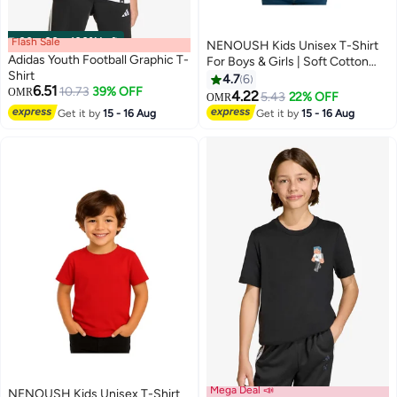
Flash Sale
00
m
:
00
s
·
100% Left
NENOUSH Kids Unisex T-Shirt
Adidas Youth Football Graphic T-
For Boys & Girls | Soft Cotton
Shirt
Half Sleeve Tee | Comfortable
4.7
6
6.51
10.73
39% OFF
OMR
Round Neck Everyday Wear |
4.22
5.43
22% OFF
OMR
13
Casual Outfit For School,Play
Get it by
15 - 16 Aug
Get it by
15 - 16 Aug
Mega Deal 📣
NENOUSH Kids Unisex T-Shirt