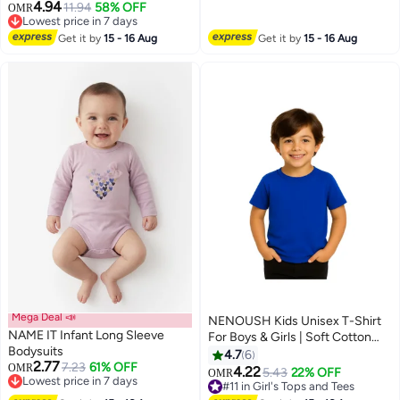
4.94
11.94
58% OFF
OMR
Lowest price in 7 days
Lowest price in 7 days
Get it by
15 - 16 Aug
Get it by
15 - 16 Aug
Mega Deal 📣
NENOUSH Kids Unisex T-Shirt
NAME IT Infant Long Sleeve
For Boys & Girls | Soft Cotton
Bodysuits
Half Sleeve Tee | Comfortable
4.7
6
2.77
7.23
61% OFF
OMR
Round Neck Everyday Wear |
4.22
5.43
22% OFF
OMR
13
Lowest price in 7 days
Casual Outfit For School,Play
#11 in Girl's Tops and Tees
Lowest price in 7 days