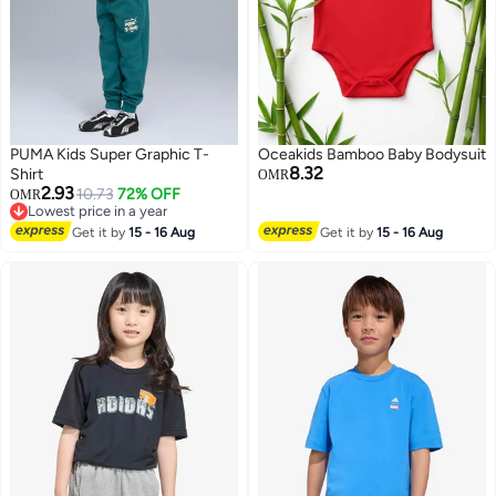
PUMA Kids Super Graphic T-
Oceakids Bamboo Baby Bodysuit
8.32
Shirt
OMR
2.93
10.73
72% OFF
OMR
Lowest price in a year
3
Lowest price in a year
Get it by
15 - 16 Aug
Get it by
15 - 16 Aug