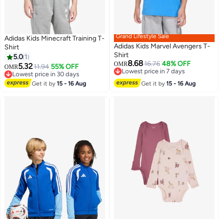
Grand Lifestyle Sale
Adidas Kids Minecraft Training T-
Adidas Kids Marvel Avengers T-
Shirt
Shirt
5.0
1
8.68
16.76
48% OFF
OMR
5.32
11.94
55% OFF
OMR
Lowest price in 7 days
Lowest price in 30 days
Lowest price in 7 days
Lowest price in 30 days
Get it by
15 - 16 Aug
Get it by
15 - 16 Aug