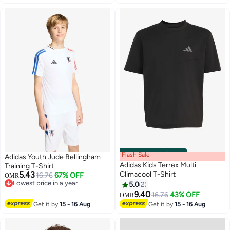
Flash Sale
00
m
:
00
s
·
100% Left
Adidas Youth Jude Bellingham
Adidas Kids Terrex Multi
Training T-Shirt
5.43
Climacool T-Shirt
16.76
67% OFF
OMR
Lowest price in a year
5.0
2
3
Lowest price in a year
9.40
16.76
43% OFF
OMR
Get it by
15 - 16 Aug
Get it by
15 - 16 Aug