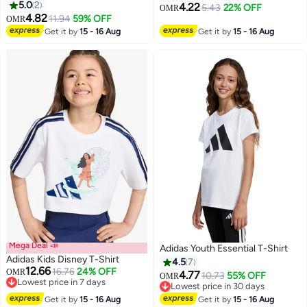
5.0
2
Round Neck Everyday Wear |
4.22
5.43
22% OFF
OMR
2
13
4.82
Casual Outfit For School,Play
11.94
59% OFF
OMR
Get it by
15 - 16 Aug
Get it by
15 - 16 Aug
Mega Deal 📣
Adidas Youth Essential T-Shirt
Adidas Kids Disney T-Shirt
4.5
7
12.66
16.76
24% OFF
OMR
4.77
10.73
55% OFF
OMR
Lowest price in 7 days
Lowest price in 30 days
2
Lowest price in 7 days
Lowest price in 30 days
Get it by
15 - 16 Aug
Get it by
15 - 16 Aug