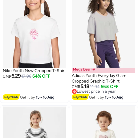
Mega Deal 📣
Nike Youth Nsw Cropped T-Shirt
6.29
Adidas Youth Everyday Glam
17.96
64% OFF
OMR
Cropped Graphic T-Shirt
5.18
11.94
56% OFF
OMR
2
Lowest price in a year
Lowest price in a year
Get it by
15 - 16 Aug
Get it by
15 - 16 Aug