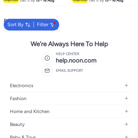
Get it by
15 - 16 Aug
Get it by
15 - 16 Aug
Popular Searches
Sort By
Filter
Kids Clothing
Girls Dresses
We're Always Here To Help
HELP CENTER
help.noon.com
EMAIL SUPPORT
Electronics
Mobiles
Fashion
Tablets
Women's Fashion
Home and Kitchen
Laptops
Men's Fashion
Bath
Home Appliances
Beauty
Girls' Fashion
Home Decor
Camera, Photo & Video
Fragrance
Boys' Fashion
Baby & Toys