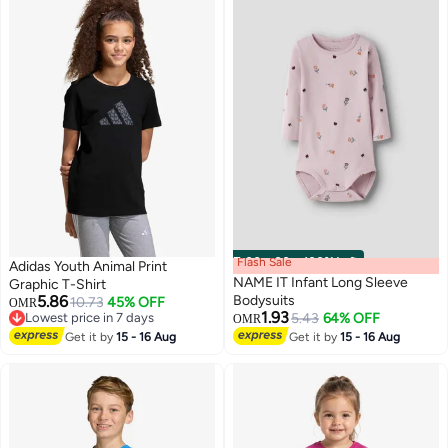
Flash Sale
00
m
:
00
s
·
100% Left
Adidas Youth Animal Print
NAME IT Infant Long Sleeve
Graphic T-Shirt
5.86
Bodysuits
10.73
45% OFF
OMR
1.93
Lowest price in 7 days
5.43
64% OFF
OMR
Lowest price in 7 days
Get it by
15 - 16 Aug
Get it by
15 - 16 Aug