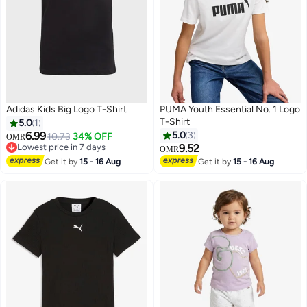
Adidas Kids Big Logo T-Shirt
PUMA Youth Essential No. 1 Logo
T-Shirt
5.0
1
6.99
5.0
3
10.73
34% OFF
OMR
Lowest price in 7 days
9.52
OMR
6
Lowest price in 7 days
Get it by
15 - 16 Aug
Get it by
15 - 16 Aug