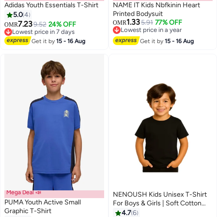
Adidas Youth Essentials T-Shirt
NAME IT Kids Nbfkinin Heart
Printed Bodysuit
5.0
4
1.33
5.91
77% OFF
7.23
OMR
9.52
24% OFF
OMR
Lowest price in a year
Lowest price in 7 days
Lowest price in a year
Lowest price in 7 days
Get it by
15 - 16 Aug
Get it by
15 - 16 Aug
Mega Deal 📣
NENOUSH Kids Unisex T-Shirt
PUMA Youth Active Small
For Boys & Girls | Soft Cotton
Graphic T-Shirt
Half Sleeve Tee | Comfortable
4.7
6