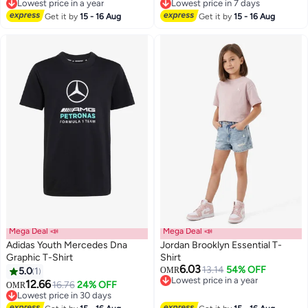
2
Lowest price in a year
Lowest price in 7 days
Lowest price in a year
Lowest price in 7 days
Get it by
15 - 16 Aug
Get it by
15 - 16 Aug
Mega Deal 📣
Mega Deal 📣
Adidas Youth Mercedes Dna
Jordan Brooklyn Essential T-
Graphic T-Shirt
Shirt
6.03
13.14
54% OFF
5.0
1
OMR
2
4
Lowest price in a year
12.66
16.76
24% OFF
OMR
Lowest price in a year
Lowest price in 30 days
Lowest price in 30 days