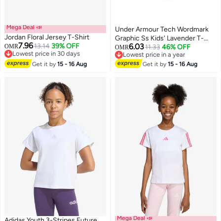
Mega Deal 📣
Under Armour Tech Wordmark
Jordan Floral Jersey T-Shirt
Graphic Ss Kids' Lavender T-
7.96
13.14
39% OFF
6.03
OMR
Shirt
11.33
46% OFF
OMR
Lowest price in 30 days
Lowest price in a year
2
Lowest price in 30 days
Lowest price in a year
Get it by
15 - 16 Aug
Get it by
15 - 16 Aug
Mega Deal 📣
Adidas Youth 3-Stripes Future