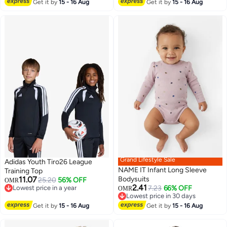
#11 in Girl's Tops and Tees
Get it by
15 - 16 Aug
Get it by
15 - 16 Aug
Grand Lifestyle Sale
Adidas Youth Tiro26 League
NAME IT Infant Long Sleeve
Training Top
11.07
Bodysuits
25.20
56% OFF
OMR
2.41
Lowest price in a year
7.23
66% OFF
OMR
Lowest price in a year
Lowest price in 30 days
Lowest price in 30 days
Get it by
15 - 16 Aug
Get it by
15 - 16 Aug