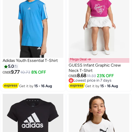
Mega Deal 📣
Adidas Youth Essential T-Shirt
GUESS Infant Graphic Crew
5.0
1
Neck T-Shirt
9.77
10.73
8% OFF
OMR
8.68
11.33
23% OFF
OMR
Lowest price in 7 days
Lowest price in 7 days
Get it by
15 - 16 Aug
Get it by
15 - 16 Aug