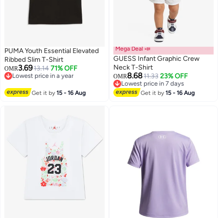
Mega Deal 📣
PUMA Youth Essential Elevated
GUESS Infant Graphic Crew
Ribbed Slim T-Shirt
3.69
Neck T-Shirt
13.14
71% OFF
OMR
8.68
Lowest price in a year
11.33
23% OFF
OMR
3
Lowest price in a year
Lowest price in 7 days
Lowest price in 7 days
Get it by
15 - 16 Aug
Get it by
15 - 16 Aug