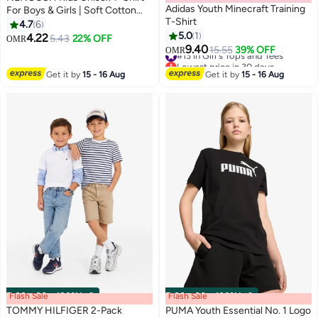
Adidas Youth Minecraft Training
For Boys & Girls | Soft Cotton
T-Shirt
Half Sleeve Tee | Comfortable
4.7
6
Round Neck Everyday Wear |
5.0
1
4.22
5.43
22% OFF
OMR
13
Casual Outfit For School,Play
9.40
#13 in Girl's Tops and Tees
15.55
39% OFF
OMR
Lowest price in 30 days
#13 in Girl's Tops and Tees
Get it by
15 - 16 Aug
Get it by
15 - 16 Aug
Flash Sale
00
m
:
00
s
·
100% Left
Flash Sale
00
m
:
00
s
·
100% Left
TOMMY HILFIGER 2-Pack
PUMA Youth Essential No. 1 Logo