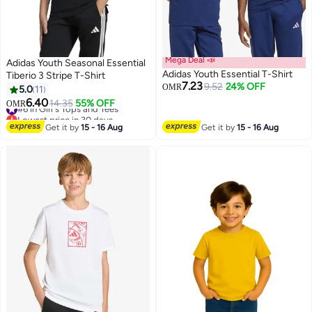
Mega Deal 📣
Adidas Youth Seasonal Essential
Adidas Youth Essential T-Shirt
Tiberio 3 Stripe T-Shirt
7.23
9.52
24% OFF
OMR
5.0
11
6.40
#6 in Girl's Tops and Tees
14.35
55% OFF
OMR
Lowest price in 30 days
#6 in Girl's Tops and Tees
Get it by
15 - 16 Aug
Get it by
15 - 16 Aug