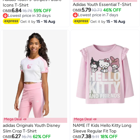
Adidas Youth Essential T-Shirt
Icons T-Shirt
5.79
6.84
10.73
46% OFF
16.76
59% OFF
OMR
OMR
Lowest price in 7 days
Lowest price in 30 days
3
Lowest price in 7 days
Lowest price in 30 days
Get it by
15 - 16 Aug
Get it by
15 - 16 Aug
Mega Deal 📣
Mega Deal 📣
adidas Originals Youth Disney
NAME IT Kids Hello Kitty Long
Slim Crop T-Shirt
Sleeve Regular Fit Top
6.27
7.38
16.76
62% OFF
9.11
18% OFF
OMR
OMR