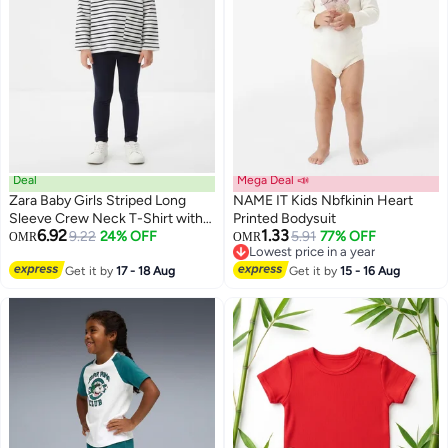
Deal
Mega Deal 📣
Zara Baby Girls Striped Long
NAME IT Kids Nbfkinin Heart
Sleeve Crew Neck T-Shirt with
Printed Bodysuit
6.92
1.33
Pocket
9.22
24% OFF
5.91
77% OFF
OMR
OMR
Lowest price in a year
Lowest price in a year
Get it by
17 - 18 Aug
Get it by
15 - 16 Aug