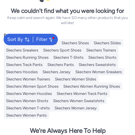
We couldn't find what you were looking for
Keep calm and search again. We have SO many other products that you
will like!
Popular Searches
Sort By
Filter
Kids Clothing
Girls Dresses
Skechers Shoes
Skechers Slides
Skechers Sneakers
Skechers Sport Shoes
Skechers Trainers
Skechers Running Shoes
Skechers T-Shirts
Skechers Shorts
Skechers Track Pants
Skechers Pants
Skechers Sweatshirts
Skechers Hoodies
Skechers Jersey
Skechers Women Sneakers
Skechers Women Trainers
Skechers Women Slides
Skechers Women Sport Shoes
Skechers Women Running Shoes
Skechers Women Hoodies
Skechers Women Track Pants
Skechers Women Shorts
Skechers Women Sweatshirts
Skechers Women T-shirts
Skechers Women Jersey
Skechers Women Pants
We're Always Here To Help