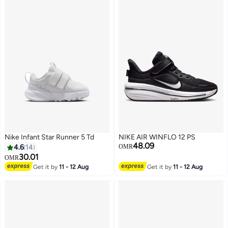
Nike Infant Star Runner 5 Td
NIKE AIR WINFLO 12 PS
48.09
4.6
14
OMR
30.01
OMR
Get it by
11 - 12 Aug
Get it by
11 - 12 Aug
10
3