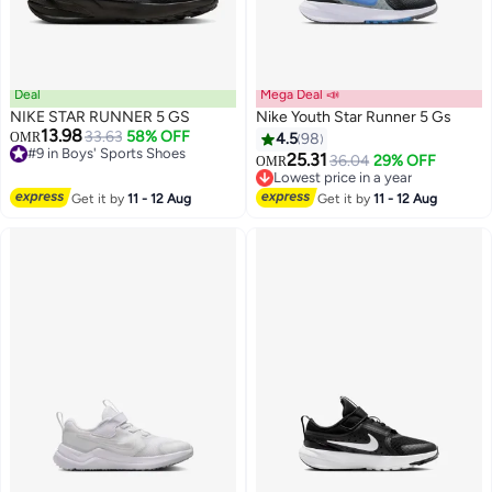
Deal
Mega Deal 📣
NIKE STAR RUNNER 5 GS
Nike Youth Star Runner 5 Gs
13.98
33.63
58% OFF
OMR
4.5
98
#9 in Boys' Sports Shoes
25.31
Lowest price in a year
36.04
29% OFF
OMR
14
#9 in Boys' Sports Shoes
Lowest price in a year
Lowest price in a year
Get it by
11 - 12 Aug
Get it by
11 - 12 Aug