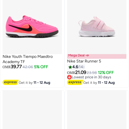
Mega Deal 📣
Nike Youth Tiempo Maedtro
Nike Star Runner 5
Academy TF
39.77
42.06
5% OFF
4.6
14
OMR
21.09
23.98
12% OFF
OMR
10
Lowest price in 30 days
Lowest price in 30 days
Get it by
11 - 12 Aug
Get it by
11 - 12 Aug