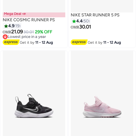
Mega Deal 📣
NIKE STAR RUNNER 5 PS
NIKE COSMIC RUNNER PS
4.4
50
4.9
19
30.01
OMR
21.09
30.01
29% OFF
OMR
11
15
Lowest price in a year
Lowest price in a year
Get it by
11 - 12 Aug
Get it by
11 - 12 Aug