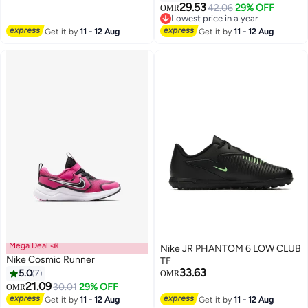
29.53
42.06
29% OFF
OMR
19
Lowest price in a year
Lowest price in a year
Get it by
11 - 12 Aug
Get it by
11 - 12 Aug
Mega Deal 📣
Nike JR PHANTOM 6 LOW CLUB
Nike Cosmic Runner
TF
33.63
5.0
7
OMR
21.09
30.01
29% OFF
OMR
2
Get it by
11 - 12 Aug
Get it by
11 - 12 Aug