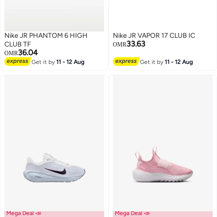
Nike JR PHANTOM 6 HIGH
Nike JR VAPOR 17 CLUB IC
33.63
CLUB TF
OMR
36.04
OMR
Get it by
11 - 12 Aug
Get it by
11 - 12 Aug
Mega Deal 📣
Mega Deal 📣