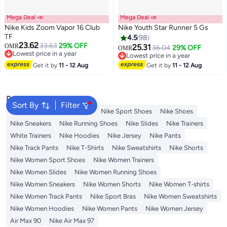
Mega Deal 📣
Mega Deal 📣
Nike Kids Zoom Vapor 16 Club
Nike Youth Star Runner 5 Gs
TF
4.5
98
23.62
33.63
29% OFF
OMR
25.31
36.04
29% OFF
OMR
14
Lowest price in a year
Lowest price in a year
Lowest price in a year
Lowest price in a year
Get it by
11 - 12 Aug
Get it by
11 - 12 Aug
Popular Searches
Sort By
Filter
Backpacks
Nike Backpack
Nike Sport Shoes
Nike Shoes
Nike Sneakers
Nike Running Shoes
Nike Slides
Nike Trainers
White Trainers
Nike Hoodies
Nike Jersey
Nike Pants
Nike Track Pants
Nike T-Shirts
Nike Sweatshirts
Nike Shorts
Nike Women Sport Shoes
Nike Women Trainers
Nike Women Slides
Nike Women Running Shoes
Nike Women Sneakers
Nike Women Shorts
Nike Women T-shirts
Nike Women Track Pants
Nike Sport Bras
Nike Women Sweatshirts
Nike Women Hoodies
Nike Women Pants
Nike Women Jersey
Air Max 90
Nike Air Max 97