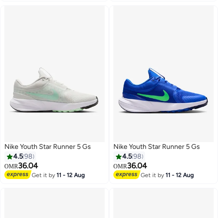
Nike Youth Star Runner 5 Gs
Nike Youth Star Runner 5 Gs
4.5
98
4.5
98
36.04
36.04
OMR
OMR
Get it by
11 - 12 Aug
Get it by
11 - 12 Aug
14
14