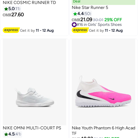
Deal
NIKE COSMIC RUNNER TD
Nike Star Runner 5
5.0
11
4.4
50
27.60
OMR
21.09
30.01
29% OFF
OMR
9
15
#16 in Girls' Sports Shoes
#16 in Girls' Sports Shoes
Get it by
11 - 12 Aug
Get it by
11 - 12 Aug
NIKE OMNI MULTI-COURT PS
Nike Youth Phantom 6 High Acad
TF
4.5
41