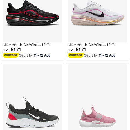
Nike Youth Air Winflo 12 Gs
Nike Youth Air Winflo 12 Gs
51.71
51.71
OMR
OMR
Get it by
11 - 12 Aug
Get it by
11 - 12 Aug
5
5