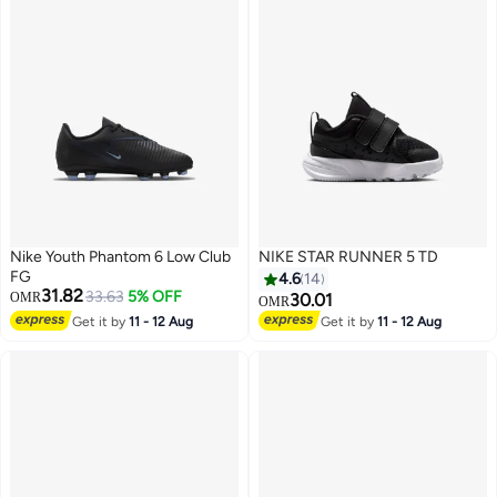
Nike Youth Phantom 6 Low Club
NIKE STAR RUNNER 5 TD
FG
4.6
14
31.82
33.63
5% OFF
OMR
30.01
OMR
Get it by
11 - 12 Aug
Get it by
11 - 12 Aug
10