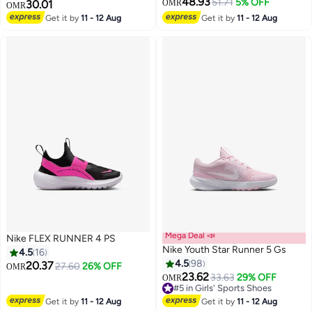
48.93
51.71
5% OFF
30.01
OMR
OMR
Get it by
11 - 12 Aug
Get it by
11 - 12 Aug
5
Mega Deal 📣
Nike FLEX RUNNER 4 PS
Nike Youth Star Runner 5 Gs
4.5
16
4.5
98
20.37
27.60
26% OFF
OMR
23.62
33.63
29% OFF
OMR
7
14
#5 in Girls' Sports Shoes
#5 in Girls' Sports Shoes
Get it by
11 - 12 Aug
Get it by
11 - 12 Aug