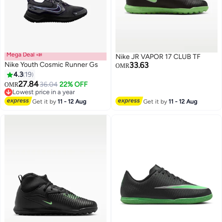
Mega Deal 📣
Nike JR VAPOR 17 CLUB TF
Nike Youth Cosmic Runner Gs
33.63
OMR
4.3
19
27.84
36.04
22% OFF
OMR
12
2
Lowest price in a year
Lowest price in a year
Get it by
11 - 12 Aug
Get it by
11 - 12 Aug