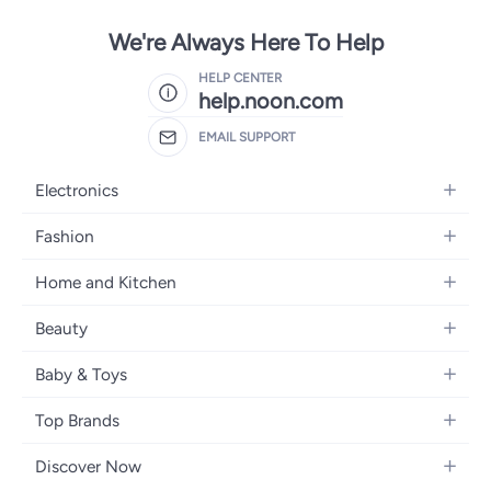
We're Always Here To Help
HELP CENTER
help.noon.com
EMAIL SUPPORT
Electronics
Mobiles
Fashion
Tablets
Women's Fashion
Home and Kitchen
Laptops
Men's Fashion
Bath
Home Appliances
Beauty
Girls' Fashion
Home Decor
Camera, Photo & Video
Fragrance
Boys' Fashion
Baby & Toys
Kitchen & Dining
Televisions
Make-Up
Watches
Diapering
Tools & Home Improvement
Headphones
Top Brands
Haircare
Jewellery
Baby Transport
Bedding
Video Games
Samsung
Skincare
Women's Handbags
Discover Now
Nursing & Feeding
Furniture
Apple