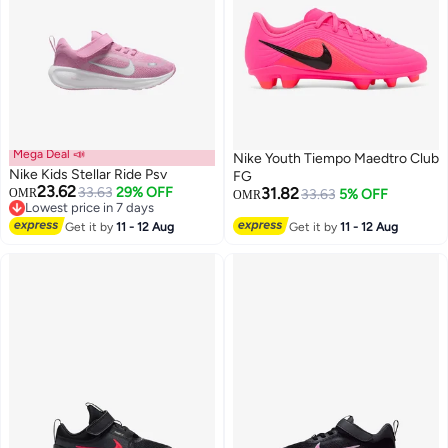
Mega Deal 📣
Nike Youth Tiempo Maedtro Club
Nike Kids Stellar Ride Psv
FG
23.62
33.63
29% OFF
31.82
OMR
33.63
5% OFF
OMR
Lowest price in 7 days
14
Lowest price in 7 days
Get it by
11 - 12 Aug
Get it by
11 - 12 Aug