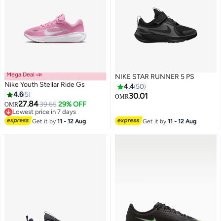
Mega Deal 📣
NIKE STAR RUNNER 5 PS
Nike Youth Stellar Ride Gs
4.4
50
4.6
5
30.01
OMR
27.84
39.65
29% OFF
OMR
19
15
Lowest price in 7 days
Lowest price in 7 days
Get it by
11 - 12 Aug
Get it by
11 - 12 Aug