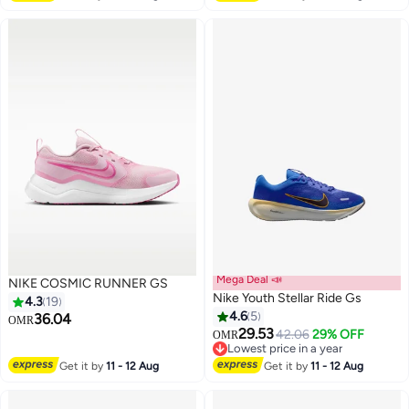
Mega Deal 📣
NIKE COSMIC RUNNER GS
Nike Youth Stellar Ride Gs
4.3
19
4.6
5
36.04
OMR
29.53
42.06
29% OFF
OMR
12
19
Lowest price in a year
Lowest price in a year
Get it by
11 - 12 Aug
Get it by
11 - 12 Aug