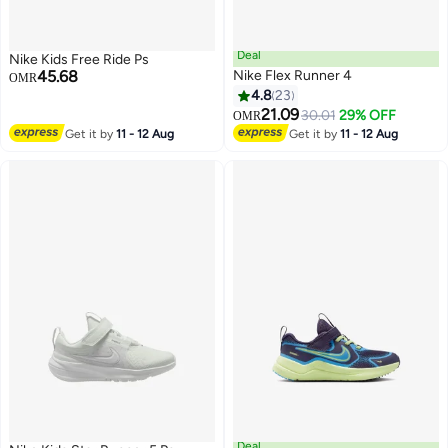
Deal
Nike Kids Free Ride Ps
45.68
Nike Flex Runner 4
OMR
4.8
23
21.09
30.01
29% OFF
OMR
5
11
Get it by
11 - 12 Aug
Get it by
11 - 12 Aug
Deal