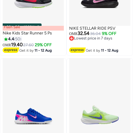
Flash Sale
00
m
:
00
s
·
100% Left
NIKE STELLAR RIDE PSV
Nike Kids Star Runner 5 Ps
32.54
36.04
9% OFF
OMR
Lowest price in 7 days
4.4
50
Lowest price in 7 days
19.40
27.60
29% OFF
OMR
15
14
Get it by
11 - 12 Aug
Get it by
11 - 12 Aug