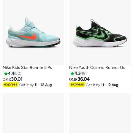
Nike Kids Star Runner 5 Ps
Nike Youth Cosmic Runner Gs
4.4
50
4.3
19
30.01
36.04
OMR
OMR
Get it by
11 - 12 Aug
Get it by
11 - 12 Aug
15
12