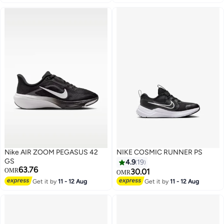
Nike AIR ZOOM PEGASUS 42
NIKE COSMIC RUNNER PS
GS
4.9
19
63.76
OMR
30.01
OMR
Get it by
11 - 12 Aug
Get it by
11 - 12 Aug
7
11