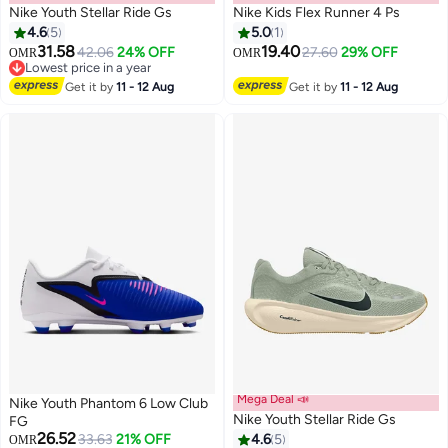
Nike Youth Stellar Ride Gs
Nike Kids Flex Runner 4 Ps
4.6
5
5.0
1
31.58
19.40
42.06
24% OFF
27.60
29% OFF
OMR
OMR
19
Lowest price in a year
Lowest price in a year
Get it by
11 - 12 Aug
Get it by
11 - 12 Aug
Mega Deal 📣
Nike Youth Phantom 6 Low Club
Nike Youth Stellar Ride Gs
FG
26.52
33.63
21% OFF
4.6
5
OMR