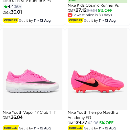
Nike Kids Star Runner 5 Ps
Nike Kids Cosmic Runner Ps
4.4
50
27.12
30.01
9% OFF
OMR
30.01
OMR
Lowest price in 30 days
15
Lowest price in 30 days
Get it by
11 - 12 Aug
Get it by
11 - 12 Aug
Nike Youth Vapor 17 Club Tf T
Nike Youth Tiempo Maedtro
36.04
Academy FG
OMR
39.77
42.06
5% OFF
OMR
Get it by
11 - 12 Aug
Get it by
11 - 12 Aug