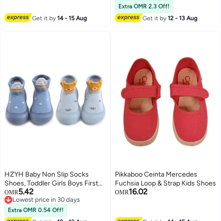
Comfort Shoes for Little/Big Kid,
Extra OMR 2.3 Off!
Anti-slip Toddler Barefoot Shoes,
Get it by
14 - 15 Aug
Get it by
12 - 13 Aug
Lightweight Kids Storybook
Sneakers, Outdoor Playing
Running Shoes, Boys Girls Retro
Sneakers Brown Footwear
HZYH Baby Non Slip Socks
Pikkaboo Ceinta Mercedes
Shoes, Toddler Girls Boys First
Fuchsia Loop & Strap Kids Shoes
5.42
16.02
Walking Shoes, Infant Indoor
OMR
OMR
Lowest price in 30 days
Floor Slipper Sneakers 2 Pairs，
Lowest price in 30 days
12-18 months
Extra OMR 0.54 Off!