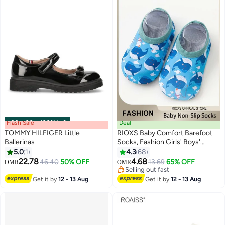
Flash Sale
00
m
:
00
s
·
100% Left
Deal
TOMMY HILFIGER Little
RIOXS Baby Comfort Barefoot
Ballerinas
Socks, Fashion Girls' Boys'
Shoes, Kids Baby Girls Boys
5.0
1
4.3
68
8
Prewalker Shoes, Anti-slip
22.78
4.68
46.40
50% OFF
13.69
65% OFF
OMR
OMR
Toddler Walking Shoes, Soft Sole
Selling out fast
Infant Flats, Quick-Dry Socks
Selling out fast
Get it by
12 - 13 Aug
Get it by
12 - 13 Aug
Shoes Baby Barefoot, Breathable
Slip-on Shoes for Toddler/ Little
Kids, Lightweight Sneakers for
Indoor Wear, Boys' Girls' Leisure
Playing Shoes, Baby Unisex