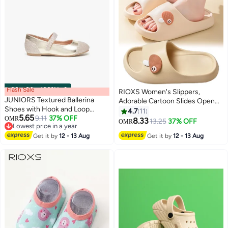
Flash Sale
00
m
:
00
s
·
100% Left
RIOXS Women's Slippers,
JUNIORS Textured Ballerina
Adorable Cartoon Slides Open
Shoes with Hook and Loop
Toe Cloud Slippers, Confortable
4.7
11
5.65
Closure
9.11
37% OFF
OMR
Thick-soled Room Slippers,
8.33
13.25
37% OFF
OMR
3
6
Lowest price in a year
Non-Slip Quick Drying Shower
Lowest price in a year
Get it by
12 - 13 Aug
Get it by
12 - 13 Aug
Slipper for Womens, Soft
Lightweight Bathroom Slip-ons,
Ladies Indoor Outdoor Footwear
for Spa Bath Pool Gym Travel,
Beige Slippers