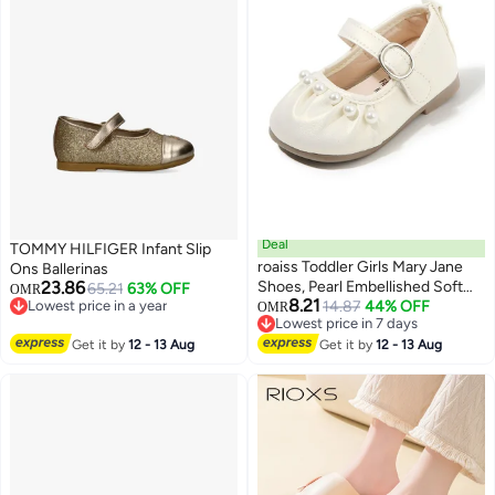
Footwear, Blue Whale Pattern
Deal
TOMMY HILFIGER Infant Slip
roaiss Toddler Girls Mary Jane
Ons Ballerinas
23.86
Shoes, Pearl Embellished Soft
65.21
63% OFF
OMR
8.21
Lowest price in a year
Sole Dress Shoes, Non-Slip
14.87
44% OFF
OMR
Lowest price in a year
Lowest price in 7 days
Casual Flats for Girls, Elegant
Lowest price in 7 days
Get it by
12 - 13 Aug
Dress Shoes, Suitable for Daily
Get it by
12 - 13 Aug
and Formal Wear