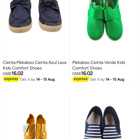
Cienta Pikkaboo Cienta Azul Lava
Pikkaboo Ceinta Verde Kids
Kids Comfort Shoes
Comfort Shoes
16.02
16.02
OMR
OMR
Get it by
14 - 15 Aug
Get it by
14 - 15 Aug