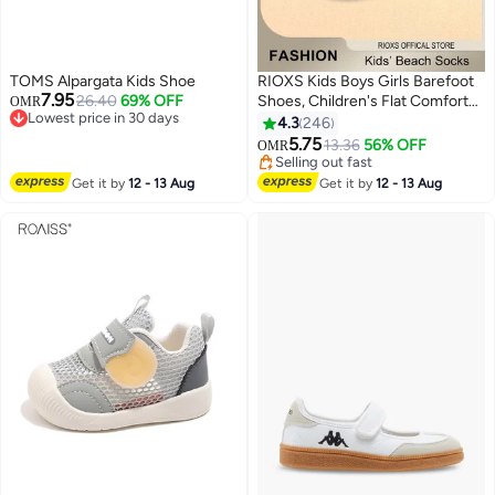
TOMS Alpargata Kids Shoe
RIOXS Kids Boys Girls Barefoot
7.95
26.40
69% OFF
Shoes, Children's Flat Comfort
OMR
Lowest price in 30 days
Footwear, Summer Beach Water
4.3
246
Lowest price in 30 days
Shoes for Toddler Baby, Barefoot
5.75
13.36
56% OFF
OMR
13
Sports Shoes Aqua Socks, Non-
Selling out fast
Slip Athlesiure Shoes for Little/
Selling out fast
Get it by
12 - 13 Aug
Get it by
12 - 13 Aug
Big Kids, Quick Dry Aqua Socks
Shoes, Swimming Pool Water
Park Barefoot Shoe, Outdoor
Beach Walk Shoe, Blue Slip-ons
Shoes