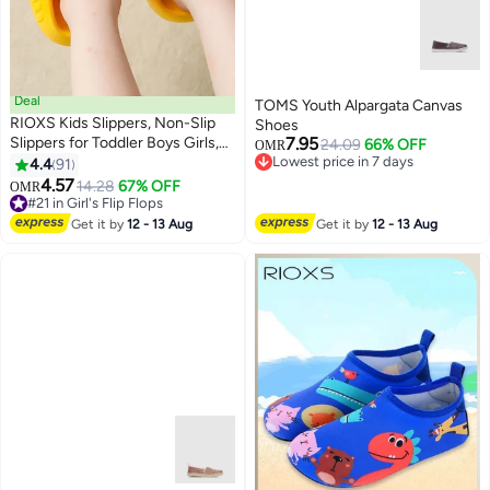
Deal
TOMS Youth Alpargata Canvas
RIOXS Kids Slippers, Non-Slip
Shoes
Slippers for Toddler Boys Girls,
7.95
24.09
66% OFF
OMR
Cute Cartoon Slide Slipper,
Lowest price in 7 days
4.4
91
7
Lowest price in 7 days
Comfy Soft Sole Slip-on
4.57
#21 in Girl's Flip Flops
14.28
67% OFF
OMR
Slippers, Quick Dry Bath Slides,
Lowest price in 30 days
Non-slip Shower Slippers, Kids
#21 in Girl's Flip Flops
Get it by
12 - 13 Aug
Get it by
12 - 13 Aug
Unisex Slippers for Bathroom
Summer Pool, Indoor Outdoor
Beach Open-toes Shoes