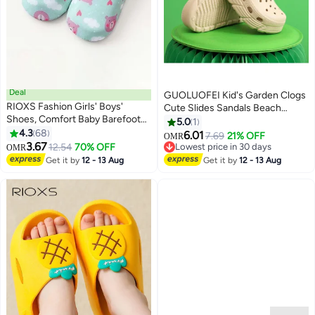
Deal
GUOLUOFEI Kid's Garden Clogs
RIOXS Fashion Girls' Boys'
Cute Slides Sandals Beach
Shoes, Comfort Baby Barefoot
Slipper Indoor Outdoor-Friendly
5.0
1
Socks, Quick-Dry Socks Shoes
4.3
68
Comfy Lightweight
6.01
7.69
21% OFF
OMR
8
Baby Barefoot, Kids Baby Girls
3.67
12.54
70% OFF
Lowest price in 30 days
OMR
Boys Prewalker Shoes, Anti-slip
Lowest price in 30 days
Get it by
12 - 13 Aug
Get it by
12 - 13 Aug
Toddler Walking Shoes, Soft Sole
Infant Flats, Breathable Slip-on
Shoes for Toddler/ Little Kids,
Lightweight Sneakers for Indoor
Wear, Boys' Girls' Leisure Playing
Shoes, Baby Unisex Footwear,
Cute Bear Pattern