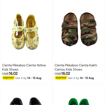
Shoes for Birthday Party, Little
Shoes for Toddler/ Little Kids,
Girl's Mary Janes, Trendy
Lightweight Sneakers for Indoor
Princess Shoes, Black School
Wear, Boys' Girls' Leisure Playing
Shoes
Shoes, Baby Unisex Footwear,
Cute Bear Pattern
Cienta Pikkaboo Cienta Yellow
Cienta Pikkaboo Cienta Kakhi
Kids Shoes
Camou Kids Shoes
16.02
16.02
OMR
OMR
Get it by
14 - 15 Aug
Get it by
14 - 15 Aug