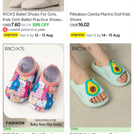
RIOXS Ballet Shoes For Girls,
Pikkaboo Ceinta Marino Doll Kids
Kids Girls Ballet Practice Shoes,
Shoes
7.60
16.02
Highly Stretch Canvas Ballerina
18.74
59% OFF
OMR
OMR
Lowest price in a year
Flats, Split Sole Yoga Shoes,
Lowest price in a year
Flats Shoes For Dancing, Suede
Get it by
12 - 13 Aug
Get it by
14 - 15 Aug
Leather Soles Dance Shoes,
Comfy Anti-slip Ballet Shoes,
Girls Ballet Shoes Yoga Dance
Shoe
Deal
Deal