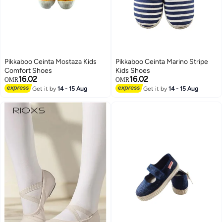
Pikkaboo Ceinta Mostaza Kids
Pikkaboo Ceinta Marino Stripe
Comfort Shoes
Kids Shoes
16.02
16.02
OMR
OMR
Get it by
14 - 15 Aug
Get it by
14 - 15 Aug