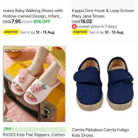
roaiss Baby Walking Shoes with
Kappa Girls Hook & Loop School
Hollow-carved Design, Infant
Mary Jane Shoes
7.95
16.02
Sneakers with Anti-collision
20.64
61% OFF
OMR
OMR
Lowest price in 7 days
Round-toe and Anti-slip Design,
2
Lowest price in 7 days
Breathable Outdoor Shoes for
Get it by
12 - 13 Aug
Get it by
12 - 13 Aug
Little Kids
Deal
Cienta Pikkaboo Cienta Indigo
RIOXS Kids Flat Slippers, Cotton
Kids Shoes