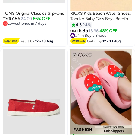
TOMS Original Classics Slip-Ons
RIOXS Kids Beach Water Shoes,
7.95
24.09
66% OFF
Toddler Baby Girls Boys Barefoot
OMR
Lowest price in 7 days
Shoes, Non-Slip Athlesiure
4.3
246
Lowest price in 7 days
Shoes, Quick Dry Aqua Socks
6.85
13.36
48% OFF
OMR
13
Shoes, Barefoot Sports Shoes
#4 in Boy's Shoes
Aqua Socks for Little/ Big Kids,
#4 in Boy's Shoes
Get it by
12 - 13 Aug
Get it by
12 - 13 Aug
Summer Beach Swimming Pool
Water Park Barefoot Shoe,
Outdoor Beach Walk Shoe,
Children's Flat Comfort
Footwear, Blue Shark Sock Slip-
ons Shoes