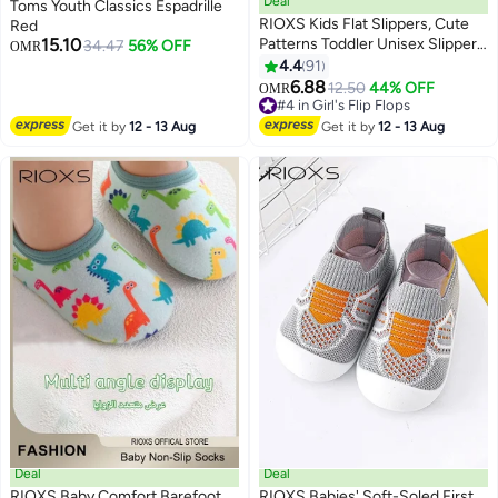
Deal
Toms Youth Classics Espadrille
RIOXS Kids Flat Slippers, Cute
Red
15.10
Patterns Toddler Unisex Slippers,
34.47
56% OFF
OMR
Comfy Slip-on Slippers for Boys
4.4
91
7
Girls, Anti-Slip Shower Sliders,
6.88
12.50
44% OFF
OMR
Soft Sole Open Toe Sandals,
#4 in Girl's Flip Flops
Quick Dry Bath Slides, Slippers
#4 in Girl's Flip Flops
Get it by
12 - 13 Aug
Get it by
12 - 13 Aug
for Bathroom Summer Pool,
Indoor Outdoor Beach Slippers,
Pink Strawberry Slippers
Deal
Deal
RIOXS Baby Comfort Barefoot
RIOXS Babies' Soft-Soled First