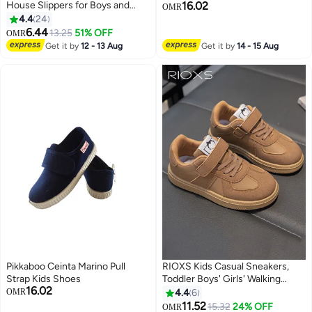
House Slippers for Boys and
16.02
OMR
Girls, Cute Cartoon House
4.4
24
3
Slipper, Boys' Girls' Open Toe
6.44
13.25
51% OFF
OMR
Cotton Slippers, Comfort Soft
Get it by
12 - 13 Aug
Get it by
14 - 15 Aug
Sole Slip-on Flats, Lightweight
Non-slip Bedroom Slippers,
Washable Slippers for Daily Wear,
Casual Flat Silent Indoor Shoes
Slide Slippers, Four Seasons
Home Slippers
Pikkaboo Ceinta Marino Pull
RIOXS Kids Casual Sneakers,
Strap Kids Shoes
Toddler Boys' Girls' Walking
16.02
Shoe, Chic Athlesiure Shoes
OMR
4.4
6
with Velcro Design, Fashion
11.52
15.32
24% OFF
OMR
3