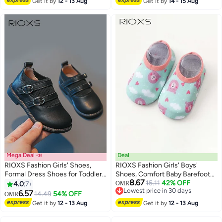
Get it by
12 - 13 Aug
Get it by
14 - 15 Aug
Mega Deal 📣
Deal
RIOXS Fashion Girls' Shoes,
RIOXS Fashion Girls' Boys'
Formal Dress Shoes for Toddler
Shoes, Comfort Baby Barefoot
8.67
Girls, Mary Jane Flats for
Socks, Quick-Dry Socks Shoes
15.11
42% OFF
4.0
7
OMR
4
Lowest price in 30 days
Students, Classic School
Baby Barefoot, Kids Baby Girls
6.57
14.49
54% OFF
OMR
Lowest price in 30 days
Uniform Shoes, Premium Faux
Boys Prewalker Shoes, Anti-slip
Get it by
12 - 13 Aug
Get it by
12 - 13 Aug
Leather Shoes, Dance Flats for
Toddler Walking Shoes, Soft Sole
Toddler/ Little Kids, Flowers Girls
Infant Flats, Breathable Slip-on