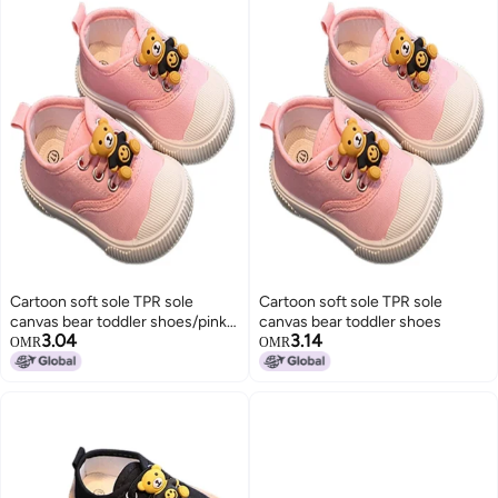
Cartoon soft sole TPR sole
Cartoon soft sole TPR sole
canvas bear toddler shoes/pink-
canvas bear toddler shoes
3.04
3.14
size 23
OMR
OMR