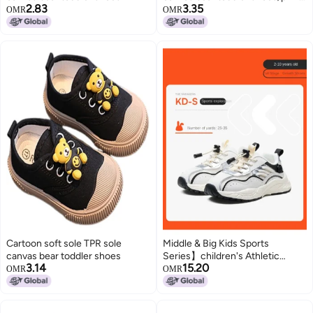
2.83
3.35
size 23
OMR
OMR
Cartoon soft sole TPR sole
Middle & Big Kids Sports
canvas bear toddler shoes
Series】children's Athletic
3.14
15.20
Shoes, Spring/autumn Fashion
OMR
OMR
Dad Shoes, Breathable White
Sneakers, Canvas Shoes