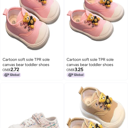
Cartoon soft sole TPR sole
Cartoon soft sole TPR sole
canvas bear toddler shoes
canvas bear toddler shoes
2.72
3.25
OMR
OMR