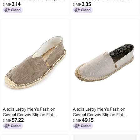
3.14
3.35
size 23
Toddler Footwear - Adorable
OMR
OMR
Bear Design Lightweight
Construction For Toddlers
Alexis Leroy Men's Fashion
Alexis Leroy Men's Fashion
Casual Canvas Slip on Flat
Casual Canvas Slip on Flat
57.22
49.15
Espadrilles
Espadrilles
OMR
OMR