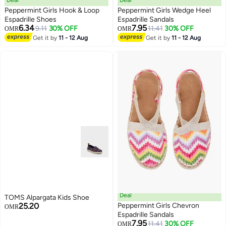
Deal
Deal
Peppermint Girls Hook & Loop
Peppermint Girls Wedge Heel
Espadrille Shoes
Espadrille Sandals
6.34
7.95
9.11
30% OFF
11.41
30% OFF
OMR
OMR
2
3
Get it by
11 - 12 Aug
Get it by
11 - 12 Aug
Deal
TOMS Alpargata Kids Shoe
25.20
Peppermint Girls Chevron
OMR
Espadrille Sandals
7.95
11.41
30% OFF
OMR