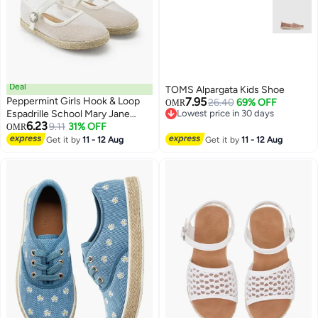
Deal
TOMS Alpargata Kids Shoe
Peppermint Girls Hook & Loop
7.95
26.40
69% OFF
OMR
Espadrille School Mary Jane
Lowest price in 30 days
6.23
Lowest price in 30 days
Shoes
9.11
31% OFF
OMR
2
Get it by
11 - 12 Aug
Get it by
11 - 12 Aug