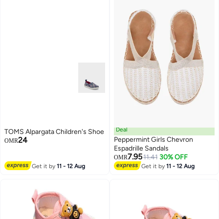
Deal
TOMS Alpargata Children's Shoe
24
Peppermint Girls Chevron
OMR
Espadrille Sandals
7.95
11.41
30% OFF
OMR
2
Get it by
11 - 12 Aug
Get it by
11 - 12 Aug