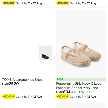
2
Get it by
11 - 12 Aug
Get it by
11 - 12 Aug
Deal
TOMS Alpargata Kids Shoe
25.20
Peppermint Girls Hook & Loop
OMR
Espadrille School Mary Jane
6.34
Shoes
9.11
30% OFF
OMR
2
Get it by
11 - 12 Aug
Get it by
11 - 12 Aug