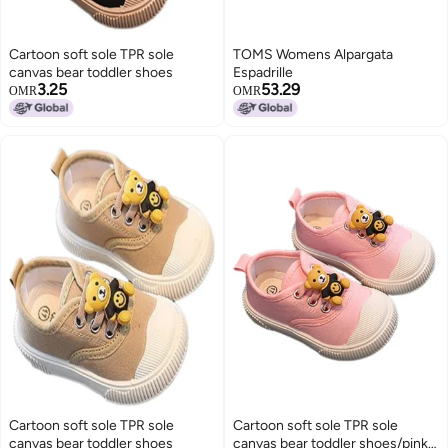
Cartoon soft sole TPR sole
TOMS Womens Alpargata
canvas bear toddler shoes
Espadrille
3.25
53.29
OMR
OMR
Cartoon soft sole TPR sole
Cartoon soft sole TPR sole
canvas bear toddler shoes
canvas bear toddler shoes/pink-