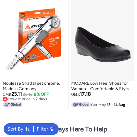
Noblesse Shattaf set chrome,
MODARE Low Heel Shoes for
Made in Germany
Women – Comfortable & Stylish
23.11
17.18
25.12
8% OFF
Footwear for Everyday Wear
OMR
OMR
Lowest price in 7 days
Lowest price in 7 days
Get it by
13 - 14 Aug
We're Always Here To Help
Sort By
Filter