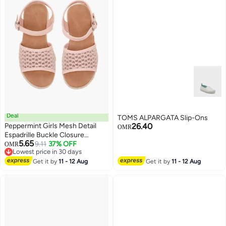
Deal
TOMS ALPARGATA Slip-Ons
Peppermint Girls Mesh Detail
26.40
OMR
Espadrille Buckle Closure
5.65
Sandals
9.11
37% OFF
OMR
2
Lowest price in 30 days
Lowest price in 30 days
Get it by
11 - 12 Aug
Get it by
11 - 12 Aug