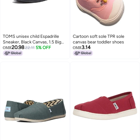
TOMS unisex child Espadrille
Cartoon soft sole TPR sole
Sneaker, Black Canvas, 1.5 Big
canvas bear toddler shoes
20.98
3.14
Kid US
22.11
5% OFF
OMR
OMR