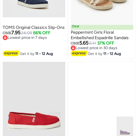
Deal
TOMS Original Classics Slip-Ons
7.95
Peppermint Girls Floral
24.09
66% OFF
OMR
Lowest price in 7 days
Embellished Espadrille Sandals
Lowest price in 7 days
5.65
9.11
37% OFF
OMR
2
Lowest price in 30 days
Lowest price in 30 days
Get it by
11 - 12 Aug
Get it by
11 - 12 Aug