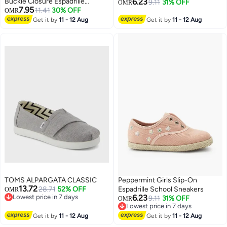
Buckle Closure Espadrille
6.23
9.11
31% OFF
OMR
7.95
Sandals
11.41
30% OFF
OMR
2
2
Get it by
11 - 12 Aug
Get it by
11 - 12 Aug
TOMS ALPARGATA CLASSIC
Peppermint Girls Slip-On
13.72
28.71
52% OFF
Espadrille School Sneakers
OMR
Lowest price in 7 days
6.23
9.11
31% OFF
OMR
Lowest price in 7 days
Lowest price in 7 days
2
Lowest price in 7 days
Get it by
11 - 12 Aug
Get it by
11 - 12 Aug