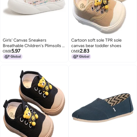
Girls' Canvas Sneakers
Cartoon soft sole TPR sole
Breathable Children's Plimsolls R
canvas bear toddler shoes
5.97
2.83
New Soft-sole Casual Shoes Big
OMR
OMR
Kids Athletic Shoes