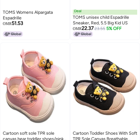
Deal
TOMS Womens Alpargata
TOMS unisex child Espadrille
Espadrille
51.53
Sneaker, Red, 5.5 Big Kid US
OMR
22.37
23.55
5% OFF
OMR
Cartoon soft sole TPR sole
Cartoon Toddler Shoes With Soft
canvas bear toddler shoes/pink-
TPR Sole Canvas Breathable