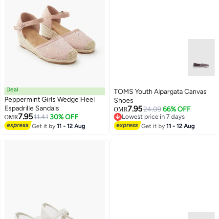
Deal
TOMS Youth Alpargata Canvas
Peppermint Girls Wedge Heel
Shoes
Espadrille Sandals
7.95
24.09
66% OFF
OMR
7.95
11.41
30% OFF
Lowest price in 7 days
OMR
3
Lowest price in 7 days
Get it by
11 - 12 Aug
Get it by
11 - 12 Aug