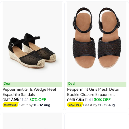
Deal
Deal
Peppermint Girls Wedge Heel
Peppermint Girls Mesh Detail
Espadrille Sandals
Buckle Closure Espadrille
7.95
7.95
11.41
30% OFF
Sandals
11.41
30% OFF
OMR
OMR
3
2
Get it by
11 - 12 Aug
Get it by
11 - 12 Aug