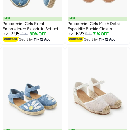
Deal
Deal
Peppermint Girls Floral
Peppermint Girls Mesh Detail
Embroidered Espadrille School
Espadrille Buckle Closure
7.95
6.23
Sneakers
11.41
30% OFF
Sandals
9.11
31% OFF
OMR
OMR
2
2
Get it by
11 - 12 Aug
Get it by
11 - 12 Aug