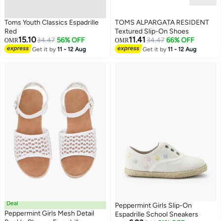
Toms Youth Classics Espadrille
TOMS ALPARGATA RESIDENT
Red
Textured Slip-On Shoes
15.10
11.41
34.47
56% OFF
34.47
66% OFF
OMR
OMR
Get it by
11 - 12 Aug
Get it by
11 - 12 Aug
Deal
Peppermint Girls Slip-On
Peppermint Girls Mesh Detail
Espadrille School Sneakers