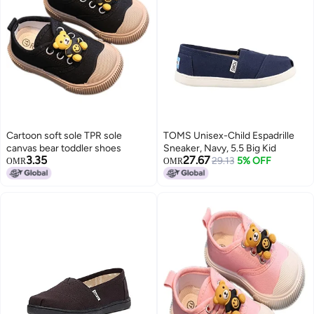
Cartoon soft sole TPR sole
TOMS Unisex-Child Espadrille
canvas bear toddler shoes
Sneaker, Navy, 5.5 Big Kid
3.35
27.67
29.13
5% OFF
OMR
OMR